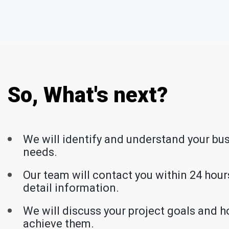
So, What's next?
We will identify and understand your bu
needs.
Our team will contact you within 24 hours
detail information.
We will discuss your project goals and h
achieve them.