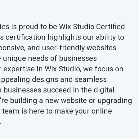
s is proud to be Wix Studio Certified
certification highlights our ability to
ponsive, and user-friendly websites
he unique needs of businesses
 expertise in Wix Studio, we focus on
y appealing designs and seamless
lp businesses succeed in the digital
’re building a new website or upgrading
r team is here to make your online
.