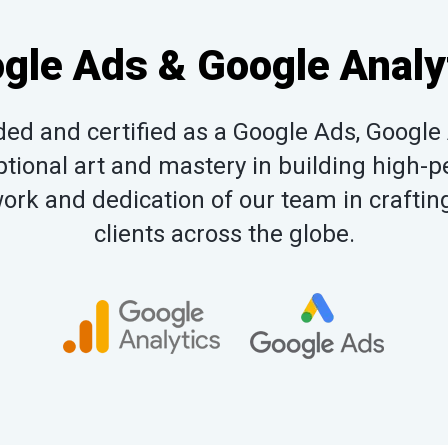
gle Ads & Google Analy
d and certified as a Google Ads, Google 
tional art and mastery in building high-pe
rk and dedication of our team in crafting
clients across the globe.