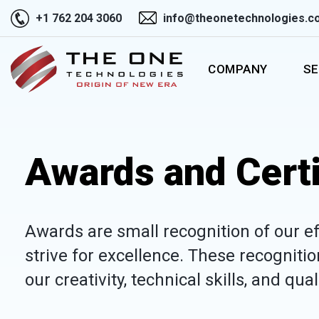
+1 762 204 3060
info@theonetechnologies.c
COMPANY
SE
Awards and Certi
Awards are small recognition of our ef
strive for excellence. These recogniti
our creativity, technical skills, and qua