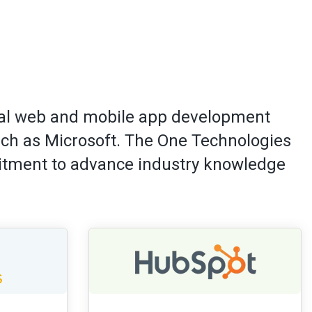
onal web and mobile app development
uch as Microsoft. The One Technologies
mitment to advance industry knowledge