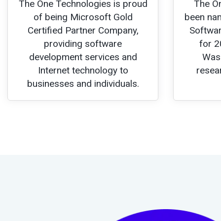
The One Technologies is proud
The O
of being Microsoft Gold
been nam
Certified Partner Company,
Softwar
providing software
for 2
development services and
Wash
Internet technology to
resea
businesses and individuals.