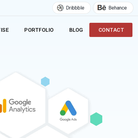
Dribbble
Behance
ISE
PORTFOLIO
BLOG
CONTACT