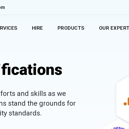
om
RVICES
HIRE
PRODUCTS
OUR EXPERT
fications
forts and skills as we
ons stand the grounds for
lity standards.