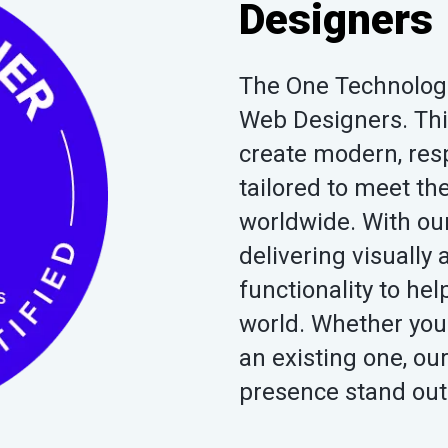
Designers
The One Technologie
Web Designers. This 
create modern, res
tailored to meet t
worldwide. With our
delivering visuall
functionality to he
world. Whether you
an existing one, ou
presence stand out