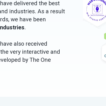
have delivered the best
nd industries. As a result
ords, we have been
industries
.
s have also received
 the very interactive and
developed by The One