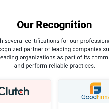
Our Recognition
 several certifications for our professi
ecognized partner of leading companies s
-leading organizations as part of its com
and perform reliable practices.