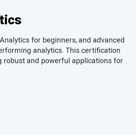
tics
Analytics for beginners, and advanced
rforming analytics. This certification
 robust and powerful applications for