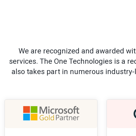
We are recognized and awarded with
services. The One Technologies is a r
also takes part in numerous industry