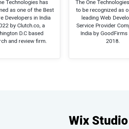
ne Technologies has
The One Technologies
ed as one of the Best
to be recognized as o
e Developers in India
leading Web Devel
022 by Clutch.co, a
Service Provider Com
ington D.C based
India by GoodFirms
rch and review firm.
2018.
Wix Studio