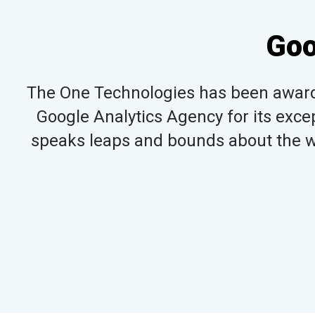
Goo
The One Technologies has been awarde
Google Analytics Agency for its excep
speaks leaps and bounds about the wo