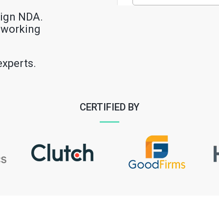
sign NDA.
e working
experts.
CERTIFIED BY