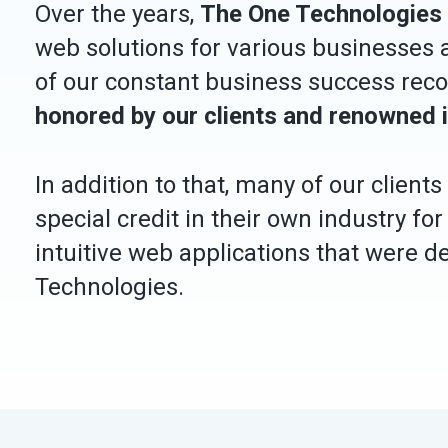
Over the years,
The One Technologies
web solutions for various businesses a
of our constant business success rec
honored by our clients and renowned 
In addition to that, many of our client
special credit in their own industry for
intuitive web applications that were 
Technologies.