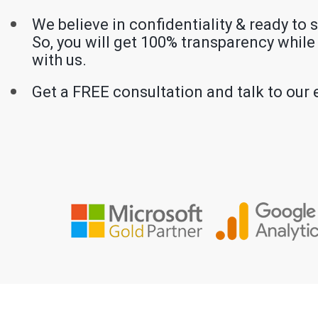
We believe in confidentiality & ready to 
So, you will get 100% transparency whil
with us.
Get a FREE consultation and talk to our 