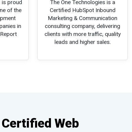
 is proud
The One Technologies is a
ne of the
Certified HubSpot Inbound
opment
Marketing & Communication
panies in
consulting company, delivering
 Report
clients with more traffic, quality
leads and higher sales.
 Certified Web