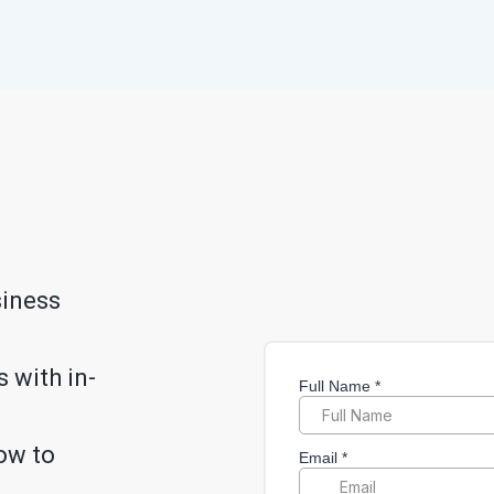
siness
 with in-
ow to