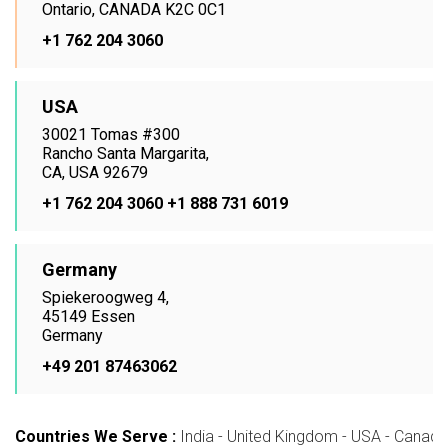
Ontario, CANADA K2C 0C1
+1 762 204 3060
USA
30021 Tomas #300
Rancho Santa Margarita,
CA, USA 92679
+1 762 204 3060
+1 888 731 6019
Germany
Spiekeroogweg 4,
45149 Essen
Germany
+49 201 87463062
Countries We Serve :
India - United Kingdom - USA - Canada -