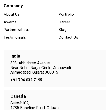
Company
About Us
Portfolio
Awards
Career
Partner with us
Blog
Testimonials
Contact Us
India
303, Abhishree Avenue,
Near Nehru Nagar Circle, Ambawadi,
Ahmedabad, Gujarat 380015
+91 794 032 7195
Canada
Suite#102,
1785 Baseline Road, Ottawa,