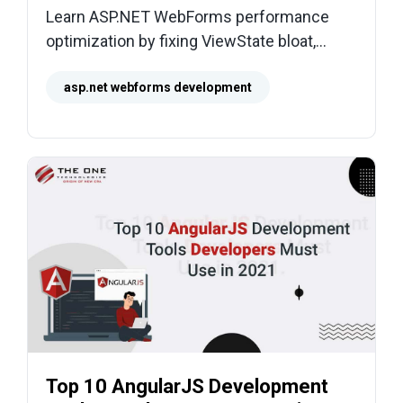
Learn ASP.NET WebForms performance
optimization by fixing ViewState bloat,
postbacks, slow SQL, and heavy rendering
for faster pages.
asp.net webforms development
Top 10 AngularJS Development