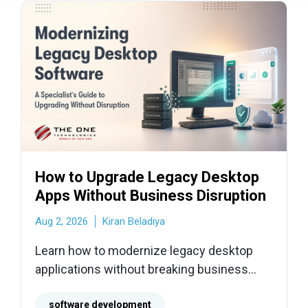
How to Upgrade Legacy Desktop
Apps Without Business Disruption
Aug 2, 2026
Kiran Beladiya
Learn how to modernize legacy desktop
applications without breaking business
operations. Explore audits, refactoring
strategies, hardware risks, and safe
software development