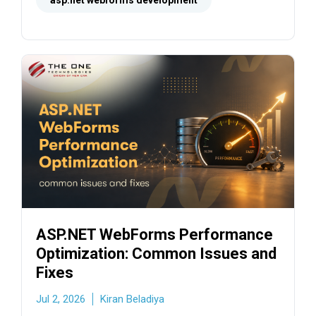
steps.
asp.net webforms development
ASP.NET WebForms Performance
Optimization: Common Issues and
Fixes
Jul 2, 2026
Kiran Beladiya