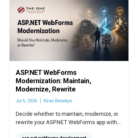
ASP.NET WebForms
Modernization: Maintain,
Modernize, Rewrite
Jul 6, 2026
Kiran Beladiya
Decide whether to maintain, modernize, or
rewrite your ASP.NET WebForms app with
practical migration paths, risks, and next