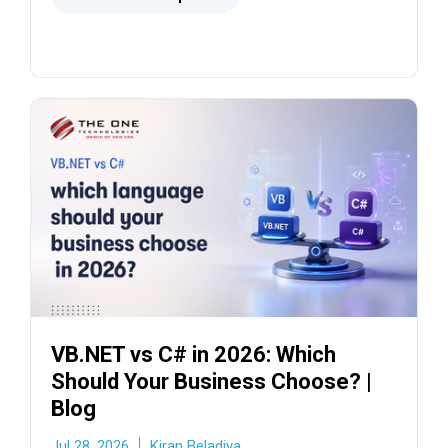
migration timelines.
VB.NET vs C# in 2026: Which
Should Your Business Choose? |
Blog
Jul 28, 2026
Kiran Beladiya