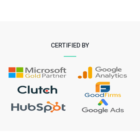
CERTIFIED BY