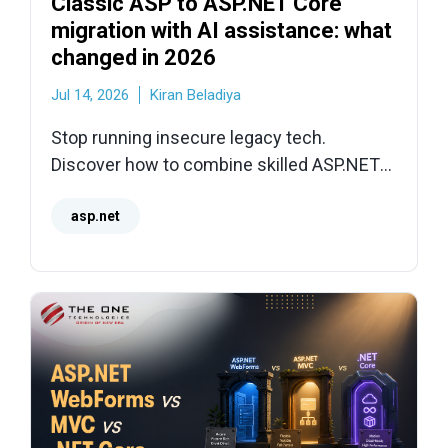
Classic ASP to ASP.NET Core
migration with AI assistance: what
changed in 2026
Jul 14, 2026
Kiran Beladiya
Stop running insecure legacy tech.
Discover how to combine skilled ASP.NET
developers with modern AI tooling for a
faster, lower-risk migration to .NET 10
asp.net