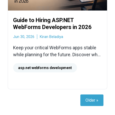
Guide to Hiring ASP.NET
WebForms Developers in 2026
Jun 30, 2026
Kiran Beladiya
Keep your critical WebForms apps stable
while planning for the future. Discover what
skills to look for, from page life cycles to
ASP.NET Core migration.
asp.net webforms development
Older »