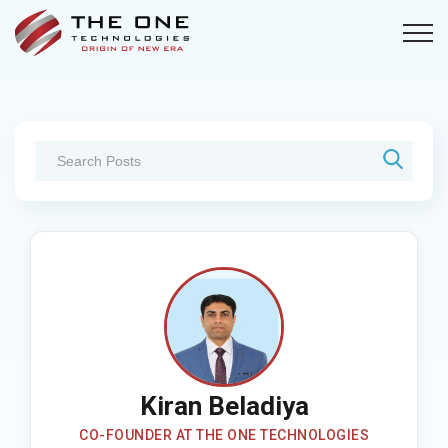
Kiran Beladiya
CO-FOUNDER AT THE ONE TECHNOLOGIES