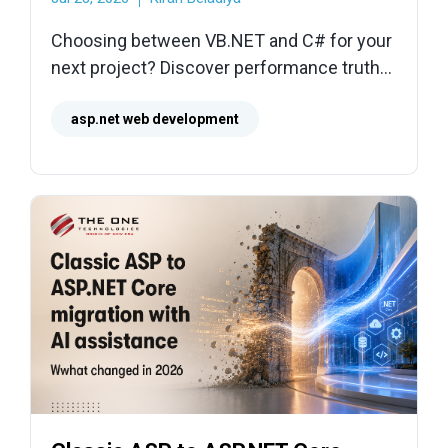
Choosing between VB.NET and C# for your
next project? Discover performance truths,
hiring realities, and a clear framework to
make the right business decision.
asp.net web development