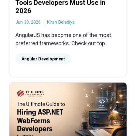
Tools Developers Must Use in
2026
Jun 30, 2026
Kiran Beladiya
AngularJS has become one of the most
preferred frameworks. Check out top
AngularJS development tools for
developers which help them build high-
Angular Development
quality apps.