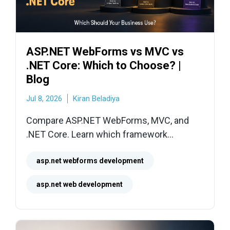
ASP.NET WebForms vs MVC vs
.NET Core: Which to Choose? |
Blog
Jul 8, 2026
Kiran Beladiya
Compare ASP.NET WebForms, MVC, and
.NET Core. Learn which framework
minimizes technical debt, reduces hosting
costs, and delivers the best business
asp.net webforms development
value.
asp.net web development