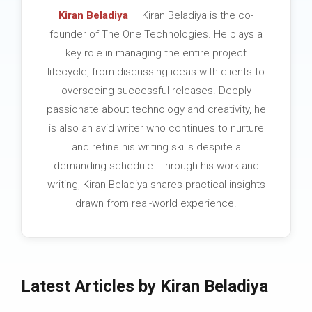
Kiran Beladiya
— Kiran Beladiya is the co-
founder of The One Technologies. He plays a
key role in managing the entire project
lifecycle, from discussing ideas with clients to
overseeing successful releases. Deeply
passionate about technology and creativity, he
is also an avid writer who continues to nurture
and refine his writing skills despite a
demanding schedule. Through his work and
writing, Kiran Beladiya shares practical insights
drawn from real-world experience.
Latest Articles by Kiran Beladiya