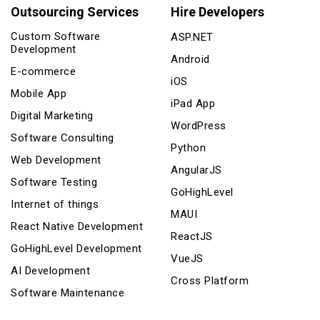
Outsourcing Services
Hire Developers
Custom Software
ASP.NET
Development
Android
E-commerce
iOS
Mobile App
iPad App
Digital Marketing
WordPress
Software Consulting
Python
Web Development
AngularJS
Software Testing
GoHighLevel
Internet of things
MAUI
React Native Development
ReactJS
GoHighLevel Development
VueJS
AI Development
Cross Platform
Software Maintenance