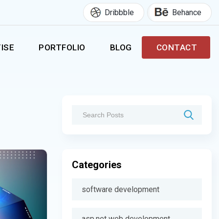
Dribbble
Behance
ISE
PORTFOLIO
BLOG
CONTACT
Categories
software development
asp.net web development