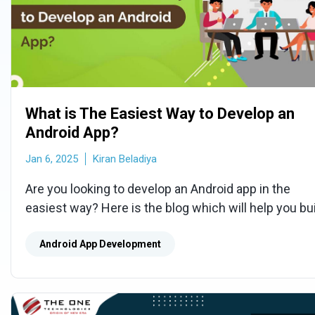
What is The Easiest Way to Develop an
Android App?
Jan 6, 2025
Kiran Beladiya
Are you looking to develop an Android app in the
easiest way? Here is the blog which will help you bu
an app with basic functionality at an effective cost.
Android App Development