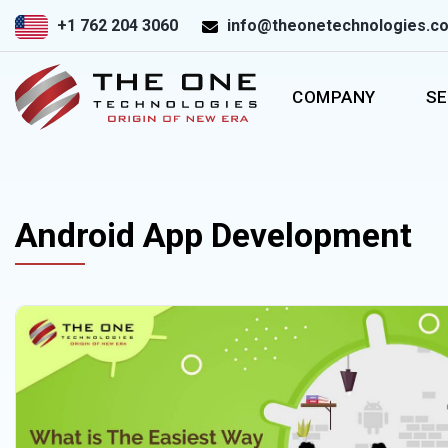
+1 762 204 3060
info@theonetechnologies.c
COMPANY
SE
Android App Development