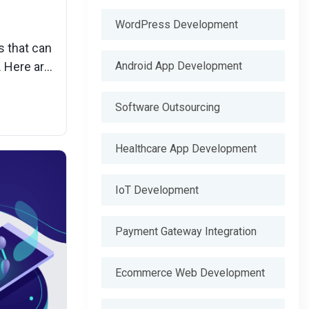
WordPress Development
s that can
Android App Development
. Here are
iency.
Software Outsourcing
Healthcare App Development
IoT Development
Payment Gateway Integration
Ecommerce Web Development