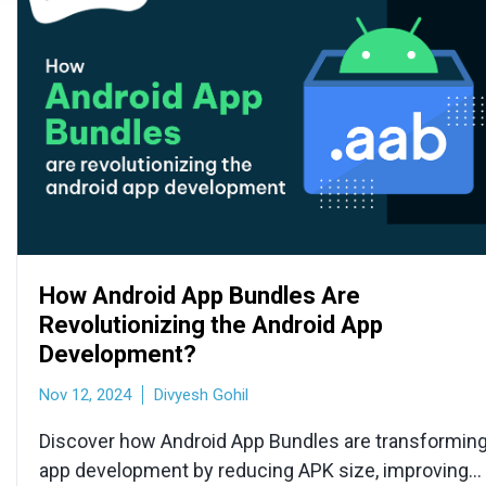
How Android App Bundles Are
Revolutionizing the Android App
Development?
Nov 12, 2024
Divyesh Gohil
Discover how Android App Bundles are transformin
app development by reducing APK size, improving