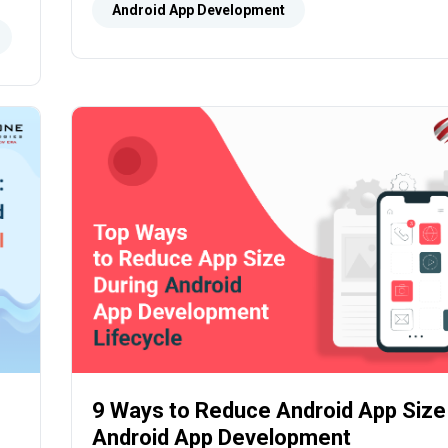
speeds, low latency, and improved connectivi
Android App Development
9 Ways to Reduce Android App Size
Android App Development