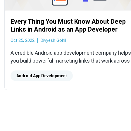
Every Thing You Must Know About Deep
Links in Android as an App Developer
Oct 25, 2022
Divyesh Gohil
A credible Android app development company helps
you build powerful marketing links that work across 
platforms and channels for a smooth user experien
Android App Development