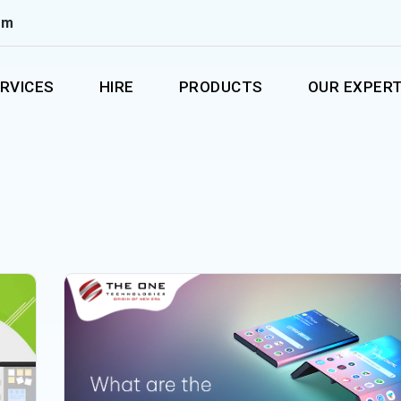
om
RVICES
HIRE
PRODUCTS
OUR EXPERT