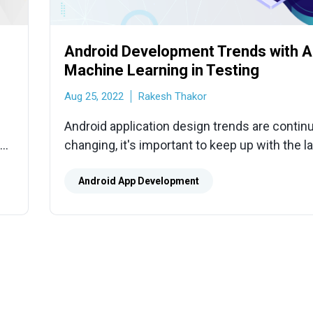
Android Development Trends with A
Machine Learning in Testing
Aug 25, 2022
Rakesh Thakor
Android application design trends are continu
all
changing, it's important to keep up with the l
ce.
technology updates to stay competitive.
Android App Development