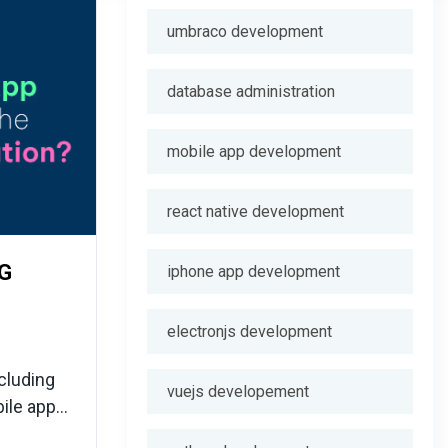
umbraco development
database administration
mobile app development
react native development
5G
iphone app development
electronjs development
cluding
vuejs developement
ile app
fore-seen