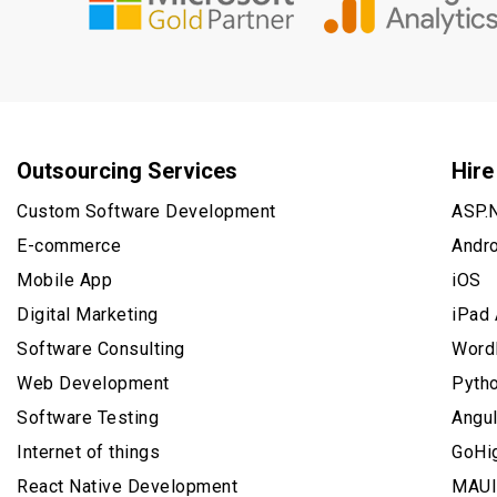
Outsourcing Services
Hire
Custom Software Development
ASP.
E-commerce
Andr
Mobile App
iOS
Digital Marketing
iPad
Software Consulting
Word
Web Development
Pyth
Software Testing
Angu
Internet of things
GoHi
React Native Development
MAUI