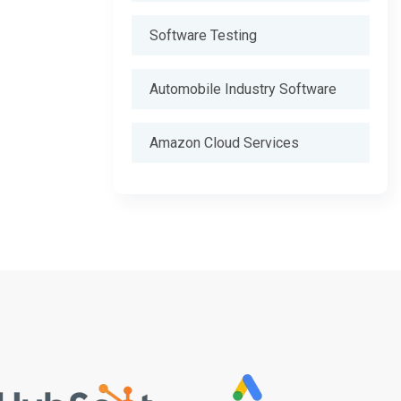
Software Testing
Automobile Industry Software
Amazon Cloud Services