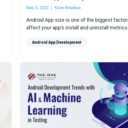
May 5, 2023
Kiran Beladiya
Android App size is one of the biggest factor
affect your app’s install and uninstall metrics
e
the ways to reduce app size to increase effic
our
Android App Development