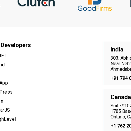
 Developers
India
NET
303, Abhi
Near Nehr
oid
Ahmedaba
+91 794 
 App
Press
Canada
on
Suite#102
larJS
1785 Base
Ontario,
ghLevel
+1 762 2