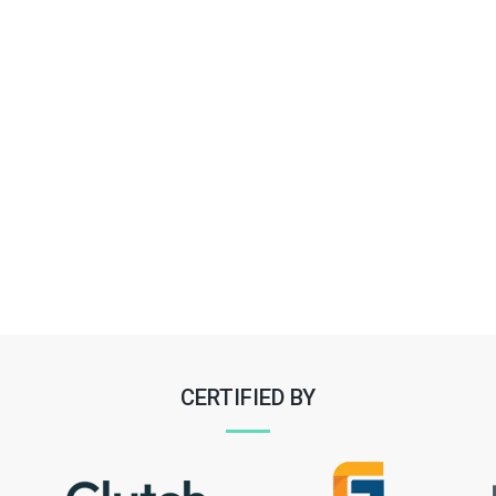
CERTIFIED BY