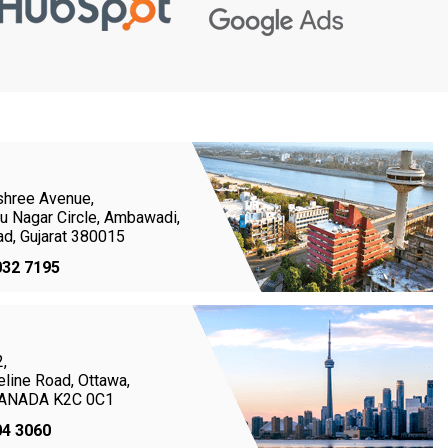
shree Avenue,
u Nagar Circle, Ambawadi,
d, Gujarat 380015
032 7195
,
line Road, Ottawa,
 CANADA K2C 0C1
04 3060