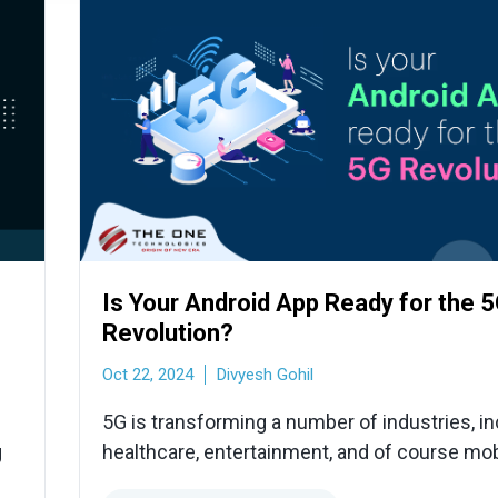
Is Your Android App Ready for the 
Revolution?
Oct 22, 2024
Divyesh Gohil
5G is transforming a number of industries, in
g
healthcare, entertainment, and of course mob
development, with its promises of never-be