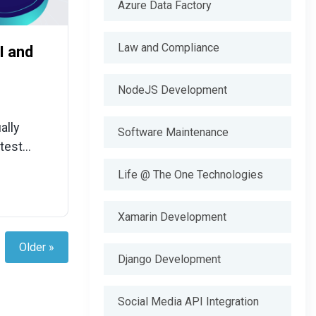
Azure Data Factory
Law and Compliance
I and
NodeJS Development
ally
Software Maintenance
atest
Life @ The One Technologies
Xamarin Development
Older »
Django Development
Social Media API Integration