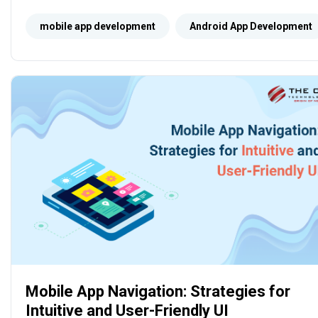
performance, and enhancing user experience on
Android devices.
mobile app development
Android App Development
Mobile App Navigation: Strategies for
Intuitive and User-Friendly UI