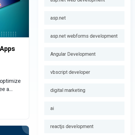
asp.net
asp.net webforms development
 Apps
Angular Development
vbscript developer
 optimize
ee a
digital marketing
o
age of the
ai
sability
reactjs development