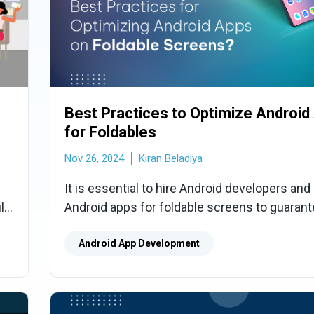
Best Practices to Optimize Android
for Foldables
Nov 26, 2024
Kiran Beladiya
It is essential to hire Android developers and
ild
Android apps for foldable screens to guarant
flawless user experience. We'll look at how t
optimize, which will help you take full advant
Android App Development
innovative panels' potential while improving u
and performance.