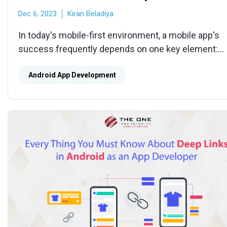
Dec 6, 2023
Kiran Beladiya
In today's mobile-first environment, a mobile app's
success frequently depends on one key element:
navigation. An intuitive navigation system can tell th
difference between a user who quickly uninstalls y
Android App Development
product out of annoyance and one who excitedly
adopts it.