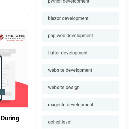
python development
ty.
blazor development
php web development
flutter development
website development
website design
magento development
 During
gohighlevel