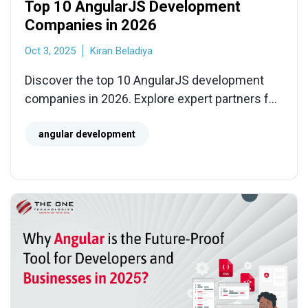
Top 10 AngularJS Development
Companies in 2026
Oct 3, 2025
Kiran Beladiya
Discover the top 10 AngularJS development
companies in 2026. Explore expert partners for
SPA modernization, legacy migration, API
integration, and scalable front-end solutions.
angular development