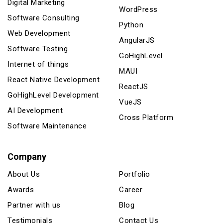
Digital Marketing
WordPress
Software Consulting
Python
Web Development
AngularJS
Software Testing
GoHighLevel
Internet of things
MAUI
React Native Development
ReactJS
GoHighLevel Development
VueJS
AI Development
Cross Platform
Software Maintenance
Company
About Us
Portfolio
Awards
Career
Partner with us
Blog
Testimonials
Contact Us