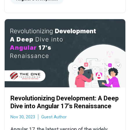
Revolutionizing Development: A Deep
Dive into Angular 17's Renaissance
Nov 30, 2023
Guest Author
Angular 17, the latest version of the widely