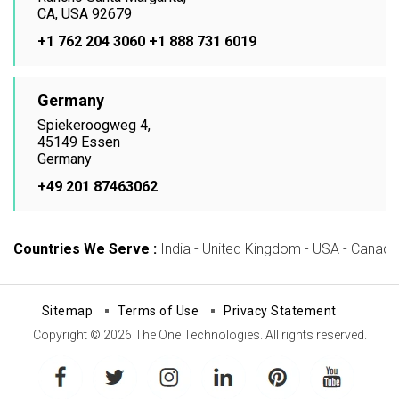
CA, USA 92679
+1 762 204 3060
+1 888 731 6019
Germany
Spiekeroogweg 4,
45149 Essen
Germany
+49 201 87463062
Countries We Serve :
India - United Kingdom - USA - Canada -
Sitemap
Terms of Use
Privacy Statement
Copyright © 2026 The One Technologies. All rights reserved.
facebook
twitter
instagram
linkedin
pinterest
youtube