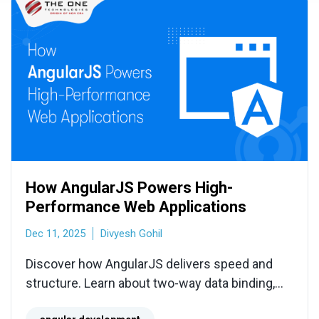
How AngularJS Powers High-
Performance Web Applications
Dec 11, 2025
Divyesh Gohil
Discover how AngularJS delivers speed and
structure. Learn about two-way data binding,
dependency injection, and why it's ideal for