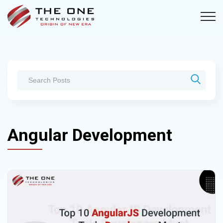
Angular Development