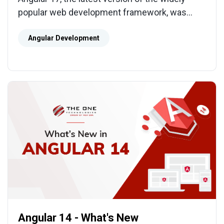
popular web development framework, was
released on November 8th, 2023. As a
developer, you cannot afford to miss this major
Angular Development
release!
Angular 14 - What's New