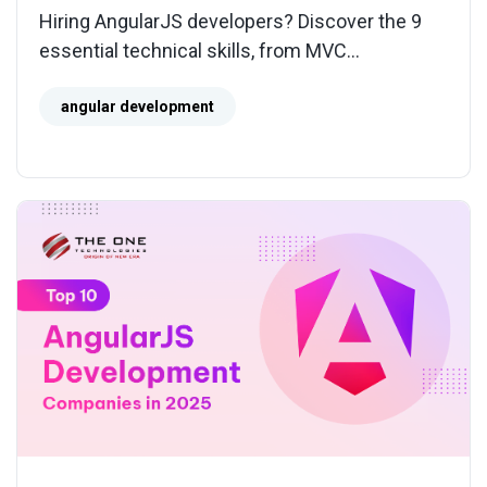
Hiring AngularJS developers? Discover the 9
essential technical skills, from MVC
architecture to migration expertise, to ensure
stable and scalable applications.
angular development