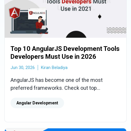
Top 10 AngularJS Development Tools
Developers Must Use in 2026
Jun 30, 2026
Kiran Beladiya
AngularJS has become one of the most
preferred frameworks. Check out top
AngularJS development tools for developers
which help them build high-quality apps.
Angular Development