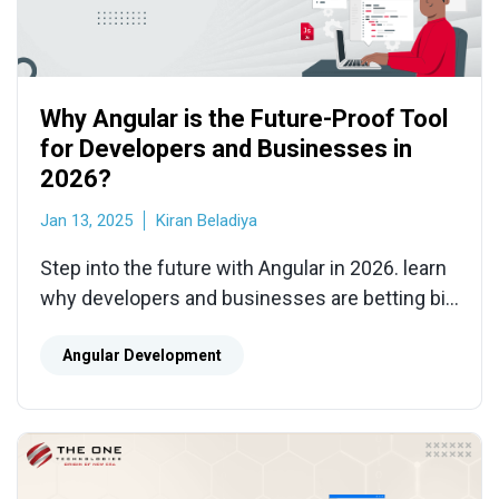
Why Angular is the Future-Proof Tool
for Developers and Businesses in
2026?
Jan 13, 2025
Kiran Beladiya
Step into the future with Angular in 2026. learn
why developers and businesses are betting big
on this powerhouse Angular framework.
Angular Development