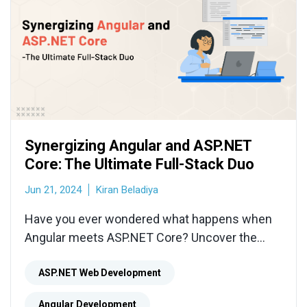
Synergizing Angular and ASP.NET
Core: The Ultimate Full-Stack Duo
Jun 21, 2024
Kiran Beladiya
Have you ever wondered what happens when
Angular meets ASP.NET Core? Uncover the
magic of this unbeatable full-stack duo in our
latest blog.
ASP.NET Web Development
Angular Development