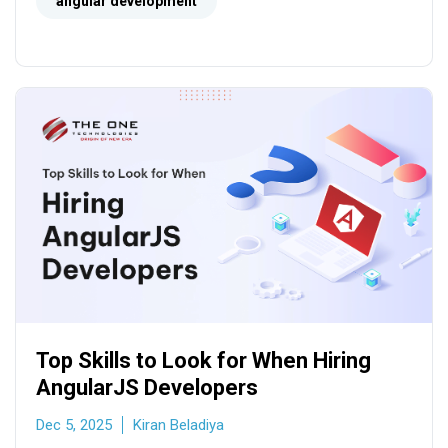
seamless SPAs.
angular development
Top Skills to Look for When Hiring
AngularJS Developers
Dec 5, 2025
Kiran Beladiya