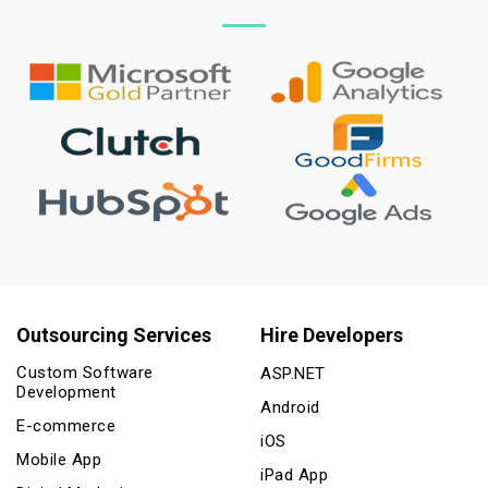
Outsourcing Services
Hire Developers
Custom Software
ASP.NET
Development
Android
E-commerce
iOS
Mobile App
iPad App