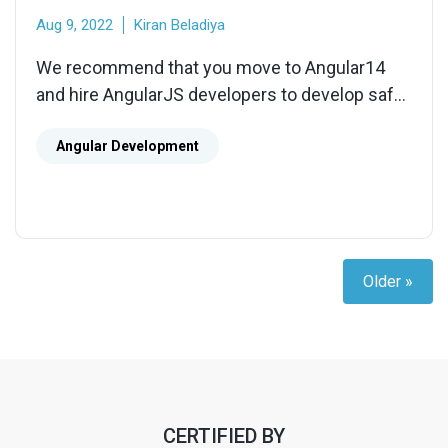
Aug 9, 2022
Kiran Beladiya
We recommend that you move to Angular14
and hire AngularJS developers to develop safe,
high-performance, and stable apps. Let our
AngularJS development services assist you in
Angular Development
building a comprehensive project based on
your specific needs.
Older »
CERTIFIED BY