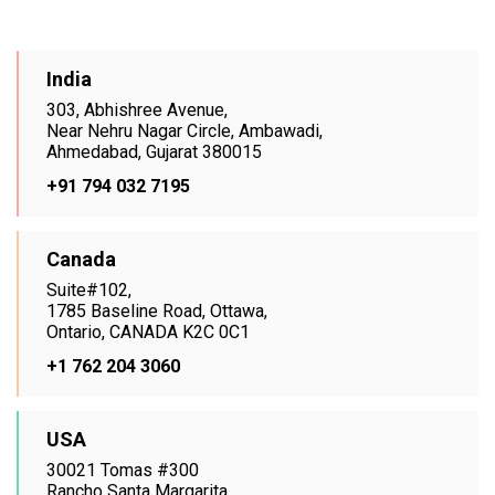
India
303, Abhishree Avenue,
Near Nehru Nagar Circle, Ambawadi,
Ahmedabad, Gujarat 380015
+91 794 032 7195
Canada
Suite#102,
1785 Baseline Road, Ottawa,
Ontario, CANADA K2C 0C1
+1 762 204 3060
USA
30021 Tomas #300
Rancho Santa Margarita,