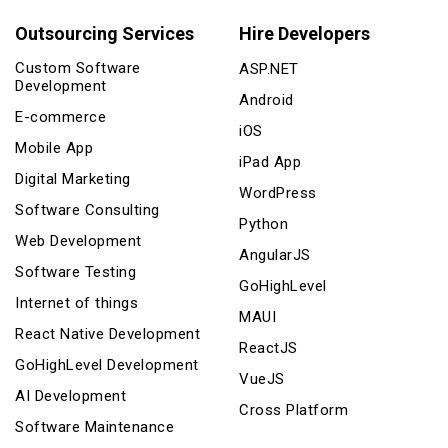
Outsourcing Services
Hire Developers
Custom Software
ASP.NET
Development
Android
E-commerce
iOS
Mobile App
iPad App
Digital Marketing
WordPress
Software Consulting
Python
Web Development
AngularJS
Software Testing
GoHighLevel
Internet of things
MAUI
React Native Development
ReactJS
GoHighLevel Development
VueJS
AI Development
Cross Platform
Software Maintenance