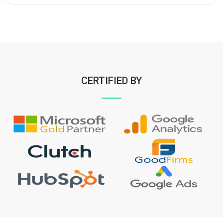
CERTIFIED BY