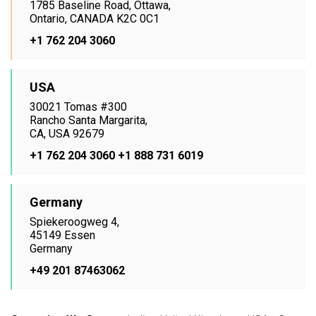
1785 Baseline Road, Ottawa,
Ontario, CANADA K2C 0C1
+1 762 204 3060
USA
30021 Tomas #300
Rancho Santa Margarita,
CA, USA 92679
+1 762 204 3060
+1 888 731 6019
Germany
Spiekeroogweg 4,
45149 Essen
Germany
+49 201 87463062