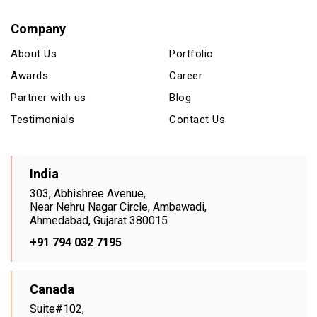
Company
About Us
Portfolio
Awards
Career
Partner with us
Blog
Testimonials
Contact Us
India
303, Abhishree Avenue,
Near Nehru Nagar Circle, Ambawadi,
Ahmedabad, Gujarat 380015
+91 794 032 7195
Canada
Suite#102,