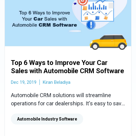
Top 6 Ways to Improve Your Car
Sales with Automobile CRM Software
Dec 19, 2019
Kiran Beladiya
Automobile CRM solutions will streamline
operations for car dealerships. It's easy to save
lost deals and increase sales by using
Automobile CRM Software.
Automobile Industry Software