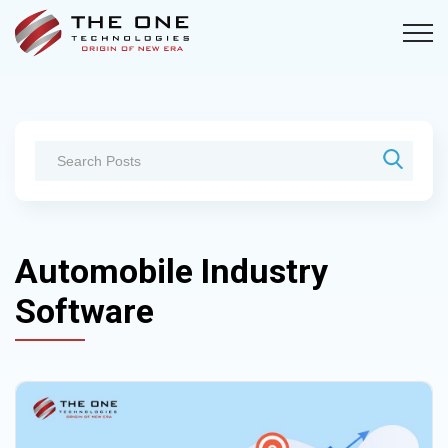
Automobile Industry
Software