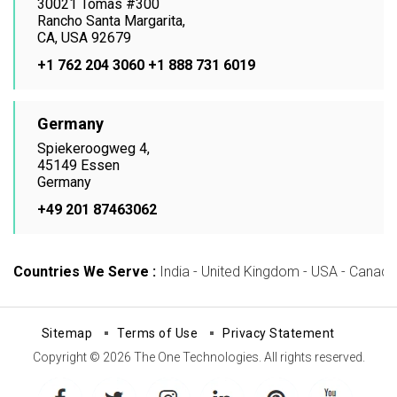
30021 Tomas #300
Rancho Santa Margarita,
CA, USA 92679
+1 762 204 3060
+1 888 731 6019
Germany
Spiekeroogweg 4,
45149 Essen
Germany
+49 201 87463062
Countries We Serve :
India - United Kingdom - USA - Canada -
Sitemap
Terms of Use
Privacy Statement
Copyright © 2026 The One Technologies. All rights reserved.
facebook
twitter
instagram
linkedin
pinterest
youtube