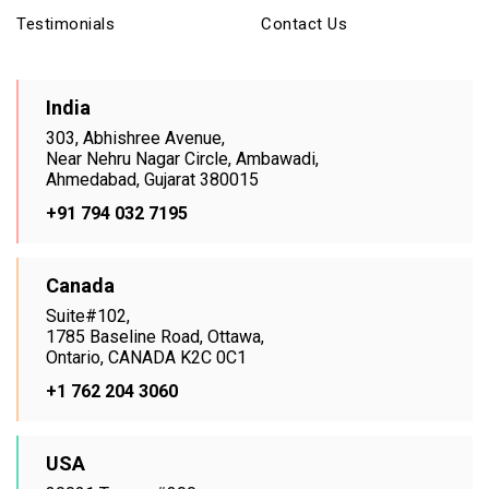
Testimonials
Contact Us
India
303, Abhishree Avenue,
Near Nehru Nagar Circle, Ambawadi,
Ahmedabad, Gujarat 380015
+91 794 032 7195
Canada
Suite#102,
1785 Baseline Road, Ottawa,
Ontario, CANADA K2C 0C1
+1 762 204 3060
USA