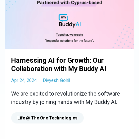
Harnessing AI for Growth: Our
Collaboration with My Buddy AI
Apr 24, 2024
Divyesh Gohil
We are excited to revolutionize the software
industry by joining hands with My Buddy AI.
Life @ The One Technologies