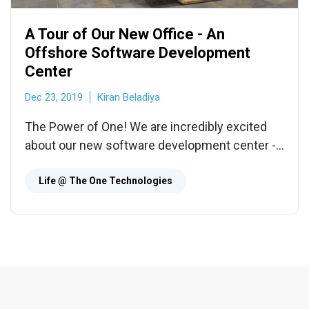
A Tour of Our New Office - An
Offshore Software Development
Center
Dec 23, 2019
Kiran Beladiya
The Power of One! We are incredibly excited
about our new software development center -
it is bright, spacious, comfortable, and
environment-friendly.
Life @ The One Technologies