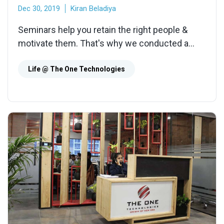
Dec 30, 2019
Kiran Beladiya
Seminars help you retain the right people &
motivate them. That's why we conducted a
seminar on 'What It Takes to Be a Good
Developer' for our Engineers
Life @ The One Technologies