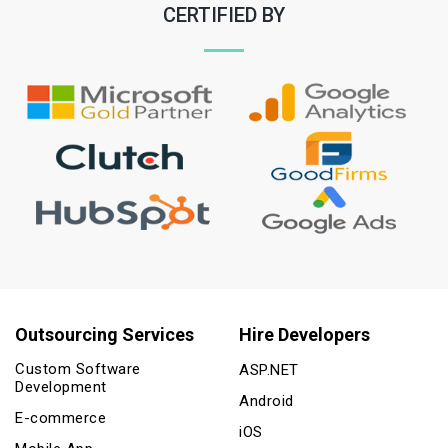
CERTIFIED BY
Outsourcing Services
Hire Developers
Custom Software
ASP.NET
Development
Android
E-commerce
iOS