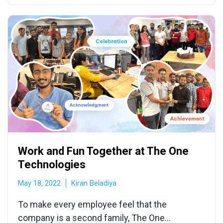
Work and Fun Together at The One
Technologies
May 18, 2022
Kiran Beladiya
To make every employee feel that the
company is a second family, The One