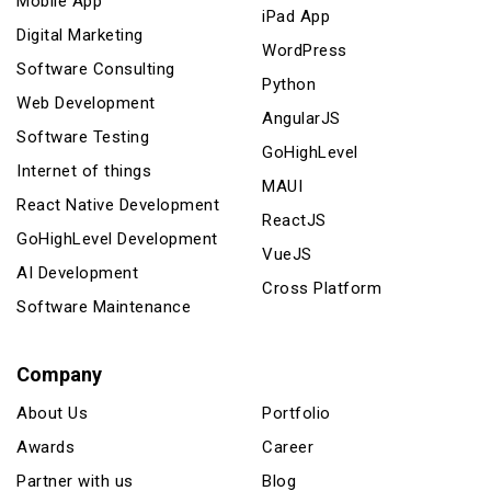
Mobile App
iPad App
Digital Marketing
WordPress
Software Consulting
Python
Web Development
AngularJS
Software Testing
GoHighLevel
Internet of things
MAUI
React Native Development
ReactJS
GoHighLevel Development
VueJS
AI Development
Cross Platform
Software Maintenance
Company
About Us
Portfolio
Awards
Career
Partner with us
Blog