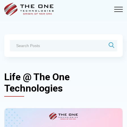
Life @ The One
Technologies