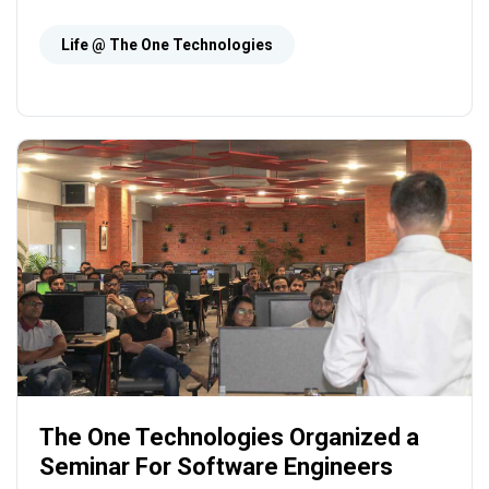
Technologies has taken some initiatives to
convert this concept into reality. At The One
Life @ The One Technologies
Technologies, the employees earn and learn
and have lots of fun during the journey.
The One Technologies Organized a
Seminar For Software Engineers