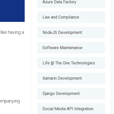
Azure Data Factory
Law and Compliance
like having a
NodeJS Development
Software Maintenance
Life @ The One Technologies
Xamarin Development
Django Development
companying
Social Media API Integration