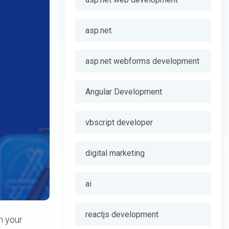
asp.net
asp.net webforms development
Angular Development
vbscript developer
digital marketing
ai
reactjs development
n your