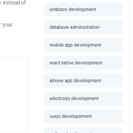
; instead of
umbraco development
r your
database administration
mobile app development
react native development
iphone app development
electronjs development
vuejs developement