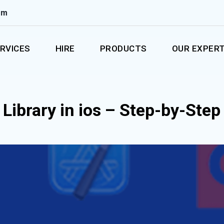
om
RVICES
HIRE
PRODUCTS
OUR EXPERT
Library in ios – Step-by-Step