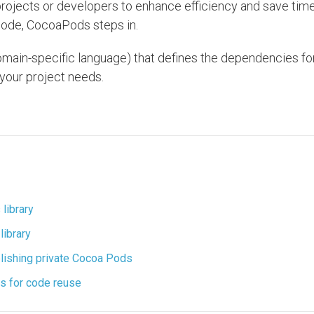
projects or developers to enhance efficiency and save time
code, CocoaPods steps in.
(domain-specific language) that defines the dependencies fo
 your project needs.
library
library
ublishing private Cocoa Pods
cts for code reuse