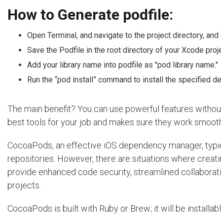
How to Generate podfile:
Open Terminal, and navigate to the project directory, and
Save the Podfile in the root directory of your Xcode proje
Add your library name into podfile as "pod library name."
Run the “pod install” command to install the specified 
The main benefit? You can use powerful features without t
best tools for your job and makes sure they work smooth
CocoaPods, an effective iOS dependency manager, typica
repositories. However, there are situations where creatin
provide enhanced code security, streamlined collaboration
projects.
CocoaPods is built with Ruby or Brew; it will be installa