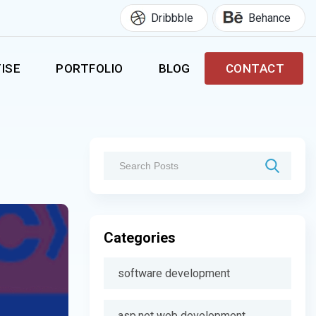
Dribbble
Behance
ISE
PORTFOLIO
BLOG
CONTACT
Categories
software development
asp.net web development