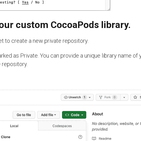
 your custom CocoaPods library.
t to create a new private repository.
arked as Private. You can provide a unique library name of 
 repository.