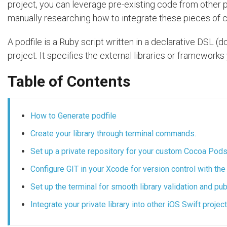
project, you can leverage pre-existing code from other 
manually researching how to integrate these pieces of 
A podfile is a Ruby script written in a declarative DSL 
project. It specifies the external libraries or frameworks
Table of Contents
How to Generate podfile
Create your library through terminal commands.
Set up a private repository for your custom Cocoa Pods 
Configure GIT in your Xcode for version control with the 
Set up the terminal for smooth library validation and p
Integrate your private library into other iOS Swift proje