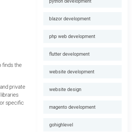
python development
blazor development
php web development
flutter development
 finds the
website development
and private
website design
libraries
or specific
magento development
gohighlevel