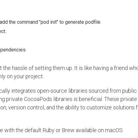
 add the command "pod init" to generate podfile.
ct.
dependencies.
he hassle of setting them up. It is like having a friend who
ly on your project.
lly integrates open-source libraries sourced from public 
g private CocoaPods libraries is beneficial. These private 
, version control, and the ability to customize solutions f
ble with the default Ruby or Brew available on macOS.