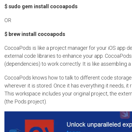
$ sudo gem install cocoapods
OR
$ brew install cocoapods
CocoaPods is like a project manager for your iOS app de
external code libraries to enhance your app. CocoaPods g
(dependencies) to work correctly. It is like assembling 
CocoaPods knows how to talk to different code storage sy
wherever it is stored. Once it has everything it needs, i
This workspace includes your original project, the extern
(the Pods project).