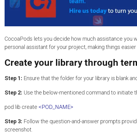
CocoaPods lets you decide how much assistance you want 
personal assistant for your project, making things easier b
Create your library through te
Step 1:
Ensure that the folder for your library is blank an
Step 2:
Use the below-mentioned command to initiate t
pod lib create
<POD_NAME>
Step 3:
Follow the question-and-answer prompts provi
screenshot.