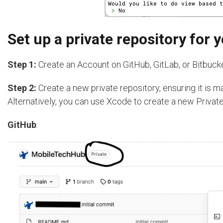
Set up a private repository for
Step 1:
Create an Account on GitHub, GitLab, or Bitbucke
Step 2:
Create a new private repository, ensuring it is m
Alternatively, you can use Xcode to create a new Private
GitHub
: