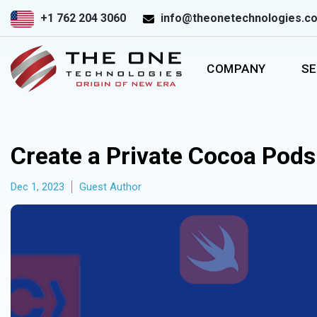
+1 762 204 3060
info@theonetechnologies.c
COMPANY
SE
Create a Private Cocoa Pods 
Dec 1, 2023
Guest Author