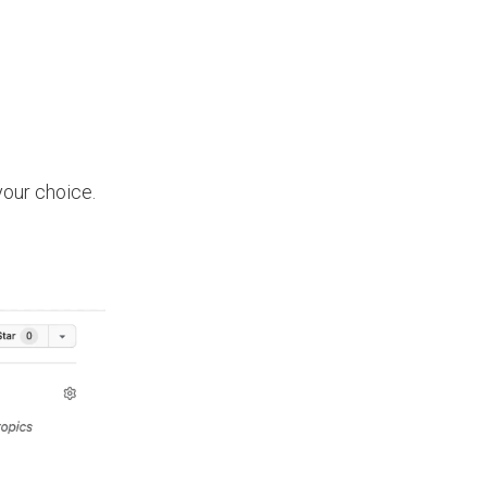
your choice.