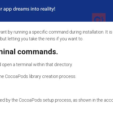
by running a specific command during installation. It is 
ut letting you take the reins if you want to.
rminal commands.
d open a terminal within that directory.
he CocoaPods library creation process.
ded by the CocoaPods setup process, as shown in the ac