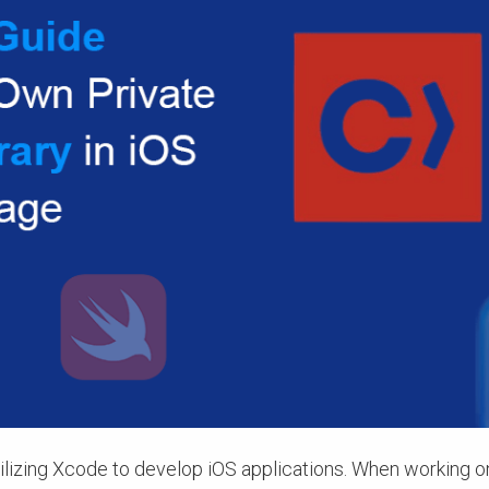
ilizing Xcode to develop iOS applications. When working o