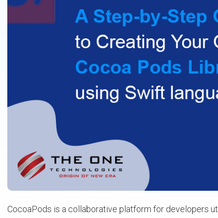
CocoaPods is a collaborative platform for developers ut