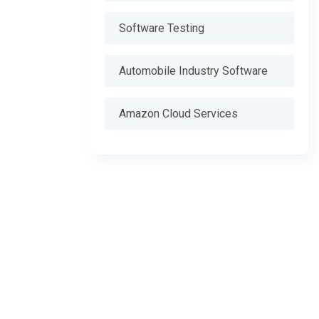
Software Testing
Automobile Industry Software
Amazon Cloud Services