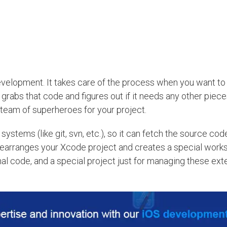
velopment. It takes care of the process when you want to 
rabs that code and figures out if it needs any other piec
a team of superheroes for your project.
stems (like git, svn, etc.), so it can fetch the source co
t rearranges your Xcode project and creates a special works
al code, and a special project just for managing these exte