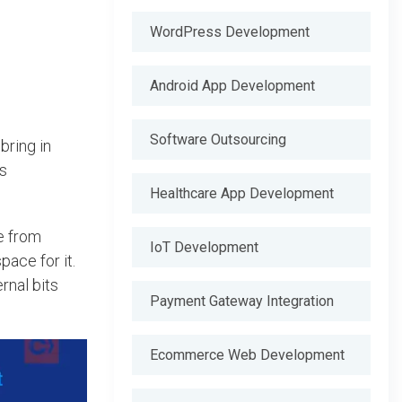
WordPress Development
Android App Development
Software Outsourcing
bring in
es
Healthcare App Development
de from
IoT Development
pace for it.
rnal bits
Payment Gateway Integration
Ecommerce Web Development