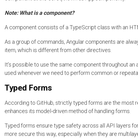
Note: What is a component?
A component consists of a TypeScript class with an HT
As a group of commands, Angular components are always
item, which is different from other directives.
It’s possible to use the same component throughout an 
used whenever we need to perform common or repeatable
Typed Forms
According to GitHub, strictly typed forms are the most
enhances its model-driven method of handling forms.
Typed forms ensure type safety across all API layers for
more secure this way, especially when they are multila