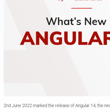
2nd June 2022 marked the release of Angular 14, the n