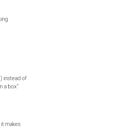
sing
) instead of
n a box”
 it makes