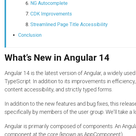
NG Autocomplete
CDK Improvements
Streamlined Page Title Accessibility
Conclusion
What’s New in Angular 14
Angular 14 is the latest version of Angular, a widely u
TypeScript. In addition to its improvements in efficienc
content accessibility, and strictly typed forms.
In addition to the new features and bug fixes, this rel
specifically by members of the user group. We'll take a l
Angular is primarily composed of components. An Angular
component at the core (known as AppComponent).