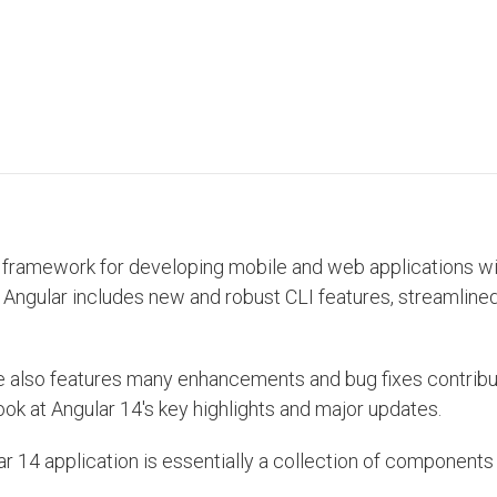
sed framework for developing mobile and web applications w
y, Angular includes new and robust CLI features, streamlin
ease also features many enhancements and bug fixes contrib
ook at Angular 14's key highlights and major updates.
 14 application is essentially a collection of components 