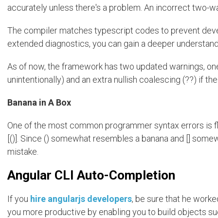
accurately unless there's a problem. An incorrect two-way
The compiler matches typescript codes to prevent dev
extended diagnostics, you can gain a deeper understan
As of now, the framework has two updated warnings, one fo
unintentionally) and an extra nullish coalescing (??) if the
Banana in A Box
One of the most common programmer syntax errors is flipp
[()]. Since () somewhat resembles a banana and [] somew
mistake.
Angular CLI Auto-Completion
If you
hire angularjs developers
, be sure that he worke
you more productive by enabling you to build objects s