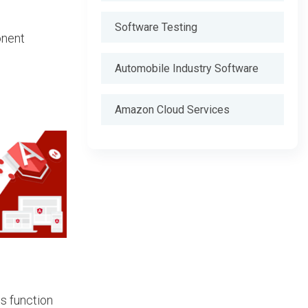
Software Testing
onent
Automobile Industry Software
Amazon Cloud Services
ds function