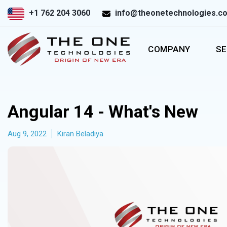
+1 762 204 3060
info@theonetechnologies.c
COMPANY
SE
Angular 14 - What's New
Aug 9, 2022
Kiran Beladiya