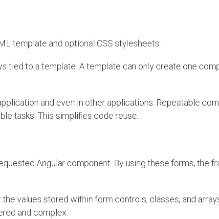
ML template and optional CSS stylesheets.
 tied to a template. A template can only create one com
application and even in other applications. Repeatable co
 tasks. This simplifies code reuse.
 requested Angular component. By using these forms, the 
 the values stored within form controls, classes, and array
yered and complex.