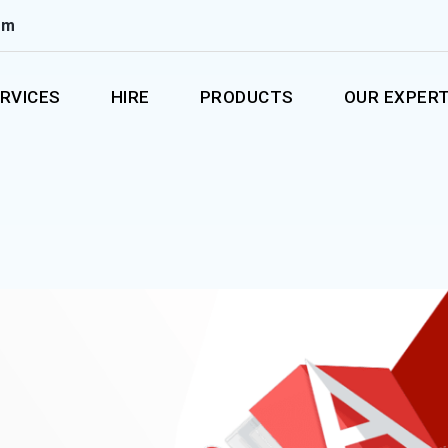
om
RVICES
HIRE
PRODUCTS
OUR EXPERT