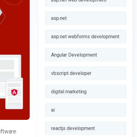
asp.net
asp.net webforms development
Angular Development
vbscript developer
digital marketing
ai
reactjs development
oftware