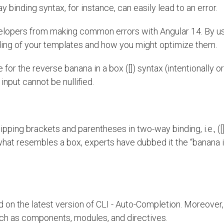
 binding syntax, for instance, can easily lead to an error.
elopers from making common errors with Angular 14. By u
ding of your templates and how you might optimize them.
r the reverse banana in a box ([]) syntax (intentionally or
 input cannot be nullified.
ing brackets and parentheses in two-way binding, i.e., ([]
hat resembles a box, experts have dubbed it the “banana i
d on the latest version of CLI - Auto-Completion. Moreover,
uch as components, modules, and directives.