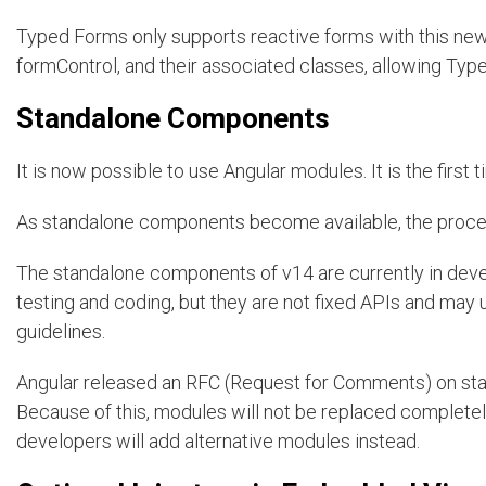
Typed Forms only supports reactive forms with this newl
formControl, and their associated classes, allowing Type
Standalone Components
It is now possible to use Angular modules. It is the fir
As standalone components become available, the proce
The standalone components of v14 are currently in devel
testing and coding, but they are not fixed APIs and ma
guidelines.
Angular released an RFC (Request for Comments) on st
Because of this, modules will not be replaced completel
developers will add alternative modules instead.