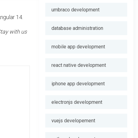
umbraco development
ngular 14.
database administration
tay with us
mobile app development
react native development
iphone app development
electronjs development
vuejs developement