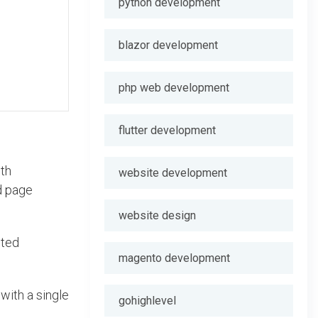
python development
blazor development
php web development
flutter development
ith
website development
ed page
website design
uted
magento development
with a single
gohighlevel