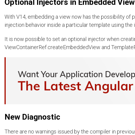
Optional Injectors in Embedded Vie
With V14, embedding a view now has the possibility of pa
injection behavior inside a particular template using the i
It is now possible to set an optional injector when cre
ViewContainerRef.createEmbeddedView and Template
New Diagnostic
There are no warnings issued by the compiler in previous 