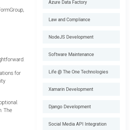
Azure Data Factory
 FormGroup,
Law and Compliance
NodeJS Development
Software Maintenance
ghtforward.
Life @ The One Technologies
ations for
ity
Xamarin Development
ptional.
Django Development
m. The
Social Media API Integration