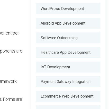
WordPress Development
Android App Development
ponent per
Software Outsourcing
mponents are
Healthcare App Development
IoT Development
framework
Payment Gateway Integration
Ecommerce Web Development
s. Forms are