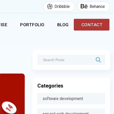
Dribbble
Behance
ISE
PORTFOLIO
BLOG
CONTACT
Categories
software development
asp.net web development