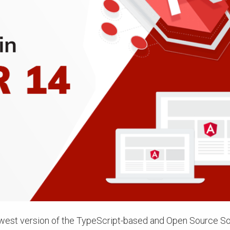
ewest version of the TypeScript-based and Open Source S