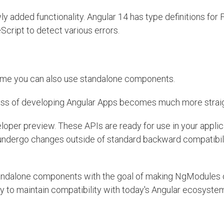
y added functionality. Angular 14 has type definitions for
Script to detect various errors.
st time you can also use standalone components.
ss of developing Angular Apps becomes much more strai
oper preview. These APIs are ready for use in your applic
y undergo changes outside of standard backward compatibil
andalone components with the goal of making NgModules o
y to maintain compatibility with today's Angular ecosyste