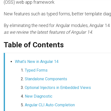
(OSS) web app framework.
New features such as typed forms, better template dia
By eliminating the need for Angular modules, Angular 1
as we review the latest features of Angular 14.
Table of Contents
What’s New in Angular 14
Typed Forms
Standalone Components
Optional Injectors in Embedded Views
New Diagnostic
Angular CLI Auto-Completion