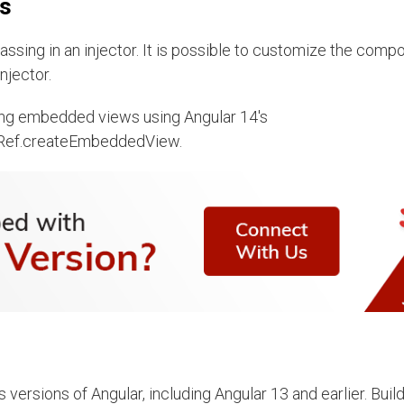
ws
ssing in an injector. It is possible to customize the comp
njector.
ating embedded views using Angular 14's
Ref.createEmbeddedView.
versions of Angular, including Angular 13 and earlier. Buil