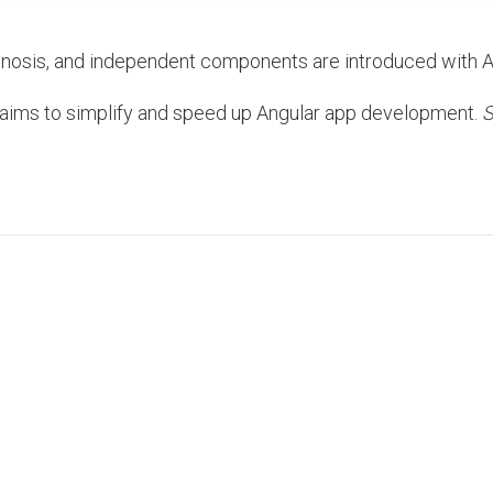
gnosis, and independent components are introduced with A
4 aims to simplify and speed up Angular app development.
S