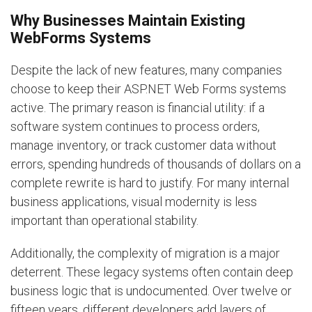
Why Businesses Maintain Existing
WebForms Systems
Despite the lack of new features, many companies
choose to keep their ASP.NET Web Forms systems
active. The primary reason is financial utility: if a
software system continues to process orders,
manage inventory, or track customer data without
errors, spending hundreds of thousands of dollars on a
complete rewrite is hard to justify. For many internal
business applications, visual modernity is less
important than operational stability.
Additionally, the complexity of migration is a major
deterrent. These legacy systems often contain deep
business logic that is undocumented. Over twelve or
fifteen years, different developers add layers of