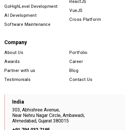
ReactJS
GoHighLevel Development
VueJS
AI Development
Cross Platform
Software Maintenance
Company
About Us
Portfolio
Awards
Career
Partner with us
Blog
Testimonials
Contact Us
India
303, Abhishree Avenue,
Near Nehru Nagar Circle, Ambawadi,
Ahmedabad, Gujarat 380015
+91 794 032 7195