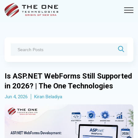
Is ASP.NET WebForms Still Supported
in 2026? | The One Technologies
Jun 4, 2026
Kiran Beladiya