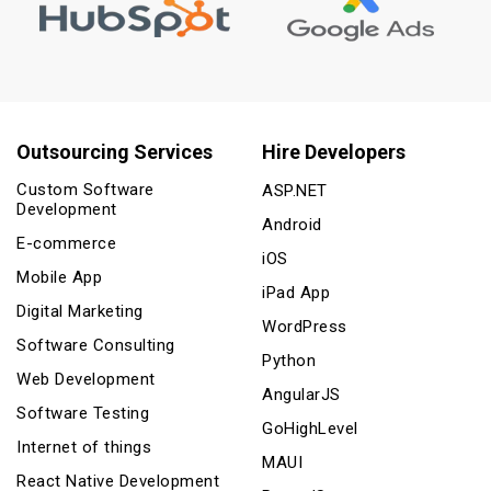
Outsourcing Services
Hire Developers
Custom Software
ASP.NET
Development
Android
E-commerce
iOS
Mobile App
iPad App
Digital Marketing
WordPress
Software Consulting
Python
Web Development
AngularJS
Software Testing
GoHighLevel
Internet of things
MAUI
React Native Development