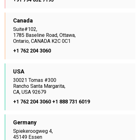
Canada
Suite#102,
1785 Baseline Road, Ottawa,
Ontario, CANADA K2C 0C1
+1 762 204 3060
USA
30021 Tomas #300
Rancho Santa Margarita,
CA, USA 92679
+1 762 204 3060
+1 888 731 6019
Germany
Spiekeroogweg 4,
45149 Essen