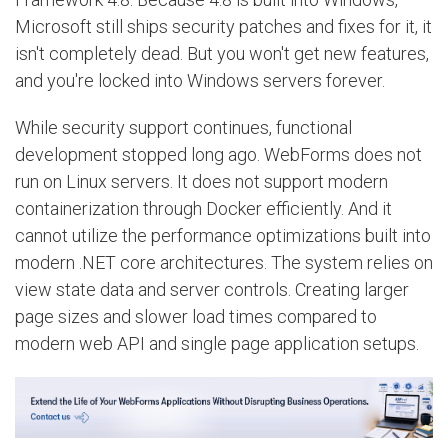
Microsoft still ships security patches and fixes for it, it
isn't completely dead. But you won't get new features,
and you're locked into Windows servers forever.
While security support continues, functional
development stopped long ago. WebForms does not
run on Linux servers. It does not support modern
containerization through Docker efficiently. And it
cannot utilize the performance optimizations built into
modern .NET core architectures. The system relies on
view state data and server controls. Creating larger
page sizes and slower load times compared to
modern web API and single page application setups.