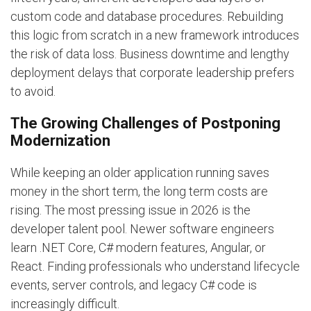
custom code and database procedures. Rebuilding
this logic from scratch in a new framework introduces
the risk of data loss. Business downtime and lengthy
deployment delays that corporate leadership prefers
to avoid.
The Growing Challenges of Postponing
Modernization
While keeping an older application running saves
money in the short term, the long term costs are
rising. The most pressing issue in 2026 is the
developer talent pool. Newer software engineers
learn .NET Core, C# modern features, Angular, or
React. Finding professionals who understand lifecycle
events, server controls, and legacy C# code is
increasingly difficult.