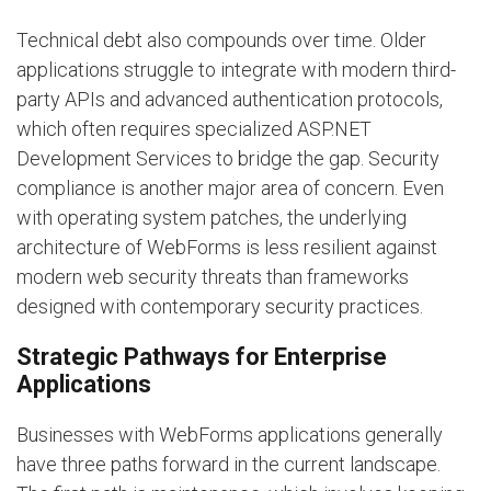
Technical debt also compounds over time. Older
applications struggle to integrate with modern third-
party APIs and advanced authentication protocols,
which often requires specialized ASP.NET
Development Services to bridge the gap. Security
compliance is another major area of concern. Even
with operating system patches, the underlying
architecture of WebForms is less resilient against
modern web security threats than frameworks
designed with contemporary security practices.
Strategic Pathways for Enterprise
Applications
Businesses with WebForms applications generally
have three paths forward in the current landscape.