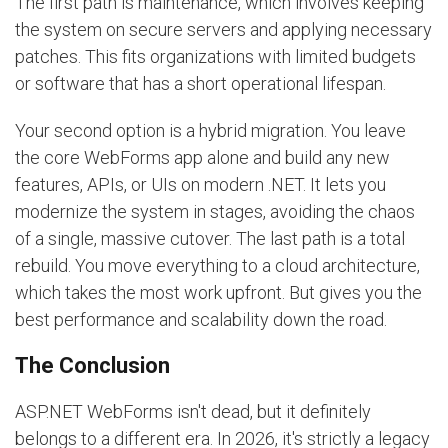
The first path is maintenance, which involves keeping
the system on secure servers and applying necessary
patches. This fits organizations with limited budgets
or software that has a short operational lifespan.
Your second option is a hybrid migration. You leave
the core WebForms app alone and build any new
features, APIs, or UIs on modern .NET. It lets you
modernize the system in stages, avoiding the chaos
of a single, massive cutover. The last path is a total
rebuild. You move everything to a cloud architecture,
which takes the most work upfront. But gives you the
best performance and scalability down the road.
The Conclusion
ASP.NET WebForms isn't dead, but it definitely
belongs to a different era. In 2026, it's strictly a legacy