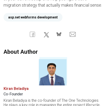
migration strategy that actually makes financial sense.
asp.net webforms development
About Author
Kiran Beladiya
Co-Founder
Kiran Beladiya is the co-founder of The One Technologies.
He plays a key role in managing the entire project lifecycle,