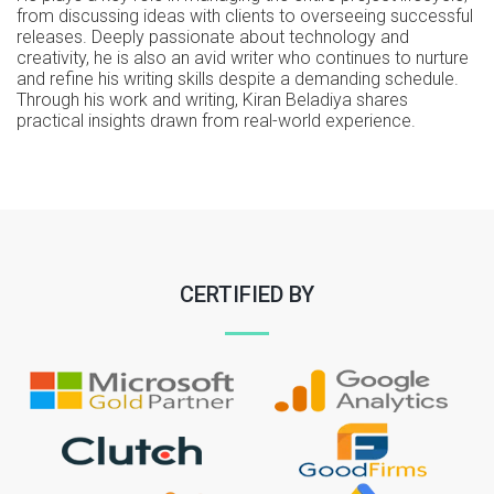
from discussing ideas with clients to overseeing successful
releases. Deeply passionate about technology and
creativity, he is also an avid writer who continues to nurture
and refine his writing skills despite a demanding schedule.
Through his work and writing, Kiran Beladiya shares
practical insights drawn from real-world experience.
CERTIFIED BY