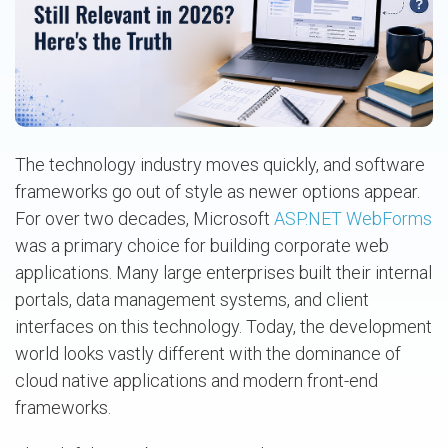
The technology industry moves quickly, and software
frameworks go out of style as newer options appear.
For over two decades, Microsoft
ASP.NET WebForms
was a primary choice for building corporate web
applications. Many large enterprises built their internal
portals, data management systems, and client
interfaces on this technology. Today, the development
world looks vastly different with the dominance of
cloud native applications and modern front-end
frameworks.