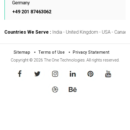
Germany
+49 201 87463062
Countries We Serve :
India - United Kingdom - USA - Canada -
Sitemap
Terms of Use
Privacy Statement
Copyright © 2026 The One Technologies. All rights reserved.
facebook
twitter
instagram
linkedin
pinterest
youtube
dribbble
behance