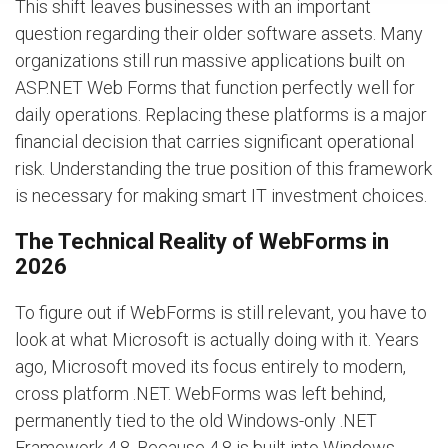
This shift leaves businesses with an important
question regarding their older software assets. Many
organizations still run massive applications built on
ASP.NET Web Forms that function perfectly well for
daily operations. Replacing these platforms is a major
financial decision that carries significant operational
risk. Understanding the true position of this framework
is necessary for making smart IT investment choices.
The Technical Reality of WebForms in
2026
To figure out if WebForms is still relevant, you have to
look at what Microsoft is actually doing with it. Years
ago, Microsoft moved its focus entirely to modern,
cross platform .NET. WebForms was left behind,
permanently tied to the old Windows-only .NET
Framework 4.8. Because 4.8 is built into Windows,