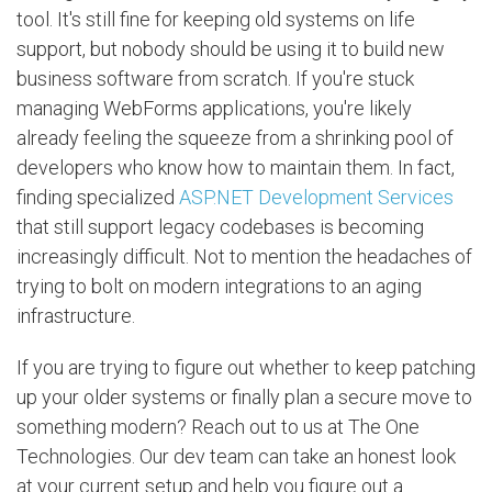
tool. It's still fine for keeping old systems on life
support, but nobody should be using it to build new
business software from scratch. If you're stuck
managing WebForms applications, you're likely
already feeling the squeeze from a shrinking pool of
developers who know how to maintain them. In fact,
finding specialized
ASP.NET Development Services
that still support legacy codebases is becoming
increasingly difficult. Not to mention the headaches of
trying to bolt on modern integrations to an aging
infrastructure.
If you are trying to figure out whether to keep patching
up your older systems or finally plan a secure move to
something modern? Reach out to us at The One
Technologies. Our dev team can take an honest look
at your current setup and help you figure out a