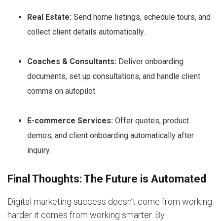
Real Estate:
Send home listings, schedule tours, and
collect client details automatically.
Coaches & Consultants:
Deliver onboarding
documents, set up consultations, and handle client
comms on autopilot.
E-commerce Services:
Offer quotes, product
demos, and client onboarding automatically after
inquiry.
Final Thoughts: The Future is Automated
Digital marketing success doesn’t come from working
harder it comes from working smarter. By