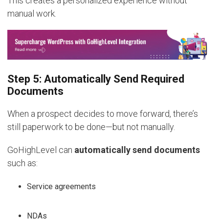
This creates a personalized experience without
manual work.
Step 5: Automatically Send Required
Documents
When a prospect decides to move forward, there’s
still paperwork to be done—but not manually.
GoHighLevel can
automatically send documents
such as:
Service agreements
NDAs