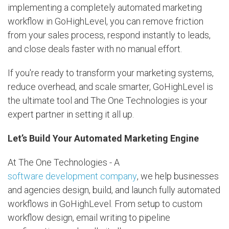
implementing a completely automated marketing
workflow in GoHighLevel, you can remove friction
from your sales process, respond instantly to leads,
and close deals faster with no manual effort.
If you're ready to transform your marketing systems,
reduce overhead, and scale smarter, GoHighLevel is
the ultimate tool and The One Technologies is your
expert partner in setting it all up.
Let’s Build Your Automated Marketing Engine
At The One Technologies - A
software development company
, we help businesses
and agencies design, build, and launch fully automated
workflows in GoHighLevel. From setup to custom
workflow design, email writing to pipeline