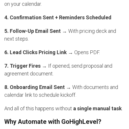
on your calendar.
4. Confirmation Sent + Reminders Scheduled
5. Follow-Up Email Sent
→ With pricing deck and
next steps.
6. Lead Clicks Pricing Link
→ Opens PDF.
7. Trigger Fires
→ If opened, send proposal and
agreement document.
8. Onboarding Email Sent
→ With documents and
calendar link to schedule kickoff.
And all of this happens without
a single manual task
.
Why Automate with GoHighLevel?