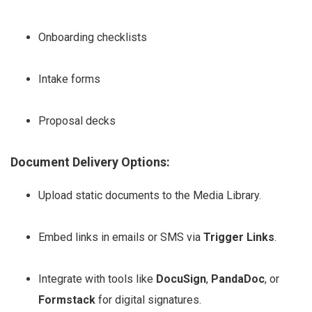
Onboarding checklists
Intake forms
Proposal decks
Document Delivery Options:
Upload static documents to the Media Library.
Embed links in emails or SMS via
Trigger Links
.
Integrate with tools like
DocuSign
,
PandaDoc
, or
Formstack
for digital signatures.