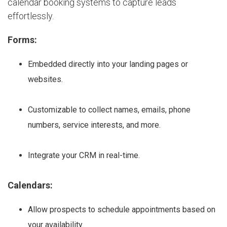
calendar booking systems to capture leads
effortlessly.
Forms:
Embedded directly into your landing pages or
websites.
Customizable to collect names, emails, phone
numbers, service interests, and more.
Integrate your CRM in real-time.
Calendars:
Allow prospects to schedule appointments based on
your availability.