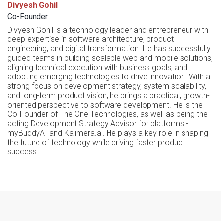
Divyesh Gohil
Co-Founder
Divyesh Gohil is a technology leader and entrepreneur with
deep expertise in software architecture, product
engineering, and digital transformation. He has successfully
guided teams in building scalable web and mobile solutions,
aligning technical execution with business goals, and
adopting emerging technologies to drive innovation. With a
strong focus on development strategy, system scalability,
and long-term product vision, he brings a practical, growth-
oriented perspective to software development. He is the
Co-Founder of The One Technologies, as well as being the
acting Development Strategy Advisor for platforms -
myBuddyAI and Kalimera.ai. He plays a key role in shaping
the future of technology while driving faster product
success.