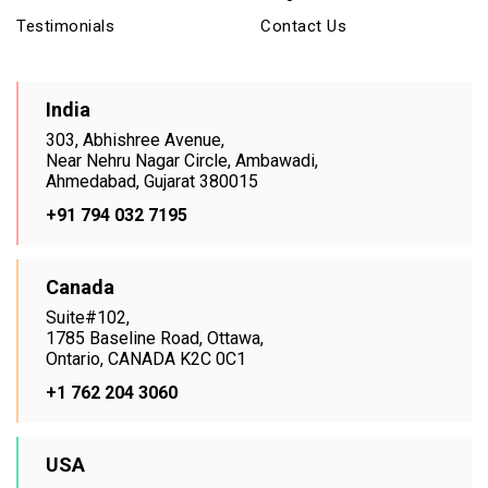
Testimonials
Contact Us
India
303, Abhishree Avenue,
Near Nehru Nagar Circle, Ambawadi,
Ahmedabad, Gujarat 380015
+91 794 032 7195
Canada
Suite#102,
1785 Baseline Road, Ottawa,
Ontario, CANADA K2C 0C1
+1 762 204 3060
USA