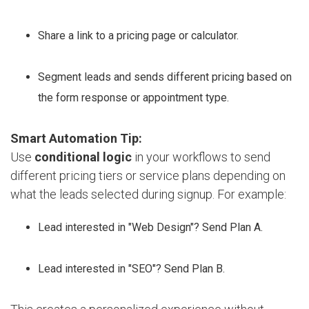
Share a link to a pricing page or calculator.
Segment leads and sends different pricing based on
the form response or appointment type.
Smart Automation Tip:
Use
conditional logic
in your workflows to send
different pricing tiers or service plans depending on
what the leads selected during signup. For example:
Lead interested in "Web Design"? Send Plan A.
Lead interested in "SEO"? Send Plan B.