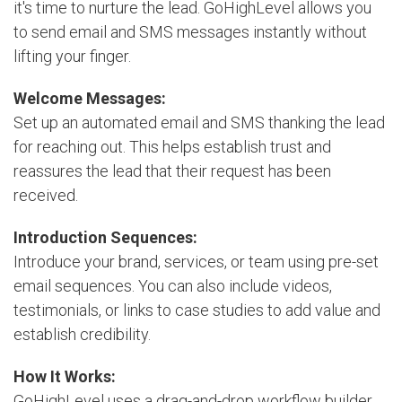
it's time to nurture the lead. GoHighLevel allows you
to send email and SMS messages instantly without
lifting your finger.
Welcome Messages:
Set up an automated email and SMS thanking the lead
for reaching out. This helps establish trust and
reassures the lead that their request has been
received.
Introduction Sequences:
Introduce your brand, services, or team using pre-set
email sequences. You can also include videos,
testimonials, or links to case studies to add value and
establish credibility.
How It Works:
GoHighLevel uses a drag-and-drop workflow builder