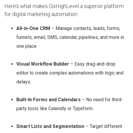
Here’s what makes GoHighLevel a superior platform
for digital marketing automation:
All-in-One CRM
– Manage contacts, leads, forms,
funnels, email, SMS, calendar, pipelines, and more in
one place.
Visual Workflow Builder
– Easy drag-and-drop
editor to create complex automations with logic and
delays.
Built-In Forms and Calendars
– No need for third-
party tools like Calendly or Typeform.
Smart Lists and Segmentation
– Target different