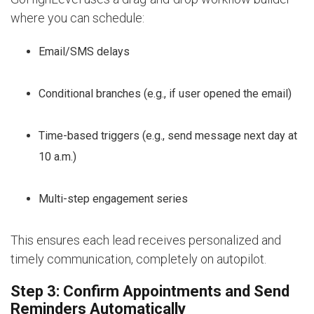
where you can schedule:
Email/SMS delays
Conditional branches (e.g., if user opened the email)
Time-based triggers (e.g., send message next day at
10 a.m.)
Multi-step engagement series
This ensures each lead receives personalized and
timely communication, completely on autopilot.
Step 3: Confirm Appointments and Send
Reminders Automatically