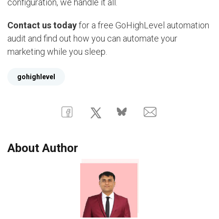
configuration, we handle it all.
Contact us today
for a free GoHighLevel automation
audit and find out how you can automate your
marketing while you sleep.
gohighlevel
About Author