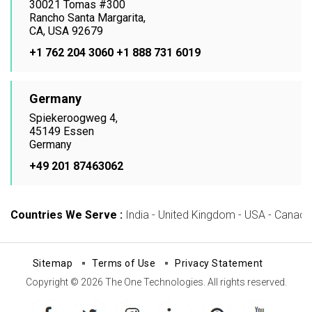
30021 Tomas #300
Rancho Santa Margarita,
CA, USA 92679
+1 762 204 3060
+1 888 731 6019
Germany
Spiekeroogweg 4,
45149 Essen
Germany
+49 201 87463062
Countries We Serve :
India - United Kingdom - USA - Canada -
Sitemap
Terms of Use
Privacy Statement
Copyright © 2026 The One Technologies. All rights reserved.
facebook
twitter
instagram
linkedin
pinterest
youtube