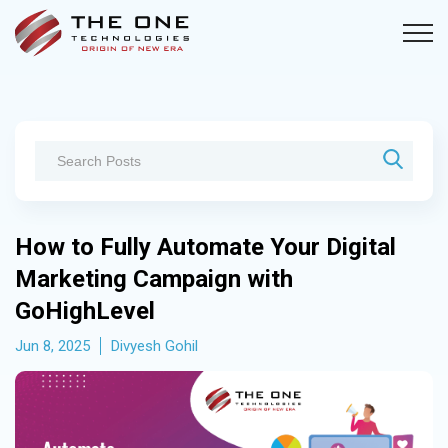
How to Fully Automate Your Digital
Marketing Campaign with
GoHighLevel
Jun 8, 2025
Divyesh Gohil