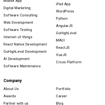
Mobile App
iPad App
Digital Marketing
WordPress
Software Consulting
Python
Web Development
AngularJS
Software Testing
GoHighLevel
Internet of things
MAUI
React Native Development
ReactJS
GoHighLevel Development
VueJS
AI Development
Cross Platform
Software Maintenance
Company
About Us
Portfolio
Awards
Career
Partner with us
Blog