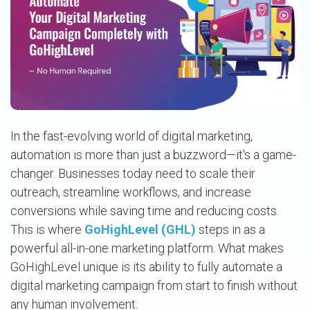
In the fast-evolving world of digital marketing,
automation is more than just a buzzword—it's a game-
changer. Businesses today need to scale their
outreach, streamline workflows, and increase
conversions while saving time and reducing costs.
This is where
GoHighLevel (GHL)
steps in as a
powerful all-in-one marketing platform. What makes
GoHighLevel unique is its ability to fully automate a
digital marketing campaign from start to finish without
any human involvement.