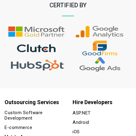
CERTIFIED BY
Outsourcing Services
Hire Developers
Custom Software
ASP.NET
Development
Android
E-commerce
iOS