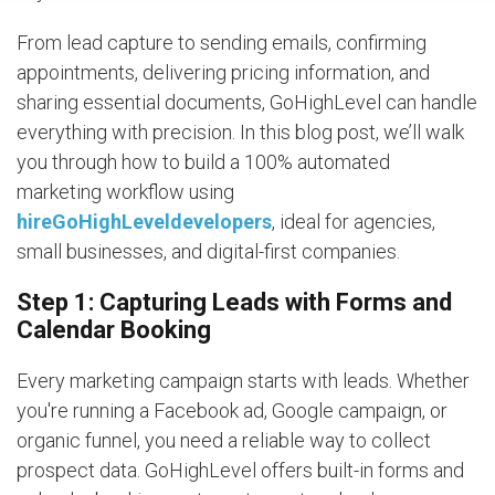
From lead capture to sending emails, confirming
appointments, delivering pricing information, and
sharing essential documents, GoHighLevel can handle
everything with precision. In this blog post, we’ll walk
you through how to build a 100% automated
marketing workflow using
hireGoHighLeveldevelopers
, ideal for agencies,
small businesses, and digital-first companies.
Step 1: Capturing Leads with Forms and
Calendar Booking
Every marketing campaign starts with leads. Whether
you're running a Facebook ad, Google campaign, or
organic funnel, you need a reliable way to collect
prospect data. GoHighLevel offers built-in forms and