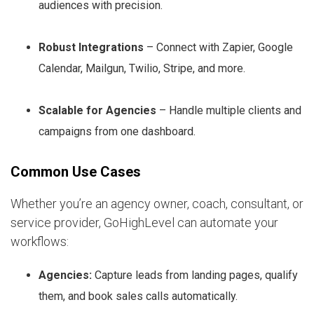
audiences with precision.
Robust Integrations
– Connect with Zapier, Google
Calendar, Mailgun, Twilio, Stripe, and more.
Scalable for Agencies
– Handle multiple clients and
campaigns from one dashboard.
Common Use Cases
Whether you’re an agency owner, coach, consultant, or
service provider, GoHighLevel can automate your
workflows:
Agencies:
Capture leads from landing pages, qualify
them, and book sales calls automatically.