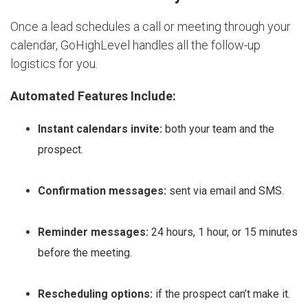
Once a lead schedules a call or meeting through your
calendar, GoHighLevel handles all the follow-up
logistics for you.
Automated Features Include:
Instant calendars invite:
both your team and the
prospect.
Confirmation messages:
sent via email and SMS.
Reminder messages:
24 hours, 1 hour, or 15 minutes
before the meeting.
Rescheduling options:
if the prospect can’t make it.