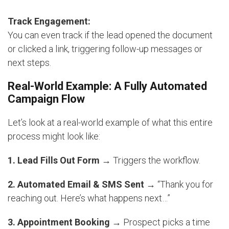
Track Engagement:
You can even track if the lead opened the document
or clicked a link, triggering follow-up messages or
next steps.
Real-World Example: A Fully Automated
Campaign Flow
Let’s look at a real-world example of what this entire
process might look like:
1. Lead Fills Out Form
→ Triggers the workflow.
2. Automated Email & SMS Sent
→ “Thank you for
reaching out. Here’s what happens next…”
3. Appointment Booking
→ Prospect picks a time