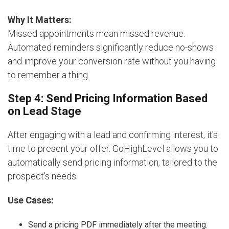
Why It Matters:
Missed appointments mean missed revenue.
Automated reminders significantly reduce no-shows
and improve your conversion rate without you having
to remember a thing.
Step 4: Send Pricing Information Based
on Lead Stage
After engaging with a lead and confirming interest, it's
time to present your offer. GoHighLevel allows you to
automatically send pricing information, tailored to the
prospect's needs.
Use Cases:
Send a pricing PDF immediately after the meeting.