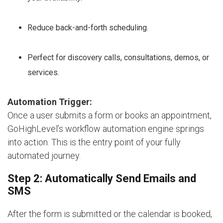
Reduce back-and-forth scheduling.
Perfect for discovery calls, consultations, demos, or
services.
Automation Trigger:
Once a user submits a form or books an appointment,
GoHighLevel’s workflow automation engine springs
into action. This is the entry point of your fully
automated journey.
Step 2: Automatically Send Emails and
SMS
After the form is submitted or the calendar is booked,