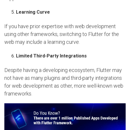
Learning Curve
If you have prior expertise with web development
using other frameworks, switching to Flutter for the
web may include a learning curve.
Limited Third-Party Integrations
Despite having a developing ecosystem, Flutter may
not have as many plugins and third-party integrations
for web development as other, more well-known web
frameworks.