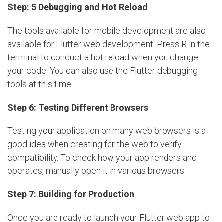
Step: 5 Debugging and Hot Reload
The tools available for mobile development are also
available for Flutter web development. Press R in the
terminal to conduct a hot reload when you change
your code. You can also use the Flutter debugging
tools at this time.
Step 6: Testing Different Browsers
Testing your application on many web browsers is a
good idea when creating for the web to verify
compatibility. To check how your app renders and
operates, manually open it in various browsers.
Step 7: Building for Production
Once you are ready to launch your Flutter web app to