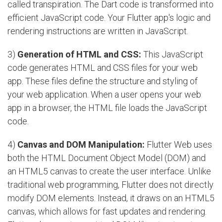
called transpiration. The Dart code is transformed into
efficient JavaScript code. Your Flutter app's logic and
rendering instructions are written in JavaScript.
3)
Generation of HTML and CSS:
This JavaScript
code generates HTML and CSS files for your web
app. These files define the structure and styling of
your web application. When a user opens your web
app in a browser, the HTML file loads the JavaScript
code.
4)
Canvas and DOM Manipulation:
Flutter Web uses
both the HTML Document Object Model (DOM) and
an HTML5 canvas to create the user interface. Unlike
traditional web programming, Flutter does not directly
modify DOM elements. Instead, it draws on an HTML5
canvas, which allows for fast updates and rendering.