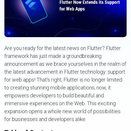
Are you ready for the latest news on Flutter? Flutter
framework has just made a groundbreaking
announcement as we brace yourselves in the realm of
the latest advancement in Flutter technology: support
for web apps! That's right; Flutter is no longer limited
to creating stunning mobile applications; now, it
empowers developers to build beautiful and
immersive experiences on the Web. This exciting
expansion opens a whole new world of possibilities
for businesses and developers alike.