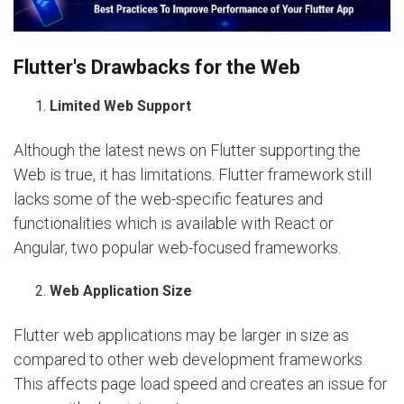
Flutter's Drawbacks for the Web
Limited Web Support
Although the latest news on Flutter supporting the
Web is true, it has limitations. Flutter framework still
lacks some of the web-specific features and
functionalities which is available with React or
Angular, two popular web-focused frameworks.
Web Application Size
Flutter web applications may be larger in size as
compared to other web development frameworks.
This affects page load speed and creates an issue for