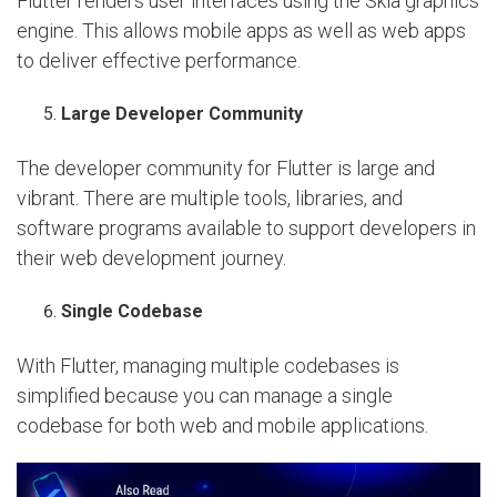
Flutter renders user interfaces using the Skia graphics
engine. This allows mobile apps as well as web apps
to deliver effective performance.
Large Developer Community
The developer community for Flutter is large and
vibrant. There are multiple tools, libraries, and
software programs available to support developers in
their web development journey.
Single Codebase
With Flutter, managing multiple codebases is
simplified because you can manage a single
codebase for both web and mobile applications.