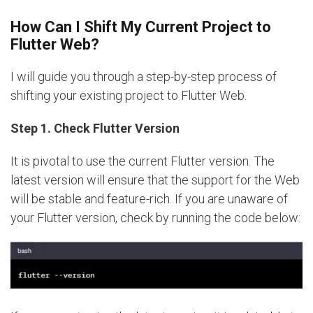
How Can I Shift My Current Project to
Flutter Web?
I will guide you through a step-by-step process of
shifting your existing project to Flutter Web.
Step 1. Check Flutter Version
It is pivotal to use the current Flutter version. The
latest version will ensure that the support for the Web
will be stable and feature-rich. If you are unaware of
your Flutter version, check by running the code below: