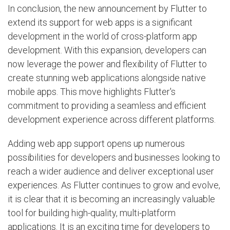
In conclusion, the new announcement by Flutter to
extend its support for web apps is a significant
development in the world of cross-platform app
development. With this expansion, developers can
now leverage the power and flexibility of Flutter to
create stunning web applications alongside native
mobile apps. This move highlights Flutter's
commitment to providing a seamless and efficient
development experience across different platforms.
Adding web app support opens up numerous
possibilities for developers and businesses looking to
reach a wider audience and deliver exceptional user
experiences. As Flutter continues to grow and evolve,
it is clear that it is becoming an increasingly valuable
tool for building high-quality, multi-platform
applications. It is an exciting time for developers to