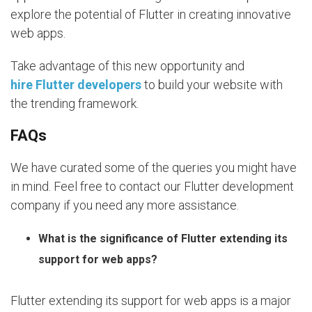
explore the potential of Flutter in creating innovative
web apps.
Take advantage of this new opportunity and
hire Flutter developers
to build your website with
the trending framework.
FAQs
We have curated some of the queries you might have
in mind. Feel free to contact our Flutter development
company if you need any more assistance.
What is the significance of Flutter extending its
support for web apps?
Flutter extending its support for web apps is a major