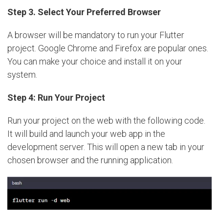
Step 3. Select Your Preferred Browser
A browser will be mandatory to run your Flutter
project. Google Chrome and Firefox are popular ones.
You can make your choice and install it on your
system.
Step 4: Run Your Project
Run your project on the web with the following code.
It will build and launch your web app in the
development server. This will open a new tab in your
chosen browser and the running application.