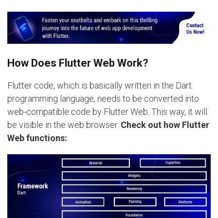
How Does Flutter Web Work?
Flutter code, which is basically written in the Dart
programming language, needs to be converted into
web-compatible code by Flutter Web. This way, it will
be visible in the web browser.
Check out how Flutter
Web functions: