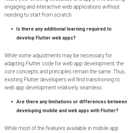
engaging and interactive web applications without
needing to start from scratch.
Is there any additional learning required to
develop Flutter web apps?
While some adjustments may be necessary for
adapting Flutter code for web app development, the
core concepts and principles remain the same. Thus,
existing Flutter developers will find transitioning to
web app development relatively seamless.
Are there any limitations or differences between
developing mobile and web apps with Flutter?
While most of the features available in mobile app