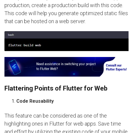
production, create a production build with this code.
This code will help you generate optimized static files
that can be hosted on a web server.
Flattering Points of Flutter for Web
Code Reusability
This feature can be considered as one of the
highlighting ones in Flutter for web apps. Save time
and effort by utilizing the existing code of your mobile