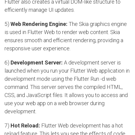
Flutter also creates a virtual DOM-like structure to
efficiently manage UI updates.
5)
Web Rendering Engine:
The Skia graphics engine
is used in Flutter Web to render web content. Skia
ensures smooth and efficient rendering, providing a
responsive user experience.
6)
Development Server:
A development server is
launched when you run your Flutter Web application in
development mode using the Flutter Run -d web
command. This server serves the compiled HTML,
CSS, and JavaScript files. It allows you to access and
use your web app on a web browser during
development.
7)
Hot Reload:
Flutter Web development has a hot
reload feature. This lets you see the effects of code