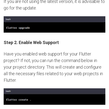
If you are not using the latest version, it is advisable to
go for the update.
Step 2.
Enable Web Support
Have you enabled web support for your Flutter
project? If not, you can run the command below in
your project directory. This will create and configure
all the necessary files related to your web projects in
Flutter.