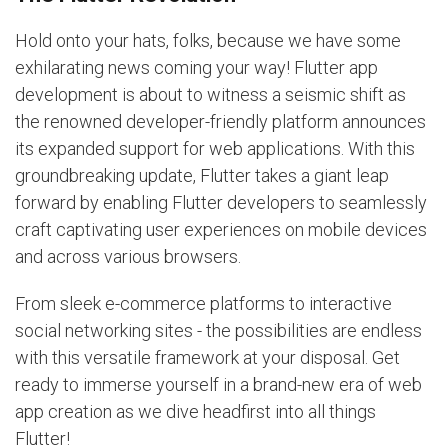
Hold onto your hats, folks, because we have some
exhilarating news coming your way! Flutter app
development is about to witness a seismic shift as
the renowned developer-friendly platform announces
its expanded support for web applications. With this
groundbreaking update, Flutter takes a giant leap
forward by enabling Flutter developers to seamlessly
craft captivating user experiences on mobile devices
and across various browsers.
From sleek e-commerce platforms to interactive
social networking sites - the possibilities are endless
with this versatile framework at your disposal. Get
ready to immerse yourself in a brand-new era of web
app creation as we dive headfirst into all things
Flutter!