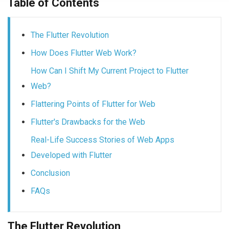
Table of Contents
The Flutter Revolution
How Does Flutter Web Work?
How Can I Shift My Current Project to Flutter
Web?
Flattering Points of Flutter for Web
Flutter's Drawbacks for the Web
Real-Life Success Stories of Web Apps
Developed with Flutter
Conclusion
FAQs
The Flutter Revolution