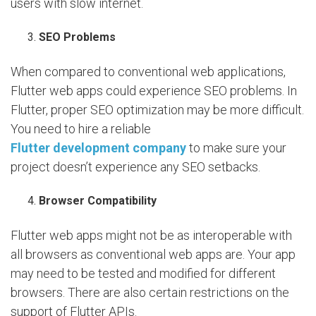
users with slow internet.
SEO Problems
When compared to conventional web applications,
Flutter web apps could experience SEO problems. In
Flutter, proper SEO optimization may be more difficult.
You need to hire a reliable
Flutter development company
to make sure your
project doesn’t experience any SEO setbacks.
Browser Compatibility
Flutter web apps might not be as interoperable with
all browsers as conventional web apps are. Your app
may need to be tested and modified for different
browsers. There are also certain restrictions on the
support of Flutter APIs.