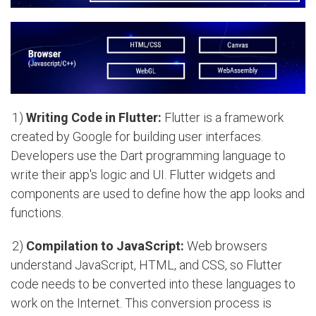
1)
Writing Code in Flutter:
Flutter is a framework
created by Google for building user interfaces.
Developers use the Dart programming language to
write their app's logic and UI. Flutter widgets and
components are used to define how the app looks and
functions.
2)
Compilation to JavaScript:
Web browsers
understand JavaScript, HTML, and CSS, so Flutter
code needs to be converted into these languages to
work on the Internet. This conversion process is