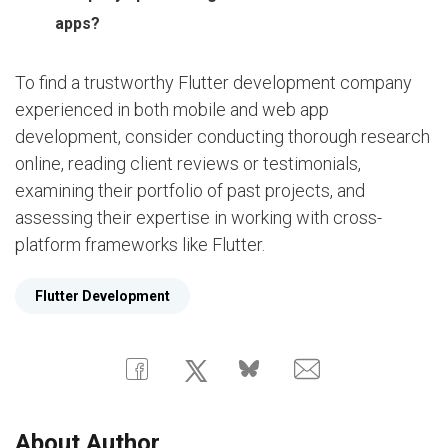
apps?
To find a trustworthy Flutter development company
experienced in both mobile and web app
development, consider conducting thorough research
online, reading client reviews or testimonials,
examining their portfolio of past projects, and
assessing their expertise in working with cross-
platform frameworks like Flutter.
Flutter Development
About Author