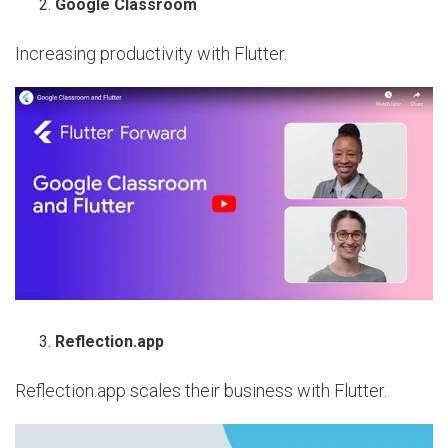
Google Classroom
Increasing productivity with Flutter.
Reflection.app
Reflection.app scales their business with Flutter.