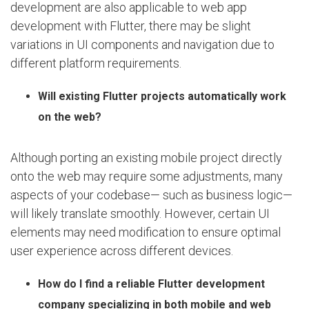
development are also applicable to web app
development with Flutter, there may be slight
variations in UI components and navigation due to
different platform requirements.
Will existing Flutter projects automatically work
on the web?
Although porting an existing mobile project directly
onto the web may require some adjustments, many
aspects of your codebase— such as business logic—
will likely translate smoothly. However, certain UI
elements may need modification to ensure optimal
user experience across different devices.
How do I find a reliable Flutter development
company specializing in both mobile and web