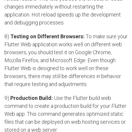
changes immediately without restarting the
application. Hot reload speeds up the development
and debugging processes.
8)
Testing on Different Browsers:
To make sure your
Flutter Web application works well on different web
browsers, you should test it on Google Chrome,
Mozilla Firefox, and Microsoft Edge. Even though
Flutter Web is designed to work well on these
browsers, there may still be differences in behavior
that require testing and adjustments.
9)
Production Build:
Use the Flutter build web
command to create a production build for your Flutter
Web app. This command generates optimized static
files that can be deployed on web hosting services or
stored on a web server.