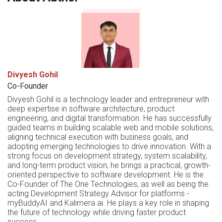
Divyesh Gohil
Co-Founder
Divyesh Gohil is a technology leader and entrepreneur with
deep expertise in software architecture, product
engineering, and digital transformation. He has successfully
guided teams in building scalable web and mobile solutions,
aligning technical execution with business goals, and
adopting emerging technologies to drive innovation. With a
strong focus on development strategy, system scalability,
and long-term product vision, he brings a practical, growth-
oriented perspective to software development. He is the
Co-Founder of The One Technologies, as well as being the
acting Development Strategy Advisor for platforms -
myBuddyAI and Kalimera.ai. He plays a key role in shaping
the future of technology while driving faster product
success.