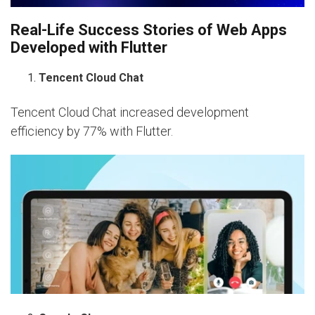
Real-Life Success Stories of Web Apps
Developed with Flutter
Tencent Cloud Chat
Tencent Cloud Chat increased development
efficiency by 77% with Flutter.