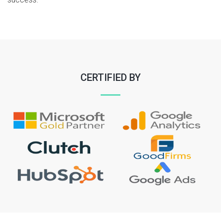
CERTIFIED BY