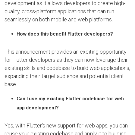
development as it allows developers to create high-
quality, cross-platform applications that can run
seamlessly on both mobile and web platforms.
How does this benefit Flutter developers?
This announcement provides an exciting opportunity
for Flutter developers as they can now leverage their
existing skills and codebase to build web applications,
expanding their target audience and potential client
base.
Can I use my existing Flutter codebase for web
app development?
Yes, with Flutter's new support for web apps, you can
reuse your existing codebase and apply it to building