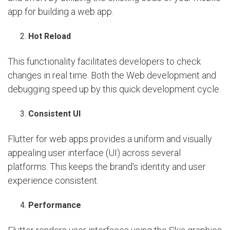
app for building a web app.
Hot Reload
This functionality facilitates developers to check
changes in real time. Both the Web development and
debugging speed up by this quick development cycle.
Consistent UI
Flutter for web apps provides a uniform and visually
appealing user interface (UI) across several
platforms. This keeps the brand's identity and user
experience consistent.
Performance