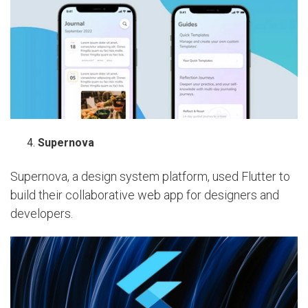
Supernova
Supernova, a design system platform, used Flutter to
build their collaborative web app for designers and
developers.