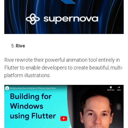
Rive
Rive rewrote their powerful animation tool entirely in
Flutter to enable developers to create beautiful, multi-
platform illustrations.