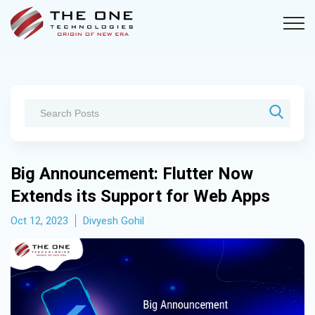
Big Announcement: Flutter Now
Extends its Support for Web Apps
Oct 12, 2023
Divyesh Gohil