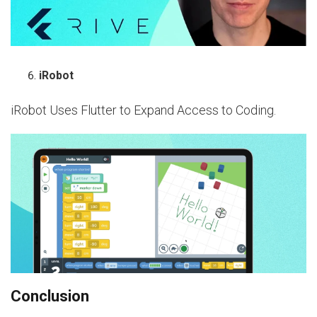
iRobot
iRobot Uses Flutter to Expand Access to Coding.
Conclusion