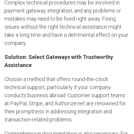
Complex technical procedures may be involved in
payment gateway integration, and any problems or
mistakes may need to be fixed right away. Fixing
issues without the right technical assistance might
take a long time and have a detrimental effect on your
company.
Solution: Select Gateways with Trustworthy
Assistance
Choose a method that offers round-the-clock
technical support, particularly if your company
conducts business abroad. Customer support teams
at PayPal, Stripe, and Authorize.net are renowned for
their promptness in addressing integration and
transaction-related problems.
Comprehensive documentation is also necessary. For