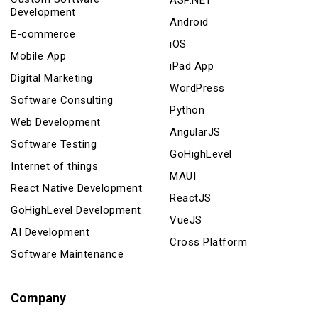
ASP.NET
Development
Android
E-commerce
iOS
Mobile App
iPad App
Digital Marketing
WordPress
Software Consulting
Python
Web Development
AngularJS
Software Testing
GoHighLevel
Internet of things
MAUI
React Native Development
ReactJS
GoHighLevel Development
VueJS
AI Development
Cross Platform
Software Maintenance
Company