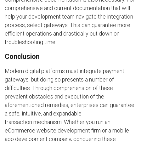
comprehensive and current documentation that will
help your development team navigate the integration
process, select gateways. This can guarantee more
efficient operations and drastically cut down on
troubleshooting time.
Conclusion
Modern digital platforms must integrate payment
gateways, but doing so presents a number of
difficulties. Through comprehension of these
prevalent obstacles and execution of the
aforementioned remedies, enterprises can guarantee
a safe, intuitive, and expandable
transaction mechanism. Whether you run an
eCommerce website development firm or a mobile
app development company, conquering these