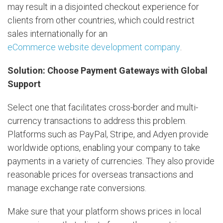
may result in a disjointed checkout experience for
clients from other countries, which could restrict
sales internationally for an
eCommerce website development company
.
Solution: Choose Payment Gateways with Global
Support
Select one that facilitates cross-border and multi-
currency transactions to address this problem.
Platforms such as PayPal, Stripe, and Adyen provide
worldwide options, enabling your company to take
payments in a variety of currencies. They also provide
reasonable prices for overseas transactions and
manage exchange rate conversions.
Make sure that your platform shows prices in local