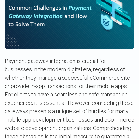
Payment gateway integration is crucial for
businesses in the modern digital era, regardless of
whether they manage a successful eCommerce site
or provide in-app transactions for their mobile apps.
For clients to have a seamless and safe transaction
experience, it is essential. However, connecting these
gateways presents a unique set of hurdles for many
mobile app development businesses and eCommerce
website development organizations. Comprehending
these obstacles is the initial measure to guarantee a