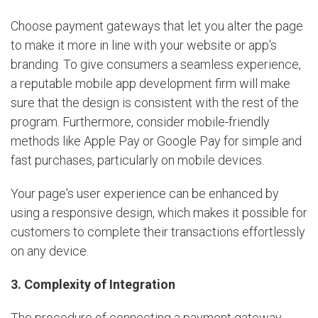
Choose payment gateways that let you alter the page
to make it more in line with your website or app's
branding. To give consumers a seamless experience,
a reputable mobile app development firm will make
sure that the design is consistent with the rest of the
program. Furthermore, consider mobile-friendly
methods like Apple Pay or Google Pay for simple and
fast purchases, particularly on mobile devices.
Your page's user experience can be enhanced by
using a responsive design, which makes it possible for
customers to complete their transactions effortlessly
on any device.
3. Complexity of Integration
The procedure of connecting a payment gateway