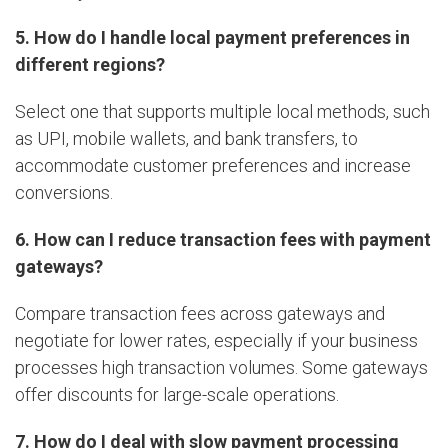
5. How do I handle local payment preferences in
different regions?
Select one that supports multiple local methods, such
as UPI, mobile wallets, and bank transfers, to
accommodate customer preferences and increase
conversions.
6. How can I reduce transaction fees with payment
gateways?
Compare transaction fees across gateways and
negotiate for lower rates, especially if your business
processes high transaction volumes. Some gateways
offer discounts for large-scale operations.
7. How do I deal with slow payment processing