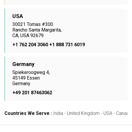
USA
30021 Tomas #300
Rancho Santa Margarita,
CA, USA 92679
+1 762 204 3060
+1 888 731 6019
Germany
Spiekeroogweg 4,
45149 Essen
Germany
+49 201 87463062
Countries We Serve :
India - United Kingdom - USA - Canada -