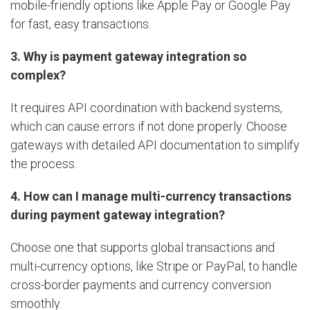
mobile-friendly options like Apple Pay or Google Pay
for fast, easy transactions.
3. Why is payment gateway integration so
complex?
It requires API coordination with backend systems,
which can cause errors if not done properly. Choose
gateways with detailed API documentation to simplify
the process.
4. How can I manage multi-currency transactions
during payment gateway integration?
Choose one that supports global transactions and
multi-currency options, like Stripe or PayPal, to handle
cross-border payments and currency conversion
smoothly.