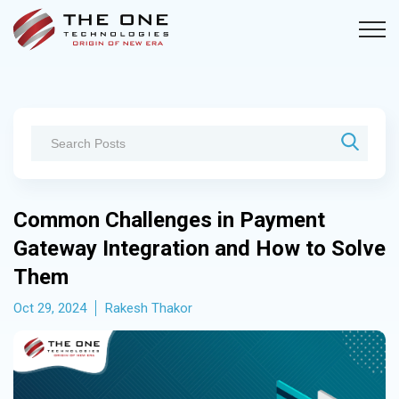
Common Challenges in Payment
Gateway Integration and How to Solve
Them
Oct 29, 2024
Rakesh Thakor