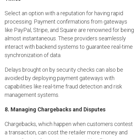
Select an option with a reputation for having rapid
processing. Payment confirmations from gateways
like PayPal, Stripe, and Square are renowned for being
almost instantaneous. These providers seamlessly
interact with backend systems to guarantee real-time
synchronization of data.
Delays brought on by security checks can also be
avoided by deploying payment gateways with
capabilities like real-time fraud detection and risk
management systems.
8. Managing Chargebacks and Disputes
Chargebacks, which happen when customers contest
a transaction, can cost the retailer more money and