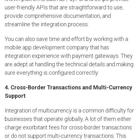
user-friendly APIs that are straightforward to use,
provide comprehensive documentation, and
streamline the integration process.
You can also save time and effort by working with a
mobile app development company that has
integration experience with payment gateways. They
are adept at handling the technical details and making
sure everything is configured correctly.
4. Cross-Border Transactions and Multi-Currency
Support
Integration of multicurrency is a common difficulty for
businesses that operate globally. A lot of them either
charge exorbitant fees for cross-border transactions
or do not support multi-currency transactions. This