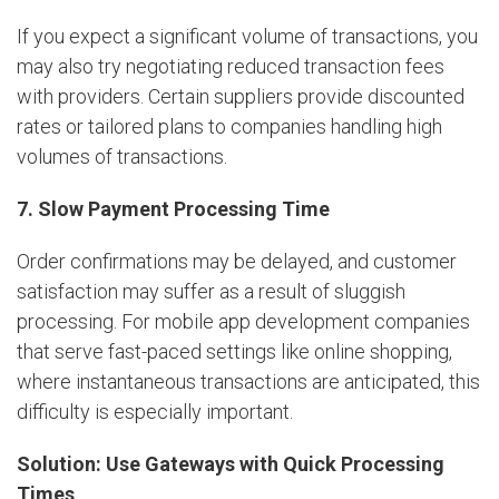
If you expect a significant volume of transactions, you
may also try negotiating reduced transaction fees
with providers. Certain suppliers provide discounted
rates or tailored plans to companies handling high
volumes of transactions.
7. Slow Payment Processing Time
Order confirmations may be delayed, and customer
satisfaction may suffer as a result of sluggish
processing. For mobile app development companies
that serve fast-paced settings like online shopping,
where instantaneous transactions are anticipated, this
difficulty is especially important.
Solution: Use Gateways with Quick Processing
Times