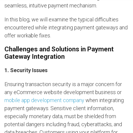
seamless, intuitive payment mechanism.
In this blog, we will examine the typical difficulties
encountered while integrating payment gateways and
offer workable fixes.
Challenges and Solutions in Payment
Gateway Integration
1. Security Issues
Ensuring transaction security is a major concern for
any eCommerce website development business or
mobile app development company
when integrating
payment gateways. Sensitive client information,
especially monetary data, must be shielded from
potential dangers including fraud, cyberattacks, and
data breaches. Customers using your platform for