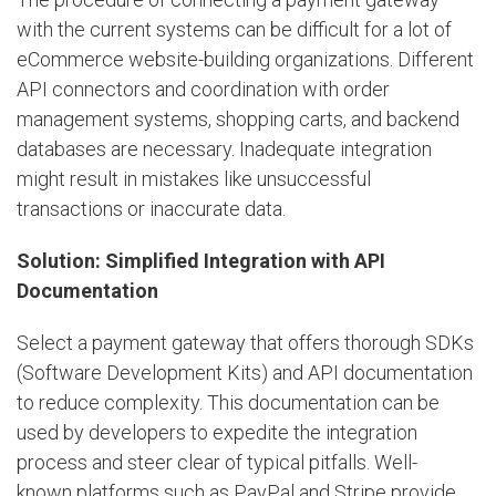
with the current systems can be difficult for a lot of
eCommerce website-building organizations. Different
API connectors and coordination with order
management systems, shopping carts, and backend
databases are necessary. Inadequate integration
might result in mistakes like unsuccessful
transactions or inaccurate data.
Solution: Simplified Integration with API
Documentation
Select a payment gateway that offers thorough SDKs
(Software Development Kits) and API documentation
to reduce complexity. This documentation can be
used by developers to expedite the integration
process and steer clear of typical pitfalls. Well-
known platforms such as PayPal and Stripe provide