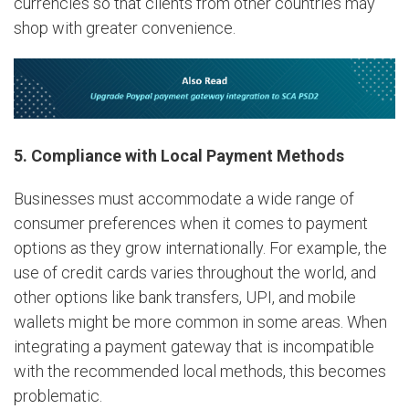
currencies so that clients from other countries may
shop with greater convenience.
5. Compliance with Local Payment Methods
Businesses must accommodate a wide range of
consumer preferences when it comes to payment
options as they grow internationally. For example, the
use of credit cards varies throughout the world, and
other options like bank transfers, UPI, and mobile
wallets might be more common in some areas. When
integrating a payment gateway that is incompatible
with the recommended local methods, this becomes
problematic.