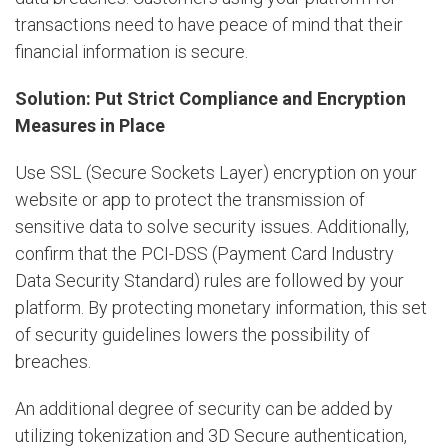
transactions need to have peace of mind that their
financial information is secure.
Solution: Put Strict Compliance and Encryption
Measures in Place
Use SSL (Secure Sockets Layer) encryption on your
website or app to protect the transmission of
sensitive data to solve security issues. Additionally,
confirm that the PCI-DSS (Payment Card Industry
Data Security Standard) rules are followed by your
platform. By protecting monetary information, this set
of security guidelines lowers the possibility of
breaches.
An additional degree of security can be added by
utilizing tokenization and 3D Secure authentication,