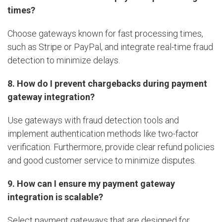
times?
Choose gateways known for fast processing times,
such as Stripe or PayPal, and integrate real-time fraud
detection to minimize delays.
8. How do I prevent chargebacks during payment
gateway integration?
Use gateways with fraud detection tools and
implement authentication methods like two-factor
verification. Furthermore, provide clear refund policies
and good customer service to minimize disputes.
9. How can I ensure my payment gateway
integration is scalable?
Select payment gateways that are designed for