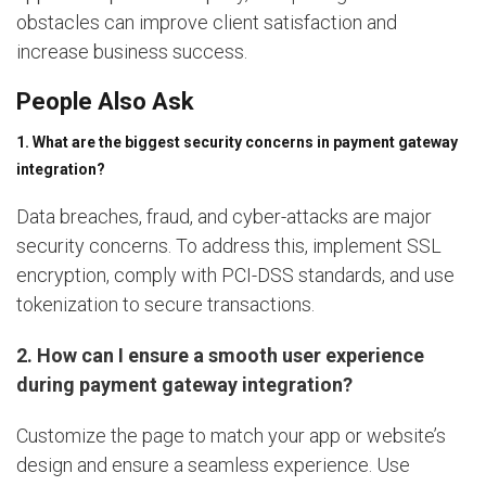
obstacles can improve client satisfaction and
increase business success.
People Also Ask
1. What are the biggest security concerns in payment gateway
integration?
Data breaches, fraud, and cyber-attacks are major
security concerns. To address this, implement SSL
encryption, comply with PCI-DSS standards, and use
tokenization to secure transactions.
2. How can I ensure a smooth user experience
during payment gateway integration?
Customize the page to match your app or website’s
design and ensure a seamless experience. Use