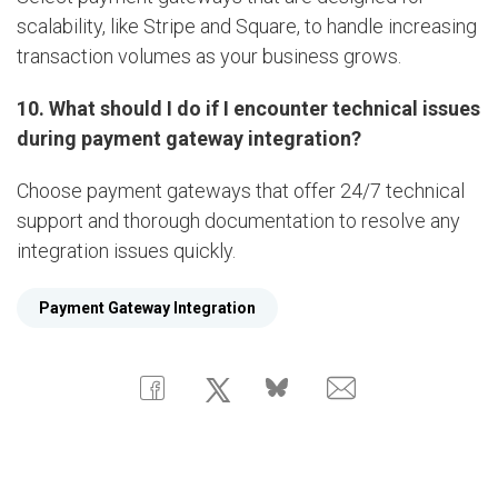
scalability, like Stripe and Square, to handle increasing
transaction volumes as your business grows.
10. What should I do if I encounter technical issues
during payment gateway integration?
Choose payment gateways that offer 24/7 technical
support and thorough documentation to resolve any
integration issues quickly.
Payment Gateway Integration