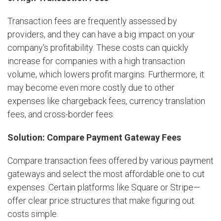
Transaction fees are frequently assessed by
providers, and they can have a big impact on your
company's profitability. These costs can quickly
increase for companies with a high transaction
volume, which lowers profit margins. Furthermore, it
may become even more costly due to other
expenses like chargeback fees, currency translation
fees, and cross-border fees.
Solution: Compare Payment Gateway Fees
Compare transaction fees offered by various payment
gateways and select the most affordable one to cut
expenses. Certain platforms like Square or Stripe—
offer clear price structures that make figuring out
costs simple.