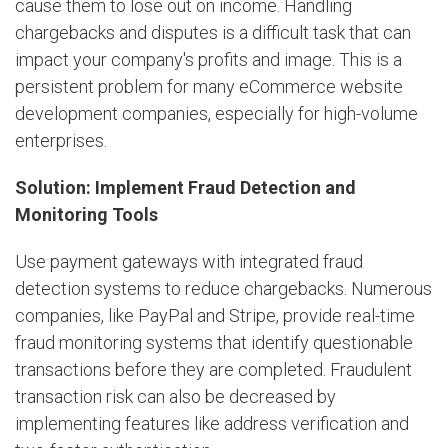
cause them to lose out on income. Handling
chargebacks and disputes is a difficult task that can
impact your company's profits and image. This is a
persistent problem for many eCommerce website
development companies, especially for high-volume
enterprises.
Solution: Implement Fraud Detection and
Monitoring Tools
Use payment gateways with integrated fraud
detection systems to reduce chargebacks. Numerous
companies, like PayPal and Stripe, provide real-time
fraud monitoring systems that identify questionable
transactions before they are completed. Fraudulent
transaction risk can also be decreased by
implementing features like address verification and