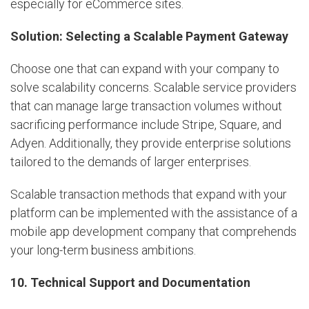
especially for eCommerce sites.
Solution: Selecting a Scalable Payment Gateway
Choose one that can expand with your company to
solve scalability concerns. Scalable service providers
that can manage large transaction volumes without
sacrificing performance include Stripe, Square, and
Adyen. Additionally, they provide enterprise solutions
tailored to the demands of larger enterprises.
Scalable transaction methods that expand with your
platform can be implemented with the assistance of a
mobile app development company that comprehends
your long-term business ambitions.
10. Technical Support and Documentation