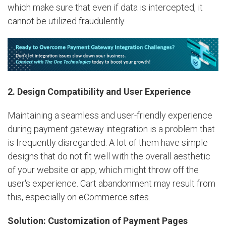
which make sure that even if data is intercepted, it
cannot be utilized fraudulently.
2. Design Compatibility and User Experience
Maintaining a seamless and user-friendly experience
during payment gateway integration is a problem that
is frequently disregarded. A lot of them have simple
designs that do not fit well with the overall aesthetic
of your website or app, which might throw off the
user's experience. Cart abandonment may result from
this, especially on eCommerce sites.
Solution: Customization of Payment Pages