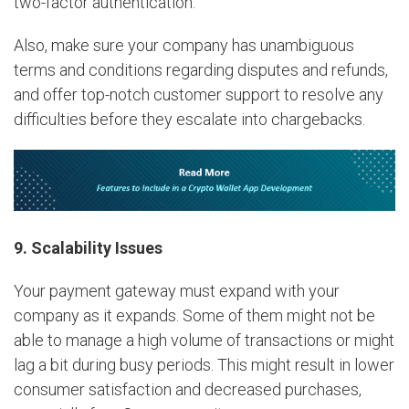
two-factor authentication.
Also, make sure your company has unambiguous
terms and conditions regarding disputes and refunds,
and offer top-notch customer support to resolve any
difficulties before they escalate into chargebacks.
9. Scalability Issues
Your payment gateway must expand with your
company as it expands. Some of them might not be
able to manage a high volume of transactions or might
lag a bit during busy periods. This might result in lower
consumer satisfaction and decreased purchases,