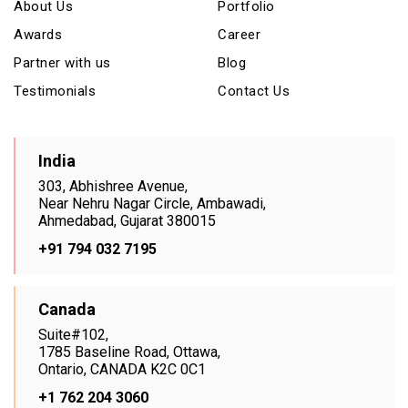
About Us
Portfolio
Awards
Career
Partner with us
Blog
Testimonials
Contact Us
India
303, Abhishree Avenue,
Near Nehru Nagar Circle, Ambawadi,
Ahmedabad, Gujarat 380015
+91 794 032 7195
Canada
Suite#102,
1785 Baseline Road, Ottawa,
Ontario, CANADA K2C 0C1
+1 762 204 3060