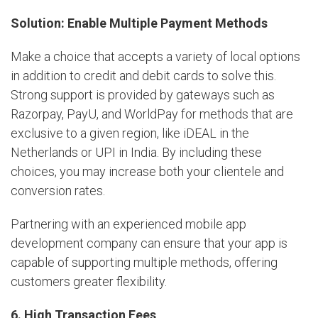
Solution: Enable Multiple Payment Methods
Make a choice that accepts a variety of local options
in addition to credit and debit cards to solve this.
Strong support is provided by gateways such as
Razorpay, PayU, and WorldPay for methods that are
exclusive to a given region, like iDEAL in the
Netherlands or UPI in India. By including these
choices, you may increase both your clientele and
conversion rates.
Partnering with an experienced mobile app
development company can ensure that your app is
capable of supporting multiple methods, offering
customers greater flexibility.
6. High Transaction Fees