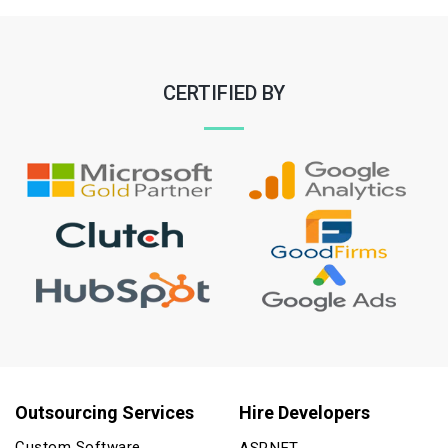
CERTIFIED BY
Outsourcing Services
Hire Developers
Custom Software