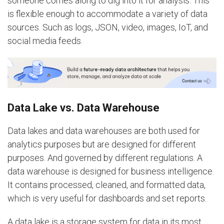
someone comes along to dig into it for analysis. This
is flexible enough to accommodate a variety of data
sources. Such as logs, JSON, video, images, IoT, and
social media feeds.
Data Lake vs. Data Warehouse
Data lakes and data warehouses are both used for
analytics purposes but are designed for different
purposes. And governed by different regulations. A
data warehouse is designed for business intelligence.
It contains processed, cleaned, and formatted data,
which is very useful for dashboards and set reports.
A data lake is a storage system for data in its most