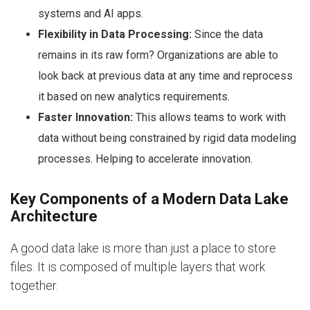
systems and AI apps.
Flexibility in Data Processing:
Since the data
remains in its raw form? Organizations are able to
look back at previous data at any time and reprocess
it based on new analytics requirements.
Faster Innovation:
This allows teams to work with
data without being constrained by rigid data modeling
processes. Helping to accelerate innovation.
Key Components of a Modern Data Lake
Architecture
A good data lake is more than just a place to store
files. It is composed of multiple layers that work
together.