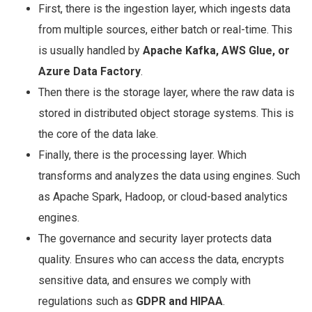
First, there is the ingestion layer, which ingests data
from multiple sources, either batch or real-time. This
is usually handled by
Apache Kafka, AWS Glue, or
Azure Data Factory
.
Then there is the storage layer, where the raw data is
stored in distributed object storage systems. This is
the core of the data lake.
Finally, there is the processing layer. Which
transforms and analyzes the data using engines. Such
as Apache Spark, Hadoop, or cloud-based analytics
engines.
The governance and security layer protects data
quality. Ensures who can access the data, encrypts
sensitive data, and ensures we comply with
regulations such as
GDPR and HIPAA
.