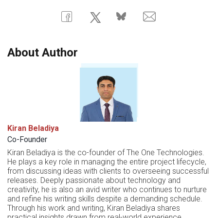
About Author
Kiran Beladiya
Co-Founder
Kiran Beladiya is the co-founder of The One Technologies.
He plays a key role in managing the entire project lifecycle,
from discussing ideas with clients to overseeing successful
releases. Deeply passionate about technology and
creativity, he is also an avid writer who continues to nurture
and refine his writing skills despite a demanding schedule.
Through his work and writing, Kiran Beladiya shares
practical insights drawn from real-world experience.