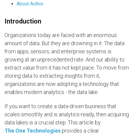
About Author
Introduction
Organizations today are faced with an enormous
amount of data. But they are drowning in it. The data
from apps, sensors, and enterprise systems is
growing at an unprecedented rate. And our ability to
extract value from it has not kept pace. To move from
storing data to extracting insights from it,
organizations are now adopting a technology that
enables modern analytics - the data lake.
If you want to create a data-driven business that
scales smoothly and is analytics-ready, then acquiring
data lakes is a crucial step. This article by
The One Technologies
provides a clear