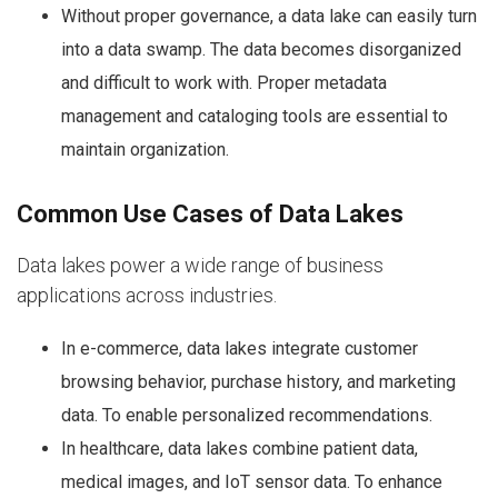
Without proper governance, a data lake can easily turn
into a data swamp. The data becomes disorganized
and difficult to work with. Proper metadata
management and cataloging tools are essential to
maintain organization.
Common Use Cases of Data Lakes
Data lakes power a wide range of business
applications across industries.
In e-commerce, data lakes integrate customer
browsing behavior, purchase history, and marketing
data. To enable personalized recommendations.
In healthcare, data lakes combine patient data,
medical images, and IoT sensor data. To enhance