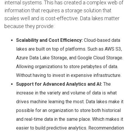
internal systems. This has created a complex web of
information that requires a storage solution that
scales well and is cost-effective. Data lakes matter
because they provide:
Scalability and Cost Efficiency:
Cloud-based data
lakes are built on top of platforms. Such as AWS S3,
Azure Data Lake Storage, and Google Cloud Storage.
Allowing organizations to store petabytes of data.
Without having to invest in expensive infrastructure.
Support for Advanced Analytics and AI:
The
increase in the variety and volume of data is what
drives machine learning the most. Data lakes make it
possible for an organization to store both historical
and real-time data in the same place. Which makes it
easier to build predictive analytics. Recommendation