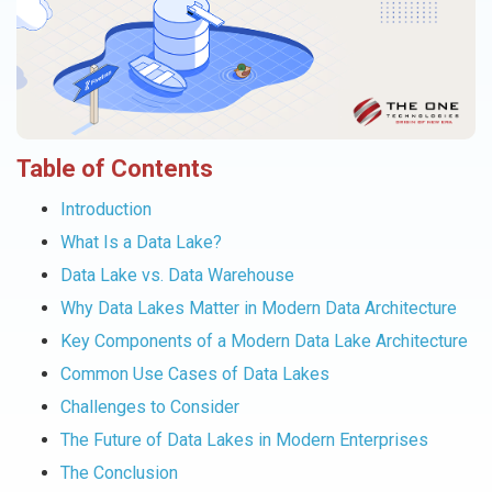
Table of Contents
Introduction
What Is a Data Lake?
Data Lake vs. Data Warehouse
Why Data Lakes Matter in Modern Data Architecture
Key Components of a Modern Data Lake Architecture
Common Use Cases of Data Lakes
Challenges to Consider
The Future of Data Lakes in Modern Enterprises
The Conclusion