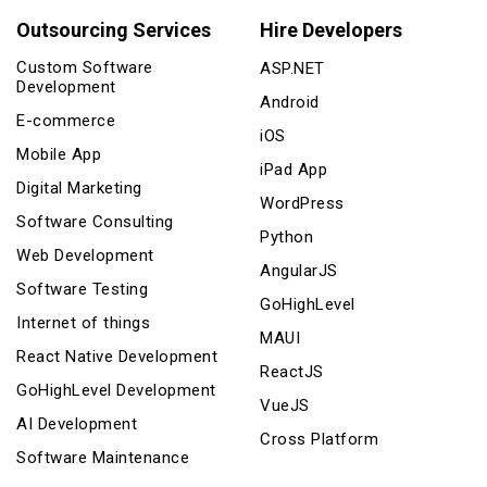
Outsourcing Services
Hire Developers
Custom Software
ASP.NET
Development
Android
E-commerce
iOS
Mobile App
iPad App
Digital Marketing
WordPress
Software Consulting
Python
Web Development
AngularJS
Software Testing
GoHighLevel
Internet of things
MAUI
React Native Development
ReactJS
GoHighLevel Development
VueJS
AI Development
Cross Platform
Software Maintenance