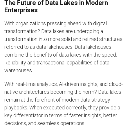
The Future of Data Lakes in Modern
Enterprises
With organizations pressing ahead with digital
transformation? Data lakes are undergoing a
transformation into more solid and refined structures
referred to as data lakehouses. Data lakehouses
combine the benefits of data lakes with the speed.
Reliability and transactional capabilities of data
warehouses.
With real-time analytics, AI-driven insights, and cloud-
native architectures becoming the norm? Data lakes
remain at the forefront of modern data strategy
playbooks. When executed correctly, they provide a
key differentiator in terms of faster insights, better
decisions, and seamless operations.