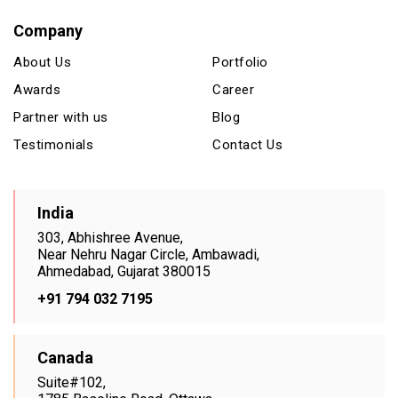
Company
About Us
Portfolio
Awards
Career
Partner with us
Blog
Testimonials
Contact Us
India
303, Abhishree Avenue,
Near Nehru Nagar Circle, Ambawadi,
Ahmedabad, Gujarat 380015
+91 794 032 7195
Canada
Suite#102,