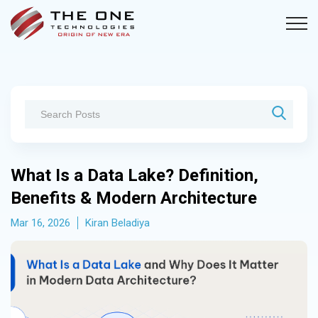
What Is a Data Lake? Definition,
Benefits & Modern Architecture
Mar 16, 2026
Kiran Beladiya