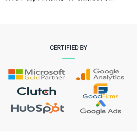
CERTIFIED BY