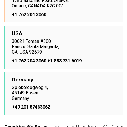
1785 Baseline Road, Ottawa,
Ontario, CANADA K2C 0C1
+1 762 204 3060
USA
30021 Tomas #300
Rancho Santa Margarita,
CA, USA 92679
+1 762 204 3060
+1 888 731 6019
Germany
Spiekeroogweg 4,
45149 Essen
Germany
+49 201 87463062
Countries We Serve :
India - United Kingdom - USA - Canada -