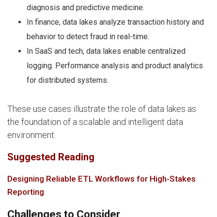
diagnosis and predictive medicine.
In finance, data lakes analyze transaction history and
behavior to detect fraud in real-time.
In SaaS and tech, data lakes enable centralized
logging. Performance analysis and product analytics
for distributed systems.
These use cases illustrate the role of data lakes as
the foundation of a scalable and intelligent data
environment.
Suggested Reading
Designing Reliable ETL Workflows for High-Stakes
Reporting
Challenges to Consider