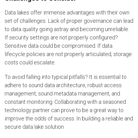
Data lakes offer immense advantages with their own
set of challenges. Lack of proper governance can lead
to data quality going astray and becoming unreliable.
If security settings are not properly configured?
Sensitive data could be compromised. If data
lifecycle policies are not properly articulated, storage
costs could escalate.
To avoid falling into typical pitfalls? It is essential to
adhere to sound data architecture, robust access
management, sound metadata management, and
constant monitoring. Collaborating with a seasoned
technology partner can prove to be a great way to
improve the odds of success. In building a reliable and
secure data lake solution.