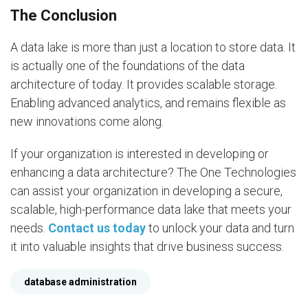
The Conclusion
A data lake is more than just a location to store data. It
is actually one of the foundations of the data
architecture of today. It provides scalable storage.
Enabling advanced analytics, and remains flexible as
new innovations come along.
If your organization is interested in developing or
enhancing a data architecture? The One Technologies
can assist your organization in developing a secure,
scalable, high-performance data lake that meets your
needs.
Contact us today
to unlock your data and turn
it into valuable insights that drive business success.
database administration