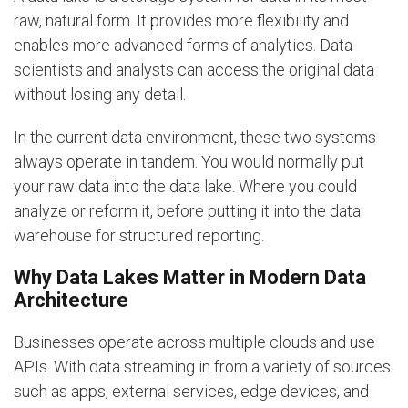
raw, natural form. It provides more flexibility and
enables more advanced forms of analytics. Data
scientists and analysts can access the original data
without losing any detail.
In the current data environment, these two systems
always operate in tandem. You would normally put
your raw data into the data lake. Where you could
analyze or reform it, before putting it into the data
warehouse for structured reporting.
Why Data Lakes Matter in Modern Data
Architecture
Businesses operate across multiple clouds and use
APIs. With data streaming in from a variety of sources
such as apps, external services, edge devices, and