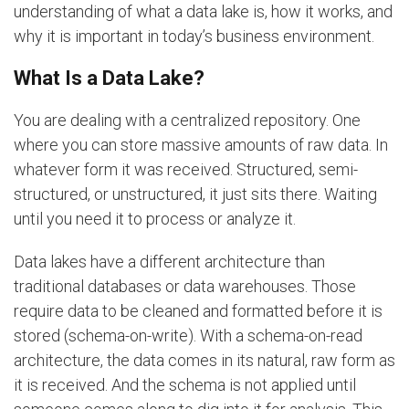
understanding of what a data lake is, how it works, and
why it is important in today’s business environment.
What Is a Data Lake?
You are dealing with a centralized repository. One
where you can store massive amounts of raw data. In
whatever form it was received. Structured, semi-
structured, or unstructured, it just sits there. Waiting
until you need it to process or analyze it.
Data lakes have a different architecture than
traditional databases or data warehouses. Those
require data to be cleaned and formatted before it is
stored (schema-on-write). With a schema-on-read
architecture, the data comes in its natural, raw form as
it is received. And the schema is not applied until