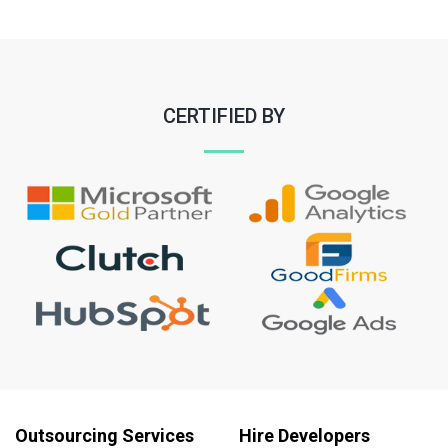
CERTIFIED BY
Outsourcing Services
Hire Developers