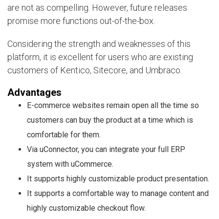
are not as compelling. However, future releases
promise more functions out-of-the-box.
Considering the strength and weaknesses of this
platform, it is excellent for users who are existing
customers of Kentico, Sitecore, and Umbraco.
Advantages
E-commerce websites remain open all the time so
customers can buy the product at a time which is
comfortable for them.
Via uConnector, you can integrate your full ERP
system with uCommerce.
It supports highly customizable product presentation.
It supports a comfortable way to manage content and
highly customizable checkout flow.