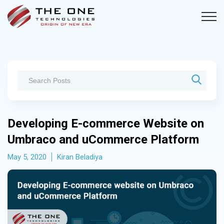
Developing E-commerce Website on
Umbraco and uCommerce Platform
May 5, 2020
Kiran Beladiya