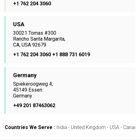
+1 762 204 3060
USA
30021 Tomas #300
Rancho Santa Margarita,
CA, USA 92679
+1 762 204 3060
+1 888 731 6019
Germany
Spiekeroogweg 4,
45149 Essen
Germany
+49 201 87463062
Countries We Serve :
India - United Kingdom - USA - Canada -