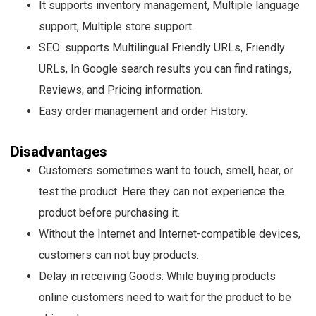
It supports inventory management, Multiple language
support, Multiple store support.
SEO: supports Multilingual Friendly URLs, Friendly
URLs, In Google search results you can find ratings,
Reviews, and Pricing information.
Easy order management and order History.
Disadvantages
Customers sometimes want to touch, smell, hear, or
test the product. Here they can not experience the
product before purchasing it.
Without the Internet and Internet-compatible devices,
customers can not buy products.
Delay in receiving Goods: While buying products
online customers need to wait for the product to be