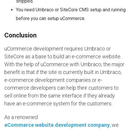
shipped.
You need Umbraco or SiteCore CMS setup and running
before you can setup uCommerce.
Conclusion
uCommerce development requires Umbraco or
SiteCore as a base to build an e-commerce website.
With the help of uCommerce with Umbraco, the major
benefit is that if the site is currently built in Umbraco,
e-commerce development companies or e-
commerce developers can help their customers to
sell online from the same interface if they already
have an e-commerce system for the customers.
As a renowned
eCommerce website development company
, we