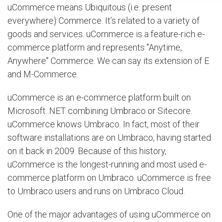
uCommerce means Ubiquitous (i.e. present
everywhere) Commerce. It’s related to a variety of
goods and services. uCommerce is a feature-rich e-
commerce platform and represents "Anytime,
Anywhere" Commerce. We can say its extension of E
and M-Commerce.
uCommerce is an e-commerce platform built on
Microsoft .NET combining Umbraco or Sitecore.
uCommerce knows Umbraco. In fact, most of their
software installations are on Umbraco, having started
on it back in 2009. Because of this history,
uCommerce is the longest-running and most used e-
commerce platform on Umbraco. uCommerce is free
to Umbraco users and runs on Umbraco Cloud.
One of the major advantages of using uCommerce on