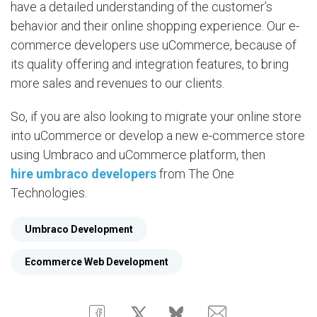
have a detailed understanding of the customer’s
behavior and their online shopping experience. Our e-
commerce developers use uCommerce, because of
its quality offering and integration features, to bring
more sales and revenues to our clients.
So, if you are also looking to migrate your online store
into uCommerce or develop a new e-commerce store
using Umbraco and uCommerce platform, then
hire umbraco developers
from The One
Technologies.
Umbraco Development
Ecommerce Web Development