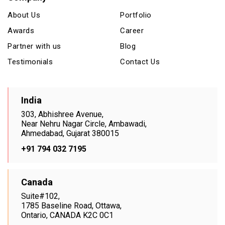
About Us
Portfolio
Awards
Career
Partner with us
Blog
Testimonials
Contact Us
India
303, Abhishree Avenue,
Near Nehru Nagar Circle, Ambawadi,
Ahmedabad, Gujarat 380015
+91 794 032 7195
Canada
Suite#102,
1785 Baseline Road, Ottawa,
Ontario, CANADA K2C 0C1