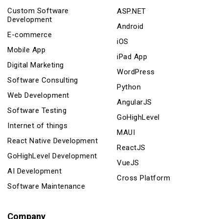
Custom Software
ASP.NET
Development
Android
E-commerce
iOS
Mobile App
iPad App
Digital Marketing
WordPress
Software Consulting
Python
Web Development
AngularJS
Software Testing
GoHighLevel
Internet of things
MAUI
React Native Development
ReactJS
GoHighLevel Development
VueJS
AI Development
Cross Platform
Software Maintenance
Company