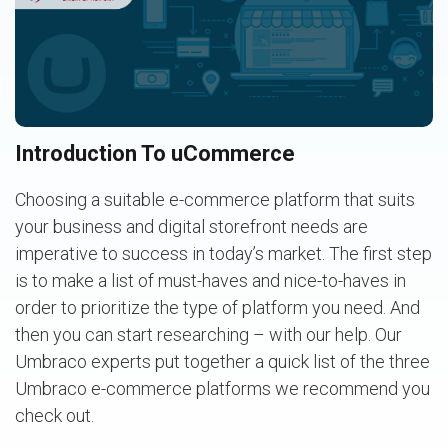
Introduction To uCommerce
Choosing a suitable e-commerce platform that suits
your business and digital storefront needs are
imperative to success in today’s market. The first step
is to make a list of must-haves and nice-to-haves in
order to prioritize the type of platform you need. And
then you can start researching – with our help. Our
Umbraco experts put together a quick list of the three
Umbraco e-commerce platforms we recommend you
check out.