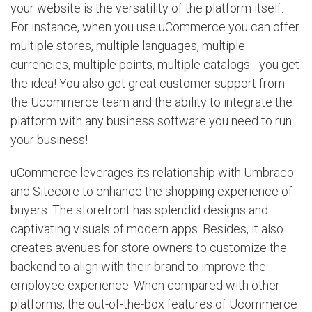
your website is the versatility of the platform itself.
For instance, when you use uCommerce you can offer
multiple stores, multiple languages, multiple
currencies, multiple points, multiple catalogs - you get
the idea! You also get great customer support from
the Ucommerce team and the ability to integrate the
platform with any business software you need to run
your business!
uCommerce leverages its relationship with Umbraco
and Sitecore to enhance the shopping experience of
buyers. The storefront has splendid designs and
captivating visuals of modern apps. Besides, it also
creates avenues for store owners to customize the
backend to align with their brand to improve the
employee experience. When compared with other
platforms, the out-of-the-box features of Ucommerce