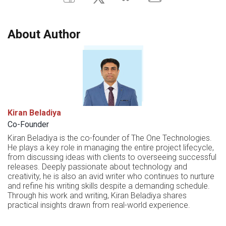
About Author
Kiran Beladiya
Co-Founder
Kiran Beladiya is the co-founder of The One Technologies.
He plays a key role in managing the entire project lifecycle,
from discussing ideas with clients to overseeing successful
releases. Deeply passionate about technology and
creativity, he is also an avid writer who continues to nurture
and refine his writing skills despite a demanding schedule.
Through his work and writing, Kiran Beladiya shares
practical insights drawn from real-world experience.