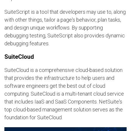
SuiteScript is a tool that developers may use to, along
with other things, tailor a page's behavior, plan tasks,
and design unique workflows. By supporting
debugging testing, SuiteScript also provides dynamic
debugging features.
SuiteCloud
SuiteCloud is a comprehensive cloud-based solution
that provides the infrastructure to help users and
software engineers get the best out of cloud
computing. SuiteCloud is a multi-tenant cloud service
that includes IaaS and SaaS Components. NetSuite's
top cloud-based management solution serves as the
foundation for SuiteCloud.