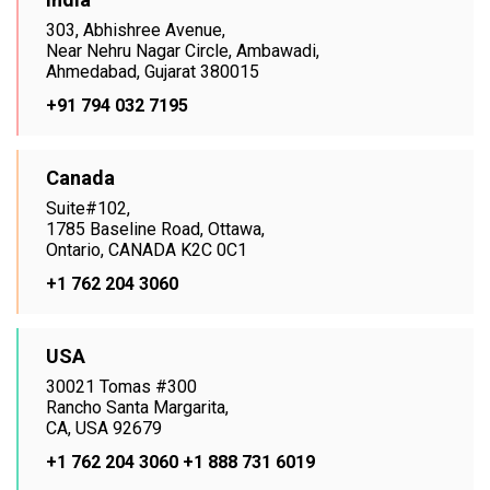
303, Abhishree Avenue,
Near Nehru Nagar Circle, Ambawadi,
Ahmedabad, Gujarat 380015
+91 794 032 7195
Canada
Suite#102,
1785 Baseline Road, Ottawa,
Ontario, CANADA K2C 0C1
+1 762 204 3060
USA
30021 Tomas #300
Rancho Santa Margarita,
CA, USA 92679
+1 762 204 3060
+1 888 731 6019