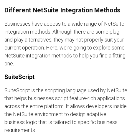
Different NetSuite Integration Methods
Businesses have access to a wide range of NetSuite
integration methods. Although there are some plug-
and-play alternatives, they may not properly suit your
current operation. Here, we're going to explore some
NetSuite integration methods to help you find a fitting
one.
SuiteScript
SuiteScript is the scripting language used by NetSuite
that helps businesses script feature-rich applications
across the entire platform. It allows developers inside
the NetSuite environment to design adaptive
business logic that is tailored to specific business
requirements.