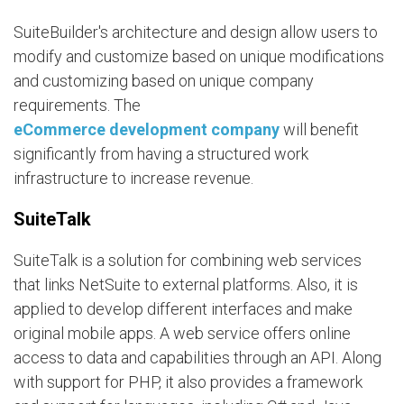
SuiteBuilder's architecture and design allow users to
modify and customize based on unique modifications
and customizing based on unique company
requirements. The
eCommerce development company
will benefit
significantly from having a structured work
infrastructure to increase revenue.
SuiteTalk
SuiteTalk is a solution for combining web services
that links NetSuite to external platforms. Also, it is
applied to develop different interfaces and make
original mobile apps. A web service offers online
access to data and capabilities through an API. Along
with support for PHP, it also provides a framework