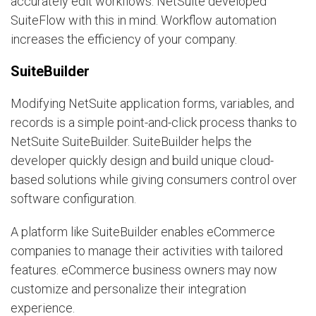
accurately edit workflows. NetSuite developed
SuiteFlow with this in mind. Workflow automation
increases the efficiency of your company.
SuiteBuilder
Modifying NetSuite application forms, variables, and
records is a simple point-and-click process thanks to
NetSuite SuiteBuilder. SuiteBuilder helps the
developer quickly design and build unique cloud-
based solutions while giving consumers control over
software configuration.
A platform like SuiteBuilder enables eCommerce
companies to manage their activities with tailored
features. eCommerce business owners may now
customize and personalize their integration
experience.