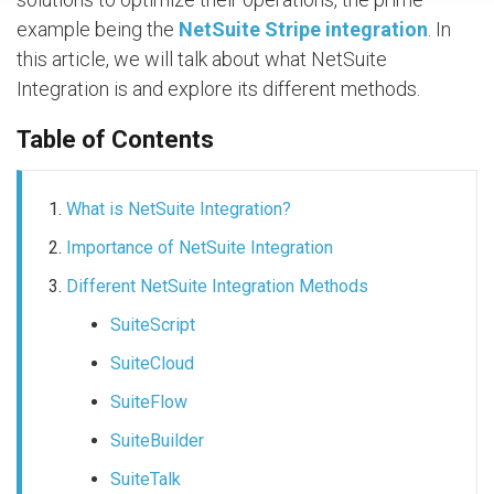
example being the
NetSuite Stripe integration
. In
this article, we will talk about what NetSuite
Integration is and explore its different methods.
Table of Contents
What is NetSuite Integration?
Importance of NetSuite Integration
Different NetSuite Integration Methods
SuiteScript
SuiteCloud
SuiteFlow
SuiteBuilder
SuiteTalk