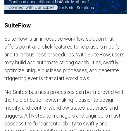
SuiteFlow
SuiteFlow is an innovative workflow solution that
offers point-and-click features to help users modify
and tailor business procedures. With SuiteFlow, users
may build and automate strong capabilities, swiftly
optimize unique business processes, and generate
triggering events that start workflows.
NetSuite's business processes can be improved with
the help of SuiteFlows, making it easier to design,
modify, and control workflow states, activities, and
triggers. All NetSuite managers and engineers must
possess the fundamental ability to swiftly and