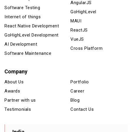
AngularJS
Software Testing
GoHighLevel
Internet of things
MAUI
React Native Development
ReactJS
GoHighLevel Development
VueJS
AI Development
Cross Platform
Software Maintenance
Company
About Us
Portfolio
Awards
Career
Partner with us
Blog
Testimonials
Contact Us
India