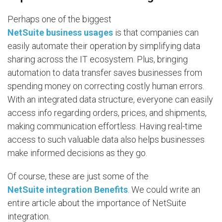
Perhaps one of the biggest
NetSuite business usages
is that companies can
easily automate their operation by simplifying data
sharing across the IT ecosystem. Plus, bringing
automation to data transfer saves businesses from
spending money on correcting costly human errors.
With an integrated data structure, everyone can easily
access info regarding orders, prices, and shipments,
making communication effortless. Having real-time
access to such valuable data also helps businesses
make informed decisions as they go.
Of course, these are just some of the
NetSuite integration Benefits
. We could write an
entire article about the importance of NetSuite
integration.