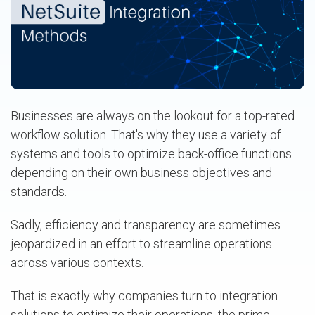
Businesses are always on the lookout for a top-rated
workflow solution. That's why they use a variety of
systems and tools to optimize back-office functions
depending on their own business objectives and
standards.
Sadly, efficiency and transparency are sometimes
jeopardized in an effort to streamline operations
across various contexts.
That is exactly why companies turn to integration
solutions to optimize their operations, the prime