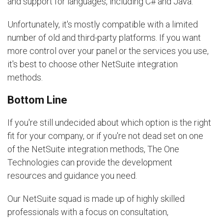
and support for languages, including C# and Java.
Unfortunately, it's mostly compatible with a limited
number of old and third-party platforms. If you want
more control over your panel or the services you use,
it's best to choose other NetSuite integration
methods.
Bottom Line
If you're still undecided about which option is the right
fit for your company, or if you're not dead set on one
of the NetSuite integration methods, The One
Technologies can provide the development
resources and guidance you need.
Our NetSuite squad is made up of highly skilled
professionals with a focus on consultation,