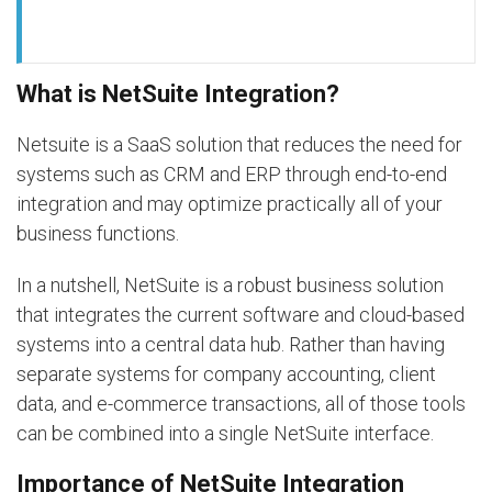
What is NetSuite Integration?
Netsuite is a SaaS solution that reduces the need for
systems such as CRM and ERP through end-to-end
integration and may optimize practically all of your
business functions.
In a nutshell, NetSuite is a robust business solution
that integrates the current software and cloud-based
systems into a central data hub. Rather than having
separate systems for company accounting, client
data, and e-commerce transactions, all of those tools
can be combined into a single NetSuite interface.
Importance of NetSuite Integration