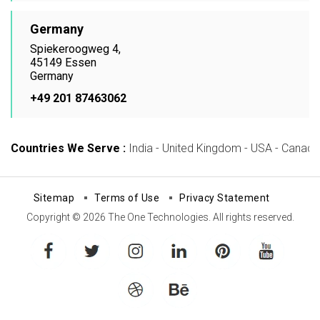
Germany
Spiekeroogweg 4,
45149 Essen
Germany
+49 201 87463062
Countries We Serve :
India - United Kingdom - USA - Canada -
Sitemap
Terms of Use
Privacy Statement
Copyright © 2026 The One Technologies. All rights reserved.
facebook
twitter
instagram
linkedin
pinterest
youtube
dribbble
behance