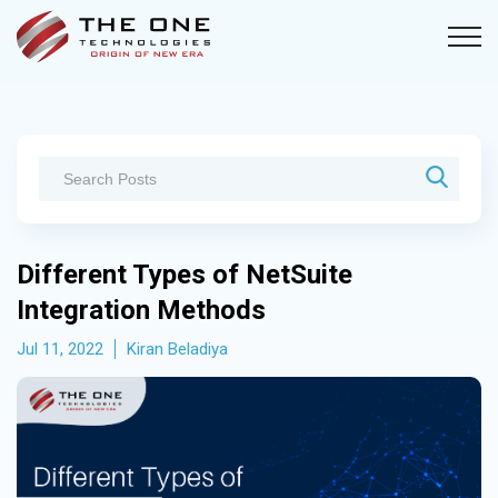
Different Types of NetSuite
Integration Methods
Jul 11, 2022
Kiran Beladiya