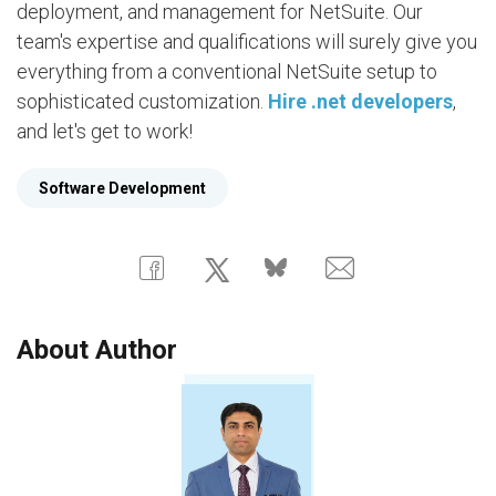
deployment, and management for NetSuite. Our
team's expertise and qualifications will surely give you
everything from a conventional NetSuite setup to
sophisticated customization.
Hire .net developers
,
and let's get to work!
Software Development
About Author