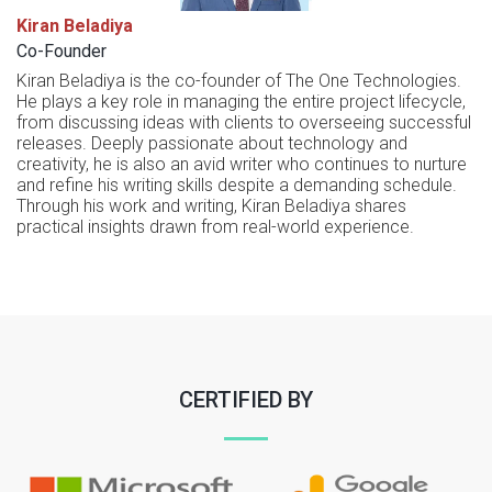
Kiran Beladiya
Co-Founder
Kiran Beladiya is the co-founder of The One Technologies.
He plays a key role in managing the entire project lifecycle,
from discussing ideas with clients to overseeing successful
releases. Deeply passionate about technology and
creativity, he is also an avid writer who continues to nurture
and refine his writing skills despite a demanding schedule.
Through his work and writing, Kiran Beladiya shares
practical insights drawn from real-world experience.
CERTIFIED BY