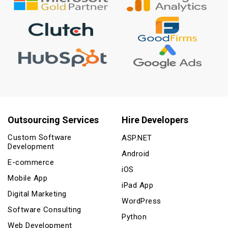
Outsourcing Services
Hire Developers
Custom Software
ASP.NET
Development
Android
E-commerce
iOS
Mobile App
iPad App
Digital Marketing
WordPress
Software Consulting
Python
Web Development