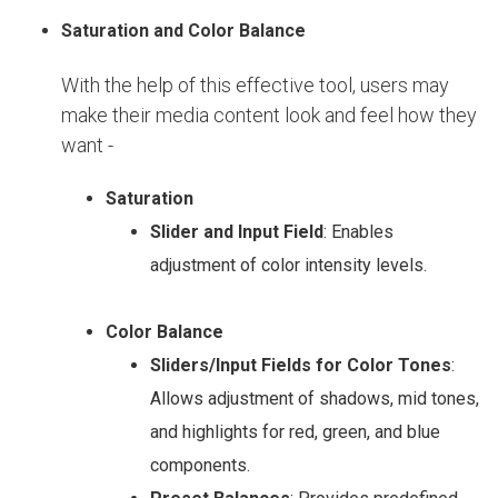
Saturation and Color Balance
With the help of this effective tool, users may
make their media content look and feel how they
want -
Saturation
Slider and Input Field
: Enables
adjustment of color intensity levels.
Color Balance
Sliders/Input Fields for Color Tones
:
Allows adjustment of shadows, mid tones,
and highlights for red, green, and blue
components.