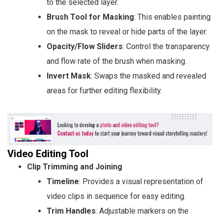
to the selected layer.
Brush Tool for Masking
: This enables painting
on the mask to reveal or hide parts of the layer.
Opacity/Flow Sliders
: Control the transparency
and flow rate of the brush when masking.
Invert Mask
: Swaps the masked and revealed
areas for further editing flexibility.
Video Editing Tool
Clip Trimming and Joining
Timeline
: Provides a visual representation of
video clips in sequence for easy editing.
Trim Handles
: Adjustable markers on the