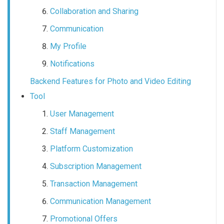
Collaboration and Sharing
Communication
My Profile
Notifications
Backend Features for Photo and Video Editing
Tool
User Management
Staff Management
Platform Customization
Subscription Management
Transaction Management
Communication Management
Promotional Offers