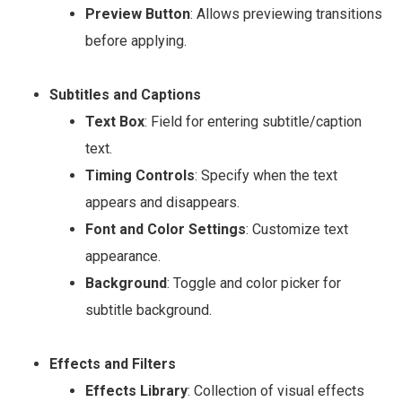
Preview Button
: Allows previewing transitions
before applying.
Subtitles and Captions
Text Box
: Field for entering subtitle/caption
text.
Timing Controls
: Specify when the text
appears and disappears.
Font and Color Settings
: Customize text
appearance.
Background
: Toggle and color picker for
subtitle background.
Effects and Filters
Effects Library
: Collection of visual effects