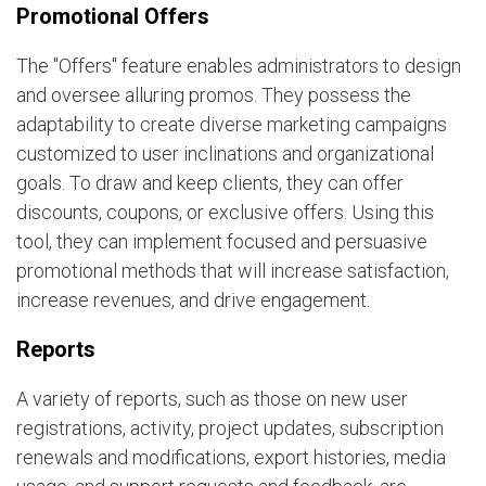
Promotional Offers
The "Offers" feature enables administrators to design
and oversee alluring promos. They possess the
adaptability to create diverse marketing campaigns
customized to user inclinations and organizational
goals. To draw and keep clients, they can offer
discounts, coupons, or exclusive offers. Using this
tool, they can implement focused and persuasive
promotional methods that will increase satisfaction,
increase revenues, and drive engagement.
Reports
A variety of reports, such as those on new user
registrations, activity, project updates, subscription
renewals and modifications, export histories, media