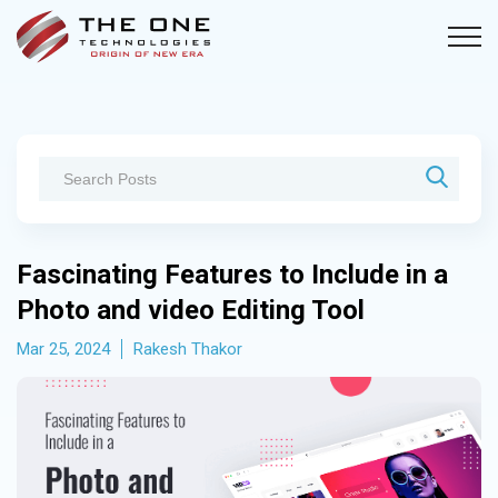
Fascinating Features to Include in a
Photo and video Editing Tool
Mar 25, 2024
Rakesh Thakor