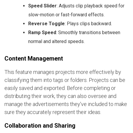
Speed Slider
: Adjusts clip playback speed for
slow-motion or fast-forward effects.
Reverse Toggle
: Plays clips backward.
Ramp Speed
: Smoothly transitions between
normal and altered speeds.
Content Management
This feature manages projects more effectively by
classifying them into tags or folders. Projects can be
easily saved and exported. Before completing or
distributing their work, they can also oversee and
manage the advertisements they've included to make
sure they accurately represent their ideas.
Collaboration and Sharing