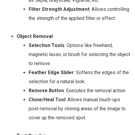
as Sepia, Grayscale, Vignette, etc.
Filter Strength Adjustment
: Allows controlling
the strength of the applied filter or effect.
Object Removal
Selection Tools
: Options like freehand,
magnetic lasso, or brush for selecting the object
to remove.
Feather Edge Slider
: Softens the edges of the
selection for a natural look.
Remove Button
: Executes the removal action.
Clone/Heal Tool
: Allows manual touch-ups
post-removal by cloning areas of the image to
cover up the removed spot.