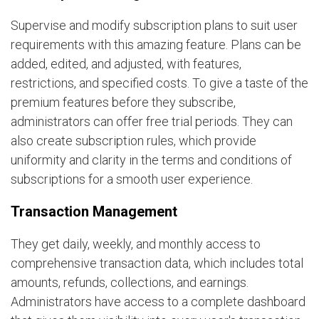
Supervise and modify subscription plans to suit user
requirements with this amazing feature. Plans can be
added, edited, and adjusted, with features,
restrictions, and specified costs. To give a taste of the
premium features before they subscribe,
administrators can offer free trial periods. They can
also create subscription rules, which provide
uniformity and clarity in the terms and conditions of
subscriptions for a smooth user experience.
Transaction Management
They get daily, weekly, and monthly access to
comprehensive transaction data, which includes total
amounts, refunds, collections, and earnings.
Administrators have access to a complete dashboard