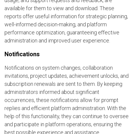
usage, and support requests and feedback, are
available for them to view and download. These
reports offer useful information for strategic planning,
well-informed decision-making, and platform
performance optimization, guaranteeing effective
administration and improved user experience.
Notifications
Notifications on system changes, collaboration
invitations, project updates, achievement unlocks, and
subscription renewals are sent to them. By keeping
administrators informed about significant
occurrences, these notifications allow for prompt
replies and efficient platform administration. With the
help of this functionality, they can continue to oversee
and participate in platform operations, ensuring the
best possible experience and assistance.