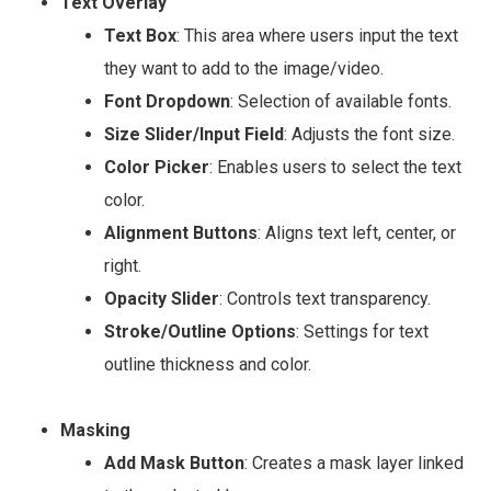
Text Overlay
Text Box
: This area where users input the text
they want to add to the image/video.
Font Dropdown
: Selection of available fonts.
Size Slider/Input Field
: Adjusts the font size.
Color Picker
: Enables users to select the text
color.
Alignment Buttons
: Aligns text left, center, or
right.
Opacity Slider
: Controls text transparency.
Stroke/Outline Options
: Settings for text
outline thickness and color.
Masking
Add Mask Button
: Creates a mask layer linked