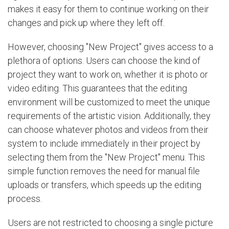
makes it easy for them to continue working on their
changes and pick up where they left off.
However, choosing "New Project" gives access to a
plethora of options. Users can choose the kind of
project they want to work on, whether it is photo or
video editing. This guarantees that the editing
environment will be customized to meet the unique
requirements of the artistic vision. Additionally, they
can choose whatever photos and videos from their
system to include immediately in their project by
selecting them from the "New Project" menu. This
simple function removes the need for manual file
uploads or transfers, which speeds up the editing
process.
Users are not restricted to choosing a single picture