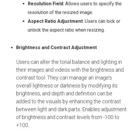
Resolution Field
: Allows users to specify the
resolution of the resized image.
Aspect Ratio Adjustment
: Users can lock or
unlock the aspect ratio when resizing.
Brightness and Contrast Adjustment
Users can alter the tonal balance and lighting in
their images and videos with the brightness and
contrast tool. They can manage an image's
overall lightness or darkness by modifying its
brightness, and depth and definition can be
added to the visuals by enhancing the contrast
between light and dark parts. Enables adjustment
of brightness and contrast levels from -100 to
+100.