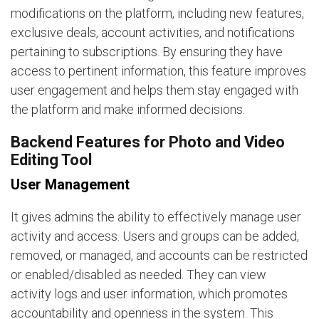
modifications on the platform, including new features,
exclusive deals, account activities, and notifications
pertaining to subscriptions. By ensuring they have
access to pertinent information, this feature improves
user engagement and helps them stay engaged with
the platform and make informed decisions.
Backend Features for Photo and Video
Editing Tool
User Management
It gives admins the ability to effectively manage user
activity and access. Users and groups can be added,
removed, or managed, and accounts can be restricted
or enabled/disabled as needed. They can view
activity logs and user information, which promotes
accountability and openness in the system. This