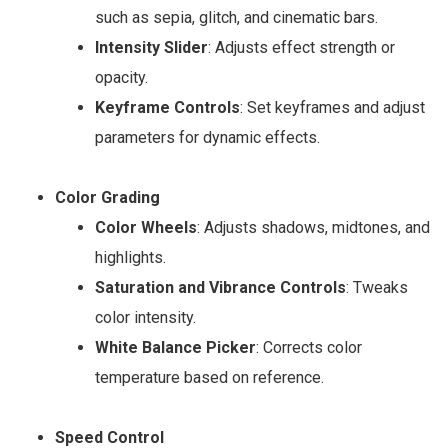
such as sepia, glitch, and cinematic bars.
Intensity Slider
: Adjusts effect strength or
opacity.
Keyframe Controls
: Set keyframes and adjust
parameters for dynamic effects.
Color Grading
Color Wheels
: Adjusts shadows, midtones, and
highlights.
Saturation and Vibrance Controls
: Tweaks
color intensity.
White Balance Picker
: Corrects color
temperature based on reference.
Speed Control