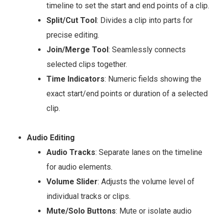
timeline to set the start and end points of a clip.
Split/Cut Tool
: Divides a clip into parts for
precise editing.
Join/Merge Tool
: Seamlessly connects
selected clips together.
Time Indicators
: Numeric fields showing the
exact start/end points or duration of a selected
clip.
Audio Editing
Audio Tracks
: Separate lanes on the timeline
for audio elements.
Volume Slider
: Adjusts the volume level of
individual tracks or clips.
Mute/Solo Buttons
: Mute or isolate audio