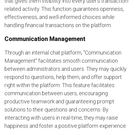
that gives them visibility into every user's transaction-
related activity. This function guarantees openness,
effectiveness, and well-informed choices while
handling financial transactions on the platform.
Communication Management
Through an internal chat platform, "Communication
Management" facilitates smooth communication
between administrators and users. They may quickly
respond to questions, help them, and offer support
right within the platform. This feature facilitates
communication between users, encouraging
productive teamwork and guaranteeing prompt
solutions to their questions and concerns. By
interacting with users in real-time, they may raise
happiness and foster a positive platform experience.