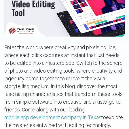
Enter the world where creativity and pixels collide,
where each click captures an instant that just needs
to be edited into a masterpiece. Switch to the sphere
of photo and video editing tools, where creativity and
ingenuity come together to reinvent the visual
storytelling medium. In this blog, discover the most
fascinating characteristics that transform these tools
from simple software into creative' and artists' go-to
friends. Come along with our leading
mobile app development company in Texas
toexplore
the mysteries entwined with editing technology,