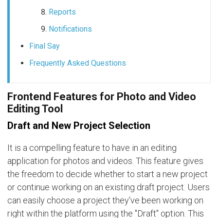
Reports
Notifications
Final Say
Frequently Asked Questions
Frontend Features for Photo and Video
Editing Tool
Draft and New Project Selection
It is a compelling feature to have in an editing
application for photos and videos. This feature gives
the freedom to decide whether to start a new project
or continue working on an existing draft project. Users
can easily choose a project they've been working on
right within the platform using the "Draft" option. This