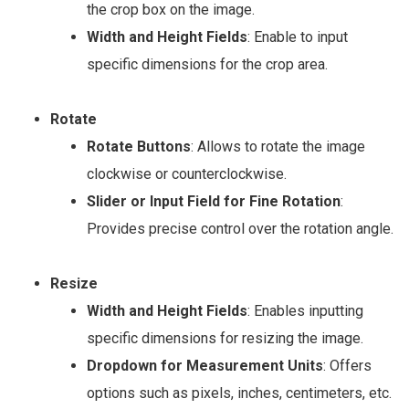
the crop box on the image.
Width and Height Fields
: Enable to input
specific dimensions for the crop area.
Rotate
Rotate Buttons
: Allows to rotate the image
clockwise or counterclockwise.
Slider or Input Field for Fine Rotation
:
Provides precise control over the rotation angle.
Resize
Width and Height Fields
: Enables inputting
specific dimensions for resizing the image.
Dropdown for Measurement Units
: Offers
options such as pixels, inches, centimeters, etc.