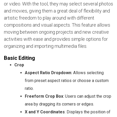
or video. With the tool, they may select several photos
and movies, giving them a great deal of flexibility and
artistic freedom to play around with different
compositions and visual aspects. This feature allows
moving between ongoing projects and new creative
activities with ease and provides simple options for
organizing and importing multimedia files.
Basic Editing
Crop
Aspect Ratio Dropdown
: Allows selecting
from preset aspect ratios or choose a custom
ratio.
Freeform Crop Box
: Users can adjust the crop
area by dragging its corners or edges.
X and Y Coordinates
: Displays the position of