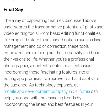
Final Say
The array of captivating features discussed above
underscores the transformative potential of photo and
video editing tools. From basic editing functionalities
like crop and rotate to advanced options such as layer
management and color correction, these tools
empower users to bring out their creativity and bring
their visions to life. Whether you're a professional
photographer, a content creator, or an enthusiast,
incorporating these fascinating features into an
editing app promises to improve craft and captivate
the audience. As technology expands, our
mobile app development company in California
can
help you cope with the changing trends by
incorporating the latest and best features in your