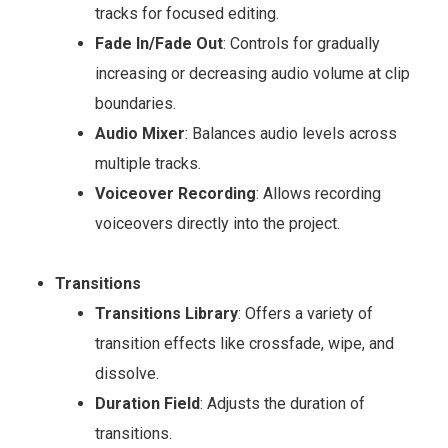
tracks for focused editing.
Fade In/Fade Out
: Controls for gradually
increasing or decreasing audio volume at clip
boundaries.
Audio Mixer
: Balances audio levels across
multiple tracks.
Voiceover Recording
: Allows recording
voiceovers directly into the project.
Transitions
Transitions Library
: Offers a variety of
transition effects like crossfade, wipe, and
dissolve.
Duration Field
: Adjusts the duration of
transitions.