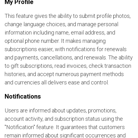
My Profile
This feature gives the ability to submit profile photos,
change language choices, and manage personal
information including name, email address, and
optional phone number. It makes managing
subscriptions easier, with notifications for renewals
and payments, cancellations, and renewals. The ability
to gift subscriptions, read invoices, check transaction
histories, and accept numerous payment methods
and currencies all delivers ease and control.
Notifications
Users are informed about updates, promotions,
account activity, and subscription status using the
"Notification" feature. It guarantees that customers
remain informed about significant occurrences and