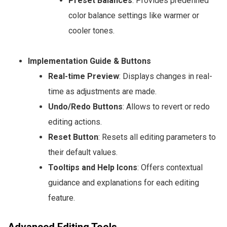
Preset Balances
: Provides predefined
color balance settings like warmer or
cooler tones.
Implementation Guide & Buttons
Real-time Preview
: Displays changes in real-
time as adjustments are made.
Undo/Redo Buttons
: Allows to revert or redo
editing actions.
Reset Button
: Resets all editing parameters to
their default values.
Tooltips and Help Icons
: Offers contextual
guidance and explanations for each editing
feature.
Advanced Editing Tools