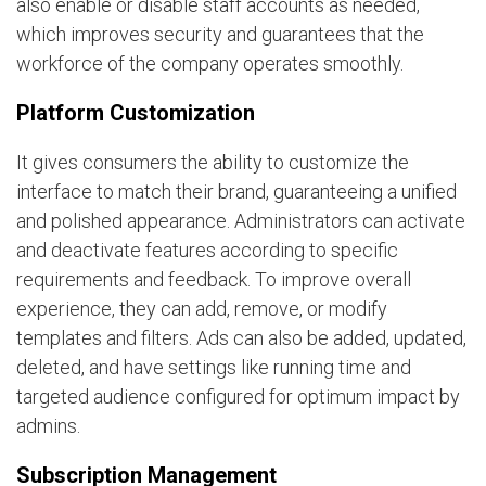
also enable or disable staff accounts as needed,
which improves security and guarantees that the
workforce of the company operates smoothly.
Platform Customization
It gives consumers the ability to customize the
interface to match their brand, guaranteeing a unified
and polished appearance. Administrators can activate
and deactivate features according to specific
requirements and feedback. To improve overall
experience, they can add, remove, or modify
templates and filters. Ads can also be added, updated,
deleted, and have settings like running time and
targeted audience configured for optimum impact by
admins.
Subscription Management