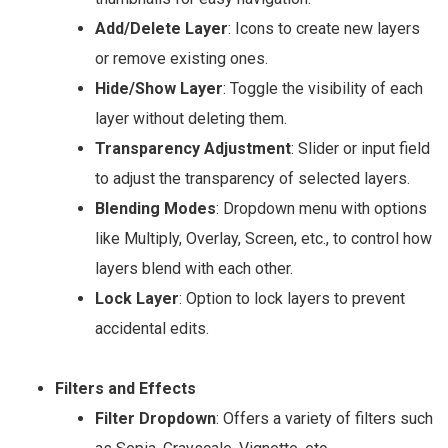
Add/Delete Layer
: Icons to create new layers
or remove existing ones.
Hide/Show Layer
: Toggle the visibility of each
layer without deleting them.
Transparency Adjustment
: Slider or input field
to adjust the transparency of selected layers.
Blending Modes
: Dropdown menu with options
like Multiply, Overlay, Screen, etc., to control how
layers blend with each other.
Lock Layer
: Option to lock layers to prevent
accidental edits.
Filters and Effects
Filter Dropdown
: Offers a variety of filters such