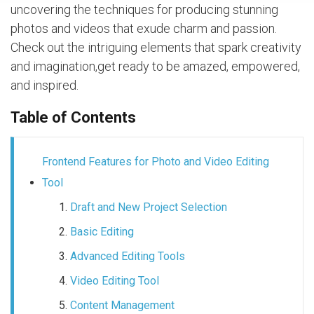
uncovering the techniques for producing stunning
photos and videos that exude charm and passion.
Check out the intriguing elements that spark creativity
and imagination,get ready to be amazed, empowered,
and inspired.
Table of Contents
Frontend Features for Photo and Video Editing
Tool
Draft and New Project Selection
Basic Editing
Advanced Editing Tools
Video Editing Tool
Content Management