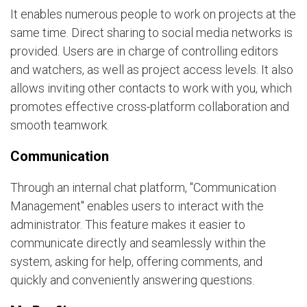
It enables numerous people to work on projects at the
same time. Direct sharing to social media networks is
provided. Users are in charge of controlling editors
and watchers, as well as project access levels. It also
allows inviting other contacts to work with you, which
promotes effective cross-platform collaboration and
smooth teamwork.
Communication
Through an internal chat platform, "Communication
Management" enables users to interact with the
administrator. This feature makes it easier to
communicate directly and seamlessly within the
system, asking for help, offering comments, and
quickly and conveniently answering questions.