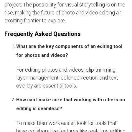
project. The possibility for visual storytelling is on the
rise, making the future of photo and video editing an
exciting frontier to explore.
Frequently Asked Questions
What are the key components of an editing tool
for photos and videos?
For editing photos and videos, clip trimming,
layer management, color correction, and text
overlay are essential tools.
How can I make sure that working with others on
editing is seamless?
To make teamwork easier, look for tools that
have collaborative features like real-time editing,