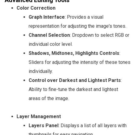
Color Correction
Graph Interface
: Provides a visual
representation for adjusting the image's tones.
Channel Selection
: Dropdown to select RGB or
individual color level.
Shadows, Midtones, Highlights Controls
:
Sliders for adjusting the intensity of these tones
individually.
Control over Darkest and Lightest Parts
:
Ability to fine-tune the darkest and lightest
areas of the image.
Layer Management
Layers Panel
: Displays a list of all layers with
thumbnails for easy navigation.