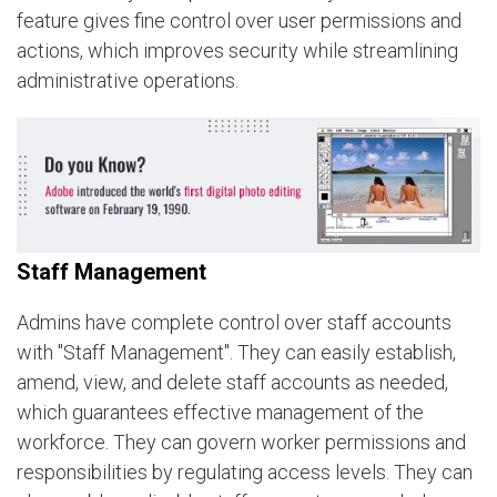
feature gives fine control over user permissions and
actions, which improves security while streamlining
administrative operations.
Staff Management
Admins have complete control over staff accounts
with "Staff Management". They can easily establish,
amend, view, and delete staff accounts as needed,
which guarantees effective management of the
workforce. They can govern worker permissions and
responsibilities by regulating access levels. They can