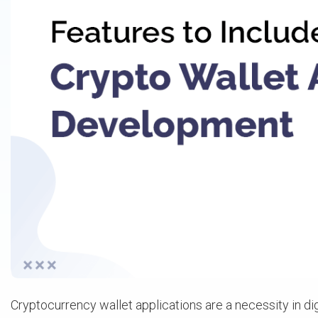
Cryptocurrency wallet applications are a necessity in di