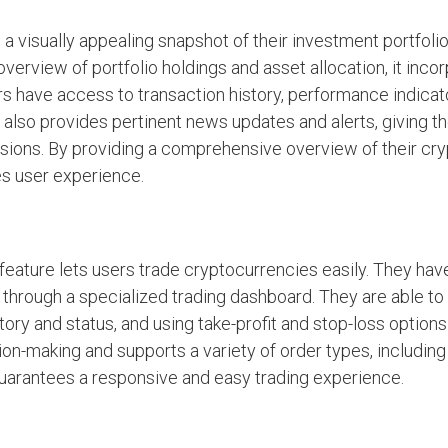
 visually appealing snapshot of their investment portfoli
verview of portfolio holdings and asset allocation, it incor
rs have access to transaction history, performance indicat
d also provides pertinent news updates and alerts, giving t
isions. By providing a comprehensive overview of their cr
es user experience.
eature lets users trade cryptocurrencies easily. They hav
 through a specialized trading dashboard. They are able t
tory and status, and using take-profit and stop-loss options
on-making and supports a variety of order types, including 
guarantees a responsive and easy trading experience.