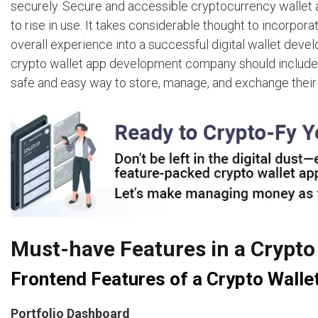
securely. Secure and accessible cryptocurrency wallet a
to rise in use. It takes considerable thought to incorpora
overall experience into a successful digital wallet develo
crypto wallet app development company should include i
safe and easy way to store, manage, and exchange their
Must-have Features in a Crypt
Frontend Features of a Crypto Walle
Portfolio Dashboard