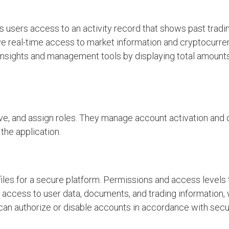
 users access to an activity record that shows past trading
ve real-time access to market information and cryptocurre
 insights and management tools by displaying total amount
ove, and assign roles. They manage account activation and 
the application.
iles for a secure platform. Permissions and access levels 
access to user data, documents, and trading information
can authorize or disable accounts in accordance with secu