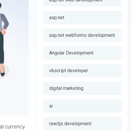
asp.net
asp.net webforms development
Angular Development
vbscript developer
digital marketing
ai
reactjs development
tal currency