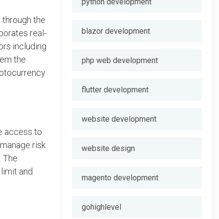
python development
o through the
blazor development
porates real-
ors including
hem the
php web development
yptocurrency
flutter development
website development
e access to
o manage risk
website design
. The
limit and
magento development
gohighlevel