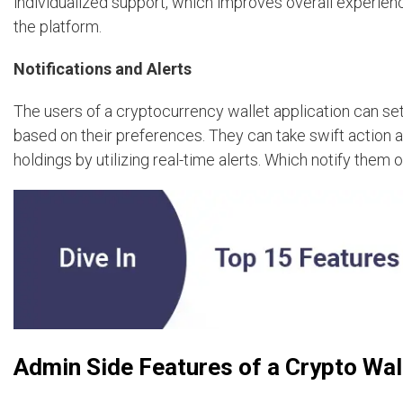
individualized support, which improves overall experien
the platform.
Notifications and Alerts
The users of a cryptocurrency wallet application can set
based on their preferences. They can take swift action 
holdings by utilizing real-time alerts. Which notify them
Admin Side Features of a Crypto Wal