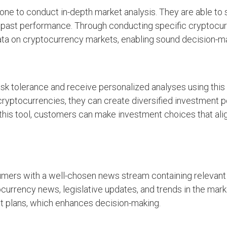
 one to conduct in-depth market analysis. They are able to
and past performance. Through conducting specific cryptocu
ta on cryptocurrency markets, enabling sound decision-ma
k tolerance and receive personalized analyses using this f
 cryptocurrencies, they can create diversified investment p
 this tool, customers can make investment choices that alig
mers with a well-chosen news stream containing relevant 
currency news, legislative updates, and trends in the mark
nt plans, which enhances decision-making.