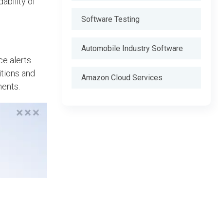
ability of
Software Testing
Automobile Industry Software
ce alerts
itions and
Amazon Cloud Services
ments.