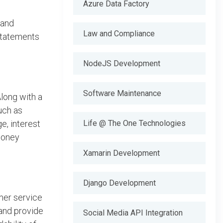
Azure Data Factory
 and
Law and Compliance
 statements
NodeJS Development
Software Maintenance
long with a
uch as
e, interest
Life @ The One Technologies
 money
Xamarin Development
Django Development
mer service
 and provide
Social Media API Integration