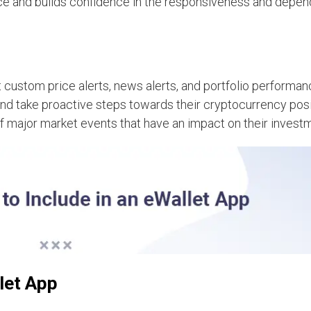
ce and builds confidence in the responsiveness and depend
 custom price alerts, news alerts, and portfolio performan
and take proactive steps towards their cryptocurrency pos
 of major market events that have an impact on their invest
let App