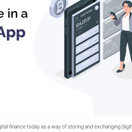
gital finance today as a way of storing and exchanging digi