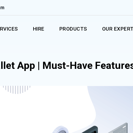
om
RVICES
HIRE
PRODUCTS
OUR EXPERT
llet App | Must-Have Feature