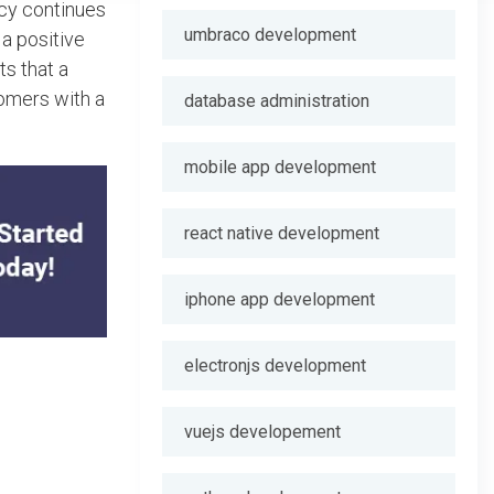
ncy continues
umbraco development
 a positive
ts that a
omers with a
database administration
mobile app development
react native development
iphone app development
electronjs development
vuejs developement