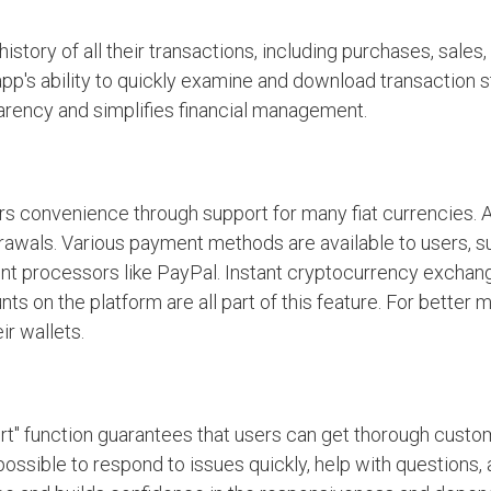
story of all their transactions, including purchases, sales,
 app's ability to quickly examine and download transaction
arency and simplifies financial management.
rs convenience through support for many fiat currencies. A
drawals. Various payment methods are available to users, s
ent processors like PayPal. Instant cryptocurrency exchang
nts on the platform are all part of this feature. For better
r wallets.
t" function guarantees that users can get thorough custo
possible to respond to issues quickly, help with questions,