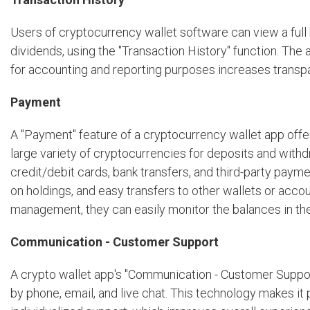
Users of cryptocurrency wallet software can view a full hi
dividends, using the "Transaction History" function. The
for accounting and reporting purposes increases transp
Payment
A "Payment" feature of a cryptocurrency wallet app offe
large variety of cryptocurrencies for deposits and with
credit/debit cards, bank transfers, and third-party paym
on holdings, and easy transfers to other wallets or accou
management, they can easily monitor the balances in thei
Communication - Customer Support
A crypto wallet app's "Communication - Customer Suppor
by phone, email, and live chat. This technology makes it 