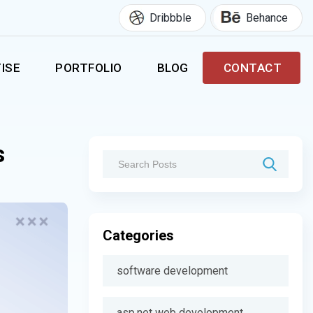
Dribbble
Behance
ISE
PORTFOLIO
BLOG
CONTACT
s
Categories
software development
asp.net web development