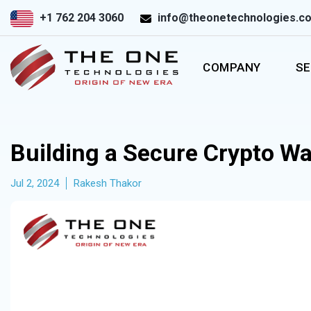
+1 762 204 3060
info@theonetechnologies.c
COMPANY
SE
Building a Secure Crypto Wa
Jul 2, 2024
Rakesh Thakor