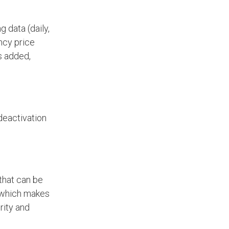
 data (daily,
ncy price
s added,
deactivation
that can be
, which makes
rity and