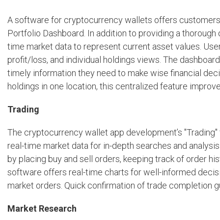
A software for cryptocurrency wallets offers customers a
Portfolio Dashboard. In addition to providing a thorough o
time market data to represent current asset values. Use
profit/loss, and individual holdings views. The dashboar
timely information they need to make wise financial dec
holdings in one location, this centralized feature improv
Trading
The cryptocurrency wallet app development’s "Trading" f
real-time market data for in-depth searches and analysis
by placing buy and sell orders, keeping track of order his
software offers real-time charts for well-informed decisi
market orders. Quick confirmation of trade completion 
Market Research