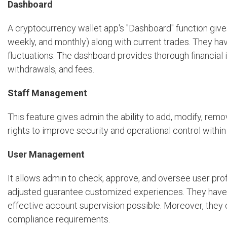
Dashboard
A cryptocurrency wallet app's "Dashboard" function gives
weekly, and monthly) along with current trades. They ha
fluctuations. The dashboard provides thorough financial
withdrawals, and fees.
Staff Management
This feature gives admin the ability to add, modify, rem
rights to improve security and operational control within 
User Management
It allows admin to check, approve, and oversee user prof
adjusted guarantee customized experiences. They have 
effective account supervision possible. Moreover, they 
compliance requirements.