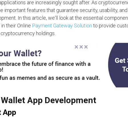
pplications are increasingly sought after. As cryptocurre
te important features that guarantee security, usability, and
pment. In this article, we'll look at the essential componen
n their Online
Payment Gateway Solution
to provide cust
 cryptocurrency holdings.
o Wallet App Development
t App