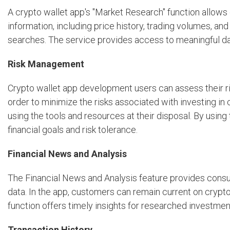
A crypto wallet app's "Market Research" function allows
information, including price history, trading volumes, 
searches. The service provides access to meaningful da
Risk Management
Crypto wallet app development users can assess their ris
order to minimize the risks associated with investing in
using the tools and resources at their disposal. By using
financial goals and risk tolerance.
Financial News and Analysis
The Financial News and Analysis feature provides consu
data. In the app, customers can remain current on crypto
function offers timely insights for researched investme
Transaction History