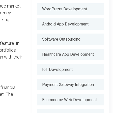
 see market
WordPress Development
rrency
king.
Android App Development
Software Outsourcing
eature. In
ortfolios
Healthcare App Development
n with their
IoT Development
Payment Gateway Integration
financial
et. The
Ecommerce Web Development