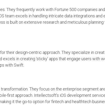
cies. They frequently work with Fortune 500 companies and
OS team excels in handling intricate data integrations and 
cess is built on extensive research and meticulous planning
 for their design-centric approach. They specialize in creati
d excels in creating ‘sticky’ apps that engage users with w
ps with Swift.
tal transformation. They focus on the enterprise segment an
le-first approach. Intellectsoft's iOS development servic
making it the go-to option for fintech and healthtech busi