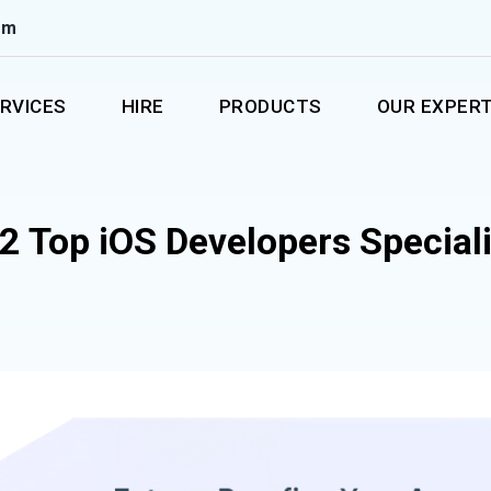
om
RVICES
HIRE
PRODUCTS
OUR EXPERT
2 Top iOS Developers Special