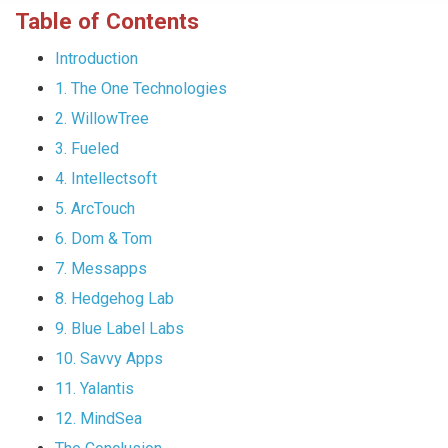
Table of Contents
Introduction
1. The One Technologies
2. WillowTree
3. Fueled
4. Intellectsoft
5. ArcTouch
6. Dom & Tom
7. Messapps
8. Hedgehog Lab
9. Blue Label Labs
10. Savvy Apps
11. Yalantis
12. MindSea