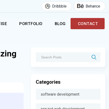
Dribbble
Behance
ISE
PORTFOLIO
BLOG
CONTACT
izing
Categories
software development
asp.net web development