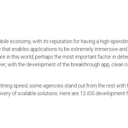
obile economy, with its reputation for having a high-spendi
 that enables applications to be extremely immersive and 
e in this world, perhaps the most important factor in dete
ever, with the development of the breakthrough app, clean c
ightning speed, some agencies stand out from the rest with 
livery of scalable solutions. Here are 12 iOS development f