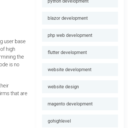
python development
blazor development
php web development
ng user base
of high
flutter development
rmining the
ode is no
website development
their
website design
irms that are
magento development
gohighlevel