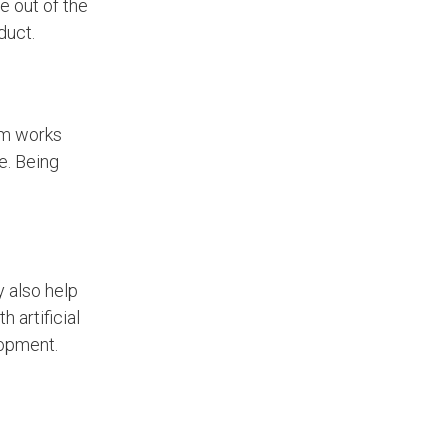
e out of the
duct.
am works
e. Being
y also help
 artificial
lopment.