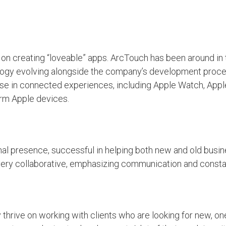
n creating “loveable” apps. ArcTouch has been around in 
ology evolving alongside the company’s development proce
se in connected experiences, including Apple Watch, Apple
orm Apple devices.
nal presence, successful in helping both new and old busin
ery collaborative, emphasizing communication and consta
hrive on working with clients who are looking for new, one