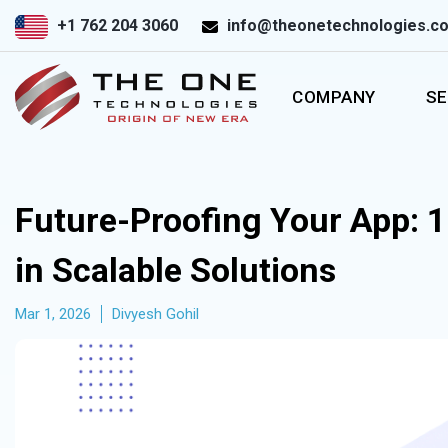
+1 762 204 3060
info@theonetechnologies.c
COMPANY
SE
Future-Proofing Your App: 1
in Scalable Solutions
Mar 1, 2026
Divyesh Gohil