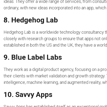
ideas. They offer a wide range of services, from consulti
ordinary, with new ideas incorporated into an app, which 
8. Hedgehog Lab
Hedgehog Lab is a worldwide technology consultancy t
closely with research groups to ensure that apps not onl
established in both the US and the UK, they have a worl
9. Blue Label Labs
They work as a digital product agency, focusing on a pro
their clients with market validation and growth strategy. 
intelligence, machine learning, and augmented reality, whi
10. Savvy Apps
Savvy Apps has established itself as an exceptional m