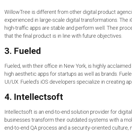
WillowTree is different from other digital product agen
experienced in large-scale digital transformations. The i
high-traffic apps are stable and perform well. Their pro
that the final product is in line with future objectives.
3. Fueled
Fueled, with their office in New York, is highly acclaimed
high aesthetic apps for startups as well as brands. Fuele
UI/UX. Fueled’s iOS developers specialize in creating ap
4. Intellectsoft
Intellectsoft is an end-to-end solution provider for digi
businesses transform their outdated systems with a mobi
end-to-end QA process and a security-oriented culture, 