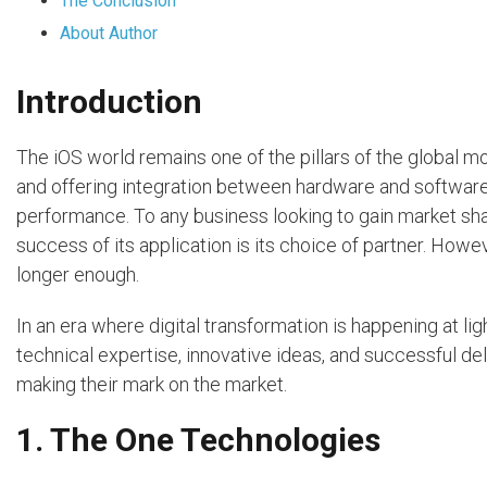
The Conclusion
About Author
Introduction
The iOS world remains one of the pillars of the global m
and offering integration between hardware and software
performance. To any business looking to gain market shar
success of its application is its choice of partner. How
longer enough.
In an era where digital transformation is happening at l
technical expertise, innovative ideas, and successful de
making their mark on the market.
1. The One Technologies