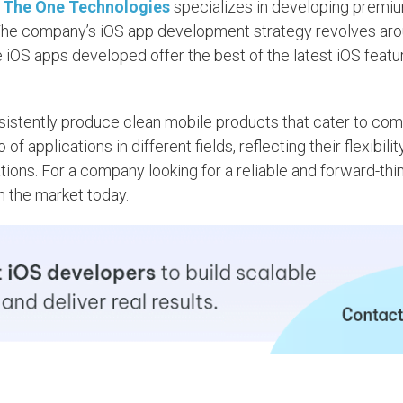
,
The One Technologies
specializes in developing premi
 The company’s iOS app development strategy revolves aro
 iOS apps developed offer the best of the latest iOS featu
consistently produce clean mobile products that cater to co
applications in different fields, reflecting their flexibilit
ions. For a company looking for a reliable and forward-thi
in the market today.