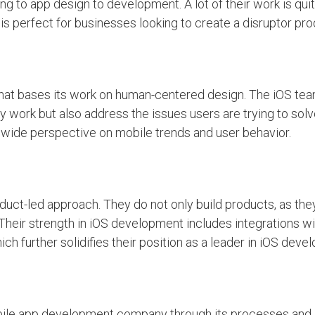
ng to app design to development. A lot of their work is quit
is perfect for businesses looking to create a disruptor pro
hat bases its work on human-centered design. The iOS te
y work but also address the issues users are trying to solv
dwide perspective on mobile trends and user behavior.
duct-led approach. They do not only build products, as the
Their strength in iOS development includes integrations with
ch further solidifies their position as a leader in iOS deve
obile app development company through its processes and