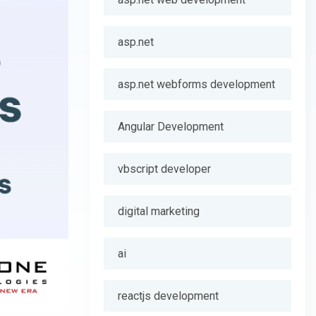
asp.net
asp.net webforms development
Angular Development
vbscript developer
digital marketing
ai
reactjs development