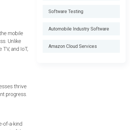
Software Testing
Automobile Industry Software
the mobile
ss. Unlike
Amazon Cloud Services
 TV, and IoT,
esses thrive
nt progress.
-of-a-kind