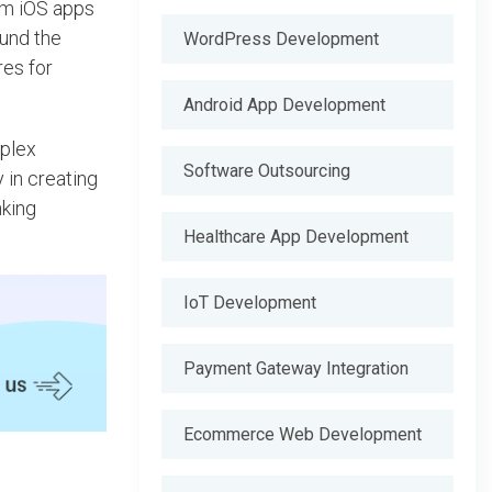
um iOS apps
und the
WordPress Development
res for
Android App Development
mplex
Software Outsourcing
y in creating
nking
Healthcare App Development
IoT Development
Payment Gateway Integration
Ecommerce Web Development