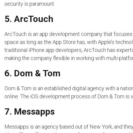
security is paramount.
5. ArcTouch
ArcTouch is an app development company that focuses o
space as long as the App Store has, with Apple’s techn
traditional iPhone app developers, ArcTouch has experti
making the company flexible in working with multi-platf
6. Dom & Tom
Dom & Tom is an established digital agency with a natio
online. The iOS development process of Dom & Tom is v
7. Messapps
Messapps is an agency based out of New York, and they t