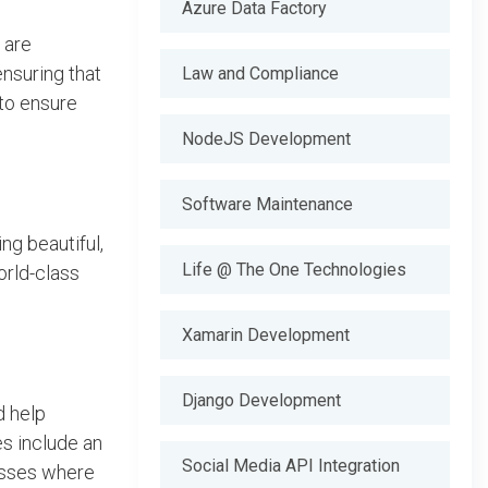
Azure Data Factory
 are
ensuring that
Law and Compliance
 to ensure
NodeJS Development
Software Maintenance
ng beautiful,
Life @ The One Technologies
orld-class
Xamarin Development
Django Development
d help
es include an
Social Media API Integration
nesses where