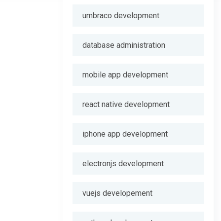
umbraco development
database administration
mobile app development
react native development
iphone app development
electronjs development
vuejs developement