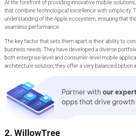
At the forefront of providing innovative mobile solutions
that combine technological excellence with simplicity.
understanding of the Apple ecosystem, ensuring that the
seamless performance.
The key factor that sets them apart is their ability to 
business needs. They have developed a diverse portfolio of 
both enterprise-level and consumer-level mobile applicat
architecture solution, they offer a very balanced option 
2. WillowTree