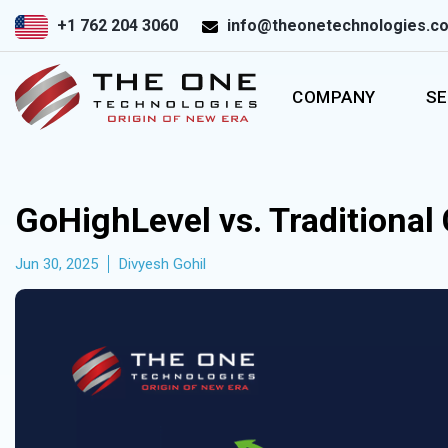
+1 762 204 3060
info@theonetechnologies.c
COMPANY
SE
GoHighLevel vs. Traditional
Jun 30, 2025
Divyesh Gohil