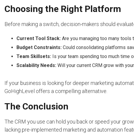
Choosing the Right Platform
Before making a switch, decision-makers should evaluat
Current Tool Stack:
Are you managing too many tools t
Budget Constraints:
Could consolidating platforms s
Team Skillsets:
Is your team spending too much time on 
Scalability Needs:
Will your current CRM grow with you
If your business is looking for deeper marketing automatio
GoHighLevel offers a compelling alternative.
The Conclusion
The CRM you use can hold you back or speed your growt
lacking pre-implemented marketing and automation fea