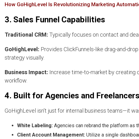
How GoHighLevel Is Revolutionizing Marketing Automati
3. Sales Funnel Capabilities
Traditional CRM:
Typically focuses on contact and dea
GoHighLevel:
Provides ClickFunnels-like drag-and-drop 
strategy visually.
Business Impact:
Increase time-to-market by creating c
workflow.
4. Built for Agencies and Freelancer
GoHighLevel isn’t just for internal business teams—it wa
White Labeling:
Agencies can rebrand the platform as t
Client Account Management:
Utilize a single dashboa