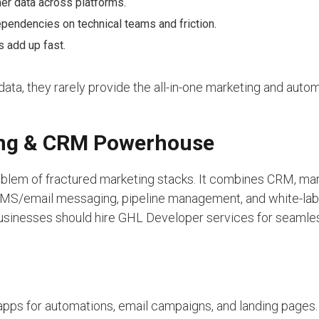
er data across platforms.
ependencies on technical teams and friction.
 add up fast.
ata, they rarely provide the all-in-one marketing and auto
ting & CRM Powerhouse
blem of fractured marketing stacks. It combines CRM, ma
 SMS/email messaging, pipeline management, and white-la
 businesses should hire GHL Developer services for seamle
apps for automations, email campaigns, and landing pages.