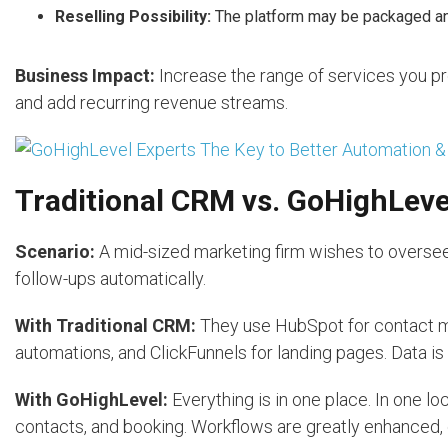
Reselling Possibility:
The platform may be packaged and
Business Impact:
Increase the range of services you pr
and add recurring revenue streams.
Traditional CRM vs. GoHighLeve
Scenario:
A mid-sized marketing firm wishes to oversee 
follow-ups automatically.
With Traditional CRM:
They use HubSpot for contact ma
automations, and ClickFunnels for landing pages. Data is
With GoHighLevel:
Everything is in one place. In one l
contacts, and booking. Workflows are greatly enhanced, 