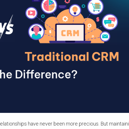
relationships have never been more precious. But maintain