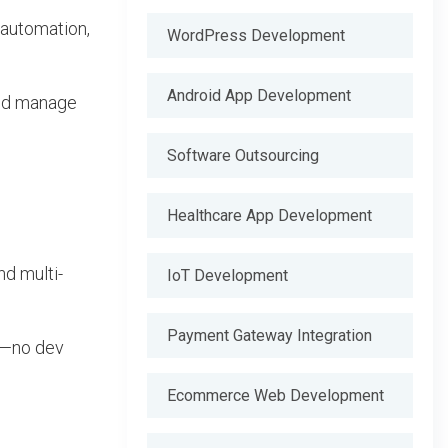
 automation,
WordPress Development
Android App Development
and manage
Software Outsourcing
Healthcare App Development
nd multi-
IoT Development
Payment Gateway Integration
rm—no dev
Ecommerce Web Development