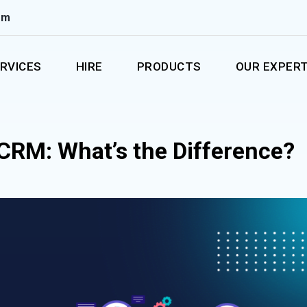
om
RVICES
HIRE
PRODUCTS
OUR EXPERT
 CRM: What’s the Difference?