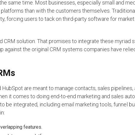
at the same time. Most businesses, especially small and me
 platforms than with the customers themselves. Tradition
ty, forcing users to tack on third-party software for market
and CRM solution. That promises to integrate these myriad 
 up against the original CRM systems companies have relie
CRMs
d HubSpot are meant to manage contacts, sales pipelines,
when it comes to doing end-to-end marketing and sales aut
o be integrated, including email marketing tools, funnel b
in:
verlapping features.