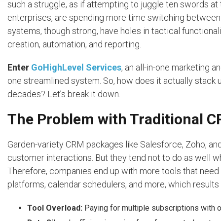
such a struggle, as if attempting to juggle ten swords 
enterprises, are spending more time switching between
systems, though strong, have holes in tactical functionali
creation, automation, and reporting.
Enter
GoHighLevel Services
, an all-in-one marketing 
one streamlined system. So, how does it actually stack
decades? Let’s break it down.
The Problem with Traditional 
Garden-variety CRM packages like Salesforce, Zoho, an
customer interactions. But they tend not to do as well 
Therefore, companies end up with more tools that need t
platforms, calendar schedulers, and more, which results 
Tool Overload:
Paying for multiple subscriptions with o