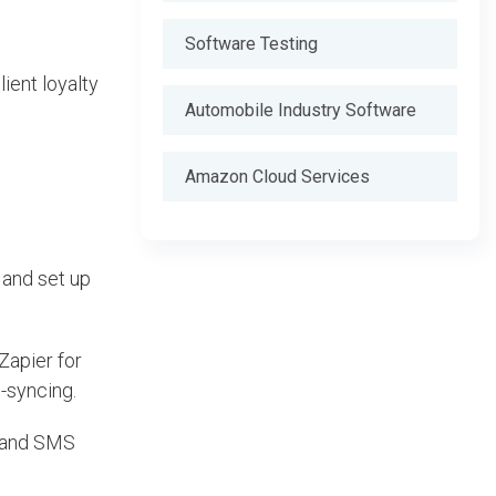
Software Testing
ient loyalty
Automobile Industry Software
Amazon Cloud Services
 and set up
Zapier for
m-syncing.
l and SMS