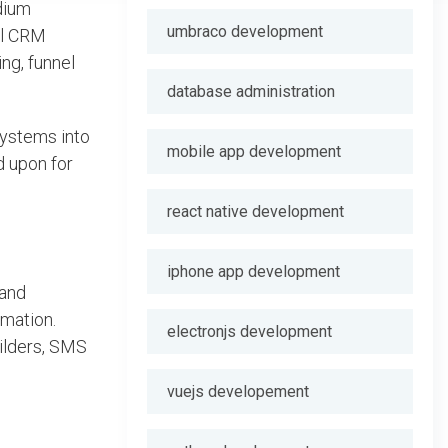
dium
umbraco development
al CRM
ing, funnel
database administration
systems into
mobile app development
d upon for
react native development
iphone app development
 and
omation.
electronjs development
uilders, SMS
vuejs developement