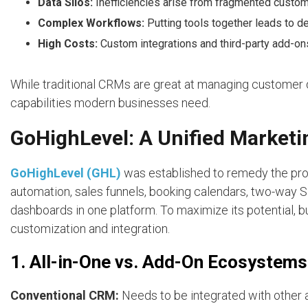
Data Silos:
Inefficiencies arise from fragmented custom
Complex Workflows:
Putting tools together leads to d
High Costs:
Custom integrations and third-party add-ons
While traditional CRMs are great at managing customer d
capabilities modern businesses need.
GoHighLevel: A Unified Marke
GoHighLevel (GHL)
was established to remedy the pro
automation, sales funnels, booking calendars, two-way
dashboards in one platform. To maximize its potential,
customization and integration.
1. All-in-One vs. Add-On Ecosystems
Conventional CRM:
Needs to be integrated with other 