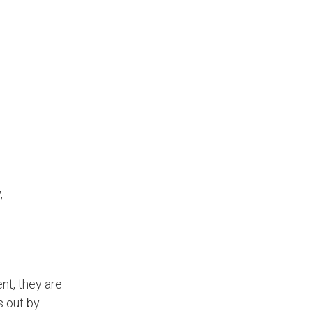
,
nt, they are
 out by