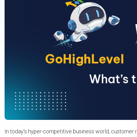
In today's hyper-competitive business world, customer 