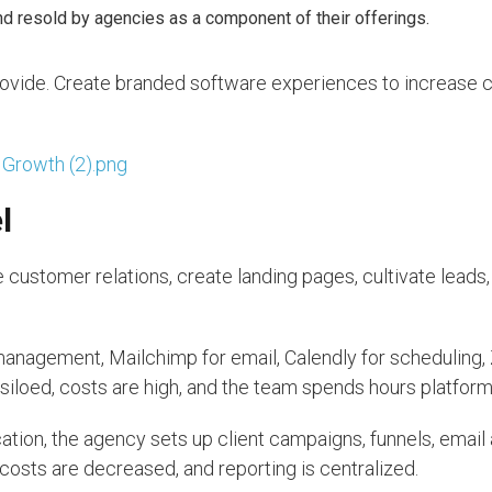
 resold by agencies as a component of their offerings.
ovide. Create branded software experiences to increase cl
l
customer relations, create landing pages, cultivate leads,
nagement, Mailchimp for email, Calendly for scheduling, 
 siloed, costs are high, and the team spends hours platfor
ocation, the agency sets up client campaigns, funnels, emai
costs are decreased, and reporting is centralized.