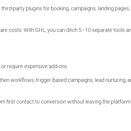
third-party plugins for booking, campaigns, landing pages,
re costs. With GHL, you can ditch 5–10 separate tools 
 or require expensive add-ons.
hen workflows, trigger-based campaigns, lead nurturing, a
m first contact to conversion without leaving the platfo