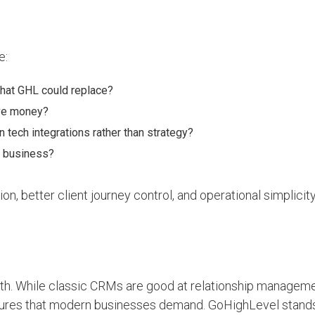
e:
hat GHL could replace?
ave money?
tech integrations rather than strategy?
r business?
n, better client journey control, and operational simplicity
h. While classic CRMs are good at relationship manageme
tures that modern businesses demand. GoHighLevel stands