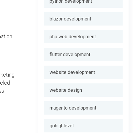
python development
blazor development
mation
php web development
flutter development
website development
rketing
beled
website design
ss
magento development
gohighlevel