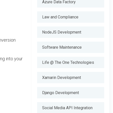
Azure Data Factory
Law and Compliance
NodeJS Development
nversion
Software Maintenance
ng into your
Life @ The One Technologies
Xamarin Development
Django Development
Social Media API Integration