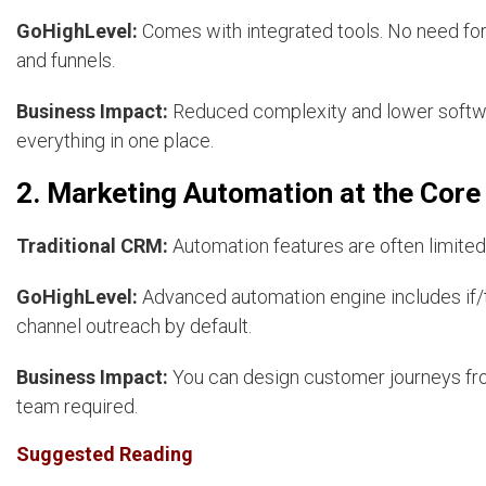
GoHighLevel:
Comes with integrated tools. No need for 
and funnels.
Business Impact:
Reduced complexity and lower softwa
everything in one place.
2. Marketing Automation at the Core
Traditional CRM:
Automation features are often limited
GoHighLevel:
Advanced automation engine includes if/t
channel outreach by default.
Business Impact:
You can design customer journeys fro
team required.
Suggested Reading