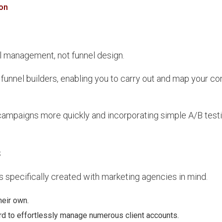
on
l management, not funnel design.
funnel builders, enabling you to carry out and map your co
ampaigns more quickly and incorporating simple A/B testi
s
s specifically created with marketing agencies in mind.
heir own.
rd to effortlessly manage numerous client accounts.