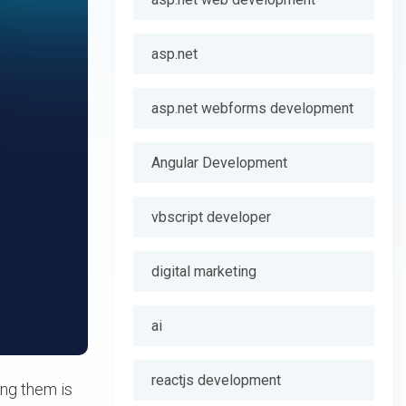
asp.net
asp.net webforms development
Angular Development
vbscript developer
digital marketing
ai
reactjs development
ing them is