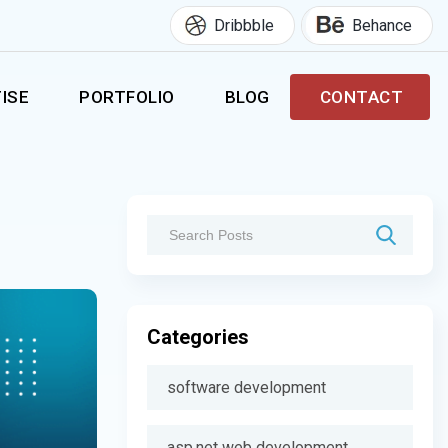
Dribbble
Behance
ISE
PORTFOLIO
BLOG
CONTACT
Categories
software development
asp.net web development