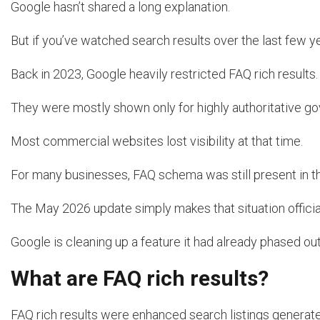
Google hasn’t shared a long explanation.
But if you’ve watched search results over the last few yea
Back in 2023, Google heavily restricted FAQ rich results.
They were mostly shown only for highly authoritative g
Most commercial websites lost visibility at that time.
For many businesses, FAQ schema was still present in the
The May 2026 update simply makes that situation officia
Google is cleaning up a feature it had already phased out
What are FAQ rich results?
FAQ rich results were enhanced search listings generate