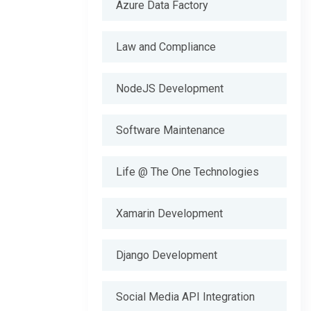
Azure Data Factory
Law and Compliance
NodeJS Development
Software Maintenance
Life @ The One Technologies
Xamarin Development
Django Development
Social Media API Integration