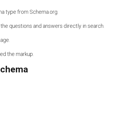
a type from Schema.org.
he questions and answers directly in search.
page.
red the markup.
 schema