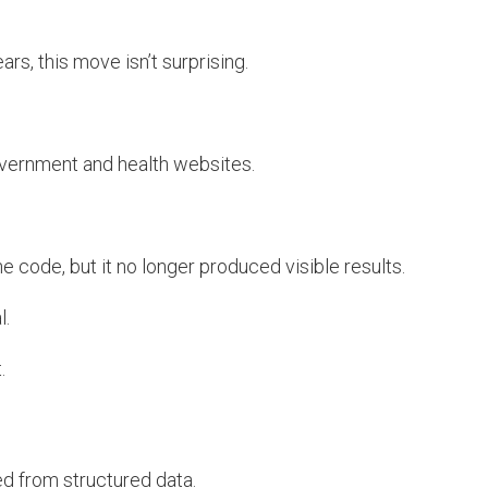
rs, this move isn’t surprising.
overnment and health websites.
 code, but it no longer produced visible results.
l.
.
d from structured data.