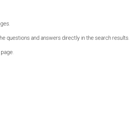
ages.
e questions and answers directly in the search results.
 page.