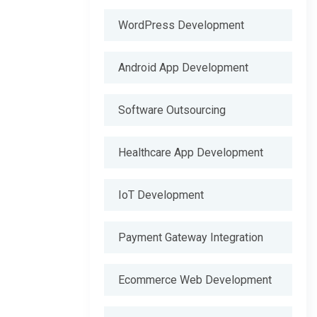
WordPress Development
Android App Development
Software Outsourcing
Healthcare App Development
IoT Development
Payment Gateway Integration
Ecommerce Web Development