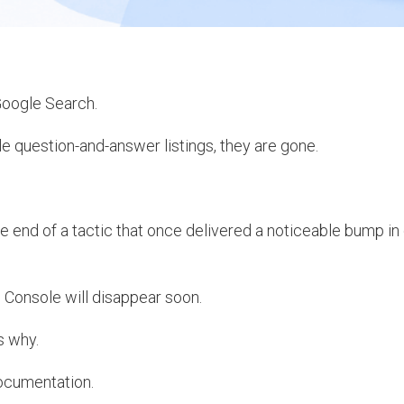
Google Search.
 question-and-answer listings, they are gone.
e end of a tactic that once delivered a noticeable bump in 
 Console will disappear soon.
s why.
documentation.