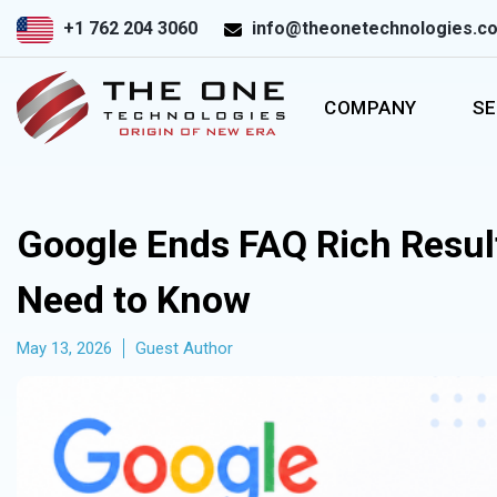
+1 762 204 3060
info@theonetechnologies.c
COMPANY
SE
Google Ends FAQ Rich Resul
Need to Know
May 13, 2026
Guest Author