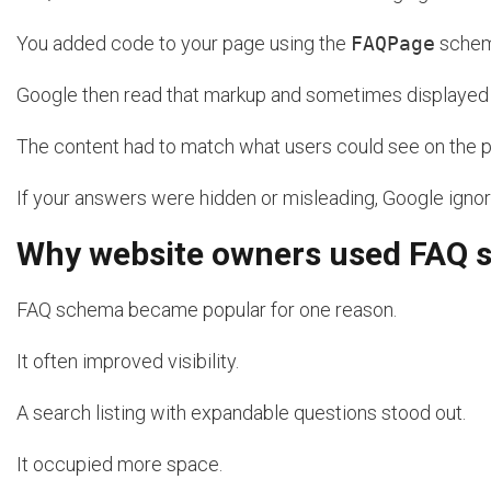
You added code to your page using the
FAQPage
schem
Google then read that markup and sometimes displayed t
The content had to match what users could see on the 
If your answers were hidden or misleading, Google igno
Why website owners used FAQ
FAQ schema became popular for one reason.
It often improved visibility.
A search listing with expandable questions stood out.
It occupied more space.