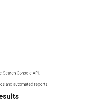
he Search Console API.
ds and automated reports.
esults