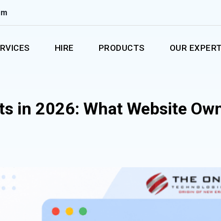
om
RVICES
HIRE
PRODUCTS
OUR EXPERT
ts in 2026: What Website Ow