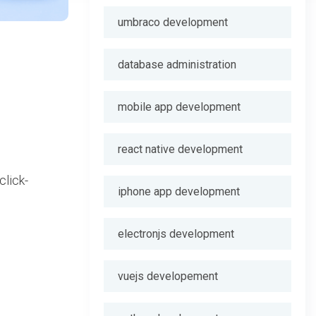
umbraco development
database administration
mobile app development
react native development
click-
iphone app development
electronjs development
vuejs developement