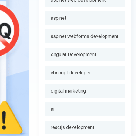
asp.net
asp.net webforms development
Angular Development
vbscript developer
digital marketing
ai
reactjs development