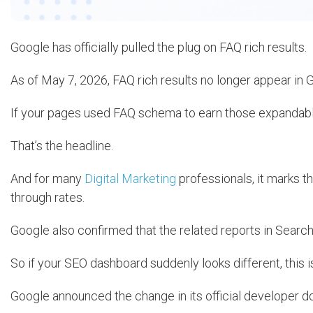
Google has officially pulled the plug on FAQ rich results.
As of May 7, 2026, FAQ rich results no longer appear in 
If your pages used FAQ schema to earn those expandable
That’s the headline.
And for many
Digital Marketing
professionals, it marks th
through rates.
Google also confirmed that the related reports in Search
So if your SEO dashboard suddenly looks different, this i
Google announced the change in its official developer 