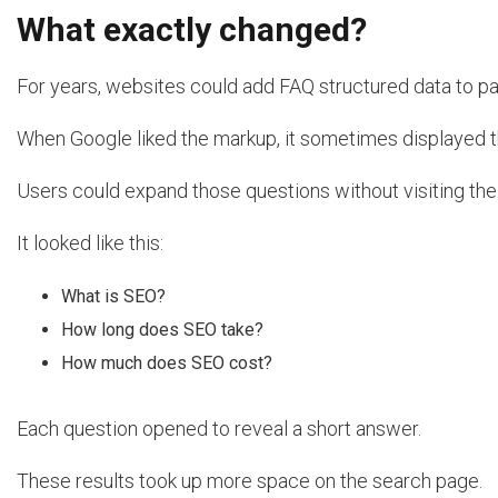
What exactly changed?
For years, websites could add FAQ structured data to p
When Google liked the markup, it sometimes displayed th
Users could expand those questions without visiting the
It looked like this:
What is SEO?
How long does SEO take?
How much does SEO cost?
Each question opened to reveal a short answer.
These results took up more space on the search page.