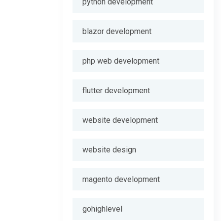
python development
blazor development
php web development
flutter development
website development
website design
magento development
gohighlevel