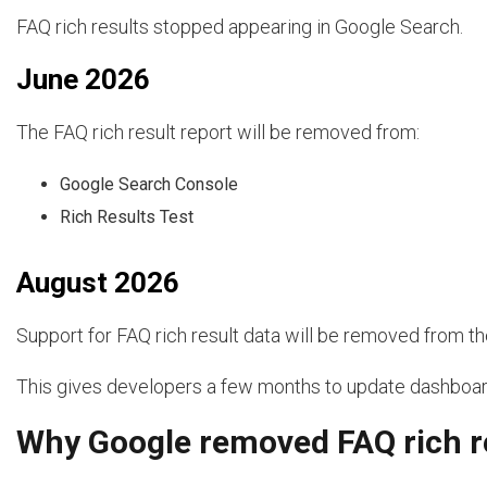
FAQ rich results stopped appearing in Google Search.
June 2026
The FAQ rich result report will be removed from:
Google Search Console
Rich Results Test
August 2026
Support for FAQ rich result data will be removed from t
This gives developers a few months to update dashboar
Why Google removed FAQ rich r