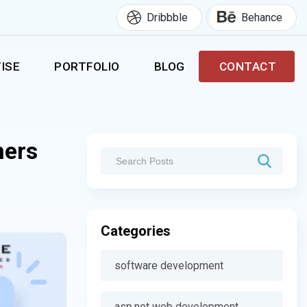
Dribbble
Behance
ISE
PORTFOLIO
BLOG
CONTACT
ners
Categories
software development
asp.net web development