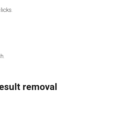
licks.
h.
result removal