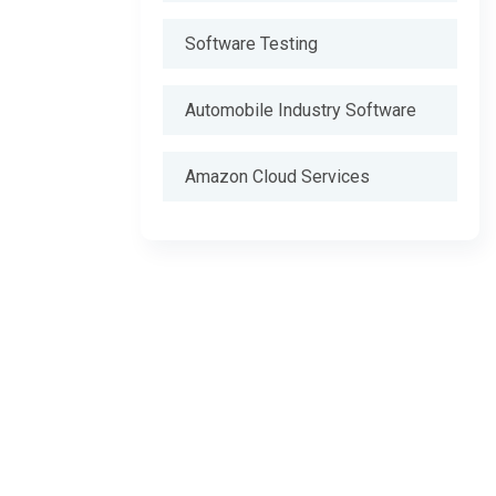
Software Testing
Automobile Industry Software
Amazon Cloud Services