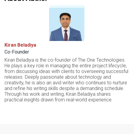
Kiran Beladiya
Co-Founder
Kiran Beladiya is the co-founder of The One Technologies.
He plays a key role in managing the entire project lifecycle,
from discussing ideas with clients to overseeing successful
releases. Deeply passionate about technology and
creativity, he is also an avid writer who continues to nurture
and refine his writing skills despite a demanding schedule.
Through his work and writing, Kiran Beladiya shares
practical insights drawn from real-world experience.