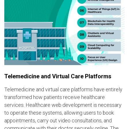
Telemedicine and Virtual Care Platforms
Telemedicine and virtual care platforms have entirely
transformed how patients receive healthcare
services. Healthcare web development is necessary
to operate these systems, allowing users to book
appointments, carry out video consultations, and
communicate with their doctor securely online. The