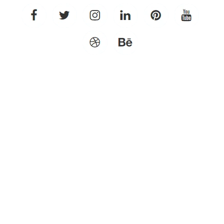
facebook
twitter
instagram
linkedin
pinterest
youtube
dribbble
behance