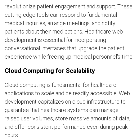
revolutionize patient engagement and support. These
cutting-edge tools can respond to fundamental
medical inquiries, arrange meetings, and notify
patients about their medications. Healthcare web
development is essential for incorporating
conversational interfaces that upgrade the patient
experience while freeing up medical personnel's time.
Cloud Computing for Scalability
Cloud computing is fundamental for healthcare
applications to scale and be readily accessible. Web
development capitalizes on cloud infrastructure to
guarantee that healthcare systems can manage
raised user volumes, store massive amounts of data,
and offer consistent performance even during peak
hours.