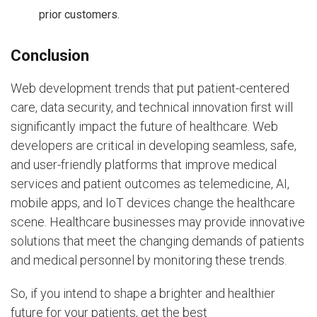
prior customers.
Conclusion
Web development trends that put patient-centered
care, data security, and technical innovation first will
significantly impact the future of healthcare. Web
developers are critical in developing seamless, safe,
and user-friendly platforms that improve medical
services and patient outcomes as telemedicine, AI,
mobile apps, and IoT devices change the healthcare
scene. Healthcare businesses may provide innovative
solutions that meet the changing demands of patients
and medical personnel by monitoring these trends.
So, if you intend to shape a brighter and healthier
future for your patients, get the best