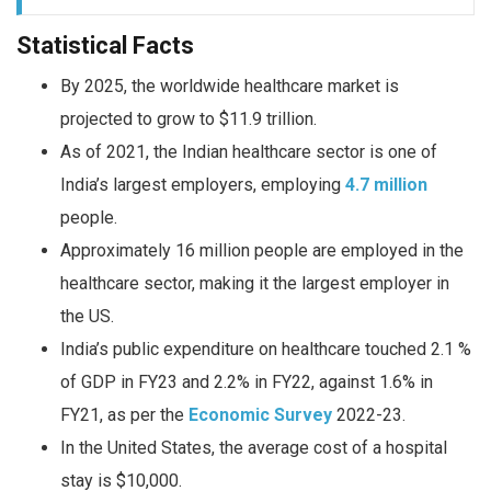
Statistical Facts
By 2025, the worldwide healthcare market is
projected to grow to $11.9 trillion.
As of 2021, the Indian healthcare sector is one of
India’s largest employers, employing
4.7 million
people.
Approximately 16 million people are employed in the
healthcare sector, making it the largest employer in
the US.
India’s public expenditure on healthcare touched 2.1 %
of GDP in FY23 and 2.2% in FY22, against 1.6% in
FY21, as per the
Economic Survey
2022-23.
In the United States, the average cost of a hospital
stay is $10,000.