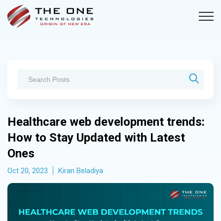
Healthcare web development trends:
How to Stay Updated with Latest
Ones
Oct 20, 2023
Kiran Beladiya