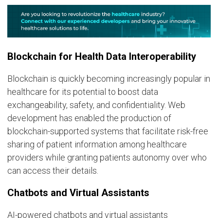
Blockchain for Health Data Interoperability
Blockchain is quickly becoming increasingly popular in
healthcare for its potential to boost data
exchangeability, safety, and confidentiality. Web
development has enabled the production of
blockchain-supported systems that facilitate risk-free
sharing of patient information among healthcare
providers while granting patients autonomy over who
can access their details.
Chatbots and Virtual Assistants
AI-powered chatbots and virtual assistants