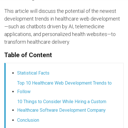
This article will discuss the potential of the newest
development trends in healthcare web development
—such as chatbots driven by AI, telemedicine
applications, and personalized health websites—to
transform healthcare delivery.
Table of Content
Statistical Facts
Top 10 Healthcare Web Development Trends to
Follow
10 Things to Consider While Hiring a Custom
Healthcare Software Development Company
Conclusion