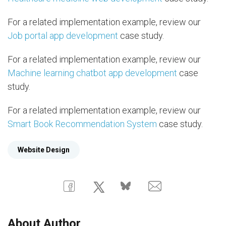
For a related implementation example, review our
Job portal app development
case study.
For a related implementation example, review our
Machine learning chatbot app development
case
study.
For a related implementation example, review our
Smart Book Recommendation System
case study.
Website Design
About Author