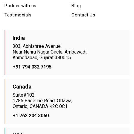
Partner with us
Blog
Testimonials
Contact Us
India
303, Abhishree Avenue,
Near Nehru Nagar Circle, Ambawadi,
Ahmedabad, Gujarat 380015
+91 794 032 7195
Canada
Suite#102,
1785 Baseline Road, Ottawa,
Ontario, CANADA K2C 0C1
+1 762 204 3060