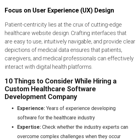
Focus on User Experience (UX) Design
Patient-centricity lies at the crux of cutting-edge
healthcare website design. Crafting interfaces that
are easy to use, intuitively navigable, and provide clear
depictions of medical data ensures that patients,
caregivers, and medical professionals can effectively
interact with digital health platforms.
10 Things to Consider While Hiring a
Custom Healthcare Software
Development Company
Experience:
Years of experience developing
software for the healthcare industry
Expertise:
Check whether the industry experts can
overcome complex challenges when they occur