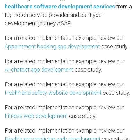
healthcare software development services
from a
top-notch service provider and start your
development journey ASAP!
For a related implementation example, review our
Appointment booking app development
case study.
For a related implementation example, review our
AI chatbot app development
case study.
For a related implementation example, review our
Health and safety website development
case study.
For a related implementation example, review our
Fitness web development
case study.
For a related implementation example, review our
Healthcare medicine web development
case study.