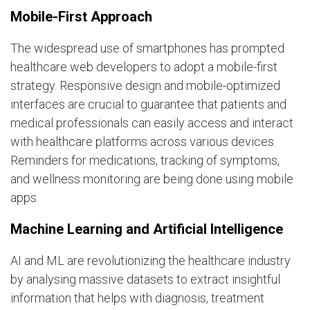
Mobile-First Approach
The widespread use of smartphones has prompted
healthcare web developers to adopt a mobile-first
strategy. Responsive design and mobile-optimized
interfaces are crucial to guarantee that patients and
medical professionals can easily access and interact
with healthcare platforms across various devices.
Reminders for medications, tracking of symptoms,
and wellness monitoring are being done using mobile
apps.
Machine Learning and Artificial Intelligence
AI and ML are revolutionizing the healthcare industry
by analysing massive datasets to extract insightful
information that helps with diagnosis, treatment