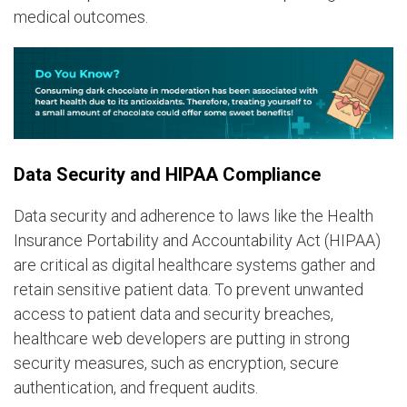
medical outcomes.
Data Security and HIPAA Compliance
Data security and adherence to laws like the Health
Insurance Portability and Accountability Act (HIPAA)
are critical as digital healthcare systems gather and
retain sensitive patient data. To prevent unwanted
access to patient data and security breaches,
healthcare web developers are putting in strong
security measures, such as encryption, secure
authentication, and frequent audits.