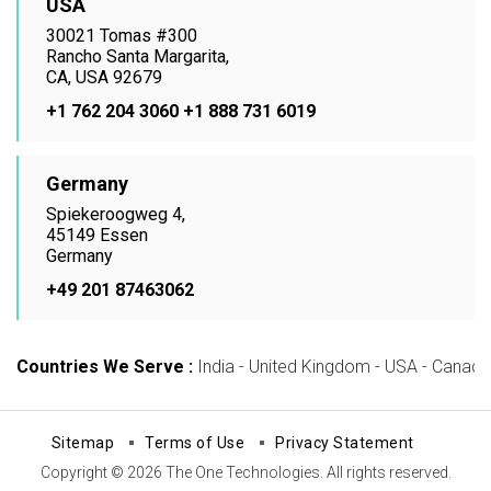
USA
30021 Tomas #300
Rancho Santa Margarita,
CA, USA 92679
+1 762 204 3060
+1 888 731 6019
Germany
Spiekeroogweg 4,
45149 Essen
Germany
+49 201 87463062
Countries We Serve :
India - United Kingdom - USA - Canada -
Sitemap
Terms of Use
Privacy Statement
Copyright © 2026 The One Technologies. All rights reserved.