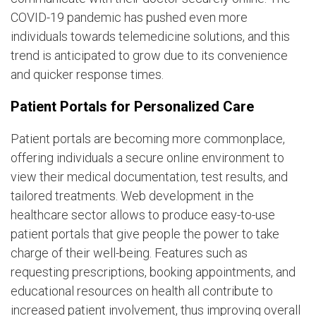
COVID-19 pandemic has pushed even more
individuals towards telemedicine solutions, and this
trend is anticipated to grow due to its convenience
and quicker response times.
Patient Portals for Personalized Care
Patient portals are becoming more commonplace,
offering individuals a secure online environment to
view their medical documentation, test results, and
tailored treatments. Web development in the
healthcare sector allows to produce easy-to-use
patient portals that give people the power to take
charge of their well-being. Features such as
requesting prescriptions, booking appointments, and
educational resources on health all contribute to
increased patient involvement, thus improving overall