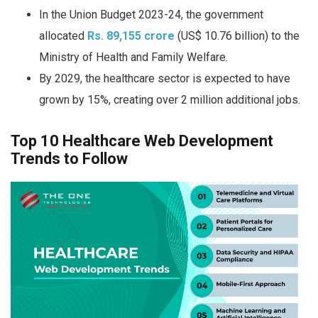
In the Union Budget 2023-24, the government
allocated
Rs. 89,155 crore
(US$ 10.76 billion) to the
Ministry of Health and Family Welfare.
By 2029, the healthcare sector is expected to have
grown by 15%, creating over 2 million additional jobs.
Top 10 Healthcare Web Development
Trends to Follow