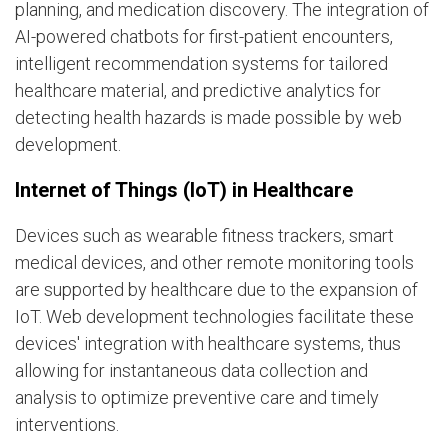
planning, and medication discovery. The integration of
AI-powered chatbots for first-patient encounters,
intelligent recommendation systems for tailored
healthcare material, and predictive analytics for
detecting health hazards is made possible by web
development.
Internet of Things (IoT) in Healthcare
Devices such as wearable fitness trackers, smart
medical devices, and other remote monitoring tools
are supported by healthcare due to the expansion of
IoT. Web development technologies facilitate these
devices' integration with healthcare systems, thus
allowing for instantaneous data collection and
analysis to optimize preventive care and timely
interventions.