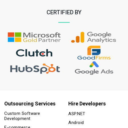
CERTIFIED BY
Outsourcing Services
Hire Developers
Custom Software
ASP.NET
Development
Android
E-commerce