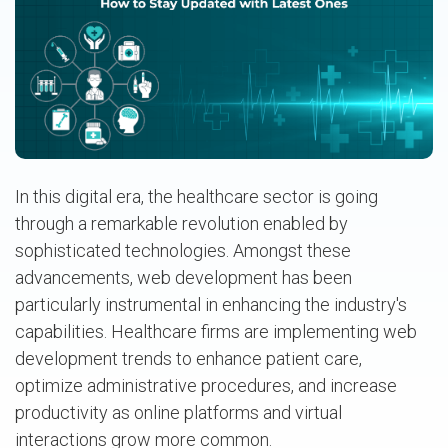
In this digital era, the healthcare sector is going
through a remarkable revolution enabled by
sophisticated technologies. Amongst these
advancements, web development has been
particularly instrumental in enhancing the industry's
capabilities. Healthcare firms are implementing web
development trends to enhance patient care,
optimize administrative procedures, and increase
productivity as online platforms and virtual
interactions grow more common.