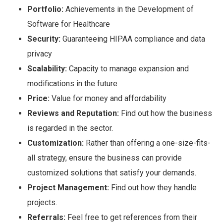
Portfolio:
Achievements in the Development of
Software for Healthcare
Security:
Guaranteeing HIPAA compliance and data
privacy
Scalability:
Capacity to manage expansion and
modifications in the future
Price:
Value for money and affordability
Reviews and Reputation:
Find out how the business
is regarded in the sector.
Customization:
Rather than offering a one-size-fits-
all strategy, ensure the business can provide
customized solutions that satisfy your demands.
Project Management:
Find out how they handle
projects.
Referrals:
Feel free to get references from their