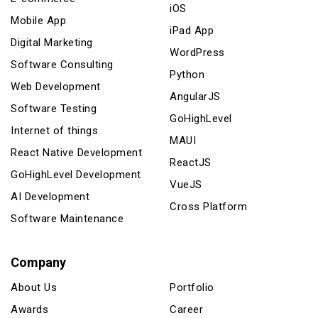
iOS
Mobile App
iPad App
Digital Marketing
WordPress
Software Consulting
Python
Web Development
AngularJS
Software Testing
GoHighLevel
Internet of things
MAUI
React Native Development
ReactJS
GoHighLevel Development
VueJS
AI Development
Cross Platform
Software Maintenance
Company
About Us
Portfolio
Awards
Career