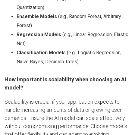
Quantization)
Ensemble Models
(e.g., Random Forest, Arbitrary
Forest)
Regression Models
(e.g., Linear Regression, Elastic
Net)
Classification Models
(e.g., Logistic Regression,
Naive Bayes, Decision Trees)
How important is scalability when choosing an AI
model?
Scalability is crucial if your application expects to
handle increasing amounts of data or growing user
demands. Ensure the AI model can scale effectively
without compromising performance. Choose models
that offer flexibility and can adapt to evolving