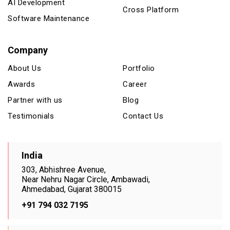
AI Development
Cross Platform
Software Maintenance
Company
About Us
Portfolio
Awards
Career
Partner with us
Blog
Testimonials
Contact Us
India
303, Abhishree Avenue,
Near Nehru Nagar Circle, Ambawadi,
Ahmedabad, Gujarat 380015
+91 794 032 7195