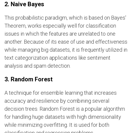
2. Naive Bayes
This probabilistic paradigm, which is based on Bayes'
Theorem, works especially well for classification
issues in which the features are unrelated to one
another. Because of its ease of use and effectiveness
while managing big datasets, it is frequently utilized in
text categorization applications like sentiment
analysis and spam detection.
3. Random Forest
A technique for ensemble learning that increases
accuracy and resilience by combining several
decision trees. Random Forest is a popular algorithm
for handling huge datasets with high dimensionality
while minimizing overfitting. It is used for both
classification and regression problems.