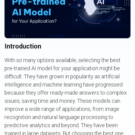
Introduction
With so many options available, selecting the best
pre-trained AI model for your application might be
difficult. They have grown in popularity as artificial
intelligence and machine learning have progressed
because they offer ready-made answers to complex
issues, saving time and money. These models can
improve a wide range of applications, from image
recognition and natural language processing to
predictive analytics and beyond. They have been
trained in large datasets. But choosing the best one