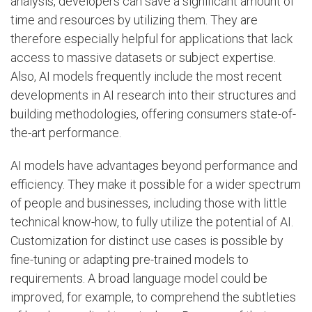
analysis, developers can save a significant amount of
time and resources by utilizing them. They are
therefore especially helpful for applications that lack
access to massive datasets or subject expertise.
Also, AI models frequently include the most recent
developments in AI research into their structures and
building methodologies, offering consumers state-of-
the-art performance.
AI models have advantages beyond performance and
efficiency. They make it possible for a wider spectrum
of people and businesses, including those with little
technical know-how, to fully utilize the potential of AI.
Customization for distinct use cases is possible by
fine-tuning or adapting pre-trained models to
requirements. A broad language model could be
improved, for example, to comprehend the subtleties