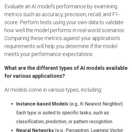
Evaluate an AI model’s performance by examining
metrics such as accuracy, precision, recall, and F1-
score. Perform tests using your own data to validate
how well the model performs in real-world scenarios.
Comparing these metrics against your application’s
requirements will help you determine if the model
meets your performance expectations.
What are the different types of AI models available
for various applications?
AI models come in various types, including:
Instance-based Models
(e.g., K-Nearest Neighbor)
Each type is suited to specific tasks, such as
classification, prediction, or pattern recognition.
Neural Networks
(e.g., Perceptron, Learning Vector