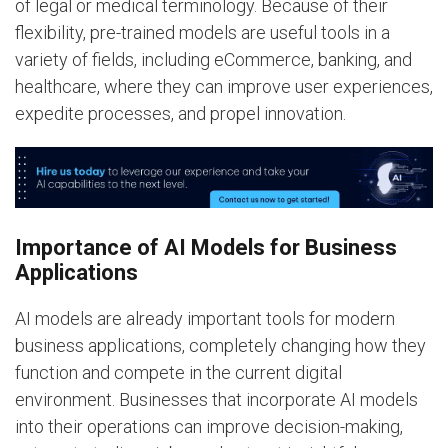
of legal or medical terminology. Because of their
flexibility, pre-trained models are useful tools in a
variety of fields, including eCommerce, banking, and
healthcare, where they can improve user experiences,
expedite processes, and propel innovation.
Importance of AI Models for Business
Applications
AI models are already important tools for modern
business applications, completely changing how they
function and compete in the current digital
environment. Businesses that incorporate AI models
into their operations can improve decision-making,