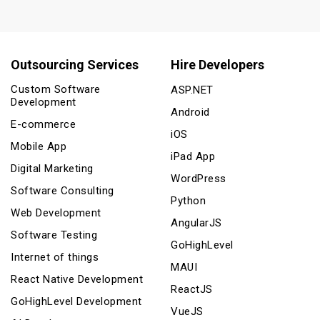
Outsourcing Services
Hire Developers
Custom Software
ASP.NET
Development
Android
E-commerce
iOS
Mobile App
iPad App
Digital Marketing
WordPress
Software Consulting
Python
Web Development
AngularJS
Software Testing
GoHighLevel
Internet of things
MAUI
React Native Development
ReactJS
GoHighLevel Development
VueJS