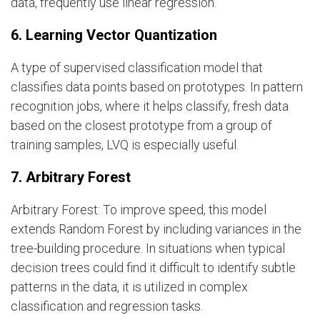
data, frequently use linear regression.
6. Learning Vector Quantization
A type of supervised classification model that
classifies data points based on prototypes. In pattern
recognition jobs, where it helps classify, fresh data
based on the closest prototype from a group of
training samples, LVQ is especially useful.
7. Arbitrary Forest
Arbitrary Forest: To improve speed, this model
extends Random Forest by including variances in the
tree-building procedure. In situations when typical
decision trees could find it difficult to identify subtle
patterns in the data, it is utilized in complex
classification and regression tasks.