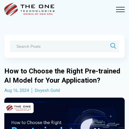
How to Choose the Right Pre-trained
AI Model for Your Application?
Aug 16, 2024
Divyesh Gohil