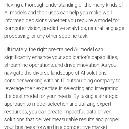
Having a thorough understanding of the many kinds of
AI models and their uses can help you make well-
informed decisions whether you require a model for
computer vision, predictive analytics, natural language
processing, or any other specific task.
Ultimately, the right pre-trained AI model can
significantly enhance your application's capabilities,
streamline operations, and drive innovation. As you
navigate the diverse landscape of AI solutions,
consider working with an IT outsourcing company to
leverage their expertise in selecting and integrating
the best model for your needs. By taking a strategic
approach to model selection and utilizing expert
resources, you can create impactful, data-driven
solutions that deliver measurable results and propel
your business forward in a competitive market.