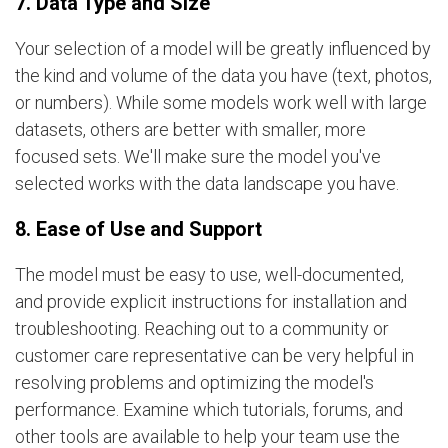
7. Data Type and Size
Your selection of a model will be greatly influenced by
the kind and volume of the data you have (text, photos,
or numbers). While some models work well with large
datasets, others are better with smaller, more
focused sets. We'll make sure the model you've
selected works with the data landscape you have.
8. Ease of Use and Support
The model must be easy to use, well-documented,
and provide explicit instructions for installation and
troubleshooting. Reaching out to a community or
customer care representative can be very helpful in
resolving problems and optimizing the model's
performance. Examine which tutorials, forums, and
other tools are available to help your team use the