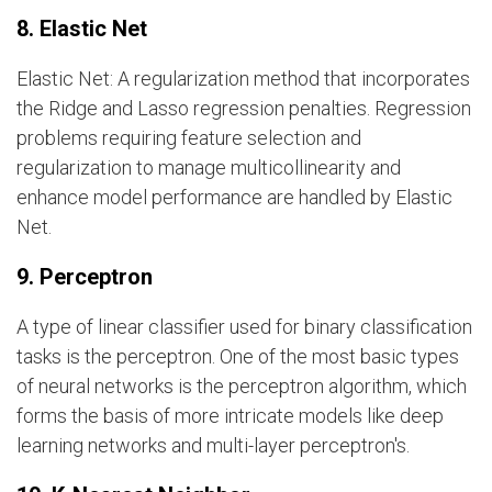
8. Elastic Net
Elastic Net: A regularization method that incorporates
the Ridge and Lasso regression penalties. Regression
problems requiring feature selection and
regularization to manage multicollinearity and
enhance model performance are handled by Elastic
Net.
9. Perceptron
A type of linear classifier used for binary classification
tasks is the perceptron. One of the most basic types
of neural networks is the perceptron algorithm, which
forms the basis of more intricate models like deep
learning networks and multi-layer perceptron's.