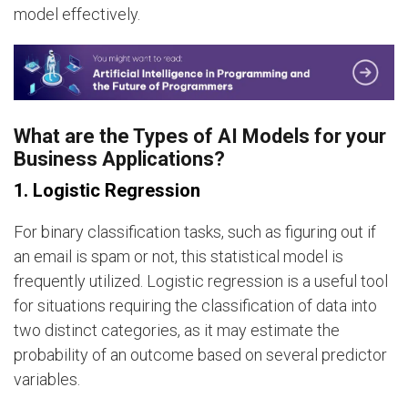
model effectively.
What are the Types of AI Models for your
Business Applications?
1. Logistic Regression
For binary classification tasks, such as figuring out if
an email is spam or not, this statistical model is
frequently utilized. Logistic regression is a useful tool
for situations requiring the classification of data into
two distinct categories, as it may estimate the
probability of an outcome based on several predictor
variables.