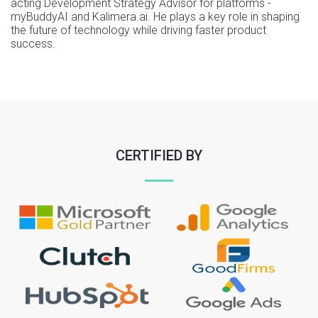
acting Development Strategy Advisor for platforms -
myBuddyAI and Kalimera.ai. He plays a key role in shaping
the future of technology while driving faster product
success.
CERTIFIED BY