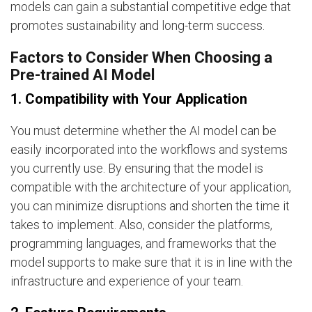
models can gain a substantial competitive edge that
promotes sustainability and long-term success.
Factors to Consider When Choosing a
Pre-trained AI Model
1. Compatibility with Your Application
You must determine whether the AI model can be
easily incorporated into the workflows and systems
you currently use. By ensuring that the model is
compatible with the architecture of your application,
you can minimize disruptions and shorten the time it
takes to implement. Also, consider the platforms,
programming languages, and frameworks that the
model supports to make sure that it is in line with the
infrastructure and experience of your team.