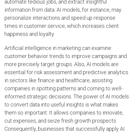
automate tedious jobs, and extract insightful
information from data. AI models, for instance, may
personalize interactions and speed up response
times in customer service, which increases client
happiness and loyalty.
Artificial intelligence in marketing can examine
customer behavior trends to improve campaigns and
more precisely target groups. Also, AI models are
essential for risk assessment and predictive analytics
in sectors like finance and healthcare, assisting
companies in spotting patterns and coming to well-
informed strategic decisions. The power of AI models
to convert data into useful insights is what makes
them so important. It allows companies to innovate,
cut expenses, and seize fresh growth prospects.
Consequently, businesses that successfully apply AI