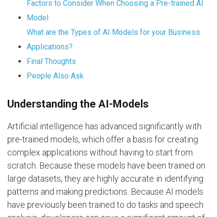
Factors to Consider When Choosing a Pre-trained AI
Model
What are the Types of AI Models for your Business
Applications?
Final Thoughts
People Also Ask
Understanding the AI-Models
Artificial intelligence has advanced significantly with
pre-trained models, which offer a basis for creating
complex applications without having to start from
scratch. Because these models have been trained on
large datasets, they are highly accurate in identifying
patterns and making predictions. Because AI models
have previously been trained to do tasks and speech