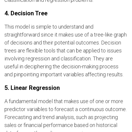
4. Decision Tree
This model is simple to understand and
straightforward since it makes use of a tree-like graph
of decisions and their potential outcomes. Decision
trees are flexible tools that can be applied to issues
involving regression and classification. They are
useful in deciphering the decision-making process
and pinpointing important variables affecting results.
5. Linear Regression
A fundamental model that makes use of one or more
predictor variables to forecast a continuous outcome.
Forecasting and trend analysis, such as projecting
sales or financial performance based on historical