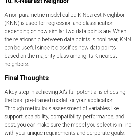
10. K-Nearest Neighbor
A non-parametric model called K-Nearest Neighbor
(KNN) is used for regression and classification
depending on how similar two data points are. When
the relationship between data points is nonlinear, KNN
can be useful since it classifies new data points
based on the majority class among its K-nearest
neighbors.
Final Thoughts
A key step in achieving AI's full potential is choosing
the best pre-trained model for your application.
Through meticulous assessment of variables like
support, scalability, compatibility, performance, and
cost, you can make sure the model you select is in line
with your unique requirements and corporate goals.