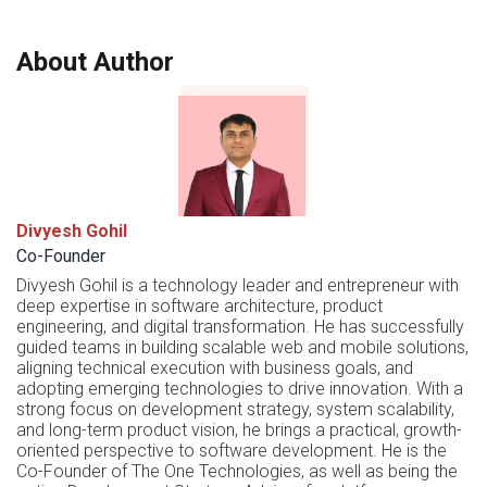
About Author
Divyesh Gohil
Co-Founder
Divyesh Gohil is a technology leader and entrepreneur with
deep expertise in software architecture, product
engineering, and digital transformation. He has successfully
guided teams in building scalable web and mobile solutions,
aligning technical execution with business goals, and
adopting emerging technologies to drive innovation. With a
strong focus on development strategy, system scalability,
and long-term product vision, he brings a practical, growth-
oriented perspective to software development. He is the
Co-Founder of The One Technologies, as well as being the