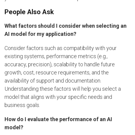
People Also Ask
What factors should I consider when selecting an
AI model for my application?
Consider factors such as compatibility with your
existing systems, performance metrics (e.g.,
accuracy, precision), scalability to handle future
growth, cost, resource requirements, and the
availability of support and documentation.
Understanding these factors will help you select a
model that aligns with your specific needs and
business goals.
How do I evaluate the performance of an AI
model?