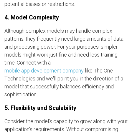
potential biases or restrictions.
4. Model Complexity
Although complex models may handle complex
patterns, they frequently need large amounts of data
and processing power. For your purposes, simpler
models might work just fine and need less training
time. Connect with a
mobile app development company
like The One
Technologies and we'll point you in the direction of a
model that successfully balances efficiency and
sophistication.
5. Flexibility and Scalability
Consider the model's capacity to grow along with your
application's requirements. Without compromising