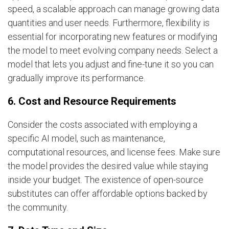
speed, a scalable approach can manage growing data
quantities and user needs. Furthermore, flexibility is
essential for incorporating new features or modifying
the model to meet evolving company needs. Select a
model that lets you adjust and fine-tune it so you can
gradually improve its performance.
6. Cost and Resource Requirements
Consider the costs associated with employing a
specific AI model, such as maintenance,
computational resources, and license fees. Make sure
the model provides the desired value while staying
inside your budget. The existence of open-source
substitutes can offer affordable options backed by
the community.