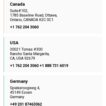
Canada
Suite#102,
1785 Baseline Road, Ottawa,
Ontario, CANADA K2C 0C1
+1 762 204 3060
USA
30021 Tomas #300
Rancho Santa Margarita,
CA, USA 92679
+1 762 204 3060
+1 888 731 6019
Germany
Spiekeroogweg 4,
45149 Essen
Germany
+49 201 87463062