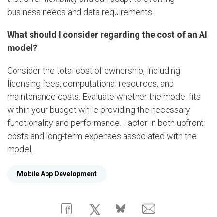
business needs and data requirements.
What should I consider regarding the cost of an AI
model?
Consider the total cost of ownership, including
licensing fees, computational resources, and
maintenance costs. Evaluate whether the model fits
within your budget while providing the necessary
functionality and performance. Factor in both upfront
costs and long-term expenses associated with the
model.
Mobile App Development