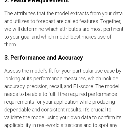
2. Feature Requirements
The attributes that the model extracts from your data
and utilizes to forecast are called features. Together,
we will determine which attributes are most pertinent
to your goal and which model best makes use of
them.
3. Performance and Accuracy
Assess the model's fit for your particular use case by
looking at its performance measures, which include
accuracy, precision, recall, and F1-score. The model
needs to be able to fulfill the required performance
requirements for your application while producing
dependable and consistent results. It's crucial to
validate the model using your own data to confirm its
applicability in real-world situations and to spot any