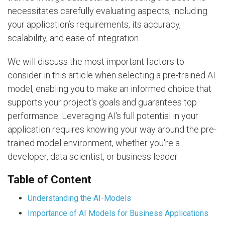
necessitates carefully evaluating aspects, including
your application’s requirements, its accuracy,
scalability, and ease of integration.
We will discuss the most important factors to
consider in this article when selecting a pre-trained AI
model, enabling you to make an informed choice that
supports your project's goals and guarantees top
performance. Leveraging AI's full potential in your
application requires knowing your way around the pre-
trained model environment, whether you're a
developer, data scientist, or business leader.
Table of Content
Understanding the AI-Models
Importance of AI Models for Business Applications