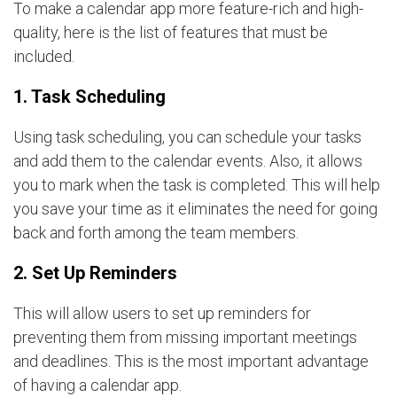
To make a calendar app more feature-rich and high-
quality, here is the list of features that must be
included.
1. Task Scheduling
Using task scheduling, you can schedule your tasks
and add them to the calendar events. Also, it allows
you to mark when the task is completed. This will help
you save your time as it eliminates the need for going
back and forth among the team members.
2. Set Up Reminders
This will allow users to set up reminders for
preventing them from missing important meetings
and deadlines. This is the most important advantage
of having a calendar app.