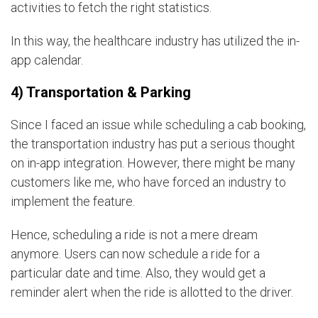
activities to fetch the right statistics.
In this way, the healthcare industry has utilized the in-
app calendar.
4) Transportation & Parking
Since I faced an issue while scheduling a cab booking,
the transportation industry has put a serious thought
on in-app integration. However, there might be many
customers like me, who have forced an industry to
implement the feature.
Hence, scheduling a ride is not a mere dream
anymore. Users can now schedule a ride for a
particular date and time. Also, they would get a
reminder alert when the ride is allotted to the driver.