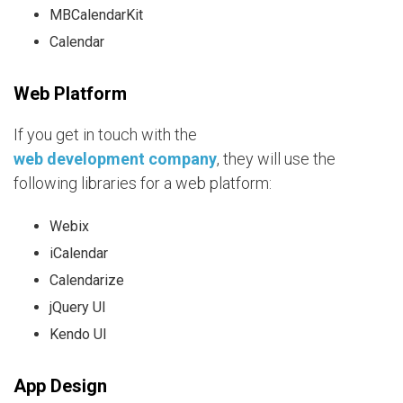
MBCalendarKit
Calendar
Web Platform
If you get in touch with the
web development company
, they will use the
following libraries for a web platform:
Webix
iCalendar
Calendarize
jQuery UI
Kendo UI
App Design