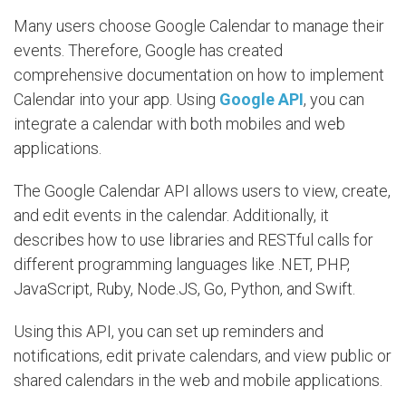
Many users choose Google Calendar to manage their
events. Therefore, Google has created
comprehensive documentation on how to implement
Calendar into your app. Using
Google API
, you can
integrate a calendar with both mobiles and web
applications.
The Google Calendar API allows users to view, create,
and edit events in the calendar. Additionally, it
describes how to use libraries and RESTful calls for
different programming languages like .NET, PHP,
JavaScript, Ruby, Node.JS, Go, Python, and Swift.
Using this API, you can set up reminders and
notifications, edit private calendars, and view public or
shared calendars in the web and mobile applications.