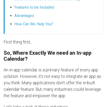
Features to be Included
Advantages
How Can We Help You?
First thing first,
So, Where Exactly We need an In-app
Calendar?
An in-app calendar is a primary feature of every app
solution. However, it’s not easy to integrate an app as
you think. Many applications don’t offer the in-built
calendar feature. But, many industries could leverage
the feature and empower the app.
Let’s take a look at those industries.