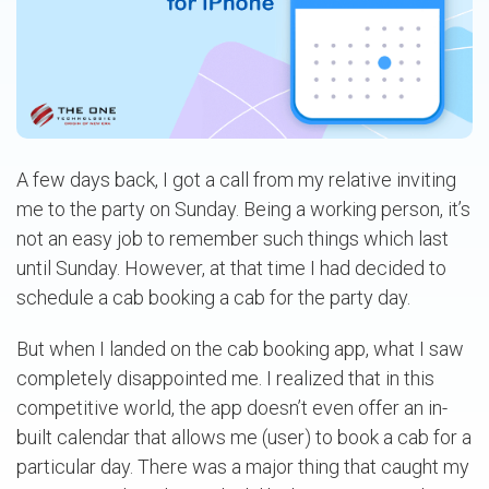
A few days back, I got a call from my relative inviting
me to the party on Sunday. Being a working person, it’s
not an easy job to remember such things which last
until Sunday. However, at that time I had decided to
schedule a cab booking a cab for the party day.
But when I landed on the cab booking app, what I saw
completely disappointed me. I realized that in this
competitive world, the app doesn’t even offer an in-
built calendar that allows me (user) to book a cab for a
particular day. There was a major thing that caught my