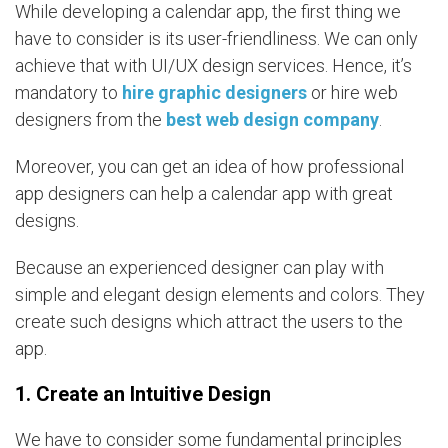
While developing a calendar app, the first thing we
have to consider is its user-friendliness. We can only
achieve that with UI/UX design services. Hence, it’s
mandatory to
hire graphic designers
or hire web
designers from the
best web design company
.
Moreover, you can get an idea of how professional
app designers can help a calendar app with great
designs.
Because an experienced designer can play with
simple and elegant design elements and colors. They
create such designs which attract the users to the
app.
1. Create an Intuitive Design
We have to consider some fundamental principles