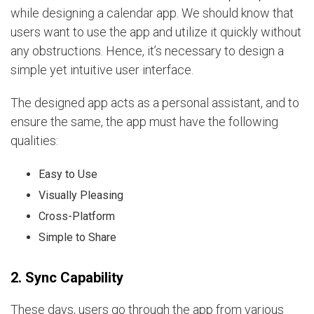
while designing a calendar app. We should know that
users want to use the app and utilize it quickly without
any obstructions. Hence, it’s necessary to design a
simple yet intuitive user interface.
The designed app acts as a personal assistant, and to
ensure the same, the app must have the following
qualities:
Easy to Use
Visually Pleasing
Cross-Platform
Simple to Share
2. Sync Capability
These days, users go through the app from various