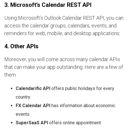
3. Microsoft’s Calendar REST API
Using Microsoft’s Outlook Calendar REST API, you can
access the calendar groups, calendars, events, and
reminders for web, mobile, and desktop applications.
4. Other APIs
Moreover, you will come across many calendar APIs
that can make your app outstanding. Here are a few of
them:
Calendarific API
offers public holidays for every
country.
FX Calendar API
has information about economic
events.
SuperSaaS API
offers online appointment