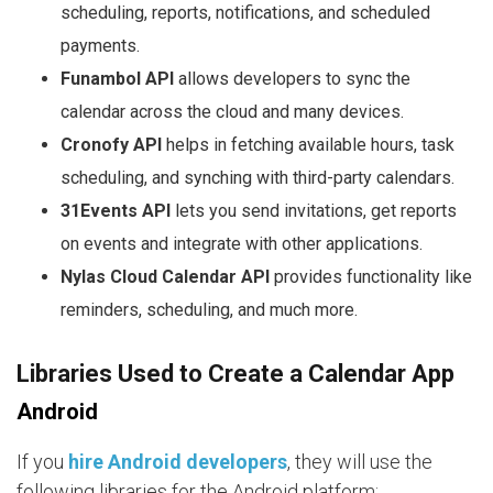
scheduling, reports, notifications, and scheduled
payments.
Funambol API
allows developers to sync the
calendar across the cloud and many devices.
Cronofy API
helps in fetching available hours, task
scheduling, and synching with third-party calendars.
31Events API
lets you send invitations, get reports
on events and integrate with other applications.
Nylas Cloud Calendar API
provides functionality like
reminders, scheduling, and much more.
Libraries Used to Create a Calendar App
Android
If you
hire Android developers
, they will use the
following libraries for the Android platform: