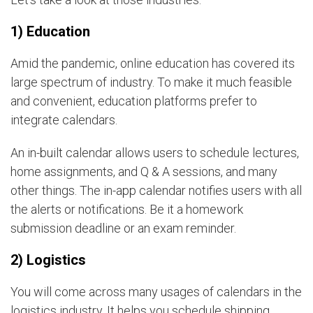
1) Education
Amid the pandemic, online education has covered its
large spectrum of industry. To make it much feasible
and convenient, education platforms prefer to
integrate calendars.
An in-built calendar allows users to schedule lectures,
home assignments, and Q & A sessions, and many
other things. The in-app calendar notifies users with all
the alerts or notifications. Be it a homework
submission deadline or an exam reminder.
2) Logistics
You will come across many usages of calendars in the
logistics industry. It helps you schedule shipping,