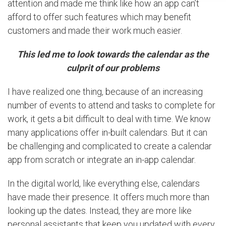
attention and made me think like how an app can’t
afford to offer such features which may benefit
customers and made their work much easier.
This led me to look towards the calendar as the
culprit of our problems
I have realized one thing, because of an increasing
number of events to attend and tasks to complete for
work, it gets a bit difficult to deal with time. We know
many applications offer in-built calendars. But it can
be challenging and complicated to create a calendar
app from scratch or integrate an in-app calendar.
In the digital world, like everything else, calendars
have made their presence. It offers much more than
looking up the dates. Instead, they are more like
personal assistants that keep you updated with every