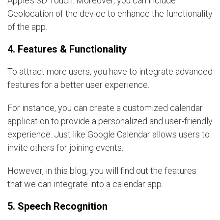
Apple’s 3D Touch. Moreover, you can include
Geolocation of the device to enhance the functionality
of the app.
4. Features & Functionality
To attract more users, you have to integrate advanced
features for a better user experience.
For instance, you can create a customized calendar
application to provide a personalized and user-friendly
experience. Just like Google Calendar allows users to
invite others for joining events.
However, in this blog, you will find out the features
that we can integrate into a calendar app.
5. Speech Recognition