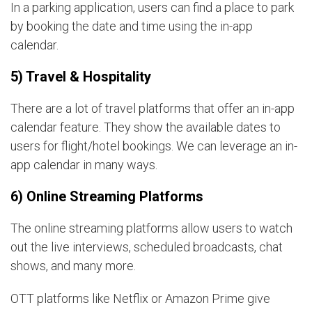
In a parking application, users can find a place to park
by booking the date and time using the in-app
calendar.
5) Travel & Hospitality
There are a lot of travel platforms that offer an in-app
calendar feature. They show the available dates to
users for flight/hotel bookings. We can leverage an in-
app calendar in many ways.
6) Online Streaming Platforms
The online streaming platforms allow users to watch
out the live interviews, scheduled broadcasts, chat
shows, and many more.
OTT platforms like Netflix or Amazon Prime give