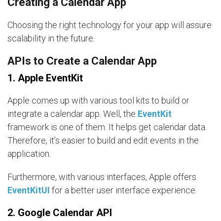
Creating a Calendar App
Choosing the right technology for your app will assure
scalability in the future.
APIs to Create a Calendar App
1. Apple EventKit
Apple comes up with various tool kits to build or
integrate a calendar app. Well, the
EventKit
framework is one of them. It helps get calendar data.
Therefore, it’s easier to build and edit events in the
application.
Furthermore, with various interfaces, Apple offers
EventKitUI
for a better user interface experience.
2. Google Calendar API