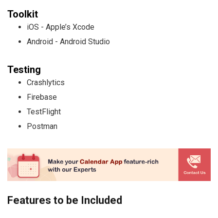
Toolkit
iOS - Apple’s Xcode
Android - Android Studio
Testing
Crashlytics
Firebase
TestFlight
Postman
Features to be Included