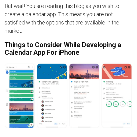
But wait! You are reading this blog as you wish to
create a calendar app. This means you are not
satisfied with the options that are available in the
market.
Things to Consider While Developing a
Calendar App For iPhone