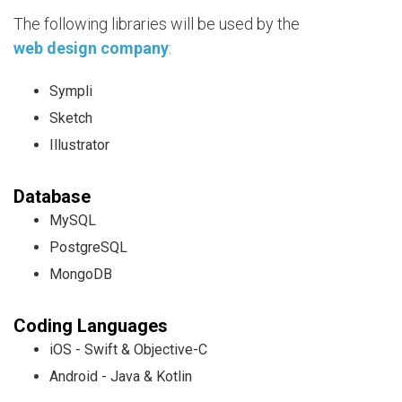
The following libraries will be used by the
web design company
:
Sympli
Sketch
Illustrator
Database
MySQL
PostgreSQL
MongoDB
Coding Languages
iOS - Swift & Objective-C
Android - Java & Kotlin