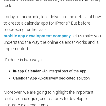
task.
Today, in this article, let’s delve into the details of how
to create a calendar app for iPhone? But before
proceeding further, as a
mobile app development company
, let us make you
understand the way the online calendar works and is
implemented.
It’s done in two ways -
In-app Calendar -
An integral part of the App
Calendar App -
Exclusively dedicated solution
Moreover, we are going to highlight the important
tools, technologies, and features to develop or
integrate a calendar app.