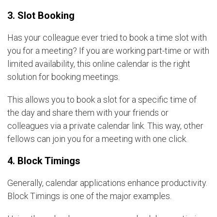
3. Slot Booking
Has your colleague ever tried to book a time slot with
you for a meeting? If you are working part-time or with
limited availability, this online calendar is the right
solution for booking meetings.
This allows you to book a slot for a specific time of
the day and share them with your friends or
colleagues via a private calendar link. This way, other
fellows can join you for a meeting with one click.
4. Block Timings
Generally, calendar applications enhance productivity.
Block Timings is one of the major examples.