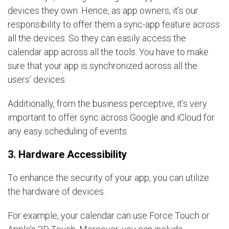
devices they own. Hence, as app owners, it’s our
responsibility to offer them a sync-app feature across
all the devices. So they can easily access the
calendar app across all the tools. You have to make
sure that your app is synchronized across all the
users’ devices.
Additionally, from the business perceptive, it’s very
important to offer sync across Google and iCloud for
any easy scheduling of events.
3. Hardware Accessibility
To enhance the security of your app, you can utilize
the hardware of devices.
For example, your calendar can use Force Touch or