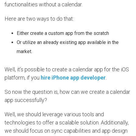
functionalities without a calendar.
Here are two ways to do that:
Either create a custom app from the scratch
Or utilize an already existing app available in the
market.
Well, it’s possible to create a calendar app for the iOS
platform, if you
hire iPhone app developer
.
So now the question is, how can we create a calendar
app successfully?
Well, we should leverage various tools and
technologies to offer a scalable solution. Additionally,
we should focus on sync capabilities and app design