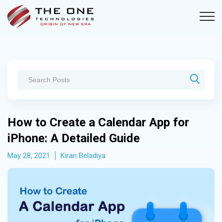
How to Create a Calendar App for
iPhone: A Detailed Guide
May 28, 2021
Kiran Beladiya