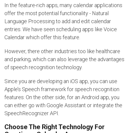
In the feature-rich apps, many calendar applications
offer the most potential functionality - Natural
Language Processing to add and edit calendar
entries. We have seen scheduling apps like Voice
Calendar which offer this feature.
However, there other industries too like healthcare
and parking, which can also leverage the advantages
of speech recognition technology.
Since you are developing an iOS app, you can use
Apple’s Speech framework for speech recognition
features. On the other side, for an Android app, you
can either go with Google Assistant or integrate the
SpeechRecognizer API.
Choose The Right Technology For