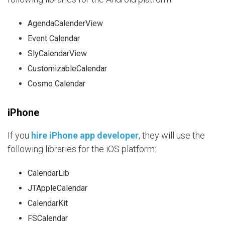
AgendaCalenderView
Event Calendar
SlyCalendarView
CustomizableCalendar
Cosmo Calendar
iPhone
If you
hire iPhone app developer
, they will use the
following libraries for the iOS platform:
CalendarLib
JTAppleCalendar
CalendarKit
FSCalendar