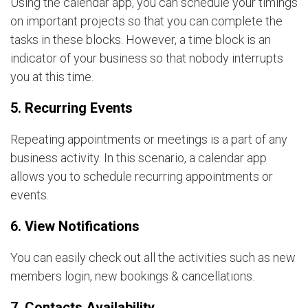
Using the calendar app, you can schedule your timings
on important projects so that you can complete the
tasks in these blocks. However, a time block is an
indicator of your business so that nobody interrupts
you at this time.
5. Recurring Events
Repeating appointments or meetings is a part of any
business activity. In this scenario, a calendar app
allows you to schedule recurring appointments or
events.
6. View Notifications
You can easily check out all the activities such as new
members login, new bookings & cancellations.
7. Contacts Availability