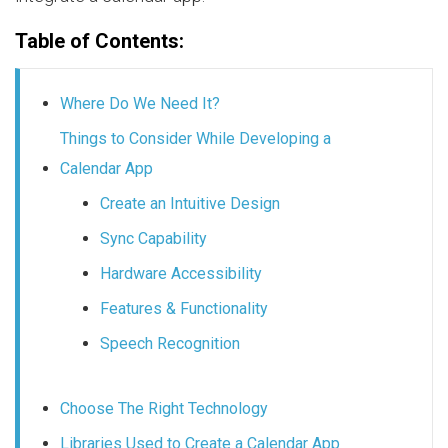
Table of Contents:
Where Do We Need It?
Things to Consider While Developing a
Calendar App
Create an Intuitive Design
Sync Capability
Hardware Accessibility
Features & Functionality
Speech Recognition
Choose The Right Technology
Libraries Used to Create a Calendar App