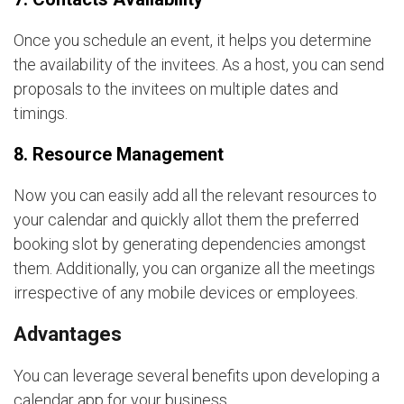
Once you schedule an event, it helps you determine
the availability of the invitees. As a host, you can send
proposals to the invitees on multiple dates and
timings.
8. Resource Management
Now you can easily add all the relevant resources to
your calendar and quickly allot them the preferred
booking slot by generating dependencies amongst
them. Additionally, you can organize all the meetings
irrespective of any mobile devices or employees.
Advantages
You can leverage several benefits upon developing a
calendar app for your business.