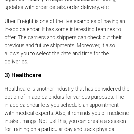
updates with order details, order delivery, etc.
Uber Freight is one of the live examples of having an
in-app calendar. It has some interesting features to
offer. The carriers and shippers can check out their
previous and future shipments. Moreover, it also
allows you to select the date and time for the
deliveries.
3) Healthcare
Healthcare is another industry that has considered the
option of in-app calendars for various purposes. The
in-app calendar lets you schedule an appointment
with medical experts. Also, it reminds you of medicine
intake timings. Not just this, you can create a session
for training on a particular day and track physical