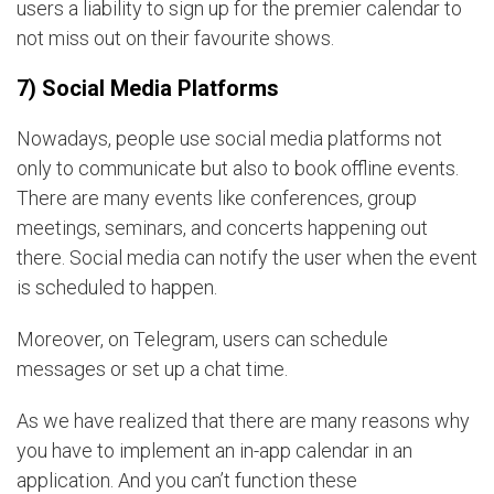
users a liability to sign up for the premier calendar to
not miss out on their favourite shows.
7) Social Media Platforms
Nowadays, people use social media platforms not
only to communicate but also to book offline events.
There are many events like conferences, group
meetings, seminars, and concerts happening out
there. Social media can notify the user when the event
is scheduled to happen.
Moreover, on Telegram, users can schedule
messages or set up a chat time.
As we have realized that there are many reasons why
you have to implement an in-app calendar in an
application. And you can’t function these