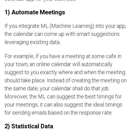
1) Automate Meetings
If you integrate ML (Machine Learning) into your app,
the calendar can come up with smart suggestions
leveraging existing data.
For example, if you have a meeting at some cafe in
your town, an online calendar will automatically
suggest to you exactly where and when the meeting
should take place. Instead of creating the meeting on
the same date, your calendar shall do that job.
Moreover, the ML can suggest the best timings for
your meetings; it can also suggest the ideal timings
for sending emails based on the response rate.
2) Statistical Data