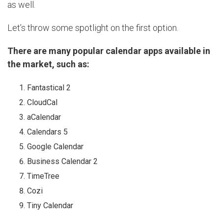
as well.
Let’s throw some spotlight on the first option.
There are many popular calendar apps available in
the market, such as:
Fantastical 2
CloudCal
aCalendar
Calendars 5
Google Calendar
Business Calendar 2
TimeTree
Cozi
Tiny Calendar