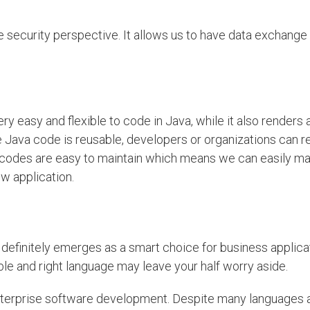
e security perspective. It allows us to have data exchang
ery easy and flexible to code in Java, while it also renders 
he Java code is reusable, developers or organizations can 
, codes are easy to maintain which means we can easily ma
ew application.
definitely emerges as a smart choice for business applicat
ble and right language may leave your half worry aside.
nterprise software development. Despite many languages 