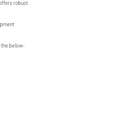
offers robust
lopment
 the below-