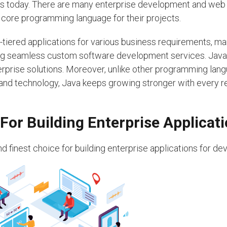
es today. There are many enterprise development and web
ore programming language for their projects.
i-tiered applications for various business requirements, m
ng seamless custom software development services. Java 
erprise solutions. Moreover, unlike other programming lan
 and technology, Java keeps growing stronger with every r
For Building Enterprise Applicat
 finest choice for building enterprise applications for de