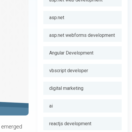
asp.net
asp.net webforms development
Angular Development
vbscript developer
digital marketing
ai
reactjs development
as emerged