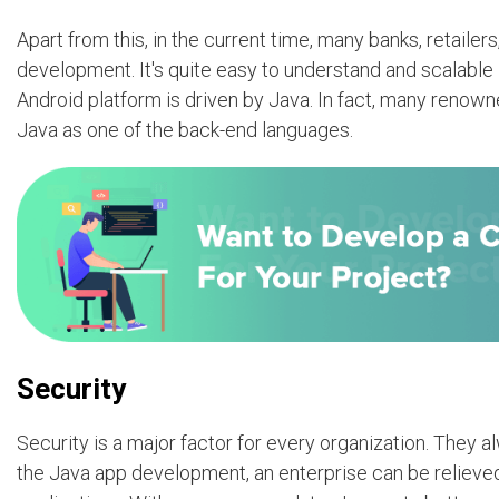
Apart from this, in the current time, many banks, retaile
development. It's quite easy to understand and scalabl
Android platform is driven by Java. In fact, many renow
Java as one of the back-end languages.
Security
Security is a major factor for every organization. They a
the Java app development, an enterprise can be relieved