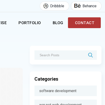
Dribbble
Behance
ISE
PORTFOLIO
BLOG
CONTACT
Categories
software development
asp.net web development