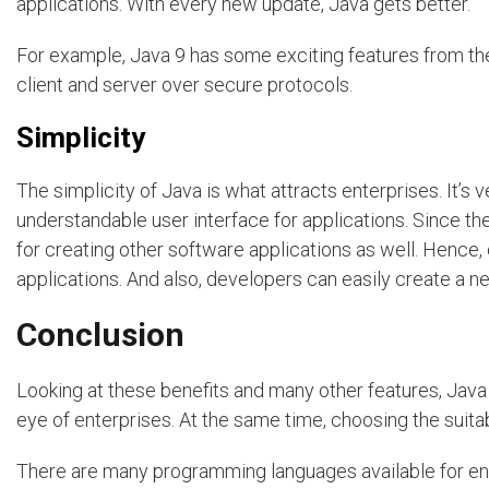
applications. With every new update, Java gets better.
For example, Java 9 has some exciting features from th
client and server over secure protocols.
Simplicity
The simplicity of Java is what attracts enterprises. It’s v
understandable user interface for applications. Since t
for creating other software applications as well. Hence
applications. And also, developers can easily create a n
Conclusion
Looking at these benefits and many other features, Java 
eye of enterprises. At the same time, choosing the suita
There are many programming languages available for e