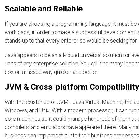
Scalable and Reliable
If you are choosing a programming language, it must be
workloads, in order to make a successful development. 
stands up to that every enterprise would be seeking for.
Java appears to be an all-round universal solution for every
units of any enterprise solution. You will find many loop
box on an issue way quicker and better.
JVM & Cross-platform Compatibility
With the existence of JVM - Java Virtual Machine, the ap
Windows, and Unix. With a modern processor, it can run 
core machines so it could manage hundreds of them at o
compilers, and emulators have appeared there. Many ha
business can implement it into their business processes