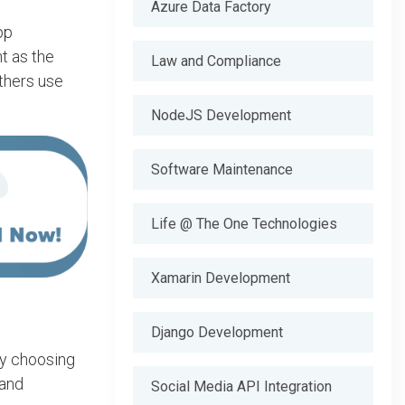
Azure Data Factory
pp
t as the
Law and Compliance
thers use
NodeJS Development
Software Maintenance
Life @ The One Technologies
Xamarin Development
Django Development
By choosing
 and
Social Media API Integration