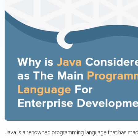
Java is a renowned programming language that has made i