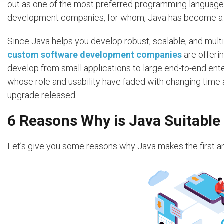
out as one of the most preferred programming languag
development companies, for whom, Java has become a c
Since Java helps you develop robust, scalable, and mult
custom software development companies
are offeri
develop from small applications to large end-to-end ent
whose role and usability have faded with changing time
upgrade released.
6 Reasons Why is Java Suitable 
Let’s give you some reasons why Java makes the first and