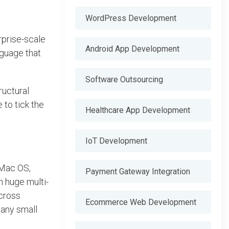
WordPress Development
rprise-scale
Android App Development
nguage that
Software Outsourcing
ructural
 to tick the
Healthcare App Development
IoT Development
 Mac OS,
Payment Gateway Integration
n huge multi-
cross
Ecommerce Web Development
 any small