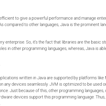
 efficient to give a powerful performance and manage ente
As compared to other languages, Java is the prominent la
 enterprise. So, it’s the fact that libraries are the basic st
holes in other programming languages, whereas, Java is able
plications written in Java are supported by platforms like
on any devices seamlessly. JVM is optimized to be used o
nce. Just because of this, other programming languages, 
rdware devices support this programming language. Thus,
.