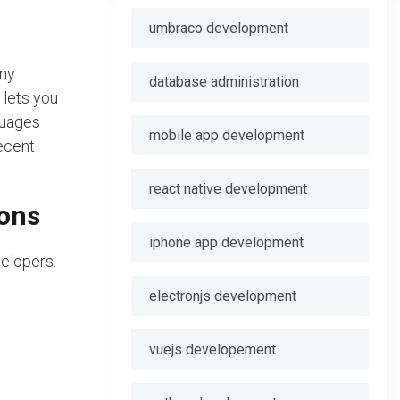
umbraco development
any
database administration
lets you
guages
mobile app development
ecent
react native development
ions
iphone app development
velopers.
electronjs development
vuejs developement