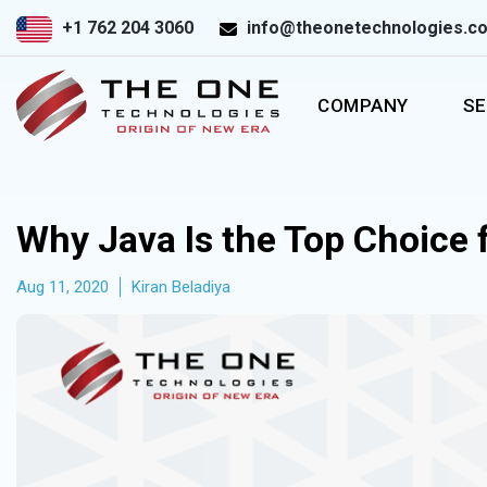
+1 762 204 3060
info@theonetechnologies.c
COMPANY
SE
Why Java Is the Top Choice 
Aug 11, 2020
Kiran Beladiya