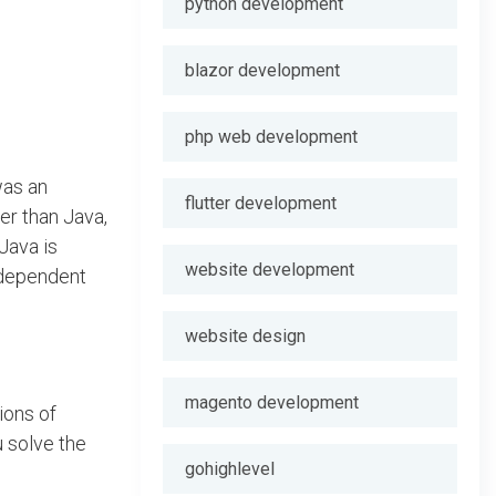
python development
blazor development
php web development
was an
flutter development
er than Java,
Java is
website development
independent
website design
magento development
ions of
u solve the
gohighlevel