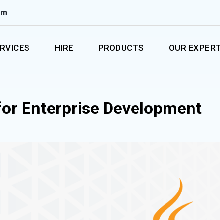
om
RVICES
HIRE
PRODUCTS
OUR EXPERT
for Enterprise Development