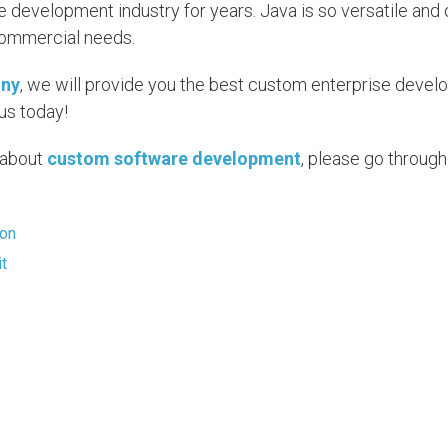
 development industry for years. Java is so versatile and 
commercial needs.
any
, we will provide you the best custom enterprise deve
us today!
e about
custom software development
, please go through
ion
it