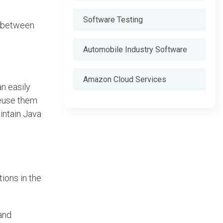
Software Testing
e between
Automobile Industry Software
Amazon Cloud Services
an easily
reuse them
intain Java
ions in the
and