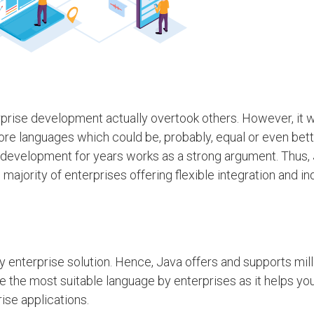
rprise development actually overtook others. However, it 
re languages which could be, probably, equal or even bett
e development for years works as a strong argument. Thus, 
majority of enterprises offering flexible integration and 
y enterprise solution. Hence, Java offers and supports mill
be the most suitable language by enterprises as it helps yo
se applications.