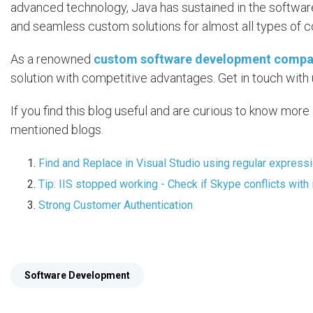
advanced technology, Java has sustained in the software
and seamless custom solutions for almost all types of 
As a renowned
custom software development comp
solution with competitive advantages. Get in touch with 
If you find this blog useful and are curious to know mor
mentioned blogs.
Find and Replace in Visual Studio using regular express
Tip: IIS stopped working - Check if Skype conflicts with 
Strong Customer Authentication
Software Development