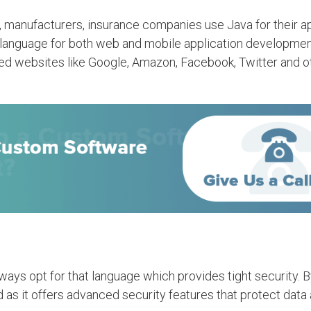
rs, manufacturers, insurance companies use Java for their a
e language for both web and mobile application developmen
ned websites like Google, Amazon, Facebook, Twitter and o
lways opt for that language which provides tight security. 
 as it offers advanced security features that protect data