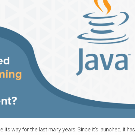
ts way for the last many years. Since it’s launched, it h