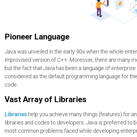
Pioneer Language
Java was unveiled in the early 90s when the whole ente
improvised version of C++. Moreover, there are many mo
but the fact that Java has been a language of enterpris
considered as the default programming language for the 
code.
Vast Array of Libraries
Libraries
help you achieve many things (features) for an
libraries and codes to developers. Java is preferred to 
most common problems faced while developing enterpri