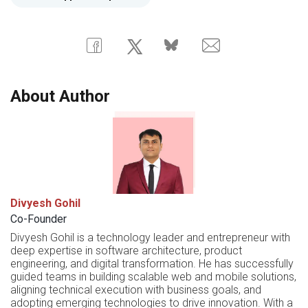
About Author
Divyesh Gohil
Co-Founder
Divyesh Gohil is a technology leader and entrepreneur with
deep expertise in software architecture, product
engineering, and digital transformation. He has successfully
guided teams in building scalable web and mobile solutions,
aligning technical execution with business goals, and
adopting emerging technologies to drive innovation. With a