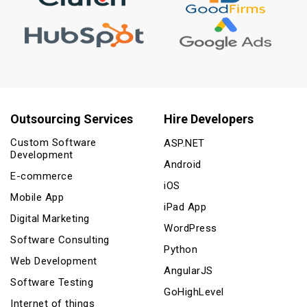
Outsourcing Services
Hire Developers
Custom Software
ASP.NET
Development
Android
E-commerce
iOS
Mobile App
iPad App
Digital Marketing
WordPress
Software Consulting
Python
Web Development
AngularJS
Software Testing
GoHighLevel
Internet of things