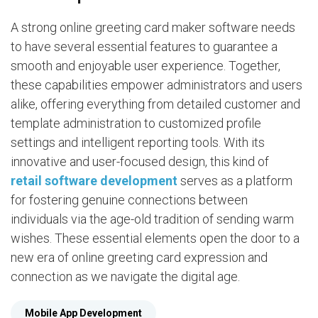
A strong online greeting card maker software needs
to have several essential features to guarantee a
smooth and enjoyable user experience. Together,
these capabilities empower administrators and users
alike, offering everything from detailed customer and
template administration to customized profile
settings and intelligent reporting tools. With its
innovative and user-focused design, this kind of
retail software development
serves as a platform
for fostering genuine connections between
individuals via the age-old tradition of sending warm
wishes. These essential elements open the door to a
new era of online greeting card expression and
connection as we navigate the digital age.
Mobile App Development