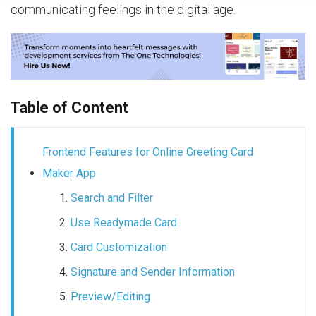
communicating feelings in the digital age.
Table of Content
Frontend Features for Online Greeting Card
Maker App
Search and Filter
Use Readymade Card
Card Customization
Signature and Sender Information
Preview/Editing