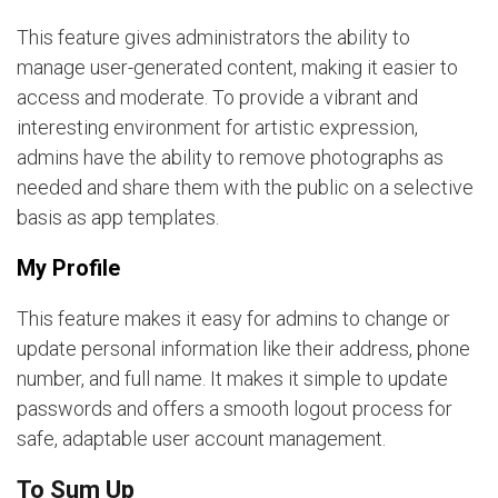
This feature gives administrators the ability to
manage user-generated content, making it easier to
access and moderate. To provide a vibrant and
interesting environment for artistic expression,
admins have the ability to remove photographs as
needed and share them with the public on a selective
basis as app templates.
My Profile
This feature makes it easy for admins to change or
update personal information like their address, phone
number, and full name. It makes it simple to update
passwords and offers a smooth logout process for
safe, adaptable user account management.
To Sum Up