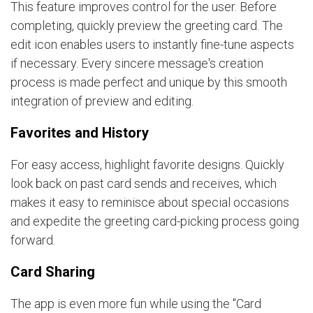
This feature improves control for the user. Before
completing, quickly preview the greeting card. The
edit icon enables users to instantly fine-tune aspects
if necessary. Every sincere message's creation
process is made perfect and unique by this smooth
integration of preview and editing.
Favorites and History
For easy access, highlight favorite designs. Quickly
look back on past card sends and receives, which
makes it easy to reminisce about special occasions
and expedite the greeting card-picking process going
forward.
Card Sharing
The app is even more fun while using the "Card