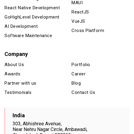
MAUI
React Native Development
ReactJS
GoHighLevel Development
VueJS
AI Development
Cross Platform
Software Maintenance
Company
About Us
Portfolio
Awards
Career
Partner with us
Blog
Testimonials
Contact Us
India
303, Abhishree Avenue,
Near Nehru Nagar Circle, Ambawadi,