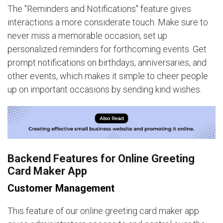
The "Reminders and Notifications" feature gives
interactions a more considerate touch. Make sure to
never miss a memorable occasion, set up
personalized reminders for forthcoming events. Get
prompt notifications on birthdays, anniversaries, and
other events, which makes it simple to cheer people
up on important occasions by sending kind wishes.
Backend Features for Online Greeting
Card Maker App
Customer Management
This feature of our online greeting card maker app