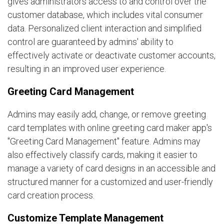
gives administrators access to and control over the
customer database, which includes vital consumer
data. Personalized client interaction and simplified
control are guaranteed by admins' ability to
effectively activate or deactivate customer accounts,
resulting in an improved user experience.
Greeting Card Management
Admins may easily add, change, or remove greeting
card templates with online greeting card maker app's
"Greeting Card Management" feature. Admins may
also effectively classify cards, making it easier to
manage a variety of card designs in an accessible and
structured manner for a customized and user-friendly
card creation process.
Customize Template Management