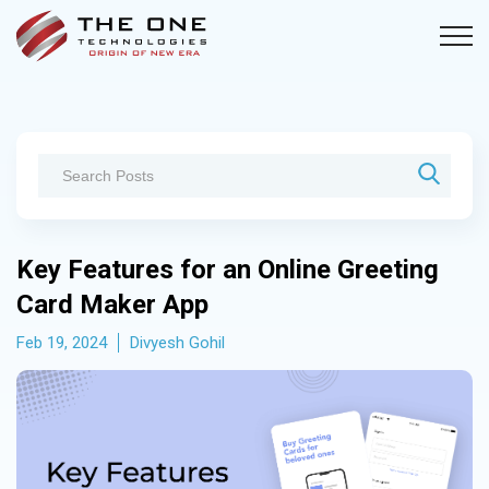
Key Features for an Online Greeting
Card Maker App
Feb 19, 2024
Divyesh Gohil