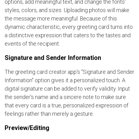
options, add meaningful text, and change the fonts'
styles, colors, and sizes. Uploading photos will make
the message more meaningful. Because of this
dynamic characteristic, every greeting card turns into
a distinctive expression that caters to the tastes and
events of the recipient.
Signature and Sender Information
The greeting card creator app's "Signature and Sender
Information" option gives it a personalized touch. A
digital signature can be added to verify validity. Input
the sender's name and a sincere note to make sure
that every card is a true, personalized expression of
feelings rather than merely a gesture.
Preview/Editing