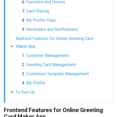
Favorites and History
Card Sharing
My Profile Page
Reminders and Notifications
Backend Features for Online Greeting Card
Maker App
Customer Management
Greeting Card Management
Customize Template Management
My Profile
To Sum Up
Frontend Features for Online Greeting
Card Maker App