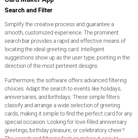
Search and Filter
Simplify the creative process and guarantee a
smooth, customized experience. The prominent
search bar provides a rapid and effective means of
locating the ideal greeting card. Intelligent
suggestions show up as the user type, pointing in the
direction of the most pertinent designs.
Furthermore, the software offers advanced filtering
choices. Adapt the search to events like holidays,
anniversaries, and birthdays. These simple filters
classify and arrange a wide selection of greeting
cards, making it simple to find the perfect card for any
special occasion. Looking for love-filled anniversary
greetings, birthday pleasure, or celebratory cheer?