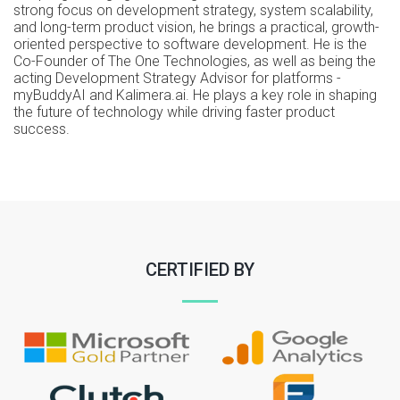
strong focus on development strategy, system scalability,
and long-term product vision, he brings a practical, growth-
oriented perspective to software development. He is the
Co-Founder of The One Technologies, as well as being the
acting Development Strategy Advisor for platforms -
myBuddyAI and Kalimera.ai. He plays a key role in shaping
the future of technology while driving faster product
success.
CERTIFIED BY