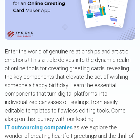
Enter the world of genuine relationships and artistic
emotions! This article delves into the dynamic realm
of online tools for creating greeting cards, revealing
the key components that elevate the act of wishing
someone a happy birthday. Learn the essential
components that turn digital platforms into
individualized canvases of feelings, from easily
editable templates to flawless editing tools. Come
along on this journey with our leading
IT outsourcing companies
as we explore the
wonder of creating heartfelt greetings and the thrill of