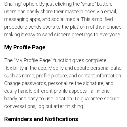
Sharing" option. By just clicking the "share" button,
users can easily share their masterpieces via email,
messaging apps, and social media. This simplified
procedure sends users to the platform of their choice,
making it easy to send sincere greetings to everyone.
My Profile Page
The "My Profile Page" function gives complete
flexibility in the app. Modify and update personal data,
such as name, profile picture, and contact information.
Change passwords, personalize the signature, and
easily handle different profile aspects—all in one
handy and easy-to-use location. To guarantee secure
conversations, log out after finishing.
Reminders and Notifications