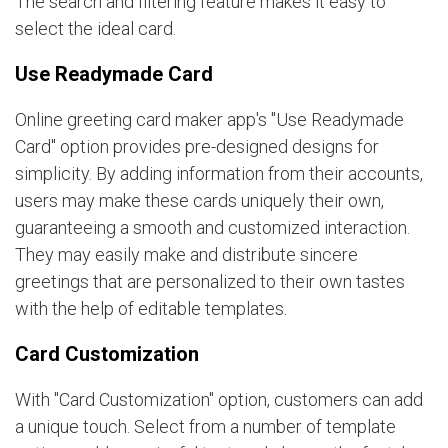
The search and filtering feature makes it easy to
select the ideal card.
Use Readymade Card
Online greeting card maker app's "Use Readymade
Card" option provides pre-designed designs for
simplicity. By adding information from their accounts,
users may make these cards uniquely their own,
guaranteeing a smooth and customized interaction.
They may easily make and distribute sincere
greetings that are personalized to their own tastes
with the help of editable templates.
Card Customization
With "Card Customization" option, customers can add
a unique touch. Select from a number of template