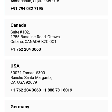
Ahmedabad, Gujarat 380015
+91 794 032 7195
Canada
Suite#102,
1785 Baseline Road, Ottawa,
Ontario, CANADA K2C 0C1
+1 762 204 3060
USA
30021 Tomas #300
Rancho Santa Margarita,
CA, USA 92679
+1 762 204 3060
+1 888 731 6019
Germany