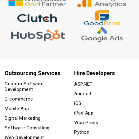
Outsourcing Services
Hire Developers
Custom Software
ASP.NET
Development
Android
E-commerce
iOS
Mobile App
iPad App
Digital Marketing
WordPress
Software Consulting
Python
Web Development