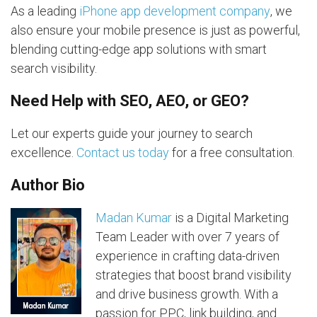
As a leading
iPhone app development company
, we
also ensure your mobile presence is just as powerful,
blending cutting-edge app solutions with smart
search visibility.
Need Help with SEO, AEO, or GEO?
Let our experts guide your journey to search
excellence.
Contact us today
for a free consultation.
Author Bio
Madan Kumar
is a Digital Marketing
Team Leader with over 7 years of
experience in crafting data-driven
strategies that boost brand visibility
and drive business growth. With a
passion for PPC, link building, and