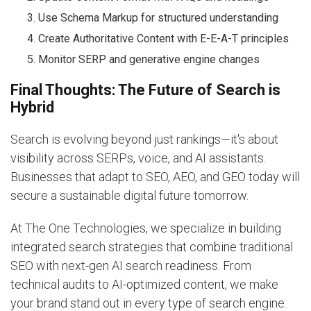
Use Schema Markup for structured understanding
Create Authoritative Content with E-E-A-T principles
Monitor SERP and generative engine changes
Final Thoughts: The Future of Search is
Hybrid
Search is evolving beyond just rankings—it's about
visibility across SERPs, voice, and AI assistants.
Businesses that adapt to SEO, AEO, and GEO today will
secure a sustainable digital future tomorrow.
At The One Technologies, we specialize in building
integrated search strategies that combine traditional
SEO with next-gen AI search readiness. From
technical audits to AI-optimized content, we make
your brand stand out in every type of search engine.