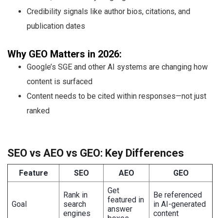
Credibility signals like author bios, citations, and
publication dates
Why GEO Matters in 2026:
Google’s SGE and other AI systems are changing how
content is surfaced
Content needs to be cited within responses—not just
ranked
SEO vs AEO vs GEO: Key Differences
Feature
SEO
AEO
GEO
Get
Rank in
Be referenced
featured in
Goal
search
in AI-generated
answer
engines
content