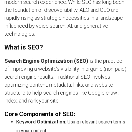
modern search experience. While SEO has long been
the foundation of discoverability, AEO and GEO are
rapidly rising as strategic necessities in a landscape
influenced by voice search, AI, and generative
technologies.
What is SEO?
Search Engine Optimization (SEO)
is the practice
of improving a website’s visibility in organic (non-paid)
search engine results. Traditional SEO involves
optimizing content, metadata, links, and website
structure to help search engines like Google crawl,
index, and rank your site.
Core Components of SEO:
Keyword Optimization:
Using relevant search terms
in your content