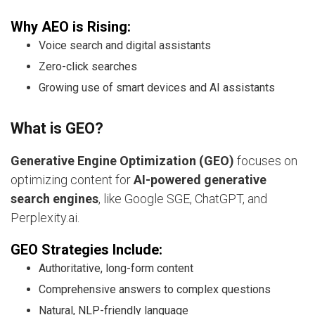
Why AEO is Rising:
Voice search and digital assistants
Zero-click searches
Growing use of smart devices and AI assistants
What is GEO?
Generative Engine Optimization (GEO)
focuses on
optimizing content for
AI-powered generative
search engines
, like Google SGE, ChatGPT, and
Perplexity.ai.
GEO Strategies Include:
Authoritative, long-form content
Comprehensive answers to complex questions
Natural, NLP-friendly language