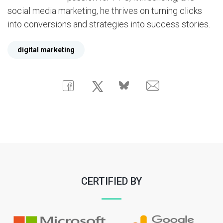
social media marketing, he thrives on turning clicks
into conversions and strategies into success stories.
digital marketing
CERTIFIED BY