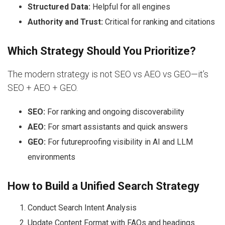
Structured Data:
Helpful for all engines
Authority and Trust:
Critical for ranking and citations
Which Strategy Should You Prioritize?
The modern strategy is not SEO vs AEO vs GEO—it’s
SEO + AEO + GEO.
SEO:
For ranking and ongoing discoverability
AEO:
For smart assistants and quick answers
GEO:
For futureproofing visibility in AI and LLM
environments
How to Build a Unified Search Strategy
Conduct Search Intent Analysis
Update Content Format with FAQs and headings