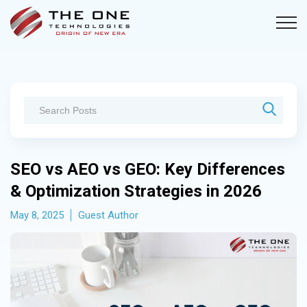
SEO vs AEO vs GEO: Key Differences
& Optimization Strategies in 2026
May 8, 2025
Guest Author