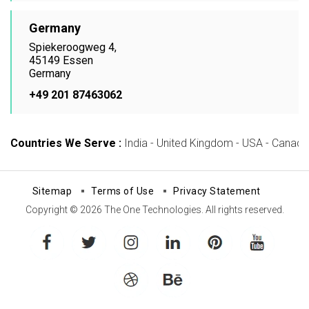
Germany
Spiekeroogweg 4,
45149 Essen
Germany
+49 201 87463062
Countries We Serve :
India - United Kingdom - USA - Canada -
Sitemap
Terms of Use
Privacy Statement
Copyright © 2026 The One Technologies. All rights reserved.
facebook
twitter
instagram
linkedin
pinterest
youtube
dribbble
behance