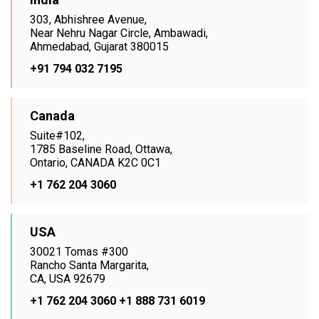
303, Abhishree Avenue,
Near Nehru Nagar Circle, Ambawadi,
Ahmedabad, Gujarat 380015
+91 794 032 7195
Canada
Suite#102,
1785 Baseline Road, Ottawa,
Ontario, CANADA K2C 0C1
+1 762 204 3060
USA
30021 Tomas #300
Rancho Santa Margarita,
CA, USA 92679
+1 762 204 3060
+1 888 731 6019