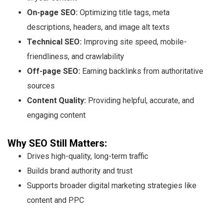
On-page SEO:
Optimizing title tags, meta
descriptions, headers, and image alt texts
Technical SEO:
Improving site speed, mobile-
friendliness, and crawlability
Off-page SEO:
Earning backlinks from authoritative
sources
Content Quality:
Providing helpful, accurate, and
engaging content
Why SEO Still Matters:
Drives high-quality, long-term traffic
Builds brand authority and trust
Supports broader digital marketing strategies like
content and PPC