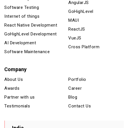
AngularJS
Software Testing
GoHighLevel
Internet of things
MAUI
React Native Development
ReactJS
GoHighLevel Development
VueJS
AI Development
Cross Platform
Software Maintenance
Company
About Us
Portfolio
Awards
Career
Partner with us
Blog
Testimonials
Contact Us
India