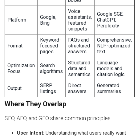
boxes
Voice
Google SGE,
Google,
assistants,
Platform
ChatGPT,
Bing
featured
Perplexity
snippets
Keyword-
FAQs and
Comprehensive,
Format
focused
structured
NLP-optimized
pages
answers
text
Structured
Language
Optimization
Search
data and
models and
Focus
algorithms
semantics
citation logic
SERP
Direct
Generated
Output
listings
answers
summaries
Where They Overlap
SEO, AEO, and GEO share common principles:
User Intent:
Understanding what users really want