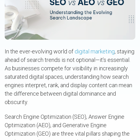
In the ever-evolving world of
digital marketing
, staying
ahead of search trends is not optional—it’s essential.
As businesses compete for visibility in increasingly
saturated digital spaces, understanding how search
engines interpret, rank, and display content can mean
the difference between digital dominance and
obscurity.
Search Engine Optimization (SEO), Answer Engine
Optimization (AEO), and Generative Engine
Optimization (GEO) are three vital pillars shaping the