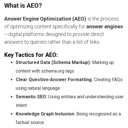
What is AEO?
Answer Engine Optimization (AEO)
is the process
of optimizing content specifically for
answer engines
—digital platforms designed to provide direct
answers to queries rather than a list of links.
Key Tactics for AEO:
Structured Data (Schema Markup):
Marking up
content with schema.org tags
Clear Question-Answer Formatting:
Creating FAQs
using natural language
Semantic SEO:
Using entities and understanding user
intent
Knowledge Graph Inclusion:
Being recognized as a
factual source