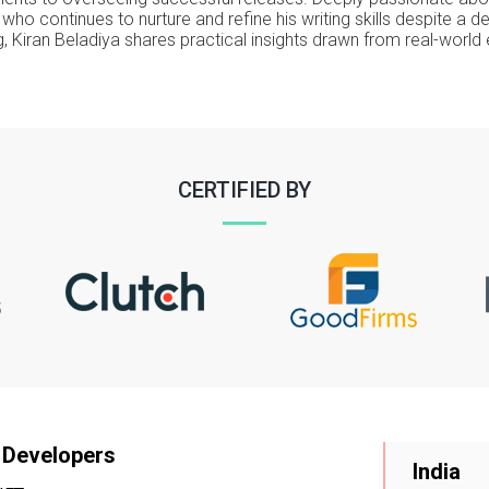
er who continues to nurture and refine his writing skills despite a
, Kiran Beladiya shares practical insights drawn from real-world
CERTIFIED BY
 Developers
India