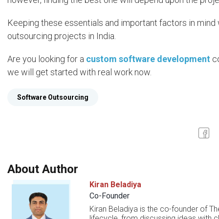
Keeping these essentials and important factors in mind w
outsourcing projects in India.
Are you looking for a
custom software development
co
we will get started with real work now.
Software Outsourcing
About Author
Kiran Beladiya
Co-Founder
Kiran Beladiya is the co-founder of Th
lifecycle, from discussing ideas with