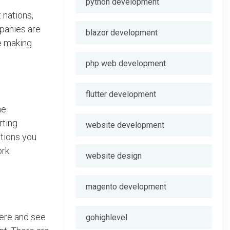
python development
 nations,
mpanies are
blazor development
re making
php web development
flutter development
he
rting
website development
ations you
ork
website design
magento development
here and see
gohighlevel