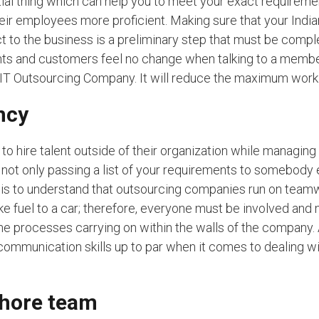
ential thing which can help you to meet your exact requireme
eir employees more proficient. Making sure that your India
t to the business is a preliminary step that must be compl
nts and customers feel no change when talking to a membe
IT Outsourcing Company. It will reduce the maximum work 
ncy
o hire talent outside of their organization while managing 
is not only passing a list of your requirements to somebody
g is to understand that outsourcing companies run on team
e fuel to a car; therefore, everyone must be involved and
he processes carrying on within the walls of the company
ommunication skills up to par when it comes to dealing w
shore team