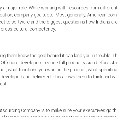
y a major role. While working with resources from different
ication, company goals, etc. Most generally, American co
spect to software and the biggest question is how Indians a
r cross-cultural competency.
ing them know the goal behind it can land you in trouble. T
Offshore developers require full product vision before sta
uct, what functions you want in the product, what specific
e developed and delivered. This allows them to think and w
est.
 Outsourcing Company is to make sure your executives go t