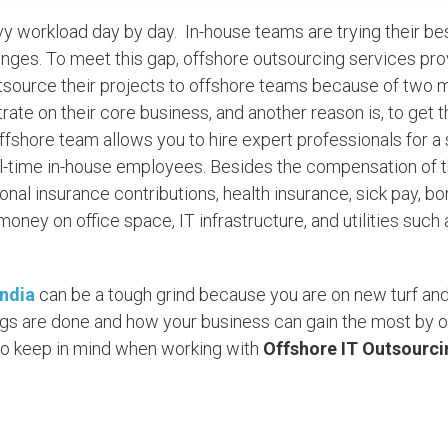
vy workload day by day. In-house teams are trying their be
lenges. To meet this gap, offshore outsourcing services pr
tsource their projects to offshore teams because of two 
ntrate on their core business, and another reason is, to get 
offshore team allows you to hire expert professionals for 
full-time in-house employees. Besides the compensation of 
nal insurance contributions, health insurance, sick pay, b
ney on office space, IT infrastructure, and utilities such 
India
can be a tough grind because you are on new turf and 
ings are done and how your business can gain the most by 
d to keep in mind when working with
Offshore IT Outsourci