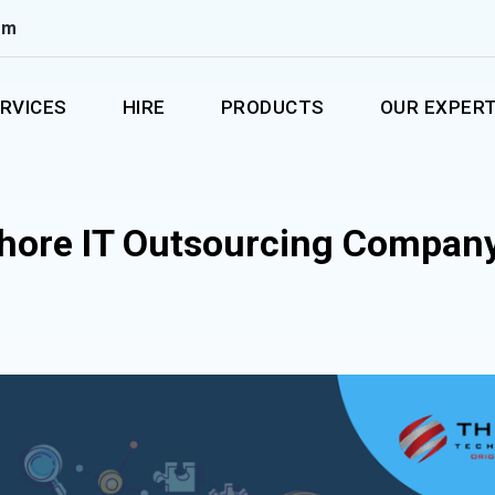
om
RVICES
HIRE
PRODUCTS
OUR EXPERT
shore IT Outsourcing Company