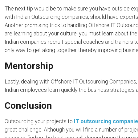
The next tip would be to make sure you have outside expe
with Indian Outsourcing companies, should have experts
Another promising trick to handling Offshore IT Outsourc
are learning about your culture, you must learn about th
Indian companies recruit special coaches and trainers to
only way to get along together thereby improving busines
Mentorship
Lastly, dealing with Offshore IT Outsourcing Companies, 
Indian employees learn quickly the business strategies a
Conclusion
Outsourcing your projects to
IT outsourcing companie
great challenge. Although you will find a number of proj
however, finding the best one will depend upon the projec