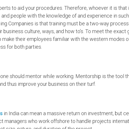
rts to aid your procedures. Therefore, whoever it is that 
 and people with the knowledge of and experience in such 
ing Companies is that training must be a two-way process. 
eir business culture, ways, and how to’s. To meet the exact
 make their employees familiar with the western modes of li
s for both parties.
one should mentor while working. Mentorship is the tool tha
nd thus improve your business on their turf.
s
in India can mean a massive return on investment, but cer
ect managers who work offshore to handle projects internati
t size, nature, and duration of the project.