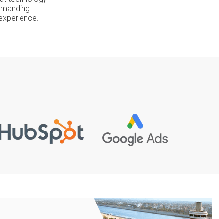
 demanding
 experience.