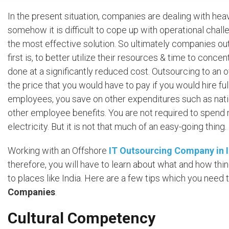
In the present situation, companies are dealing with hea
somehow it is difficult to cope up with operational chal
the most effective solution. So ultimately companies ou
first is, to better utilize their resources & time to conce
done at a significantly reduced cost. Outsourcing to an 
the price that you would have to pay if you would hire 
employees, you save on other expenditures such as natio
other employee benefits. You are not required to spend mo
electricity. But it is not that much of an easy-going thing.
Working with an Offshore
IT Outsourcing Company in 
therefore, you will have to learn about what and how th
to places like India. Here are a few tips which you nee
Companies
.
Cultural Competency