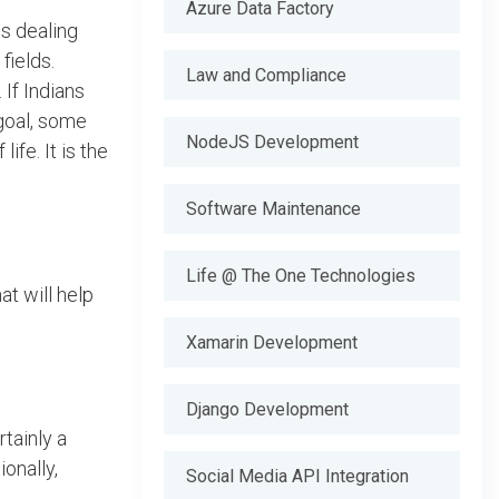
Azure Data Factory
is dealing
fields.
Law and Compliance
If Indians
 goal, some
NodeJS Development
fe. It is the
Software Maintenance
Life @ The One Technologies
t will help
Xamarin Development
Django Development
tainly a
onally,
Social Media API Integration