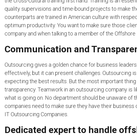
the cross-cultural training first hand. Training is an ess
quality supervisions and time-bound projects to make th
counterparts are trained in American culture with respec
optimum productivity. You want to make sure those clie
company and when talking to a member of the Offshore 
Communication and Transpare
Outsourcing gives a golden chance for business leaders t
effectively, but it can present challenges. Outsourcing 
expecting the best results. But the most important thin
transparency. Teamwork in an outsourcing company is lik
what is going on. No department should be unaware of t
companies need to make sure they have their business c
IT Outsourcing Companies.
Dedicated expert to handle off