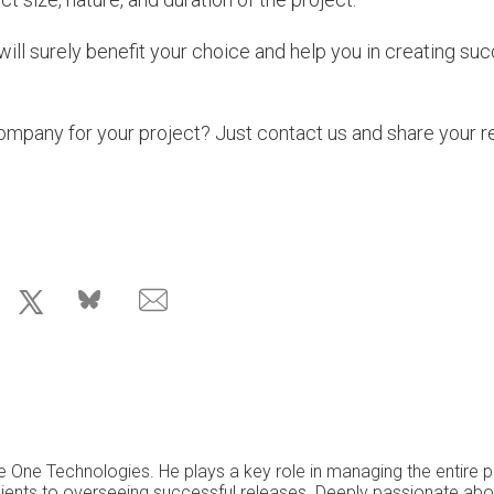
ill surely benefit your choice and help you in creating su
mpany for your project? Just contact us and share your r
e One Technologies. He plays a key role in managing the entire p
 clients to overseeing successful releases. Deeply passionate ab