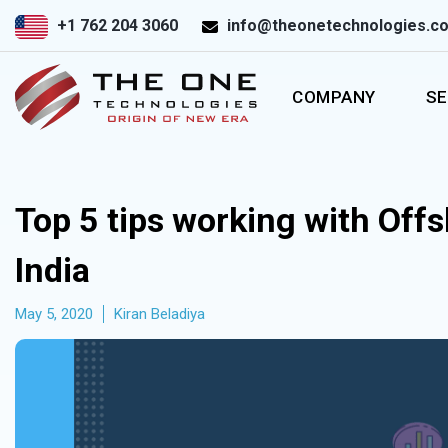
+1 762 204 3060
info@theonetechnologies.c
COMPANY
SE
Top 5 tips working with Off
India
May 5, 2020
Kiran Beladiya