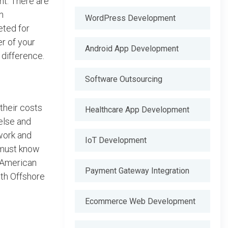
nt. There are
n
WordPress Development
eted for
r of your
Android App Development
difference.
Software Outsourcing
their costs
Healthcare App Development
 else and
work and
IoT Development
 must know
. American
Payment Gateway Integration
ith Offshore
Ecommerce Web Development