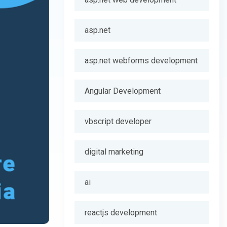
asp.net
asp.net webforms development
Angular Development
vbscript developer
digital marketing
ai
reactjs development