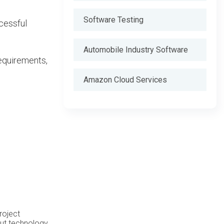
Software Testing
ccessful
Automobile Industry Software
equirements,
Amazon Cloud Services
roject
out technology