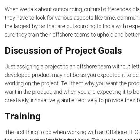
When we talk about outsourcing, cultural differences pla
they have to look for various aspects like time, commun
the largest by far that are outsourcing to India with re
sure they train their offshore teams to uphold and bette
Discussion of Project Goals
Just assigning a project to an offshore team without lett
developed product may not be as you expected it to be. 
working on the project. Tell them why you want the prod
want in the product, and when you are expecting it to b
creatively, innovatively, and effectively to provide their b
Training
The first thing to do when working with an Offshore IT