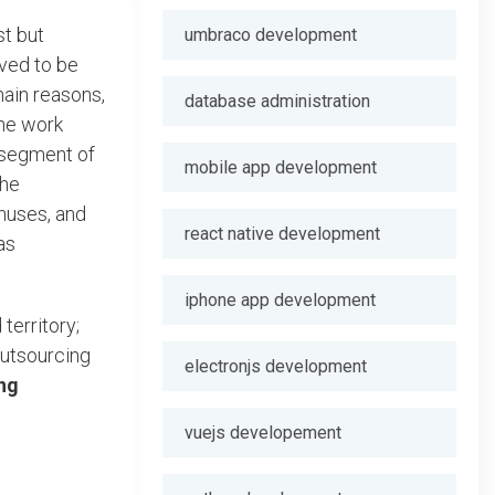
st but
umbraco development
oved to be
main reasons,
database administration
the work
a segment of
mobile app development
the
onuses, and
react native development
as
iphone app development
territory;
outsourcing
electronjs development
ng
vuejs developement