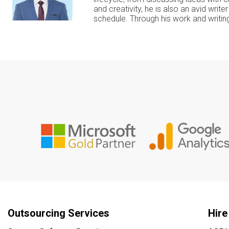
and creativity, he is also an avid writ
schedule. Through his work and writing
Outsourcing Services
Hire