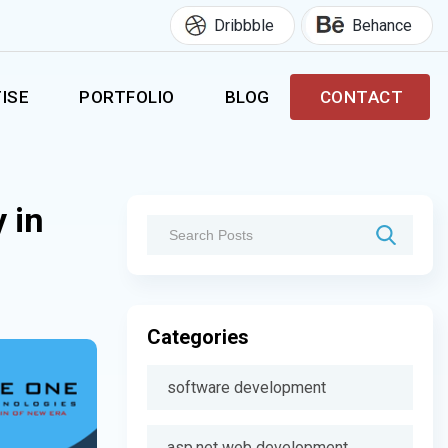
Dribbble
Behance
ISE
PORTFOLIO
BLOG
CONTACT
 in
Categories
software development
asp.net web development