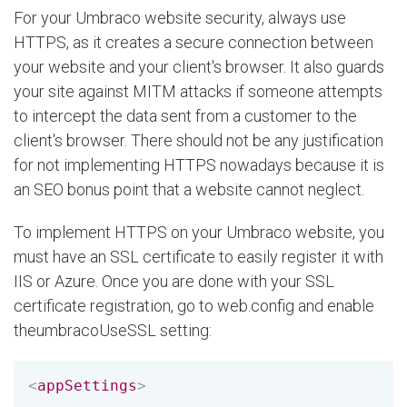
For your Umbraco website security, always use
HTTPS, as it creates a secure connection between
your website and your client's browser. It also guards
your site against MITM attacks if someone attempts
to intercept the data sent from a customer to the
client's browser. There should not be any justification
for not implementing HTTPS nowadays because it is
an SEO bonus point that a website cannot neglect.
To implement HTTPS on your Umbraco website, you
must have an SSL certificate to easily register it with
IIS or Azure. Once you are done with your SSL
certificate registration, go to web.config and enable
theumbracoUseSSL setting:
<
appSettings
>