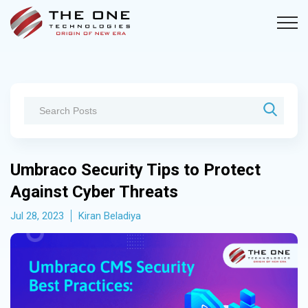
Umbraco Security Tips to Protect
Against Cyber Threats
Jul 28, 2023
Kiran Beladiya