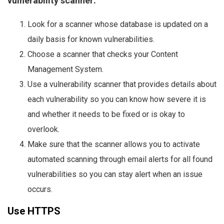
vulnerability scanner:
Look for a scanner whose database is updated on a
daily basis for known vulnerabilities.
Choose a scanner that checks your Content
Management System.
Use a vulnerability scanner that provides details about
each vulnerability so you can know how severe it is
and whether it needs to be fixed or is okay to
overlook.
Make sure that the scanner allows you to activate
automated scanning through email alerts for all found
vulnerabilities so you can stay alert when an issue
occurs.
Use HTTPS