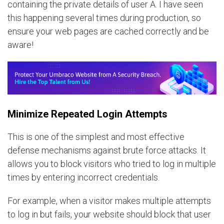
containing the private details of user A. I have seen
this happening several times during production, so
ensure your web pages are cached correctly and be
aware!
Minimize Repeated Login Attempts
This is one of the simplest and most effective
defense mechanisms against brute force attacks. It
allows you to block visitors who tried to log in multiple
times by entering incorrect credentials.
For example, when a visitor makes multiple attempts
to log in but fails, your website should block that user