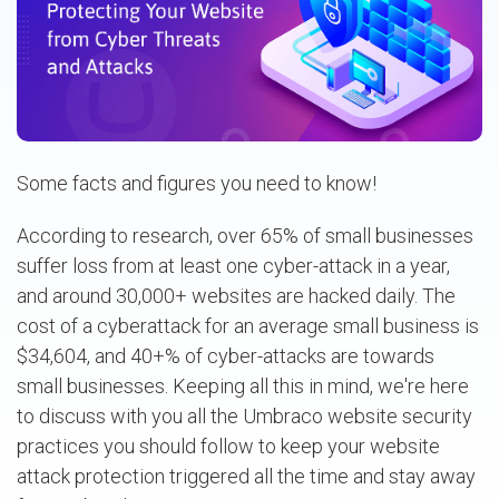
Some facts and figures you need to know!
According to research, over 65% of small businesses
suffer loss from at least one cyber-attack in a year,
and around 30,000+ websites are hacked daily. The
cost of a cyberattack for an average small business is
$34,604, and 40+% of cyber-attacks are towards
small businesses. Keeping all this in mind, we're here
to discuss with you all the Umbraco website security
practices you should follow to keep your website
attack protection triggered all the time and stay away