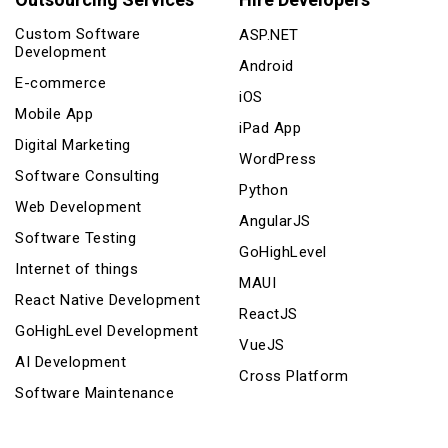
Custom Software
ASP.NET
Development
Android
E-commerce
iOS
Mobile App
iPad App
Digital Marketing
WordPress
Software Consulting
Python
Web Development
AngularJS
Software Testing
GoHighLevel
Internet of things
MAUI
React Native Development
ReactJS
GoHighLevel Development
VueJS
AI Development
Cross Platform
Software Maintenance