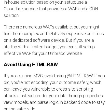
in-house solution based on your setup; use a
Cloudflare service that provides a WAF and a CDN
solution.
There are numerous WAFs available, but you might
find them complex and relatively expensive as it runs
on a dedicated software device. But if you are a
startup with a limited budget, you can still set up
effective WAF for your Umbraco website.
Avoid Using HTML.RAW
If you are using MVC, avoid using @HTML.RAW. If you
did, you're not encoding your outcome safely, which
can leave you vulnerable to cross-site scripting
attacks. Instead, render your data through properties,
view models, and parse logic in backend code to stay
on the safer side.