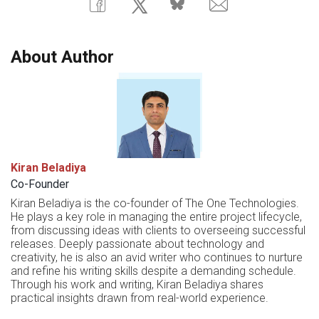
About Author
Kiran Beladiya
Co-Founder
Kiran Beladiya is the co-founder of The One Technologies.
He plays a key role in managing the entire project lifecycle,
from discussing ideas with clients to overseeing successful
releases. Deeply passionate about technology and
creativity, he is also an avid writer who continues to nurture
and refine his writing skills despite a demanding schedule.
Through his work and writing, Kiran Beladiya shares
practical insights drawn from real-world experience.