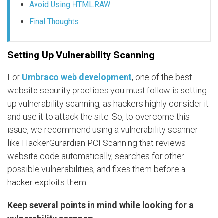
Avoid Using HTML.RAW
Final Thoughts
Setting Up Vulnerability Scanning
For
Umbraco web development
, one of the best
website security practices you must follow is setting
up vulnerability scanning, as hackers highly consider it
and use it to attack the site. So, to overcome this
issue, we recommend using a vulnerability scanner
like HackerGurardian PCI Scanning that reviews
website code automatically, searches for other
possible vulnerabilities, and fixes them before a
hacker exploits them.
Keep several points in mind while looking for a