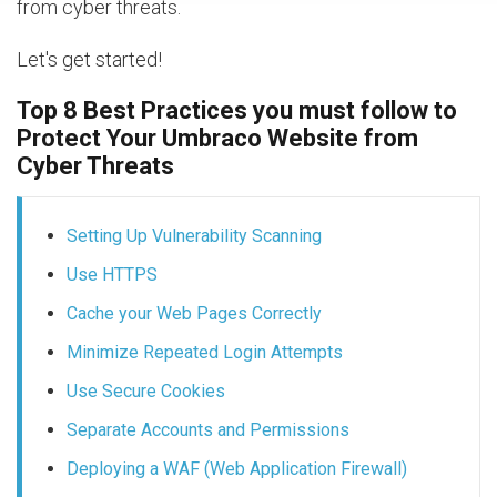
from cyber threats.
Let's get started!
Top 8 Best Practices you must follow to
Protect Your Umbraco Website from
Cyber Threats
Setting Up Vulnerability Scanning
Use HTTPS
Cache your Web Pages Correctly
Minimize Repeated Login Attempts
Use Secure Cookies
Separate Accounts and Permissions
Deploying a WAF (Web Application Firewall)