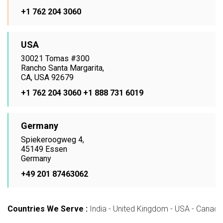
+1 762 204 3060
USA
30021 Tomas #300
Rancho Santa Margarita,
CA, USA 92679
+1 762 204 3060
+1 888 731 6019
Germany
Spiekeroogweg 4,
45149 Essen
Germany
+49 201 87463062
Countries We Serve :
India - United Kingdom - USA - Canada -