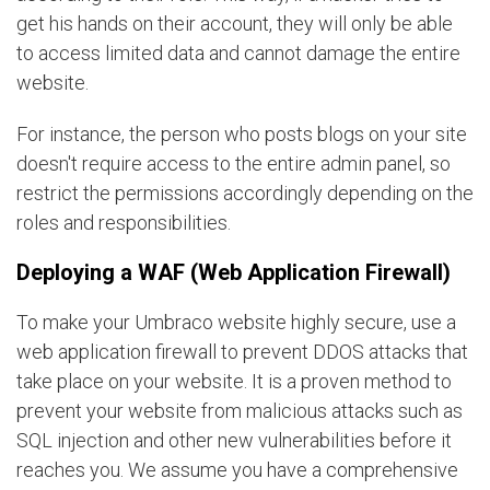
get his hands on their account, they will only be able
to access limited data and cannot damage the entire
website.
For instance, the person who posts blogs on your site
doesn't require access to the entire admin panel, so
restrict the permissions accordingly depending on the
roles and responsibilities.
Deploying a WAF (Web Application Firewall)
To make your Umbraco website highly secure, use a
web application firewall to prevent DDOS attacks that
take place on your website. It is a proven method to
prevent your website from malicious attacks such as
SQL injection and other new vulnerabilities before it
reaches you. We assume you have a comprehensive