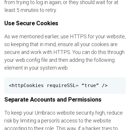
from trying to log in again, or they should wait for at
least 5 minutes to retry.
Use Secure Cookies
As we mentioned earlier, use HTTPS for your website,
so keeping that in mind, ensure all your cookies are
secure and work with HTTPS. You can do this through
your web.config file and then adding the following
element in your system.web:
<httpCookies requireSSL= “true” /> 
Separate Accounts and Permissions
To keep your Umbraco website security high, reduce
risk by limiting a person's access to the website
according to their role. This way, if a hacker tries to