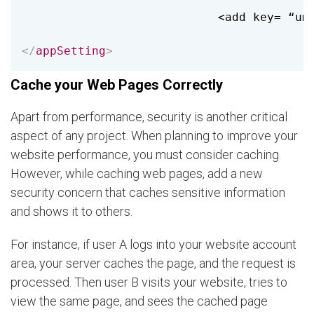
                            <add key= “umb
</
appSetting
>
Cache your Web Pages Correctly
Apart from performance, security is another critical
aspect of any project. When planning to improve your
website performance, you must consider caching.
However, while caching web pages, add a new
security concern that caches sensitive information
and shows it to others.
For instance, if user A logs into your website account
area, your server caches the page, and the request is
processed. Then user B visits your website, tries to
view the same page, and sees the cached page