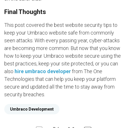
Final Thoughts
This post covered the best website security tips to
keep your Umbraco website safe from commonly
seen attacks. With every passing year, cyber-attacks
are becoming more common. But now that you know
how to keep your Umbraco website secure using the
best practices, keep your site protected, or you can
also
hire umbraco developer
from The One
Technologies that can help you keep your platform
secure and updated all the time to stay away from
security breaches.
Umbraco Development