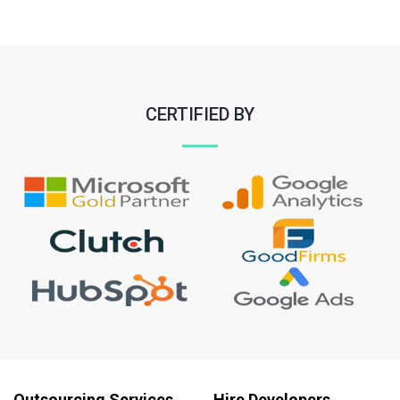
CERTIFIED BY
Outsourcing Services
Hire Developers