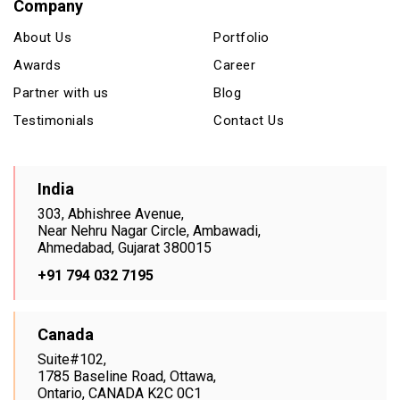
Company
About Us
Portfolio
Awards
Career
Partner with us
Blog
Testimonials
Contact Us
India
303, Abhishree Avenue,
Near Nehru Nagar Circle, Ambawadi,
Ahmedabad, Gujarat 380015
+91 794 032 7195
Canada
Suite#102,
1785 Baseline Road, Ottawa,
Ontario, CANADA K2C 0C1