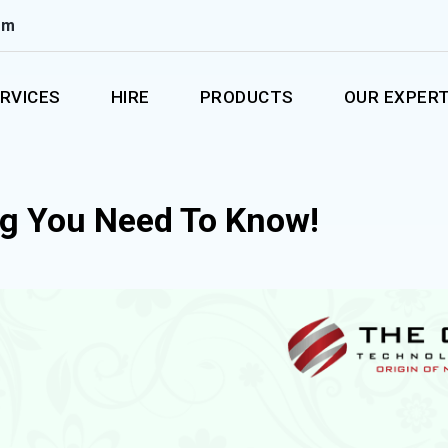
om
RVICES
HIRE
PRODUCTS
OUR EXPERT
ng You Need To Know!