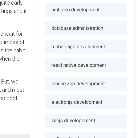
uite early
umbraco development
tings and if
database administration
o wait for
 glimpse of
mobile app development
s the habit
when the
react native development
 But, we
iphone app development
s, and most
and cool
electronjs development
vuejs developement