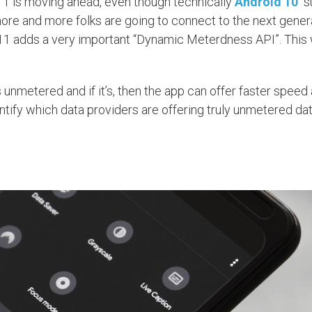
 11 is moving ahead, even though technically
Android 10
“s
 more and more folks are going to connect to the next gener
11 adds a very important “Dynamic Meterdness API”. This w
nmetered and if it’s, then the app can offer faster speed 
ify which data providers are offering truly unmetered dat