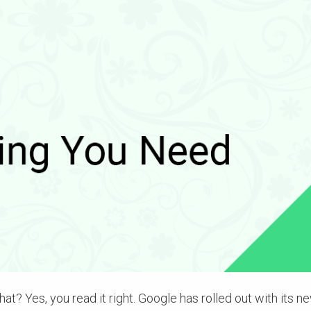
at? Yes, you read it right. Google has rolled out with its n