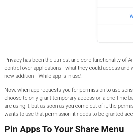
Privacy has been the utmost and core functionality of A
control over applications - what they could access and 
new addition - ‘While app is in use’.
Now, when app requests you for permission to use sensit
choose to only grant temporary access on a one-time bas
are using it, but as soon as you come out of it, the per
wants to use that permission, it needs to be granted acc
Pin Apps To Your Share Menu