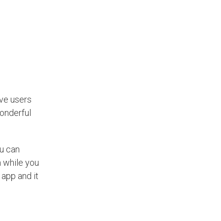
ave users
wonderful
ou can
n while you
 app and it