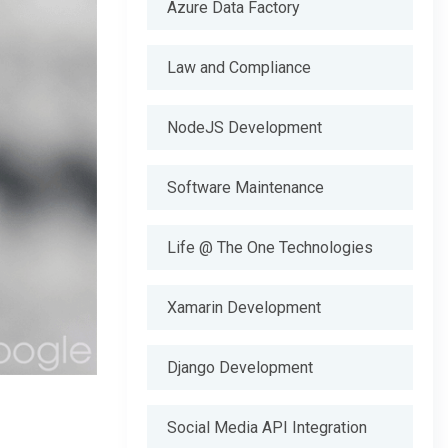
Azure Data Factory
Law and Compliance
NodeJS Development
Software Maintenance
Life @ The One Technologies
Xamarin Development
Django Development
Social Media API Integration