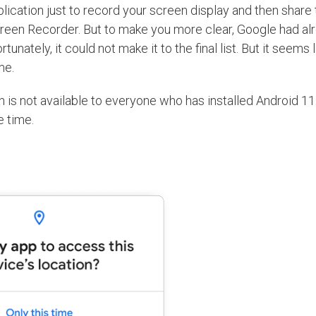
lication just to record your screen display and then share 
reen Recorder. But to make you more clear, Google had al
unately, it could not make it to the final list. But it seems 
ime.
on is not available to everyone who has installed Android 11
e time.