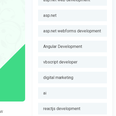
asp.net
asp.net webforms development
Angular Development
vbscript developer
digital marketing
ai
reactjs development
ew