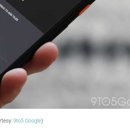
rtesy:
9to5 Google
)