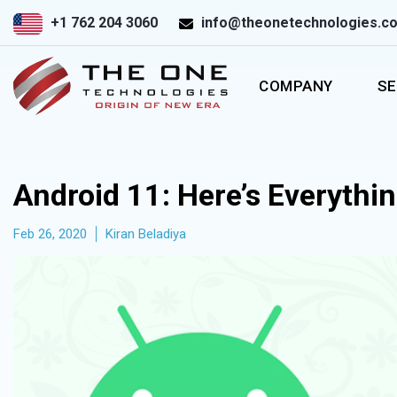
+1 762 204 3060
info@theonetechnologies.c
COMPANY
SE
Android 11: Here’s Everythi
Feb 26, 2020
Kiran Beladiya