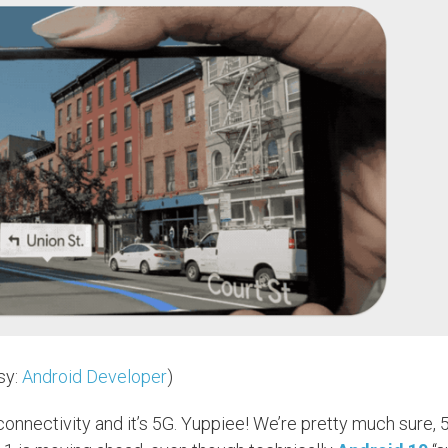
sy:
Android Developer
)
t connectivity and it’s 5G. Yuppiee! We’re pretty much sure, 