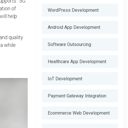
upports” 5G
ation of
WordPress Development
ill help
Android App Development
and quality
Software Outsourcing
a while
Healthcare App Development
IoT Development
Payment Gateway Integration
Ecommerce Web Development