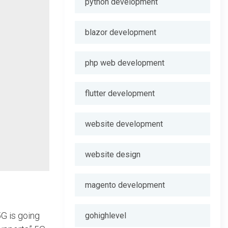
python development
blazor development
php web development
flutter development
website development
website design
magento development
5G is going
gohighlevel