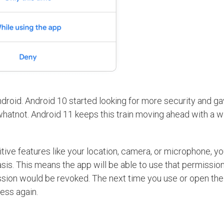
ndroid. Android 10 started looking for more security and g
whatnot. Android 11 keeps this train moving ahead with a 
ive features like your location, camera, or microphone, y
is. This means the app will be able to use that permissio
mission would be revoked. The next time you use or open the
ess again.