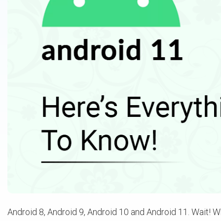
Android 8, Android 9, Android 10 and Android 11. Wait! Wh