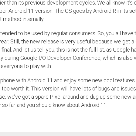
ier than its previous development cycles. We all know it’s q
er Android 11 version. The OS goes by Android R in its set
rt method internally.
 intended to be used by regular consumers. So, you all have t
year. Still, the new release is very useful because we get a
And let us tell you, this is not the full list, as Google ha
y during Google I/O Developer Conference, which is also 
r everyone to play with.
r phone with Android 11 and enjoy some new cool features.
oo worth it. This version will have lots of bugs and issue
 case, we’ve got a spare Pixel around and dug up some new 
ew so far and you should know about Android 11.