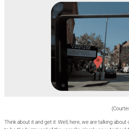
(Courte
Think about it and get it. Well, here, we are talking abou