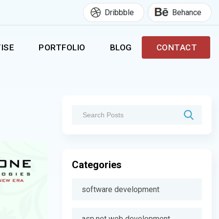
Dribbble
Behance
ISE
PORTFOLIO
BLOG
CONTACT
Categories
software development
asp.net web development