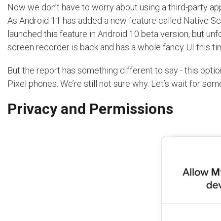
Now we don’t have to worry about using a third-party app
As Android 11 has added a new feature called Native Sc
launched this feature in Android 10 beta version, but unfort
screen recorder is back and has a whole fancy UI this t
But the report has something different to say - this opti
Pixel phones. We’re still not sure why. Let’s wait for som
Privacy and Permissions