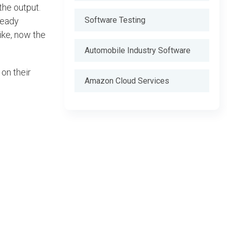
the output.
Software Testing
ready
like, now the
Automobile Industry Software
 on their
Amazon Cloud Services