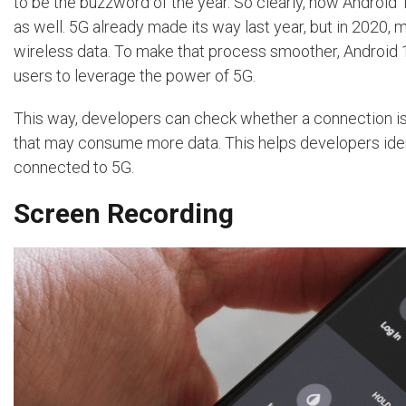
to be the buzzword of the year. So clearly, now Android
as well. 5G already made its way last year, but in 2020,
wireless data. To make that process smoother, Android 
users to leverage the power of 5G.
This way, developers can check whether a connection is u
that may consume more data. This helps developers ident
connected to 5G.
Screen Recording