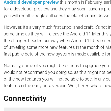
Android developer preview
this month in February, earl
for a developer preview and they may soon launch a prop
you will recall, Google still uses the old letter and desse
However, it’s a very much first unpolished draft, it’s not
some time as they will release the Android 11 later this 
the changes headed our way when Android 11 becomes final. 
of unveiling some more new features in the month of Ma
first public beta of the new system is made available fo
Naturally, some of you might be curious to upgrade you
would not recommend you doing so, as this might not be t
of the new features you will not be able to see. In any
features in the early beta version. Well, here’s what’s n
Connectivity