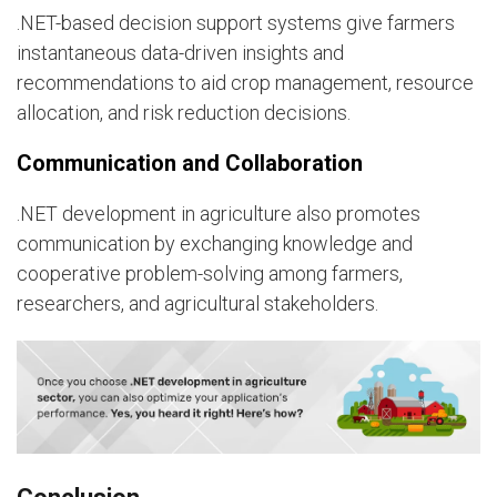
.NET-based decision support systems give farmers
instantaneous data-driven insights and
recommendations to aid crop management, resource
allocation, and risk reduction decisions.
Communication and Collaboration
.NET development in agriculture also promotes
communication by exchanging knowledge and
cooperative problem-solving among farmers,
researchers, and agricultural stakeholders.