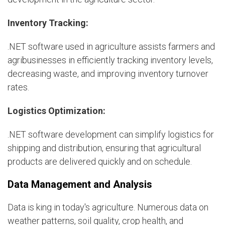
Inventory Tracking:
.NET software used in agriculture assists farmers and
agribusinesses in efficiently tracking inventory levels,
decreasing waste, and improving inventory turnover
rates.
Logistics Optimization:
.NET software development can simplify logistics for
shipping and distribution, ensuring that agricultural
products are delivered quickly and on schedule.
Data Management and Analysis
Data is king in today's agriculture. Numerous data on
weather patterns, soil quality, crop health, and