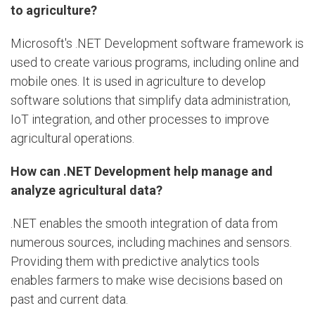
to agriculture?
Microsoft's .NET Development software framework is
used to create various programs, including online and
mobile ones. It is used in agriculture to develop
software solutions that simplify data administration,
IoT integration, and other processes to improve
agricultural operations.
How can .NET Development help manage and
analyze agricultural data?
.NET enables the smooth integration of data from
numerous sources, including machines and sensors.
Providing them with predictive analytics tools
enables farmers to make wise decisions based on
past and current data.