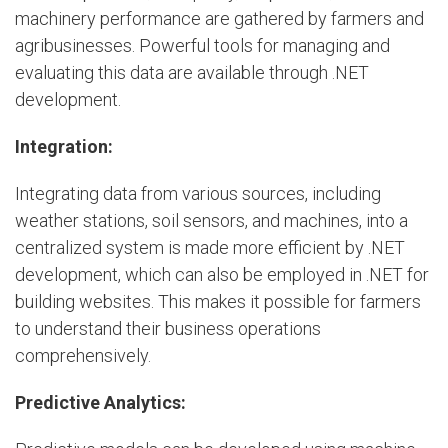
machinery performance are gathered by farmers and
agribusinesses. Powerful tools for managing and
evaluating this data are available through .NET
development.
Integration:
Integrating data from various sources, including
weather stations, soil sensors, and machines, into a
centralized system is made more efficient by .NET
development, which can also be employed in .NET for
building websites. This makes it possible for farmers
to understand their business operations
comprehensively.
Predictive Analytics: