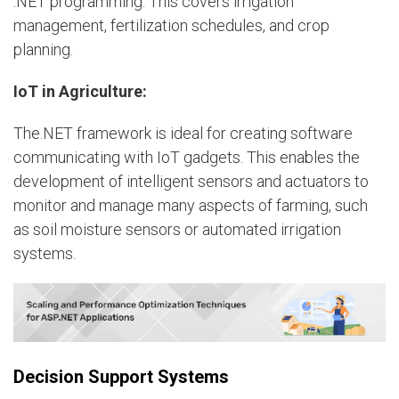
.NET programming. This covers irrigation
management, fertilization schedules, and crop
planning.
IoT in Agriculture:
The.NET framework is ideal for creating software
communicating with IoT gadgets. This enables the
development of intelligent sensors and actuators to
monitor and manage many aspects of farming, such
as soil moisture sensors or automated irrigation
systems.
Decision Support Systems