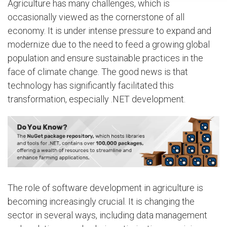
Agriculture has many challenges, which is
occasionally viewed as the cornerstone of all
economy. It is under intense pressure to expand and
modernize due to the need to feed a growing global
population and ensure sustainable practices in the
face of climate change. The good news is that
technology has significantly facilitated this
transformation, especially .NET development.
The role of software development in agriculture is
becoming increasingly crucial. It is changing the
sector in several ways, including data management