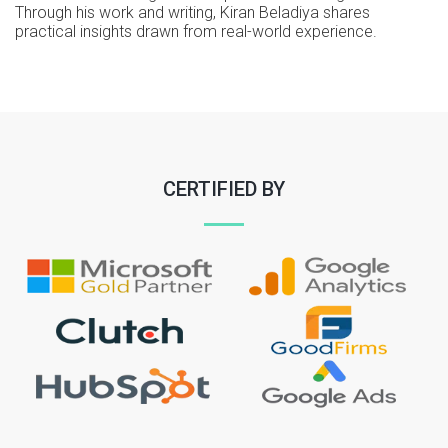
Through his work and writing, Kiran Beladiya shares
practical insights drawn from real-world experience.
CERTIFIED BY