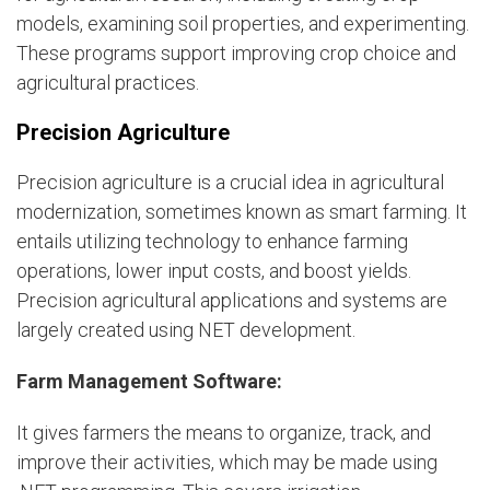
models, examining soil properties, and experimenting.
These programs support improving crop choice and
agricultural practices.
Precision Agriculture
Precision agriculture is a crucial idea in agricultural
modernization, sometimes known as smart farming. It
entails utilizing technology to enhance farming
operations, lower input costs, and boost yields.
Precision agricultural applications and systems are
largely created using NET development.
Farm Management Software:
It gives farmers the means to organize, track, and
improve their activities, which may be made using