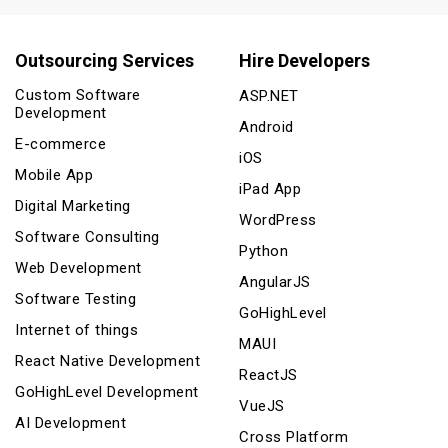
Outsourcing Services
Hire Developers
Custom Software
ASP.NET
Development
Android
E-commerce
iOS
Mobile App
iPad App
Digital Marketing
WordPress
Software Consulting
Python
Web Development
AngularJS
Software Testing
GoHighLevel
Internet of things
MAUI
React Native Development
ReactJS
GoHighLevel Development
VueJS
AI Development
Cross Platform