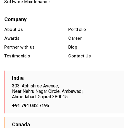
Software Maintenance
Company
About Us
Portfolio
Awards
Career
Partner with us
Blog
Testimonials
Contact Us
India
303, Abhishree Avenue,
Near Nehru Nagar Circle, Ambawadi,
Ahmedabad, Gujarat 380015
+91 794 032 7195
Canada