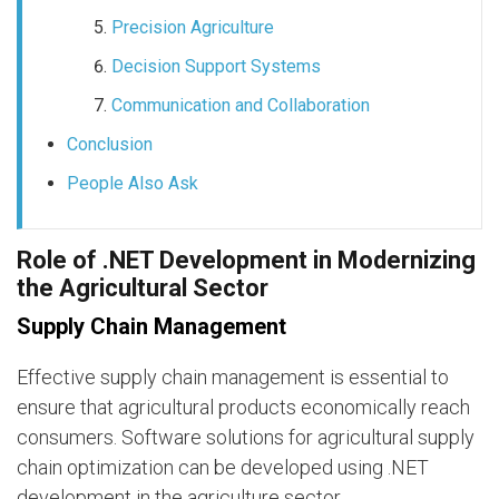
Precision Agriculture
Decision Support Systems
Communication and Collaboration
Conclusion
People Also Ask
Role of .NET Development in Modernizing
the Agricultural Sector
Supply Chain Management
Effective supply chain management is essential to
ensure that agricultural products economically reach
consumers. Software solutions for agricultural supply
chain optimization can be developed using .NET
development in the agriculture sector.