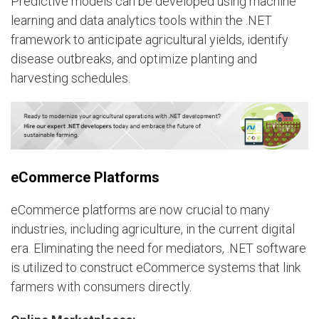
Predictive models can be developed using machine
learning and data analytics tools within the .NET
framework to anticipate agricultural yields, identify
disease outbreaks, and optimize planting and
harvesting schedules.
eCommerce Platforms
eCommerce platforms are now crucial to many
industries, including agriculture, in the current digital
era. Eliminating the need for mediators, .NET software
is utilized to construct eCommerce systems that link
farmers with consumers directly.