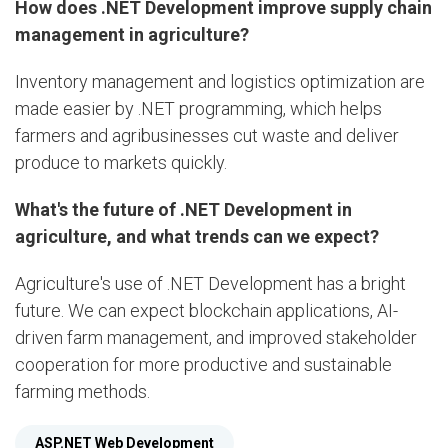
How does .NET Development improve supply chain
management in agriculture?
Inventory management and logistics optimization are
made easier by .NET programming, which helps
farmers and agribusinesses cut waste and deliver
produce to markets quickly.
What's the future of .NET Development in
agriculture, and what trends can we expect?
Agriculture's use of .NET Development has a bright
future. We can expect blockchain applications, AI-
driven farm management, and improved stakeholder
cooperation for more productive and sustainable
farming methods.
ASP.NET Web Development