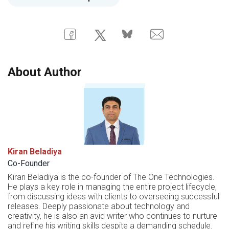
About Author
Kiran Beladiya
Co-Founder
Kiran Beladiya is the co-founder of The One Technologies.
He plays a key role in managing the entire project lifecycle,
from discussing ideas with clients to overseeing successful
releases. Deeply passionate about technology and
creativity, he is also an avid writer who continues to nurture
and refine his writing skills despite a demanding schedule.