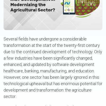
Several fields have undergone a considerable
transformation at the start of the twenty-first century
due to the continued development of technology. Only
a few industries have been significantly changed,
enhanced, and updated by software development:
healthcare, banking, manufacturing, and education.
However, one sector has been largely ignored in this
technological upheaval but has enormous potential for
development and transformation: the agriculture
sector.