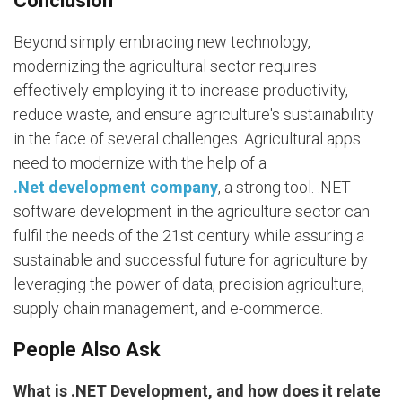
Conclusion
Beyond simply embracing new technology,
modernizing the agricultural sector requires
effectively employing it to increase productivity,
reduce waste, and ensure agriculture's sustainability
in the face of several challenges. Agricultural apps
need to modernize with the help of a
.Net development company
, a strong tool. .NET
software development in the agriculture sector can
fulfil the needs of the 21st century while assuring a
sustainable and successful future for agriculture by
leveraging the power of data, precision agriculture,
supply chain management, and e-commerce.
People Also Ask
What is .NET Development, and how does it relate