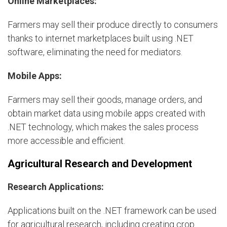
Online Marketplaces:
Farmers may sell their produce directly to consumers
thanks to internet marketplaces built using .NET
software, eliminating the need for mediators.
Mobile Apps:
Farmers may sell their goods, manage orders, and
obtain market data using mobile apps created with
.NET technology, which makes the sales process
more accessible and efficient.
Agricultural Research and Development
Research Applications:
Applications built on the .NET framework can be used
for agricultural research, including creating crop