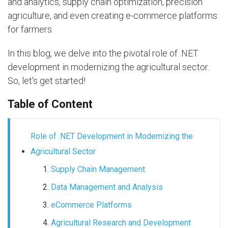
and analytics, supply chain optimization, precision
agriculture, and even creating e-commerce platforms
for farmers.
In this blog, we delve into the pivotal role of .NET
development in modernizing the agricultural sector.
So, let's get started!
Table of Content
Role of .NET Development in Modernizing the
Agricultural Sector
Supply Chain Management
Data Management and Analysis
eCommerce Platforms
Agricultural Research and Development