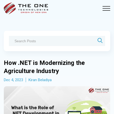
How .NET is Modernizing the
Agriculture Industry
Dec 4, 2023
Kiran Beladiya