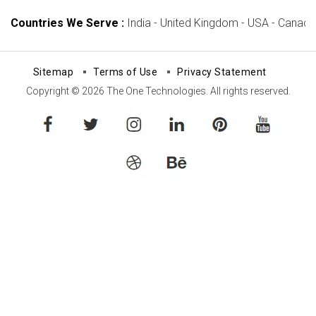
Countries We Serve :
India - United Kingdom - USA - Canada -
Sitemap
Terms of Use
Privacy Statement
Copyright © 2026 The One Technologies. All rights reserved.
facebook
twitter
instagram
linkedin
pinterest
youtube
dribbble
behance