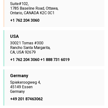
Suite#102,
1785 Baseline Road, Ottawa,
Ontario, CANADA K2C 0C1
+1 762 204 3060
USA
30021 Tomas #300
Rancho Santa Margarita,
CA, USA 92679
+1 762 204 3060
+1 888 731 6019
Germany
Spiekeroogweg 4,
45149 Essen
Germany
+49 201 87463062