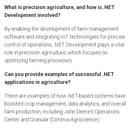
What is precision agriculture, and how is .NET
Development involved?
By enabling the development of farm management
software and integrating IoT technologies for precise
control of operations, .NET Development plays a vital
role in precision agriculture, which focuses on
optimizing farming processes.
Can you provide examples of successful .NET
applications in agriculture?
There are examples of how. NET-based systems have
boosted crop management, data analytics, and overall
farm production, including John Deere's Operations
Center and Granular (Corteva Agriscience).