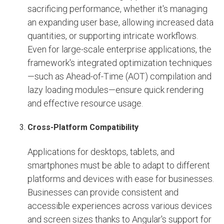
sacrificing performance, whether it's managing
an expanding user base, allowing increased data
quantities, or supporting intricate workflows.
Even for large-scale enterprise applications, the
framework's integrated optimization techniques
—such as Ahead-of-Time (AOT) compilation and
lazy loading modules—ensure quick rendering
and effective resource usage.
Cross-Platform Compatibility
Applications for desktops, tablets, and
smartphones must be able to adapt to different
platforms and devices with ease for businesses.
Businesses can provide consistent and
accessible experiences across various devices
and screen sizes thanks to Angular's support for