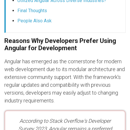
Utilized Angular Across Diverse Industries?
Final Thoughts
People Also Ask
Reasons Why Developers Prefer Using
Angular for Development
Angular has emerged as the cornerstone for modern
web development due to its modular architecture and
extensive community support. With the framework's
regular updates and compatibility with previous
versions, developers may easily adjust to changing
industry requirements.
According to Stack Overflow's Developer
Survey 2023, Angular remains a preferred