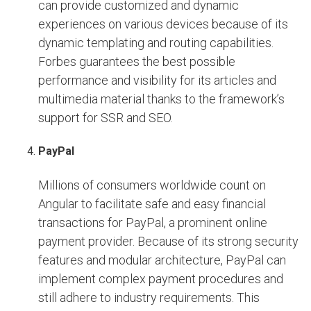
can provide customized and dynamic
experiences on various devices because of its
dynamic templating and routing capabilities.
Forbes guarantees the best possible
performance and visibility for its articles and
multimedia material thanks to the framework’s
support for SSR and SEO.
PayPal
Millions of consumers worldwide count on
Angular to facilitate safe and easy financial
transactions for PayPal, a prominent online
payment provider. Because of its strong security
features and modular architecture, PayPal can
implement complex payment procedures and
still adhere to industry requirements. This