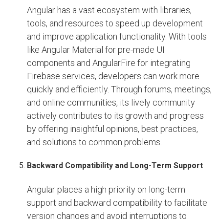
Angular has a vast ecosystem with libraries,
tools, and resources to speed up development
and improve application functionality. With tools
like Angular Material for pre-made UI
components and AngularFire for integrating
Firebase services, developers can work more
quickly and efficiently. Through forums, meetings,
and online communities, its lively community
actively contributes to its growth and progress
by offering insightful opinions, best practices,
and solutions to common problems.
Backward Compatibility and Long-Term Support
Angular places a high priority on long-term
support and backward compatibility to facilitate
version changes and avoid interruptions to