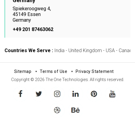
Germany
Spiekeroogweg 4,
45149 Essen
Germany
+49 201 87463062
Countries We Serve :
India - United Kingdom - USA - Canada -
Sitemap
Terms of Use
Privacy Statement
Copyright © 2026 The One Technologies. All rights reserved.
facebook
twitter
instagram
linkedin
pinterest
youtube
dribbble
behance