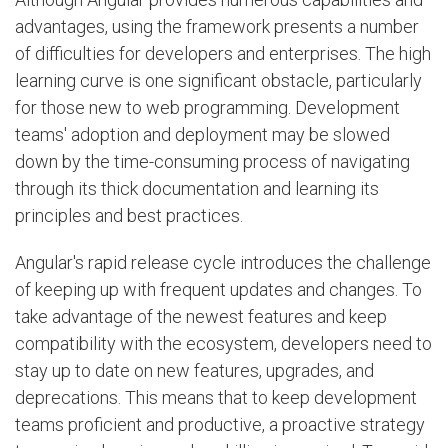
advantages, using the framework presents a number
of difficulties for developers and enterprises. The high
learning curve is one significant obstacle, particularly
for those new to web programming. Development
teams' adoption and deployment may be slowed
down by the time-consuming process of navigating
through its thick documentation and learning its
principles and best practices.
Angular's rapid release cycle introduces the challenge
of keeping up with frequent updates and changes. To
take advantage of the newest features and keep
compatibility with the ecosystem, developers need to
stay up to date on new features, upgrades, and
deprecations. This means that to keep development
teams proficient and productive, a proactive strategy