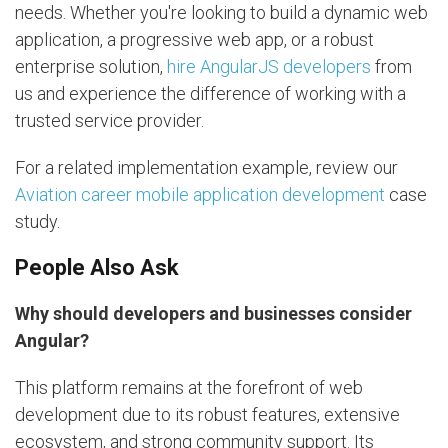
needs. Whether you're looking to build a dynamic web
application, a progressive web app, or a robust
enterprise solution,
hire AngularJS developers
from
us and experience the difference of working with a
trusted service provider.
For a related implementation example, review our
Aviation career mobile application development
case
study.
People Also Ask
Why should developers and businesses consider
Angular?
This platform remains at the forefront of web
development due to its robust features, extensive
ecosystem, and strong community support. Its