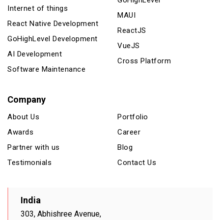
GoHighLevel
Internet of things
MAUI
React Native Development
ReactJS
GoHighLevel Development
VueJS
AI Development
Cross Platform
Software Maintenance
Company
About Us
Portfolio
Awards
Career
Partner with us
Blog
Testimonials
Contact Us
India
303, Abhishree Avenue,