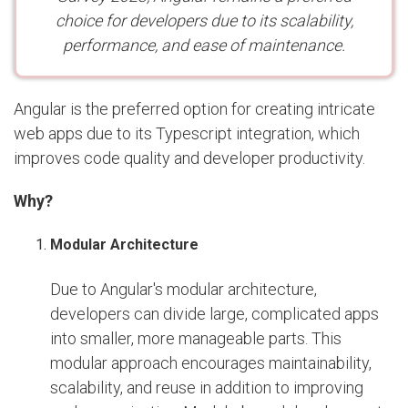
choice for developers due to its scalability,
performance, and ease of maintenance.
Angular is the preferred option for creating intricate
web apps due to its Typescript integration, which
improves code quality and developer productivity.
Why?
Modular Architecture
Due to Angular's modular architecture,
developers can divide large, complicated apps
into smaller, more manageable parts. This
modular approach encourages maintainability,
scalability, and reuse in addition to improving