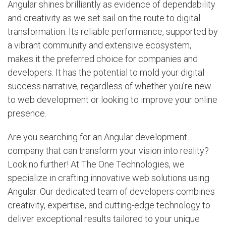
Angular shines brilliantly as evidence of dependability
and creativity as we set sail on the route to digital
transformation. Its reliable performance, supported by
a vibrant community and extensive ecosystem,
makes it the preferred choice for companies and
developers. It has the potential to mold your digital
success narrative, regardless of whether you're new
to web development or looking to improve your online
presence.
Are you searching for an Angular development
company that can transform your vision into reality?
Look no further! At The One Technologies, we
specialize in crafting innovative web solutions using
Angular. Our dedicated team of developers combines
creativity, expertise, and cutting-edge technology to
deliver exceptional results tailored to your unique