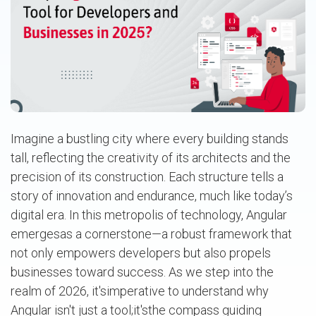
Imagine a bustling city where every building stands
tall, reflecting the creativity of its architects and the
precision of its construction. Each structure tells a
story of innovation and endurance, much like today’s
digital era. In this metropolis of technology, Angular
emergesas a cornerstone—a robust framework that
not only empowers developers but also propels
businesses toward success. As we step into the
realm of 2026, it'simperative to understand why
Angular isn't just a tool;it'sthe compass guiding