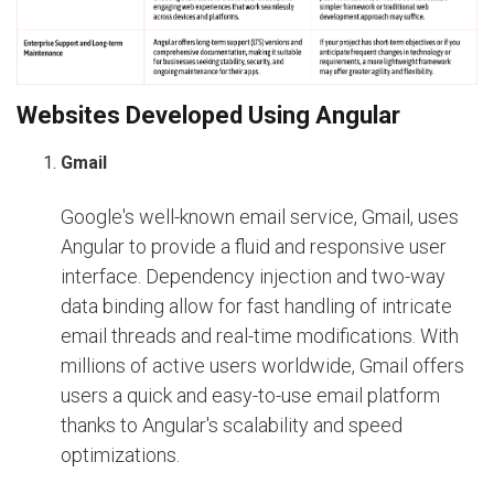
Websites Developed Using Angular
Gmail
Google's well-known email service, Gmail, uses
Angular to provide a fluid and responsive user
interface. Dependency injection and two-way
data binding allow for fast handling of intricate
email threads and real-time modifications. With
millions of active users worldwide, Gmail offers
users a quick and easy-to-use email platform
thanks to Angular's scalability and speed
optimizations.