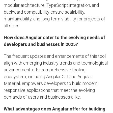
modular architecture, TypeScript integration, and
backward compatibility ensure scalability,
maintainability, and long-term viability for projects of
all sizes.
How does Angular cater to the evolving needs of
developers and businesses in 2025?
The frequent updates and enhancements of this tool
align with emerging industry trends and technological
advancements. Its comprehensive tooling
ecosystem, including Angular CLI and Angular
Material, empowers developers to build modern,
responsive applications that meet the evolving
demands of users and businesses alike.
What advantages does Angular offer for building