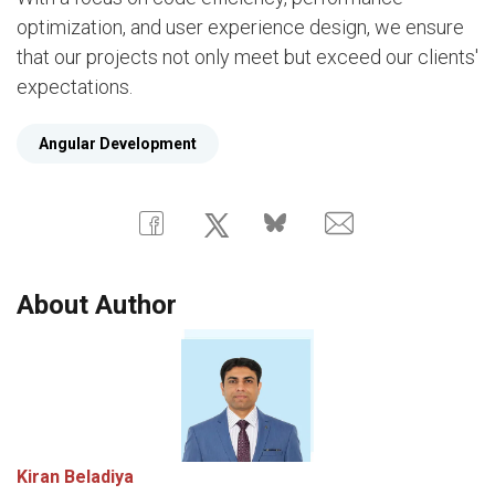
optimization, and user experience design, we ensure
that our projects not only meet but exceed our clients'
expectations.
Angular Development
About Author
Kiran Beladiya