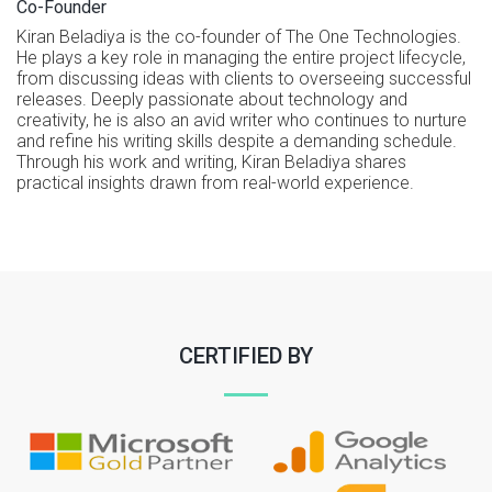
Co-Founder
Kiran Beladiya is the co-founder of The One Technologies.
He plays a key role in managing the entire project lifecycle,
from discussing ideas with clients to overseeing successful
releases. Deeply passionate about technology and
creativity, he is also an avid writer who continues to nurture
and refine his writing skills despite a demanding schedule.
Through his work and writing, Kiran Beladiya shares
practical insights drawn from real-world experience.
CERTIFIED BY