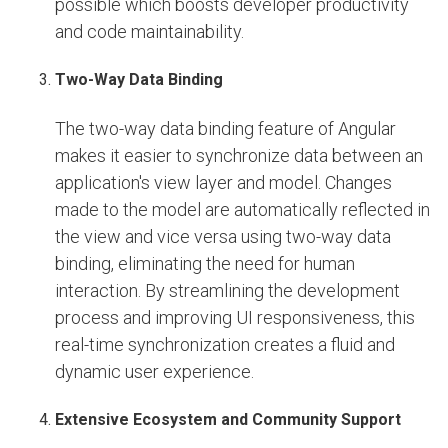
possible which boosts developer productivity
and code maintainability.
Two-Way Data Binding
The two-way data binding feature of Angular
makes it easier to synchronize data between an
application's view layer and model. Changes
made to the model are automatically reflected in
the view and vice versa using two-way data
binding, eliminating the need for human
interaction. By streamlining the development
process and improving UI responsiveness, this
real-time synchronization creates a fluid and
dynamic user experience.
Extensive Ecosystem and Community Support