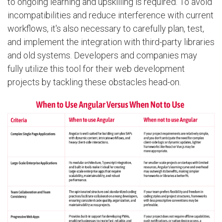
to ongoing learning and upskilling is required. To avoid
incompatibilities and reduce interference with current
workflows, it's also necessary to carefully plan, test,
and implement the integration with third-party libraries
and old systems. Developers and companies may
fully utilize this tool for their web development
projects by tackling these obstacles head-on.