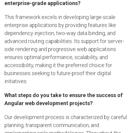
enterprise-grade applications?
This framework excels in developing large-scale
enterprise applications by providing features like
dependency injection, two-way data binding, and
advanced routing capabilities. Its support for server-
side rendering and progressive web applications
ensures optimal performance, scalability, and
accessibility, making it the preferred choice for
businesses seeking to future-proof their digital
initiatives.
What steps do you take to ensure the success of
Angular web development projects?
Our development process is characterized by careful
planning, transparent communication, and