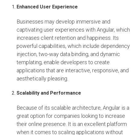
Enhanced User Experience
Businesses may develop immersive and
captivating user experiences with Angular, which
increases client retention and happiness. Its
powerful capabilities, which include dependency
injection, two-way data binding, and dynamic
templating, enable developers to create
applications that are interactive, responsive, and
aesthetically pleasing.
Scalability and Performance
Because of its scalable architecture, Angular is a
great option for companies looking to increase
their online presence. It is an excellent platform
when it comes to scaling applications without