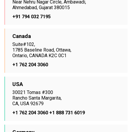
Near Nehru Nagar Circle, Ambawadi,
Ahmedabad, Gujarat 380015
+91 794 032 7195
Canada
Suite#102,
1785 Baseline Road, Ottawa,
Ontario, CANADA K2C 0C1
+1 762 204 3060
USA
30021 Tomas #300
Rancho Santa Margarita,
CA, USA 92679
+1 762 204 3060
+1 888 731 6019