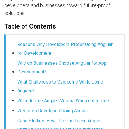
developers and businesses toward future-proof
solutions.
Table of Contents
Reasons Why Developers Prefer Using Angular
for Development
Why do Businesses Choose Angular for App
Development?
What Challenges to Overcome While Using
Angular?
When to Use Angular Versus When not to Use
Websites Developed Using Angular
Case Studies: How The One Technologies