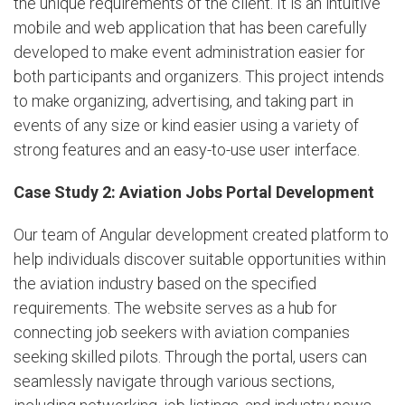
the unique requirements of the client. It is an intuitive
mobile and web application that has been carefully
developed to make event administration easier for
both participants and organizers. This project intends
to make organizing, advertising, and taking part in
events of any size or kind easier using a variety of
strong features and an easy-to-use user interface.
Case Study 2: Aviation Jobs Portal Development
Our team of Angular development created platform to
help individuals discover suitable opportunities within
the aviation industry based on the specified
requirements. The website serves as a hub for
connecting job seekers with aviation companies
seeking skilled pilots. Through the portal, users can
seamlessly navigate through various sections,