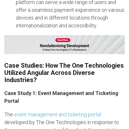
platform can serve a wide range of users and
offer a seamless payment experience on various
devices and in different locations through
internationalization and accessibility.
Case Studies: How The One Technologies
Utilized Angular Across Diverse
Industries?
Case Study 1: Event Management and Ticketing
Portal
The
event management and ticketing portal
developed by The One Technologies in response to