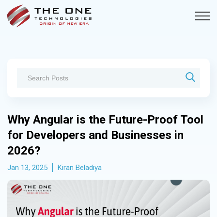
Why Angular is the Future-Proof Tool
for Developers and Businesses in
2026?
Jan 13, 2025
Kiran Beladiya