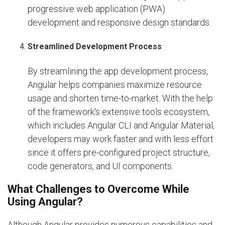
progressive web application (PWA)
development and responsive design standards.
Streamlined Development Process
By streamlining the app development process,
Angular helps companies maximize resource
usage and shorten time-to-market. With the help
of the framework's extensive tools ecosystem,
which includes Angular CLI and Angular Material,
developers may work faster and with less effort
since it offers pre-configured project structure,
code generators, and UI components.
What Challenges to Overcome While
Using Angular?
Although Angular provides numerous capabilities and