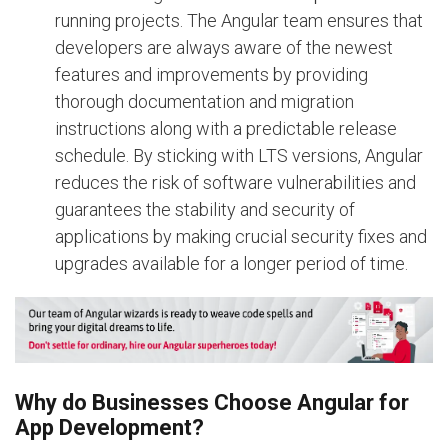
running projects. The Angular team ensures that
developers are always aware of the newest
features and improvements by providing
thorough documentation and migration
instructions along with a predictable release
schedule. By sticking with LTS versions, Angular
reduces the risk of software vulnerabilities and
guarantees the stability and security of
applications by making crucial security fixes and
upgrades available for a longer period of time.
Why do Businesses Choose Angular for
App Development?