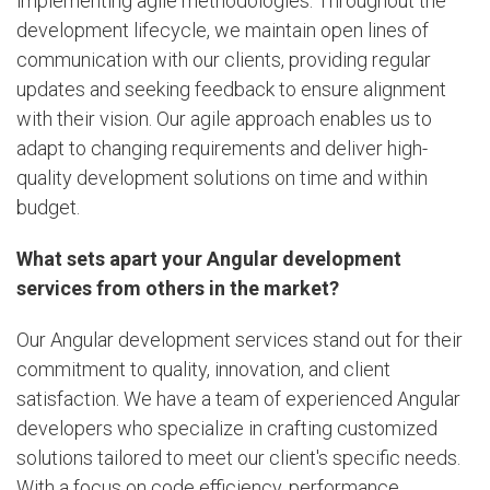
implementing agile methodologies. Throughout the
development lifecycle, we maintain open lines of
communication with our clients, providing regular
updates and seeking feedback to ensure alignment
with their vision. Our agile approach enables us to
adapt to changing requirements and deliver high-
quality development solutions on time and within
budget.
What sets apart your Angular development
services from others in the market?
Our Angular development services stand out for their
commitment to quality, innovation, and client
satisfaction. We have a team of experienced Angular
developers who specialize in crafting customized
solutions tailored to meet our client's specific needs.
With a focus on code efficiency, performance