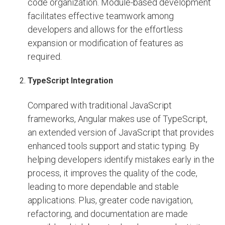
code organization. Module-based development
facilitates effective teamwork among
developers and allows for the effortless
expansion or modification of features as
required.
TypeScript Integration
Compared with traditional JavaScript
frameworks, Angular makes use of TypeScript,
an extended version of JavaScript that provides
enhanced tools support and static typing. By
helping developers identify mistakes early in the
process, it improves the quality of the code,
leading to more dependable and stable
applications. Plus, greater code navigation,
refactoring, and documentation are made