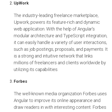
UpWork
The industry-leading freelance marketplace,
Upwork, powers its feature-rich and dynamic
web application. With the help of Angular's
modular architecture and TypeScript integration,
it can easily handle a variety of user interactions,
such as job postings, proposals, and payments. It
is a strong and intuitive network that links
millions of freelancers and clients worldwide by
utilizing its capabilities.
Forbes
The well-known media organization Forbes uses
Angular to improve its online appearance and
draw readers in with interesting content. Forbes