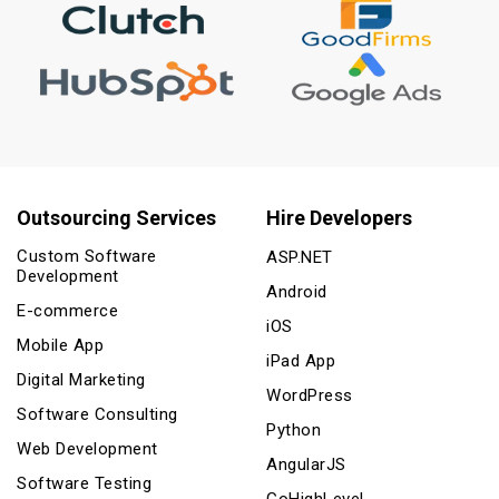
Outsourcing Services
Hire Developers
Custom Software
ASP.NET
Development
Android
E-commerce
iOS
Mobile App
iPad App
Digital Marketing
WordPress
Software Consulting
Python
Web Development
AngularJS
Software Testing