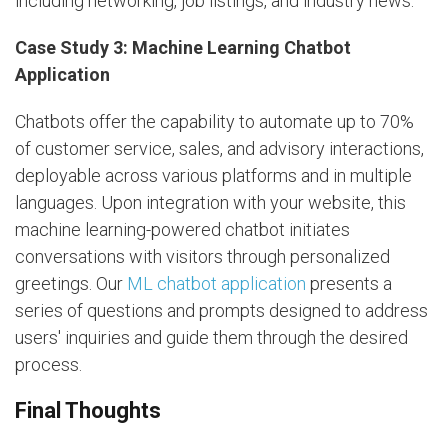
including networking, job listings, and industry news.
Case Study 3: Machine Learning Chatbot
Application
Chatbots offer the capability to automate up to 70%
of customer service, sales, and advisory interactions,
deployable across various platforms and in multiple
languages. Upon integration with your website, this
machine learning-powered chatbot initiates
conversations with visitors through personalized
greetings. Our
ML chatbot application
presents a
series of questions and prompts designed to address
users' inquiries and guide them through the desired
process.
Final Thoughts