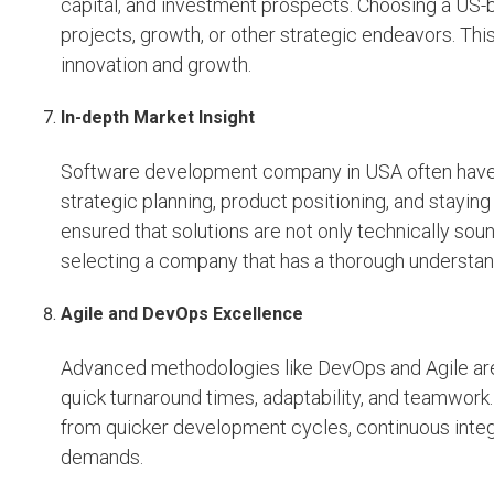
capital, and investment prospects. Choosing a US-
projects, growth, or other strategic endeavors. This
innovation and growth.
In-depth Market Insight
Software development company in USA often have
strategic planning, product positioning, and staying 
ensured that solutions are not only technically sou
selecting a company that has a thorough understa
Agile and DevOps Excellence
Advanced methodologies like DevOps and Agile ar
quick turnaround times, adaptability, and teamwork
from quicker development cycles, continuous integr
demands.