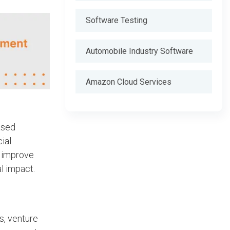
Software Testing
Automobile Industry Software
Amazon Cloud Services
ased
ial
y improve
l impact.
s, venture