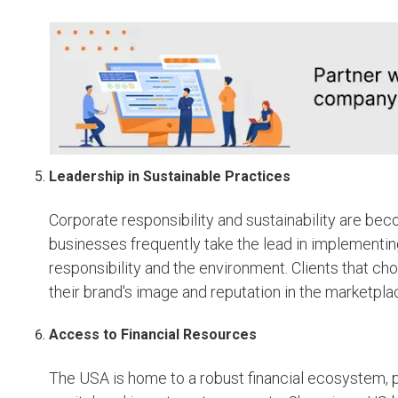
Leadership in Sustainable Practices
Corporate responsibility and sustainability are b
businesses frequently take the lead in implementing
responsibility and the environment. Clients that ch
their brand's image and reputation in the marketpla
Access to Financial Resources
The USA is home to a robust financial ecosystem, 