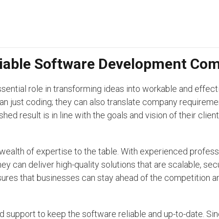
eliable Software Development Co
tial role in transforming ideas into workable and effecti
an just coding; they can also translate company requireme
hed result is in line with the goals and vision of their clie
ealth of expertise to the table. With experienced profes
y can deliver high-quality solutions that are scalable, sec
nsures that businesses can stay ahead of the competition a
support to keep the software reliable and up-to-date. Sin