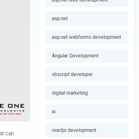
asp.net
asp.net webforms development
Angular Development
vbscript developer
digital marketing
ai
reactjs development
at can