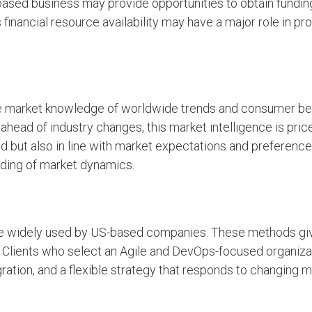
based business may provide opportunities to obtain fundin
 financial resource availability may have a major role in p
 market knowledge of worldwide trends and consumer beh
ahead of industry changes, this market intelligence is pricel
nd but also in line with market expectations and preferenc
nding of market dynamics.
e widely used by US-based companies. These methods give
. Clients who select an Agile and DevOps-focused organiza
ation, and a flexible strategy that responds to changing 