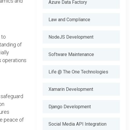
ynamics and
Azure Data Factory
Law and Compliance
 to
NodeJS Development
tanding of
ally
Software Maintenance
s operations
Life @ The One Technologies
Xamarin Development
o safeguard
on
Django Development
ures
ke peace of
Social Media API Integration