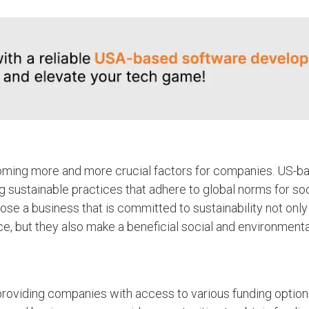
ecoming more and more crucial factors for companies. US-b
 sustainable practices that adhere to global norms for soc
oose a business that is committed to sustainability not onl
ce, but they also make a beneficial social and environmenta
providing companies with access to various funding option