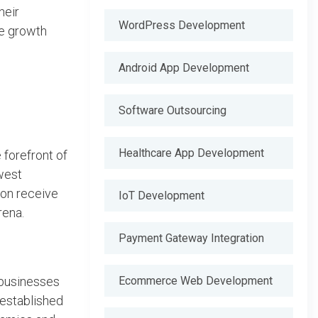
heir
WordPress Development
te growth
Android App Development
Software Outsourcing
Healthcare App Development
forefront of
west
ion receive
IoT Development
rena.
Payment Gateway Integration
Ecommerce Web Development
 businesses
 established