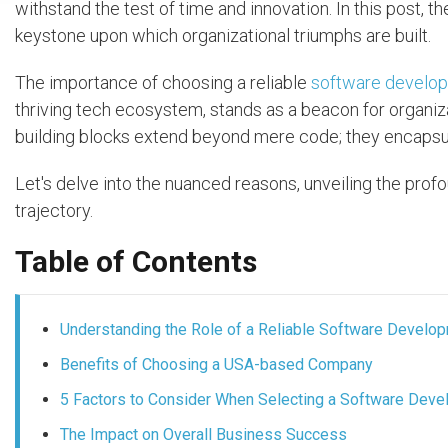
withstand the test of time and innovation. In this post, th
keystone upon which organizational triumphs are built.
The importance of choosing a reliable
software develo
thriving tech ecosystem, stands as a beacon for organiza
building blocks extend beyond mere code; they encapsula
Let's delve into the nuanced reasons, unveiling the profo
trajectory.
Table of Contents
Understanding the Role of a Reliable Software Devel
Benefits of Choosing a USA-based Company
5 Factors to Consider When Selecting a Software De
The Impact on Overall Business Success