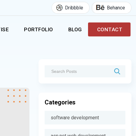
Dribbble
Behance
ISE
PORTFOLIO
BLOG
CONTACT
Categories
software development
asp.net web development