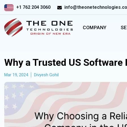
+1 762 204 3060
info@theonetechnologies.c
COMPANY
SE
Why a Trusted US Software 
Mar 19, 2024
Divyesh Gohil