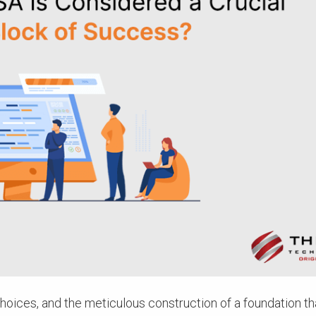
oices, and the meticulous construction of a foundation th