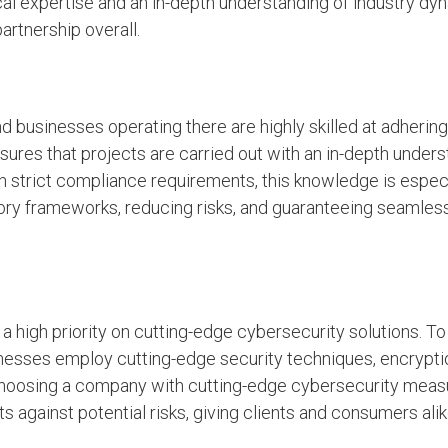
ical expertise and an in-depth understanding of industry d
artnership overall.
 businesses operating there are highly skilled at adhering
nsures that projects are carried out with an in-depth unders
h strict compliance requirements, this knowledge is especi
atory frameworks, reducing risks, and guaranteeing seamles
a high priority on cutting-edge cybersecurity solutions. T
sinesses employ cutting-edge security techniques, encrypti
Choosing a company with cutting-edge cybersecurity meas
 against potential risks, giving clients and consumers ali