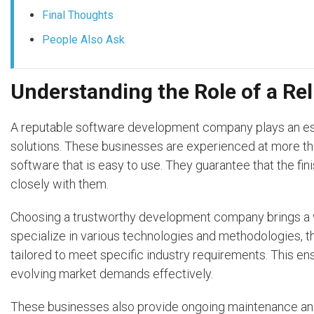
Final Thoughts
People Also Ask
Understanding the Role of a R
A reputable software development company plays an essen
solutions. These businesses are experienced at more th
software that is easy to use. They guarantee that the finis
closely with them.
Choosing a trustworthy development company brings a w
specialize in various technologies and methodologies, the
tailored to meet specific industry requirements. This e
evolving market demands effectively.
These businesses also provide ongoing maintenance and 