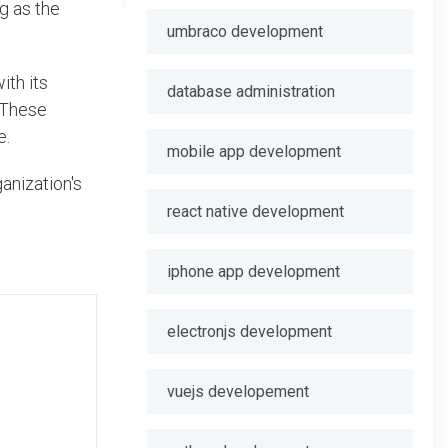
ng as the
umbraco development
ith its
database administration
. These
e.
mobile app development
anization's
react native development
iphone app development
electronjs development
vuejs developement