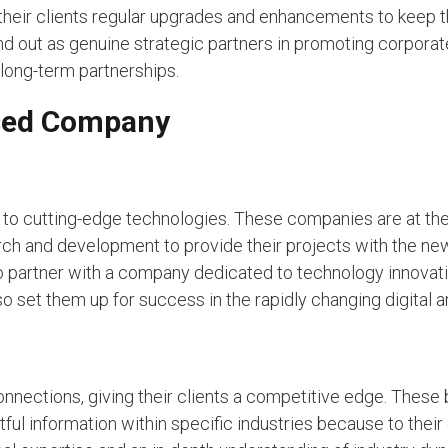
their clients regular upgrades and enhancements to keep t
nd out as genuine strategic partners in promoting corpora
 long-term partnerships.
ased Company
o cutting-edge technologies. These companies are at the 
arch and development to provide their projects with the ne
o partner with a company dedicated to technology innovat
so set them up for success in the rapidly changing digital a
nnections, giving their clients a competitive edge. These
tful information within specific industries because to their