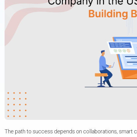
The path to success depends on collaborations, smart ch