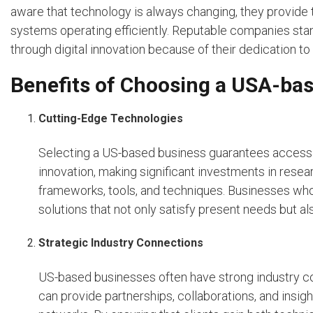
aware that technology is always changing, they provide 
systems operating efficiently. Reputable companies sta
through digital innovation because of their dedication to
Benefits of Choosing a USA-b
Cutting-Edge Technologies
Selecting a US-based business guarantees access t
innovation, making significant investments in rese
frameworks, tools, and techniques. Businesses wh
solutions that not only satisfy present needs but al
Strategic Industry Connections
US-based businesses often have strong industry co
can provide partnerships, collaborations, and insigh