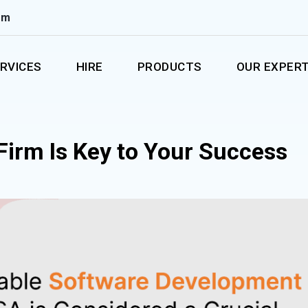
om
RVICES
HIRE
PRODUCTS
OUR EXPERT
Firm Is Key to Your Success