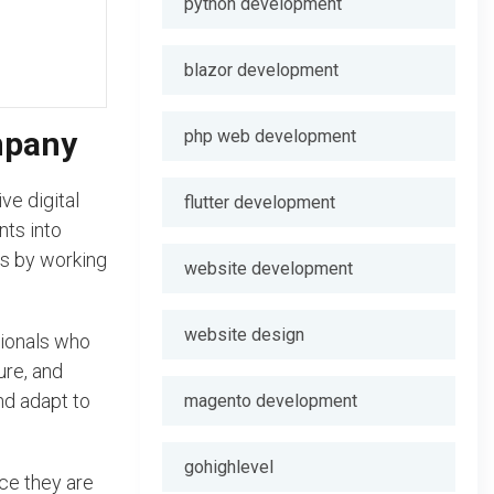
python development
blazor development
mpany
php web development
ve digital
flutter development
nts into
nts by working
website development
website design
sionals who
ure, and
nd adapt to
magento development
gohighlevel
ce they are