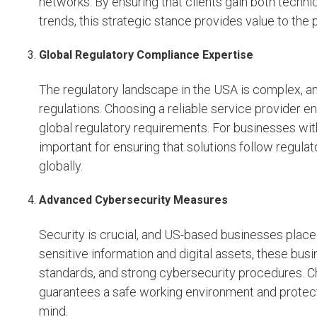
networks. By ensuring that clients gain both techn
trends, this strategic stance provides value to the p
Global Regulatory Compliance Expertise
The regulatory landscape in the USA is complex, and
regulations. Choosing a reliable service provider e
global regulatory requirements. For businesses wit
important for ensuring that solutions follow regul
globally.
Advanced Cybersecurity Measures
Security is crucial, and US-based businesses place 
sensitive information and digital assets, these bu
standards, and strong cybersecurity procedures. 
guarantees a safe working environment and protects
mind.