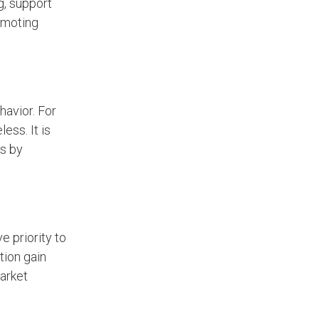
g, support
romoting
avior. For
ess. It is
es by
 priority to
tion gain
market