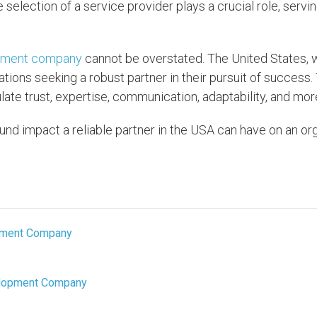
e selection of a service provider plays a crucial role, servi
pment company
cannot be overstated. The United States, w
tions seeking a robust partner in their pursuit of success
te trust, expertise, communication, adaptability, and mor
und impact a reliable partner in the USA can have on an org
opment Company
velopment Company