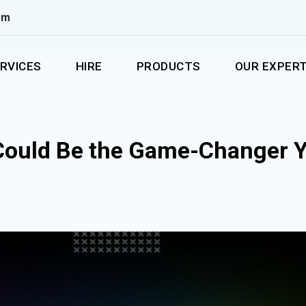
om
RVICES
HIRE
PRODUCTS
OUR EXPERT
 Could Be the Game-Changer 