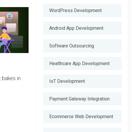
WordPress Development
Android App Development
Software Outsourcing
Healthcare App Development
 bakes in
IoT Development
Payment Gateway Integration
Ecommerce Web Development