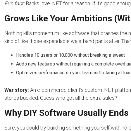
Fun fact:
Banks love .NET for a reason. If it’s good enough 
Grows Like Your Ambitions (Wit
Nothing kills momentum like software that crashes the 
kind of like those expandable waistband pants after Tha
Handles 10 users or 10,000 without breaking a sweat
Adds new features without requiring a complete overhau
Optimizes performance so your team isn’t staring at loa
War story:
An e-commerce client’s custom .NET platform 
stores buckled. Guess who got all the extra sales?
Why DIY Software Usually Ends 
Sure, you could try building something yourself with no-cod