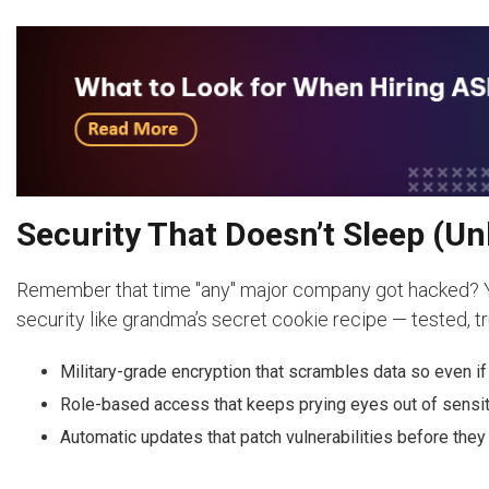
Security That Doesn’t Sleep (Un
Remember that time "any" major company got hacked? Yea
security like grandma’s secret cookie recipe — tested, tr
Military-grade encryption that scrambles data so even if h
Role-based access that keeps prying eyes out of sensit
Automatic updates that patch vulnerabilities before th