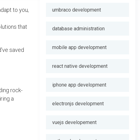
adapt to you,
umbraco development
lutions that
database administration
mobile app development
d’ve saved
react native development
iphone app development
ding rock-
ring a
electronjs development
vuejs developement