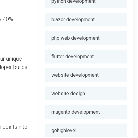
python development
by 40%
blazor development
php web development
flutter development
our unique
loper builds
website development
website design
magento development
 points into
gohighlevel