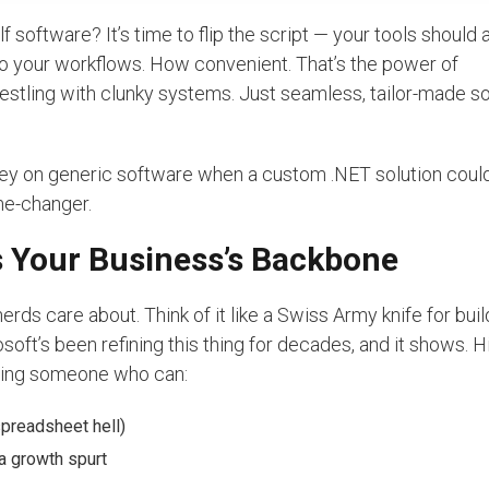
elf software? It’s time to flip the script — your tools should 
to your workflows. How convenient. That’s the power of
stling with clunky systems. Just seamless, tailor-made so
y on generic software when a custom .NET solution coul
ame-changer.
’s Your Business’s Backbone
nerds care about. Think of it like a Swiss Army knife for buil
oft’s been refining this thing for decades, and it shows. Hi
ting someone who can:
spreadsheet hell)
a growth spurt