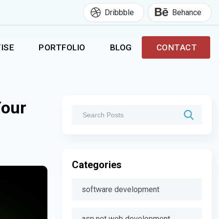
Dribbble
Behance
ISE
PORTFOLIO
BLOG
CONTACT
Your
Categories
software development
asp.net web development