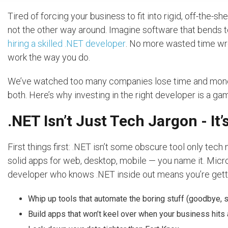
Tired of forcing your business to fit into rigid, off-the-sh
not the other way around. Imagine software that bends 
hiring a skilled .NET developer
. No more wasted time wre
work the way you do.
We’ve watched too many companies lose time and mone
both. Here’s why investing in the right developer is a g
.NET Isn’t Just Tech Jargon - It
First things first: .NET isn’t some obscure tool only tech 
solid apps for web, desktop, mobile — you name it. Micros
developer who knows .NET inside out means you’re get
Whip up tools that automate the boring stuff (goodbye, 
Build apps that won’t keel over when your business hits 