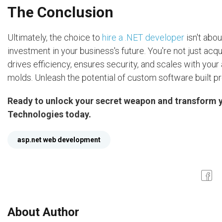
The Conclusion
Ultimately, the choice to
hire a .NET developer
isn't abou
investment in your business's future. You're not just acq
drives efficiency, ensures security, and scales with your
molds. Unleash the potential of custom software built pr
Ready to unlock your secret weapon and transform y
Technologies today.
asp.net web development
About Author