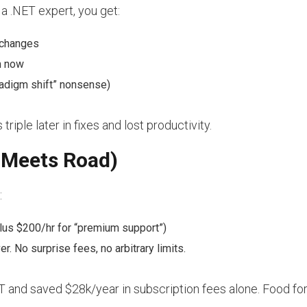
h a .NET expert, you get:
 changes
m now
adigm shift” nonsense)
iple later in fixes and lost productivity.
 Meets Road)
:
lus $200/hr for “premium support”)
r. No surprise fees, no arbitrary limits.
 and saved $28k/year in subscription fees alone. Food for