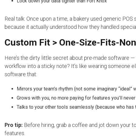
Lock down your data tighter than Fort Knox
Real talk: Once upon a time, a bakery used generic PO
because it actually understood how they handled specia
Custom Fit > One-Size-Fits-No
Here’s the dirty little secret about pre-made software — i
workflow into a sticky note? It’s like wearing someone el
software that:
Mirrors your team’s rhythm (not some imaginary “ideal” 
Grows with you, no more paying for features you’ll never
Talks to your other tools seamlessly (because who has t
Pro tip:
Before hiring, grab a coffee and jot down your top
features.