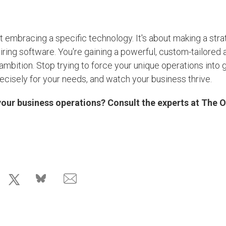
t embracing a specific technology. It's about making a stra
uiring software. You're gaining a powerful, custom-tailored 
 ambition. Stop trying to force your unique operations into 
ecisely for your needs, and watch your business thrive.
our business operations? Consult the experts at The 