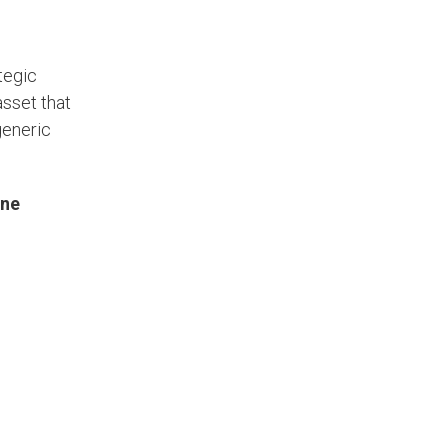
tegic
asset that
generic
One