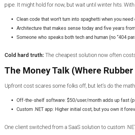
pipe. It might hold for now, but wait until winter hits. Wit
Clean code that won’t turn into spaghetti when you need
Architecture that makes sense today and five years fro
Someone who speaks both tech and human (no “404 par
Cold hard truth:
The cheapest solution now often costs tr
The Money Talk (Where Rubber
Upfront cost scares some folks off, but let’s do the math
Off-the-shelf software: $50/user/month adds up fast (p
Custom .NET app: Higher initial cost, but you own it foreve
One client switched from a SaaS solution to custom .NET