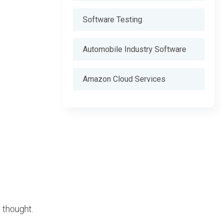
Software Testing
Automobile Industry Software
Amazon Cloud Services
 thought.