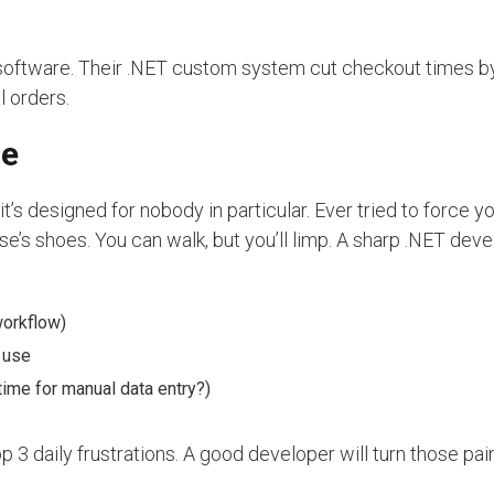
S software. Their .NET custom system cut checkout times 
l orders.
ne
t’s designed for nobody in particular. Ever tried to force y
se’s shoes. You can walk, but you’ll limp. A sharp .NET deve
workflow)
 use
ime for manual data entry?)
 3 daily frustrations. A good developer will turn those pain