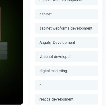
asp.net
asp.net webforms development
Angular Development
vbscript developer
digital marketing
ai
reactjs development