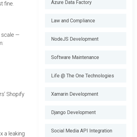
Azure Data Factory
t fine.
Law and Compliance
o scale —
NodeJS Development
m:
Software Maintenance
Life @ The One Technologies
rs’ Shopify
Xamarin Development
Django Development
Social Media API Integration
ix a leaking