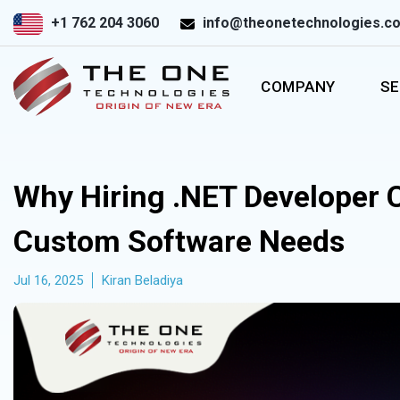
+1 762 204 3060
info@theonetechnologies.c
COMPANY
SE
Why Hiring .NET Developer
Custom Software Needs
Jul 16, 2025
Kiran Beladiya