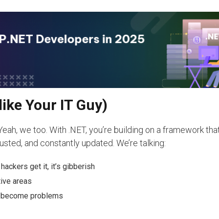
like Your IT Guy)
h, we too. With .NET, you’re building on a framework that
usted, and constantly updated. We’re talking:
ackers get it, it’s gibberish
ive areas
ey become problems