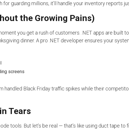
for guarding millions, it’ll handle your inventory reports jus
hout the Growing Pains)
moment you get a rush of customers. .NET apps are built t
nksgiving dinner. A pro .NET developer ensures your syste
l
ding screens
handled Black Friday traffic spikes while their competito
in Tears
e tools. But let’s be real — that’s like using duct tape to f