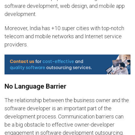
software development, web design, and mobile app
development.
Moreover, India has +10 super cities with top-notch
telecom and mobile networks and Internet service
providers.
No Language Barrier
The relationship between the business owner and the
software developer is an important part of the
development process. Communication barriers can
be a big obstacle to effective owner-developer
engagement in software development outsourcing.