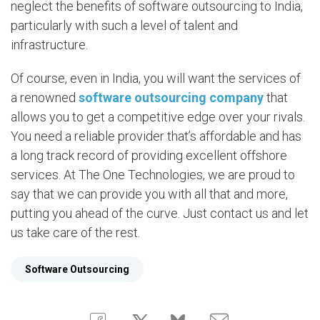
neglect the benefits of software outsourcing to India,
particularly with such a level of talent and
infrastructure.
Of course, even in India, you will want the services of
a renowned
software outsourcing company
that
allows you to get a competitive edge over your rivals.
You need a reliable provider that’s affordable and has
a long track record of providing excellent offshore
services. At The One Technologies, we are proud to
say that we can provide you with all that and more,
putting you ahead of the curve. Just contact us and let
us take care of the rest.
Software Outsourcing