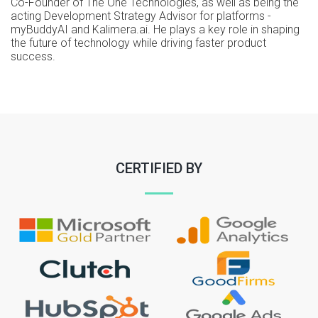
Co-Founder of The One Technologies, as well as being the
acting Development Strategy Advisor for platforms -
myBuddyAI and Kalimera.ai. He plays a key role in shaping
the future of technology while driving faster product
success.
CERTIFIED BY