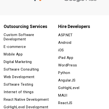
Outsourcing Services
Hire Developers
Custom Software
ASP.NET
Development
Android
E-commerce
iOS
Mobile App
iPad App
Digital Marketing
WordPress
Software Consulting
Python
Web Development
AngularJS
Software Testing
GoHighLevel
Internet of things
MAUI
React Native Development
ReactJS
GoHighLevel Development