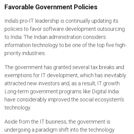
Favorable Government Policies
India's pro-IT leadership is continually updating its
policies to favor software development outsourcing
to India. The Indian administration considers
information technology to be one of the top five high-
priority industries.
The government has granted several tax breaks and
exemptions for IT development, which has inevitably
attracted new investors and, as a result, IT growth.
Long-term government programs like Digital India
have considerably improved the social ecosystem’s
technology.
Aside from the IT business, the government is
undergoing a paradigm shift into the technology