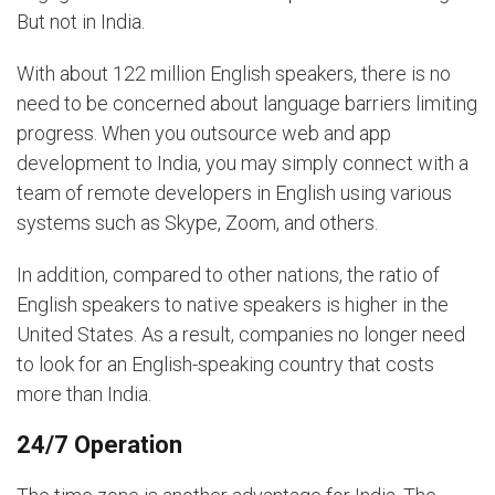
But not in India.
With about 122 million English speakers, there is no
need to be concerned about language barriers limiting
progress. When you outsource web and app
development to India, you may simply connect with a
team of remote developers in English using various
systems such as Skype, Zoom, and others.
In addition, compared to other nations, the ratio of
English speakers to native speakers is higher in the
United States. As a result, companies no longer need
to look for an English-speaking country that costs
more than India.
24/7 Operation