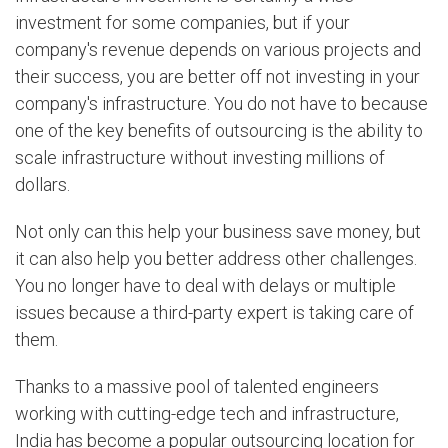
investment for some companies, but if your
company's revenue depends on various projects and
their success, you are better off not investing in your
company's infrastructure. You do not have to because
one of the key benefits of outsourcing is the ability to
scale infrastructure without investing millions of
dollars.
Not only can this help your business save money, but
it can also help you better address other challenges.
You no longer have to deal with delays or multiple
issues because a third-party expert is taking care of
them.
Thanks to a massive pool of talented engineers
working with cutting-edge tech and infrastructure,
India has become a popular outsourcing location for