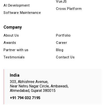
VueJS
AI Development
Cross Platform
Software Maintenance
Company
About Us
Portfolio
Awards
Career
Partner with us
Blog
Testimonials
Contact Us
India
303, Abhishree Avenue,
Near Nehru Nagar Circle, Ambawadi,
Ahmedabad, Gujarat 380015
+91 794 032 7195