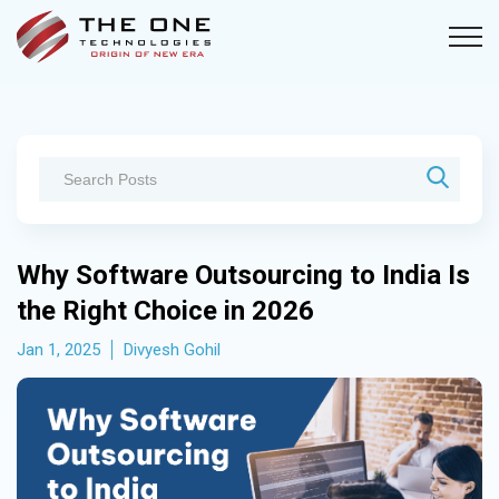
Why Software Outsourcing to India Is
the Right Choice in 2026
Jan 1, 2025
Divyesh Gohil