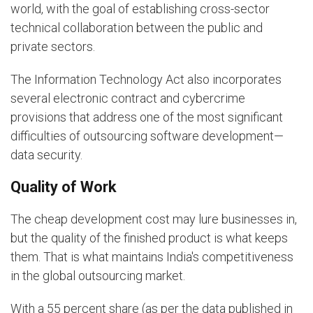
world, with the goal of establishing cross-sector
technical collaboration between the public and
private sectors.
The Information Technology Act also incorporates
several electronic contract and cybercrime
provisions that address one of the most significant
difficulties of outsourcing software development—
data security.
Quality of Work
The cheap development cost may lure businesses in,
but the quality of the finished product is what keeps
them. That is what maintains India's competitiveness
in the global outsourcing market.
With a 55 percent share (as per the data published in