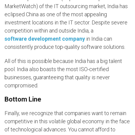
MarketWatch) of the IT outsourcing market, India has
eclipsed China as one of the most appealing
investment locations in the IT sector. Despite severe
competition within and outside India, a
software development company
in India can
consistently produce top-quality software solutions.
All of this is possible because India has a big talent
pool. India also boasts the most ISO-certified
businesses, guaranteeing that quality is never
compromised.
Bottom Line
Finally, we recognize that companies want to remain
competitive in this volatile global economy in the face
of technological advances. You cannot afford to