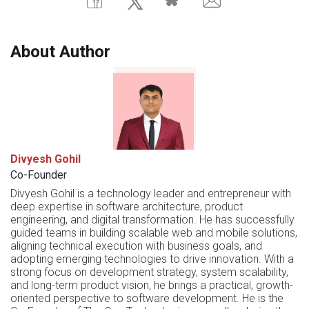
About Author
Divyesh Gohil
Co-Founder
Divyesh Gohil is a technology leader and entrepreneur with
deep expertise in software architecture, product
engineering, and digital transformation. He has successfully
guided teams in building scalable web and mobile solutions,
aligning technical execution with business goals, and
adopting emerging technologies to drive innovation. With a
strong focus on development strategy, system scalability,
and long-term product vision, he brings a practical, growth-
oriented perspective to software development. He is the