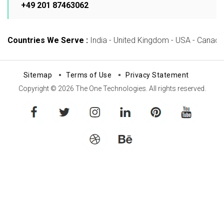
+49 201 87463062
Countries We Serve :
India - United Kingdom - USA - Canada -
Sitemap
Terms of Use
Privacy Statement
Copyright © 2026 The One Technologies. All rights reserved.
facebook
twitter
instagram
linkedin
pinterest
youtube
dribbble
behance