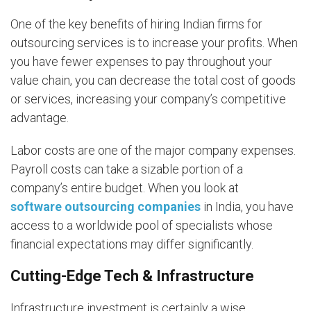
One of the key benefits of hiring Indian firms for
outsourcing services is to increase your profits. When
you have fewer expenses to pay throughout your
value chain, you can decrease the total cost of goods
or services, increasing your company’s competitive
advantage.
Labor costs are one of the major company expenses.
Payroll costs can take a sizable portion of a
company’s entire budget. When you look at
software outsourcing companies
in India, you have
access to a worldwide pool of specialists whose
financial expectations may differ significantly.
Cutting-Edge Tech & Infrastructure
Infrastructure investment is certainly a wise