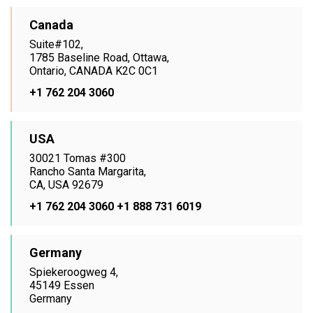
Canada
Suite#102,
1785 Baseline Road, Ottawa,
Ontario, CANADA K2C 0C1
+1 762 204 3060
USA
30021 Tomas #300
Rancho Santa Margarita,
CA, USA 92679
+1 762 204 3060
+1 888 731 6019
Germany
Spiekeroogweg 4,
45149 Essen
Germany