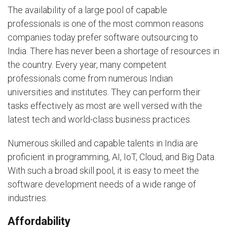
The availability of a large pool of capable
professionals is one of the most common reasons
companies today prefer software outsourcing to
India. There has never been a shortage of resources in
the country. Every year, many competent
professionals come from numerous Indian
universities and institutes. They can perform their
tasks effectively as most are well versed with the
latest tech and world-class business practices.
Numerous skilled and capable talents in India are
proficient in programming, AI, IoT, Cloud, and Big Data.
With such a broad skill pool, it is easy to meet the
software development needs of a wide range of
industries.
Affordability