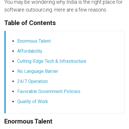
You may be wondering why India is the right place for
software outsourcing. Here are a few reasons.
Table of Contents
Enormous Talent
Affordability
Cutting-Edge Tech & Infrastructure
No Language Barrier
24/7 Operation
Favorable Government Policies
Quality of Work
Enormous Talent