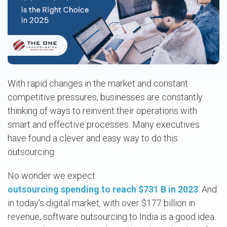
With rapid changes in the market and constant
competitive pressures, businesses are constantly
thinking of ways to reinvent their operations with
smart and effective processes. Many executives
have found a clever and easy way to do this:
outsourcing.
No wonder we expect
outsourcing spending to reach $731 B in 2023
. And
in today's digital market, with over $177 billion in
revenue, software outsourcing to India is a good idea.