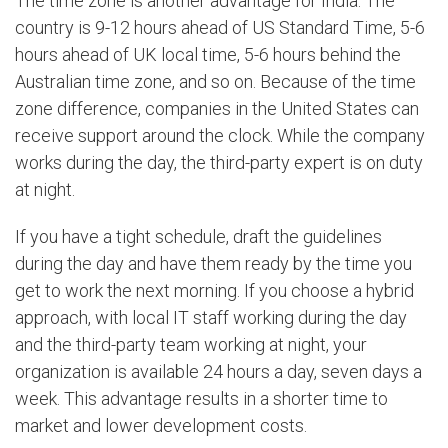
The time zone is another advantage for India. The
country is 9-12 hours ahead of US Standard Time, 5-6
hours ahead of UK local time, 5-6 hours behind the
Australian time zone, and so on. Because of the time
zone difference, companies in the United States can
receive support around the clock. While the company
works during the day, the third-party expert is on duty
at night.
If you have a tight schedule, draft the guidelines
during the day and have them ready by the time you
get to work the next morning. If you choose a hybrid
approach, with local IT staff working during the day
and the third-party team working at night, your
organization is available 24 hours a day, seven days a
week. This advantage results in a shorter time to
market and lower development costs.