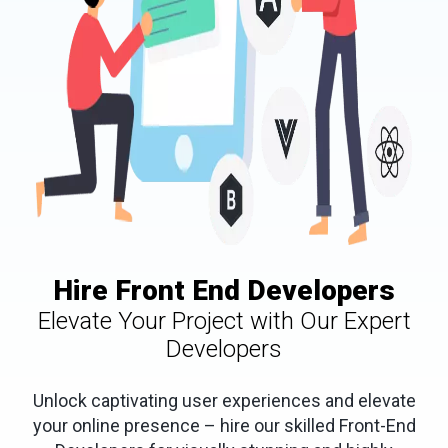
Hire Front End Developers
Elevate Your Project with Our Expert
Developers
Unlock captivating user experiences and elevate
your online presence – hire our skilled Front-End