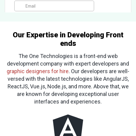
Our Expertise in Developing Front
ends
The One Technologies is a front-end web
development company with expert developers and
graphic designers for hire
. Our developers are well-
versed with the latest technologies like AngularJS,
ReactJS, Vue.js, Node.js, and more. Above that, we
are known for developing exceptional user
interfaces and experiences.