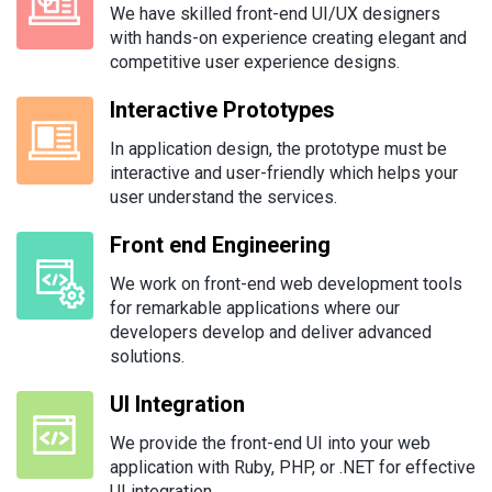
We have skilled front-end UI/UX designers
with hands-on experience creating elegant and
competitive user experience designs.
Interactive Prototypes
In application design, the prototype must be
interactive and user-friendly which helps your
user understand the services.
Front end Engineering
We work on front-end web development tools
for remarkable applications where our
developers develop and deliver advanced
solutions.
UI Integration
We provide the front-end UI into your web
application with Ruby, PHP, or .NET for effective
UI integration.