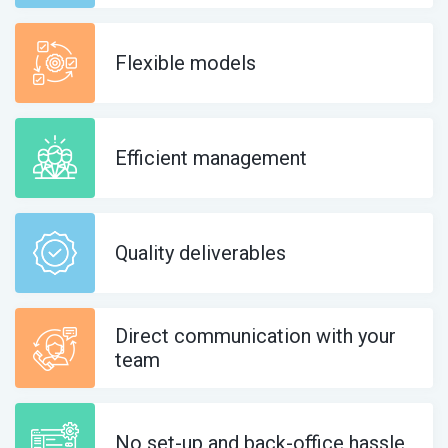
Flexible models
Efficient management
Quality deliverables
Direct communication with your
team
No set-up and back-office hassle