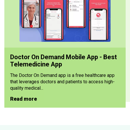
Doctor On Demand Mobile App - Best
Telemedicine App
The Doctor On Demand app is a free healthcare app
that leverages doctors and patients to access high-
quality medical...
Read more