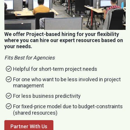
We offer Project-based hiring for your flexibility
where you can hire our expert resources based on
your needs.
Fits Best for Agencies
Helpful for short-term project needs
For one who want to be less involved in project
management
For less business predictivity
For ﬁxed-price model due to budget-constraints
(shared resources)
Partner With Us