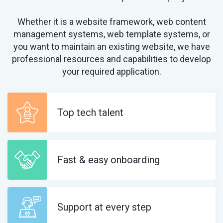
Whether it is a website framework, web content
management systems, web template systems, or
you want to maintain an existing website, we have
professional resources and capabilities to develop
your required application.
Top tech talent
Fast & easy onboarding
Support at every step