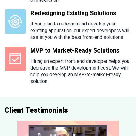
Redesigning Existing Solutions
If you plan to redesign and develop your
existing application, our expert developers will
assist you with the best front-end solutions.
MVP to Market-Ready Solutions
Hiring an expert front-end developer helps you
decrease the MVP development cost. We will
help you develop an MVP-to-market-ready
solution.
Client Testimonials