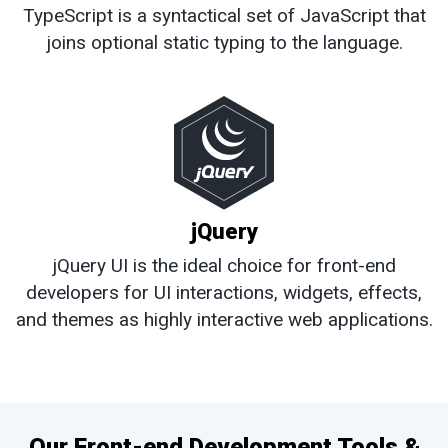
TypeScript is a syntactical set of JavaScript that
joins optional static typing to the language.
jQuery
jQuery UI is the ideal choice for front-end
developers for UI interactions, widgets, effects,
and themes as highly interactive web applications.
Our Front-end Development Tools &