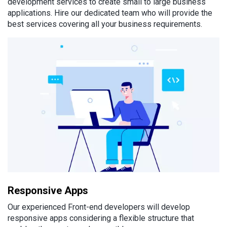
development services to create small to large business
applications. Hire our dedicated team who will provide the
best services covering all your business requirements.
Responsive Apps
Our experienced Front-end developers will develop
responsive apps considering a flexible structure that