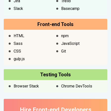
Jira
Trello
Slack
Basecamp
Front-end Tools
HTML
npm
Sass
JavaScript
CSS
Git
gulp.js
Testing Tools
Browser Stack
Chrome DevTools
Hire Front-end Developers