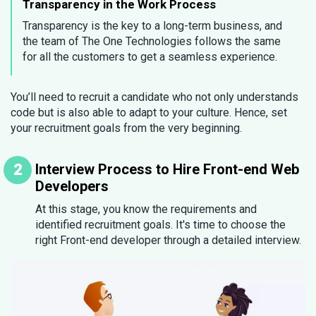
Transparency in the Work Process
Transparency is the key to a long-term business, and
the team of The One Technologies follows the same
for all the customers to get a seamless experience.
You’ll need to recruit a candidate who not only understands
code but is also able to adapt to your culture. Hence, set
your recruitment goals from the very beginning.
Interview Process to Hire Front-end Web
Developers
At this stage, you know the requirements and
identified recruitment goals. It's time to choose the
right Front-end developer through a detailed interview.