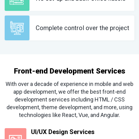
Complete control over the project
Front-end Development Services
With over a decade of experience in mobile and web
app development, we offer the best front-end
development services including HTML / CSS
development, theme development, and more, using
technologies like React, Vue, and Angular.
UI/UX Design Services