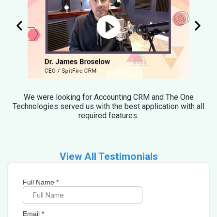
We were looking for Accounting CRM and The One
Technologies served us with the best application with all
required features.
View All Testimonials