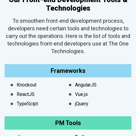
Technologies
To smoothen front-end development process,
developers need certain tools and technologies to
carry out the operations. Here is the list of tools and
technologies front-end developers use at The One
Technologies.
Frameworks
Knockout
AngularJS
ReactJS
Vue.js
TypeScipt
jQuery
PM Tools