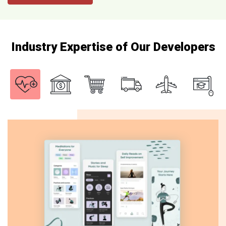
Industry Expertise of Our Developers