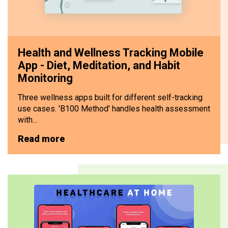
Health and Wellness Tracking Mobile
App - Diet, Meditation, and Habit
Monitoring
Three wellness apps built for different self-tracking
use cases. 'B100 Method' handles health assessment
with...
Read more