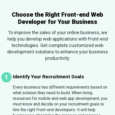
Choose the Right Front-end Web
Developer for Your Business
To improve the sales of your online business, we
help you develop web applications with Front-end
technologies. Get complete customized web
development solutions to enhance your business
productivity.
Identify Your Recruitment Goals
Every business has different requirements based on
what solution they need to build. When hiring
resources for mobile and web app development, you
must know and decide on your recruitment goals to
hire the right Front-end developers. It will help