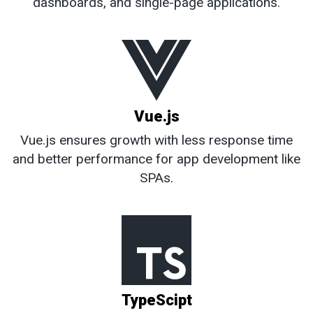
dashboards, and single-page applications.
Vue.js
Vue.js ensures growth with less response time
and better performance for app development like
SPAs.
TypeScipt