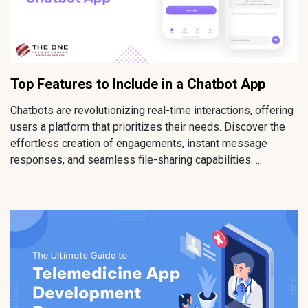
Top Features to Include in a Chatbot App
Chatbots are revolutionizing real-time interactions, offering
users a platform that prioritizes their needs. Discover the
effortless creation of engagements, instant message
responses, and seamless file-sharing capabilities. ...