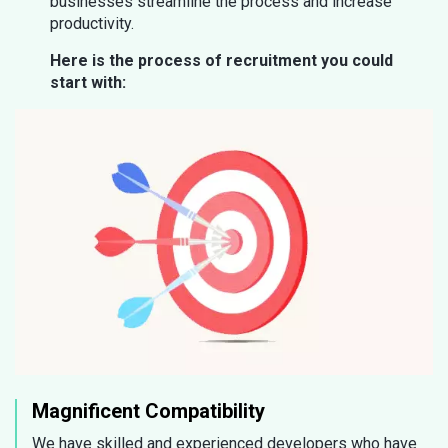
businesses streamline the process and increase
productivity.
Here is the process of recruitment you could
start with:
Magnificent Compatibility
We have skilled and experienced developers who have