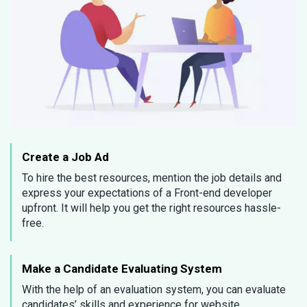
Create a Job Ad
To hire the best resources, mention the job details and
express your expectations of a Front-end developer
upfront. It will help you get the right resources hassle-
free.
Make a Candidate Evaluating System
With the help of an evaluation system, you can evaluate
candidates’ skills and experience for website