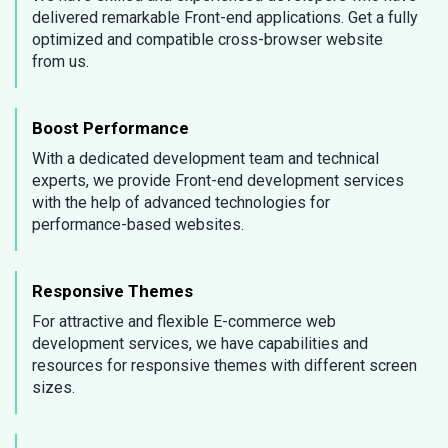
delivered remarkable Front-end applications. Get a fully
optimized and compatible cross-browser website
from us.
Boost Performance
With a dedicated development team and technical
experts, we provide Front-end development services
with the help of advanced technologies for
performance-based websites.
Responsive Themes
For attractive and flexible E-commerce web
development services, we have capabilities and
resources for responsive themes with different screen
sizes.