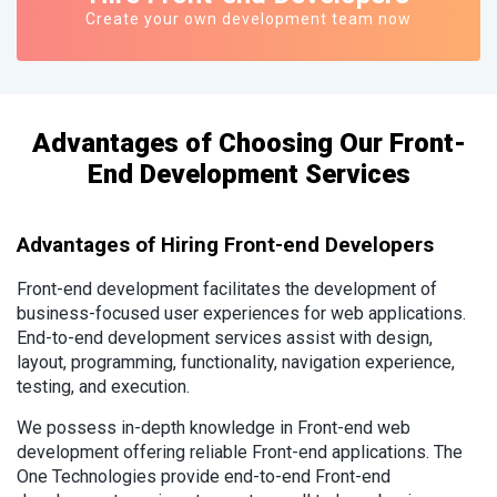
Create your own development team now
Advantages of Choosing Our Front-
End Development Services
Advantages of Hiring Front-end Developers
Front-end development facilitates the development of
business-focused user experiences for web applications.
End-to-end development services assist with design,
layout, programming, functionality, navigation experience,
testing, and execution.
We possess in-depth knowledge in Front-end web
development offering reliable Front-end applications. The
One Technologies provide end-to-end Front-end