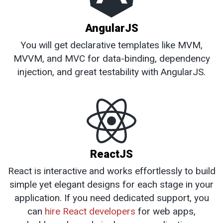
AngularJS
You will get declarative templates like MVM,
MVVM, and MVC for data-binding, dependency
injection, and great testability with AngularJS.
ReactJS
React is interactive and works effortlessly to build
simple yet elegant designs for each stage in your
application. If you need dedicated support, you
can
hire React developers
for web apps,