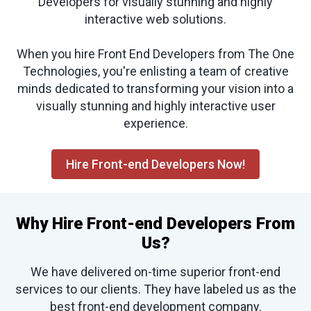
Developers for visually stunning and highly
interactive web solutions.
When you hire Front End Developers from The One
Technologies, you're enlisting a team of creative
minds dedicated to transforming your vision into a
visually stunning and highly interactive user
experience.
Hire Front-end Developers Now!
Why Hire Front-end Developers From
Us?
We have delivered on-time superior front-end
services to our clients. They have labeled us as the
best front-end development company.