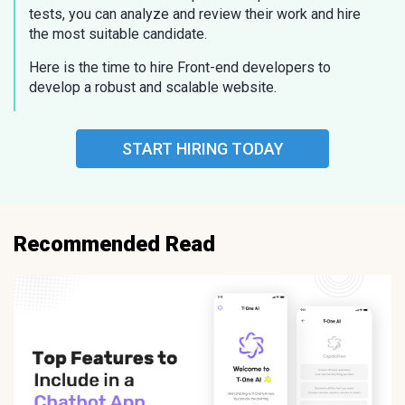
tests, you can analyze and review their work and hire
the most suitable candidate.
Here is the time to hire Front-end developers to
develop a robust and scalable website.
START HIRING TODAY
Recommended Read