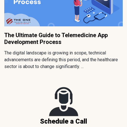
The Ultimate Guide to Telemedicine App
Development Process
The digital landscape is growing in scope, technical
advancements are defining this period, and the healthcare
sector is about to change significantly. ...
Schedule a Call