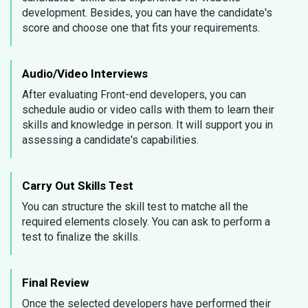
development. Besides, you can have the candidate's
score and choose one that fits your requirements.
Audio/Video Interviews
After evaluating Front-end developers, you can
schedule audio or video calls with them to learn their
skills and knowledge in person. It will support you in
assessing a candidate's capabilities.
Carry Out Skills Test
You can structure the skill test to matche all the
required elements closely. You can ask to perform a
test to finalize the skills.
Final Review
Once the selected developers have performed their