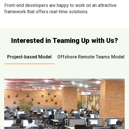
Front-end developers are happy to work on an attractive
framework that offers real-time solutions.
Interested in Teaming Up with Us?
Project-based Model
Offshore Remote Teams Model