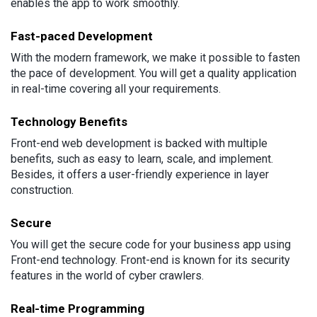
enables the app to work smoothly.
Fast-paced Development
With the modern framework, we make it possible to fasten
the pace of development. You will get a quality application
in real-time covering all your requirements.
Technology Benefits
Front-end web development is backed with multiple
benefits, such as easy to learn, scale, and implement.
Besides, it offers a user-friendly experience in layer
construction.
Secure
You will get the secure code for your business app using
Front-end technology. Front-end is known for its security
features in the world of cyber crawlers.
Real-time Programming