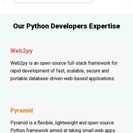
Our Python Developers Expertise
Web2py
Web2py is an open-source full-stack framework for
rapid development of fast, scalable, secure and
portable database-driven web-based applications.
Pyramid
Pyramid is a flexible, lightweight and open-source
Python framework aimed at taking small web apps