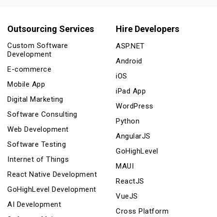
Outsourcing Services
Hire Developers
Custom Software
ASP.NET
Development
Android
E-commerce
iOS
Mobile App
iPad App
Digital Marketing
WordPress
Software Consulting
Python
Web Development
AngularJS
Software Testing
GoHighLevel
Internet of Things
MAUI
React Native Development
ReactJS
GoHighLevel Development
VueJS
AI Development
Cross Platform