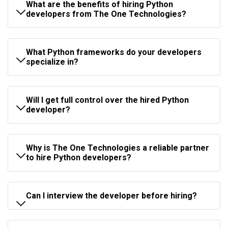
What are the benefits of hiring Python
developers from The One Technologies?
What Python frameworks do your developers
specialize in?
Will I get full control over the hired Python
developer?
Why is The One Technologies a reliable partner
to hire Python developers?
Can I interview the developer before hiring?