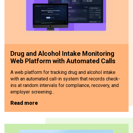
Drug and Alcohol Intake Monitoring
Web Platform with Automated Calls
A web platform for tracking drug and alcohol intake
with an automated call-in system that records check-
ins at random intervals for compliance, recovery, and
employer screening...
Read more