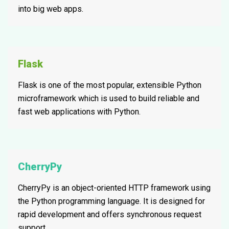
into big web apps.
Flask
Flask is one of the most popular, extensible Python
microframework which is used to build reliable and
fast web applications with Python.
CherryPy
CherryPy is an object-oriented HTTP framework using
the Python programming language. It is designed for
rapid development and offers synchronous request
support.