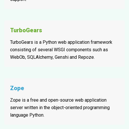
TurboGears
TurboGears is a Python web application framework
consisting of several WSGI components such as
WebOb, SQLAlchemy, Genshi and Repoze.
Zope
Zope is a free and open-source web application
server written in the object-oriented programming
language Python.