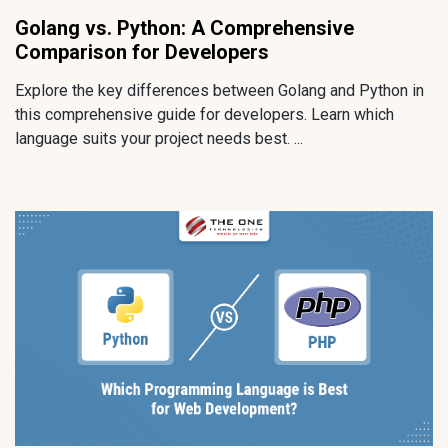
Golang vs. Python: A Comprehensive
Comparison for Developers
Explore the key differences between Golang and Python in
this comprehensive guide for developers. Learn which
language suits your project needs best. ...