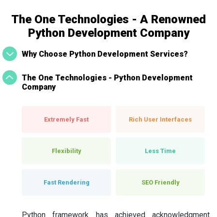
The One Technologies - A Renowned
Python Development Company
Why Choose Python Development Services?
The One Technologies - Python Development
Company
Extremely Fast
Rich User Interfaces
Flexibility
Less Time
Fast Rendering
SEO Friendly
Python framework has achieved acknowledgment