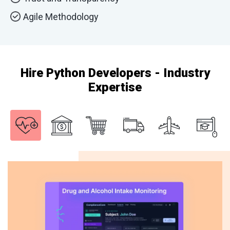
Agile Methodology
Hire Python Developers - Industry
Expertise