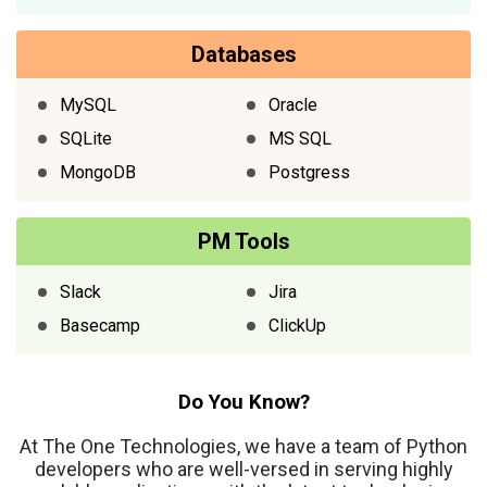
Databases
MySQL
Oracle
SQLite
MS SQL
MongoDB
Postgress
PM Tools
Slack
Jira
Basecamp
ClickUp
Do You Know?
At The One Technologies, we have a team of Python
developers who are well-versed in serving highly