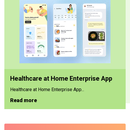
Healthcare at Home Enterprise App
Healthcare at Home Enterprise App...
Read more