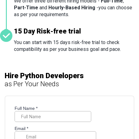
We offer three different hiring models -
Full-Time
,
Part-Time
and
Hourly-Based Hiring
-you can choose
as per your requirements.
15 Day Risk-free trial
You can start with 15 days risk-free trial to check
compatibility as per your business goal and pace.
Hire Python Developers
as Per Your Needs