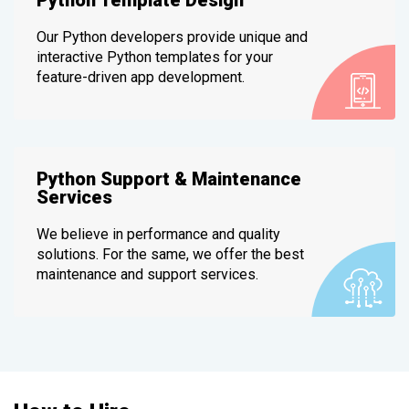
Our Python developers provide unique and
interactive Python templates for your
feature-driven app development.
Python Support & Maintenance
Services
We believe in performance and quality
solutions. For the same, we offer the best
maintenance and support services.