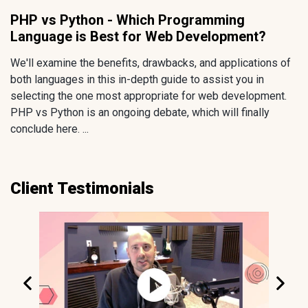
PHP vs Python - Which Programming
Language is Best for Web Development?
We'll examine the benefits, drawbacks, and applications of
both languages in this in-depth guide to assist you in
selecting the one most appropriate for web development.
PHP vs Python is an ongoing debate, which will finally
conclude here. ...
Client Testimonials