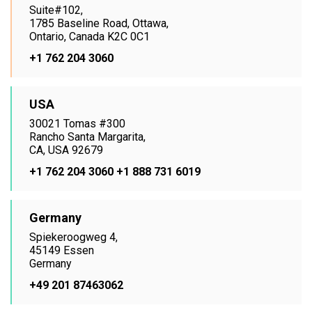
Suite#102,
1785 Baseline Road, Ottawa,
Ontario, Canada K2C 0C1
+1 762 204 3060
USA
30021 Tomas #300
Rancho Santa Margarita,
CA, USA 92679
+1 762 204 3060
+1 888 731 6019
Germany
Spiekeroogweg 4,
45149 Essen
Germany
+49 201 87463062