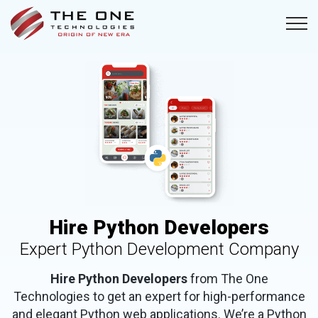
Hire Python Developers
Expert Python Development Company
Hire Python Developers
from The One
Technologies to get an expert for high-performance
and elegant Python web applications. We’re a Python