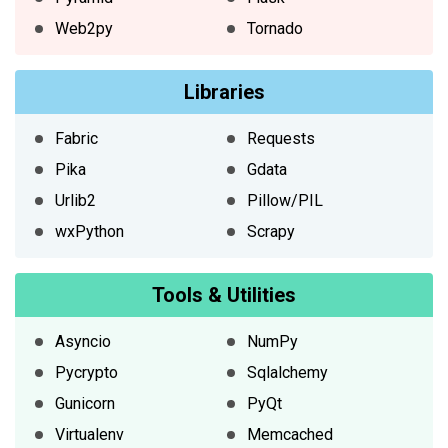
Web2py
Tornado
Libraries
Fabric
Requests
Pika
Gdata
Urlib2
Pillow/PIL
wxPython
Scrapy
Tools & Utilities
Asyncio
NumPy
Pycrypto
Sqlalchemy
Gunicorn
PyQt
Virtualenv
Memcached