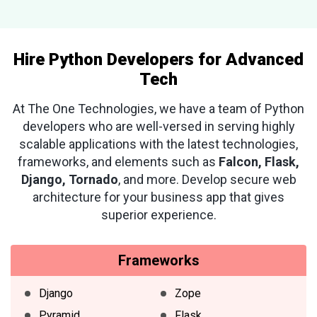
Hire Python Developers for Advanced
Tech
At The One Technologies, we have a team of Python
developers who are well-versed in serving highly
scalable applications with the latest technologies,
frameworks, and elements such as
Falcon, Flask,
Django, Tornado
, and more. Develop secure web
architecture for your business app that gives
superior experience.
Frameworks
Django
Zope
Pyramid
Flask