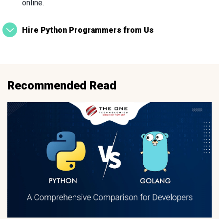
online.
Hire Python Programmers from Us
Recommended Read