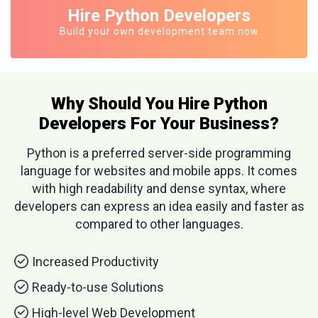
Hire Python Developers
Build your own development team now
Why Should You Hire Python
Developers For Your Business?
Python is a preferred server-side programming
language for websites and mobile apps. It comes
with high readability and dense syntax, where
developers can express an idea easily and faster as
compared to other languages.
Increased Productivity
Ready-to-use Solutions
High-level Web Development