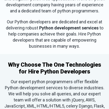
development company having years of experience
and a dedicated team of python programmers.
Our Python developers are dedicated and excel at
delivering robust
Python development services
to
help companies achieve their goals. Hire Python
developers that are capable of empowering
businesses in many ways.
Why Choose The One Technologies
for Hire Python Developers
Our expert python programmers offer flexible
Python development services to diverse industries.
We will help you solve all queries, and our expert
team will offer a solution with jQuery, AWS,
JavaScript, XML, HTML/HTML5, celery Django, Flask,