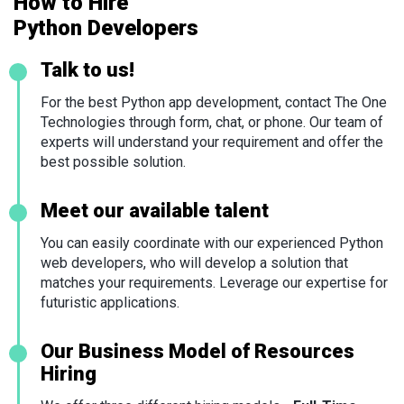
How to Hire
Python Developers
Talk to us!
For the best Python app development, contact The One
Technologies through form, chat, or phone. Our team of
experts will understand your requirement and offer the
best possible solution.
Meet our available talent
You can easily coordinate with our experienced Python
web developers, who will develop a solution that
matches your requirements. Leverage our expertise for
futuristic applications.
Our Business Model of Resources
Hiring