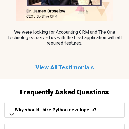
We were looking for Accounting CRM and The One
Technologies served us with the best application with all
required features.
View All Testimonials
Frequently Asked Questions
Why should I hire Python developers?