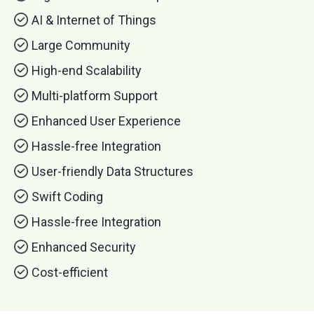
AI & Internet of Things
Large Community
High-end Scalability
Multi-platform Support
Enhanced User Experience
Hassle-free Integration
User-friendly Data Structures
Swift Coding
Hassle-free Integration
Enhanced Security
Cost-efficient