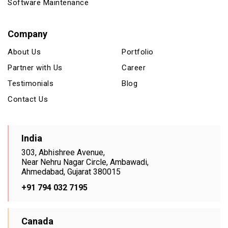
Software Maintenance
Company
About Us
Portfolio
Partner with Us
Career
Testimonials
Blog
Contact Us
India
303, Abhishree Avenue,
Near Nehru Nagar Circle, Ambawadi,
Ahmedabad, Gujarat 380015
+91 794 032 7195
Canada