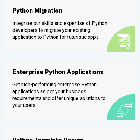
Python Migration
Integrate our skills and expertise of Python
developers to migrate your existing
application to Python for futuristic apps.
Enterprise Python Applications
Get high-performing enterprise Python
applications as per your business
requirements and offer unique solutions to
your users.
Python Template Design