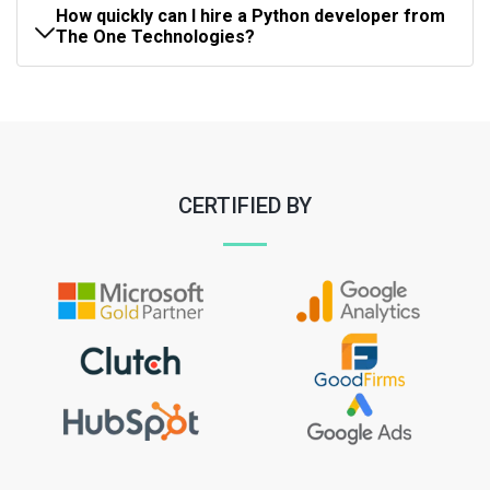
How quickly can I hire a Python developer from
The One Technologies?
CERTIFIED BY