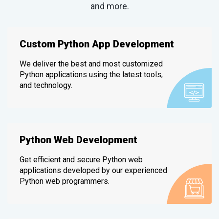
and more.
Custom Python App Development
We deliver the best and most customized
Python applications using the latest tools,
and technology.
Python Web Development
Get efficient and secure Python web
applications developed by our experienced
Python web programmers.