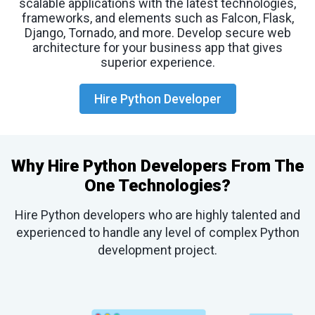
scalable applications with the latest technologies,
frameworks, and elements such as Falcon, Flask,
Django, Tornado, and more. Develop secure web
architecture for your business app that gives
superior experience.
Hire Python Developer
Why Hire Python Developers From The
One Technologies?
Hire Python developers who are highly talented and
experienced to handle any level of complex Python
development project.