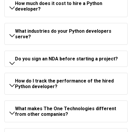
How much does it cost to hire a Python
developer?
What industries do your Python developers
serve?
Do you sign an NDA before starting a project?
How do I track the performance of the hired
Python developer?
What makes The One Technologies different
from other companies?