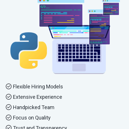
Flexible Hiring Models
Extensive Experience
Handpicked Team
Focus on Quality
Trust and Transparency