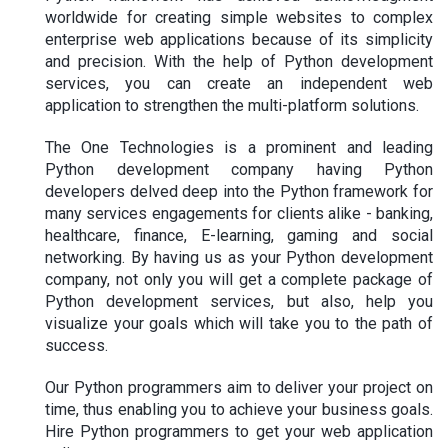
worldwide for creating simple websites to complex
enterprise web applications because of its simplicity
and precision. With the help of Python development
services, you can create an independent web
application to strengthen the multi-platform solutions.
The One Technologies is a prominent and leading
Python development company having Python
developers delved deep into the Python framework for
many services engagements for clients alike - banking,
healthcare, finance, E-learning, gaming and social
networking. By having us as your Python development
company, not only you will get a complete package of
Python development services, but also, help you
visualize your goals which will take you to the path of
success.
Our Python programmers aim to deliver your project on
time, thus enabling you to achieve your business goals.
Hire Python programmers to get your web application