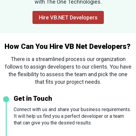
with The One Technologies.
Hire VB.NET Developers
How Can You Hire VB Net Developers?
There is a streamlined process our organization
follows to assign developers to our clients. You have
the flexibility to assess the team and pick the one
that fits your project needs.
Get in Touch
Connect with us and share your business requirements.
It will help us find you a perfect developer or a team
that can give you the desired results.