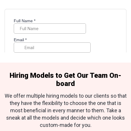
Hiring Models to Get Our Team On-
board
We offer multiple hiring models to our clients so that
they have the flexibility to choose the one that is
most beneficial in every manner to them. Take a
sneak at all the models and decide which one looks
custom-made for you.