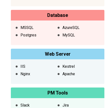
Database
MSSQL
AzureSQL
Postgres
MySQL
Web Server
IIS
Kestrel
Nginx
Apache
PM Tools
Slack
Jira