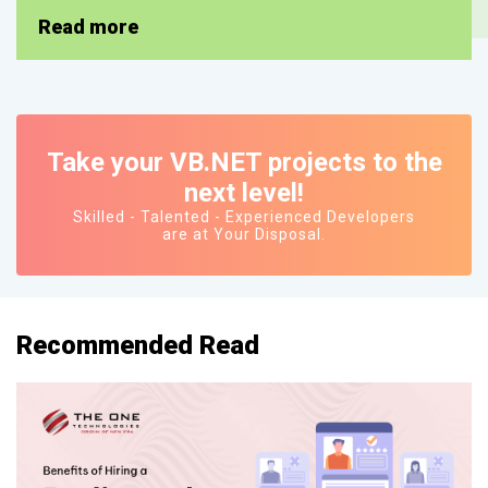
Read more
Take your VB.NET projects to the
next level!
Skilled - Talented - Experienced Developers
are at Your Disposal.
Recommended Read