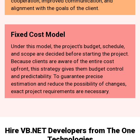
cooperation, improved communication, and
alignment with the goals of the client.
Fixed Cost Model
Under this model, the project's budget, schedule,
and scope are decided before starting the project.
Because clients are aware of the entire cost
upfront, this strategy gives them budget control
and predictability. To guarantee precise
estimation and reduce the possibility of changes,
exact project requirements are necessary.
Hire VB.NET Developers from The One
Technologies