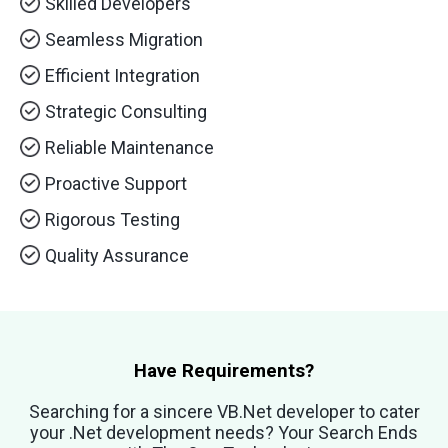
Skilled Developers
Seamless Migration
Efficient Integration
Strategic Consulting
Reliable Maintenance
Proactive Support
Rigorous Testing
Quality Assurance
Have Requirements?
Searching for a sincere VB.Net developer to cater
your .Net development needs? Your Search Ends