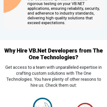
rigorous testing on your VB.NET
applications, ensuring reliability, security,
and adherence to industry standards,
delivering high-quality solutions that
exceed expectations.
Why Hire VB.Net Developers from The
One Technologies?
Get access to a team with unparalleled expertise in
crafting custom solutions with The One
Technologies. You have plenty of other reasons to
hire us. Check them out: