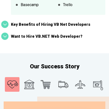
Basecamp
Trello
Key Benefits of Hiring VB Net Developers
Want to Hire VB.NET Web Developer?
Our Success Story