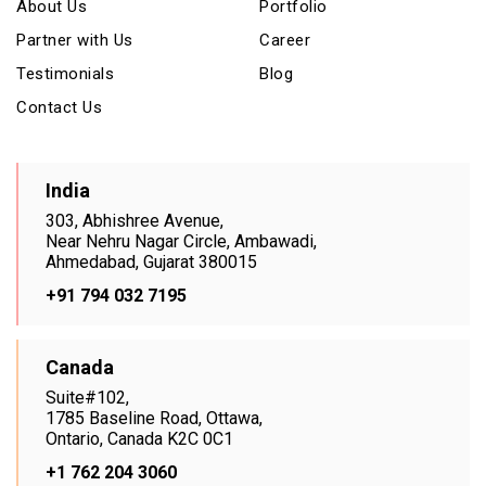
About Us
Portfolio
Partner with Us
Career
Testimonials
Blog
Contact Us
India
303, Abhishree Avenue,
Near Nehru Nagar Circle, Ambawadi,
Ahmedabad, Gujarat 380015
+91 794 032 7195
Canada
Suite#102,
1785 Baseline Road, Ottawa,
Ontario, Canada K2C 0C1
+1 762 204 3060