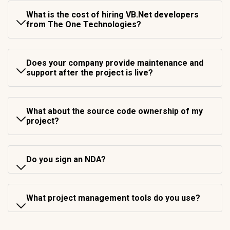
What is the cost of hiring VB.Net developers
from The One Technologies?
Does your company provide maintenance and
support after the project is live?
What about the source code ownership of my
project?
Do you sign an NDA?
What project management tools do you use?