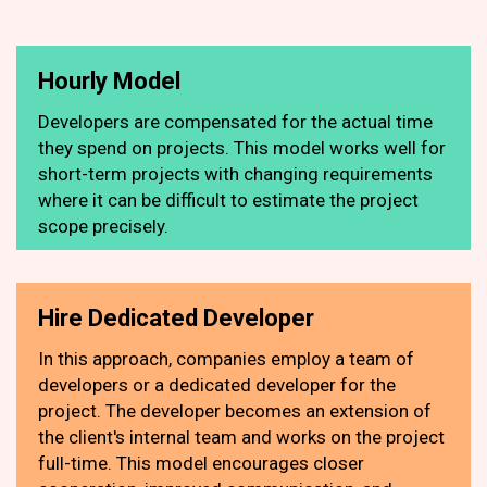
Hourly Model
Developers are compensated for the actual time
they spend on projects. This model works well for
short-term projects with changing requirements
where it can be difficult to estimate the project
scope precisely.
Hire Dedicated Developer
In this approach, companies employ a team of
developers or a dedicated developer for the
project. The developer becomes an extension of
the client's internal team and works on the project
full-time. This model encourages closer