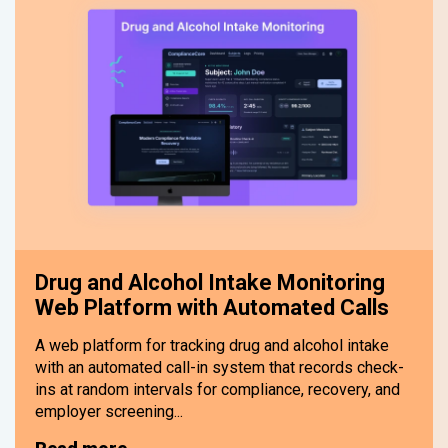
Drug and Alcohol Intake Monitoring
Web Platform with Automated Calls
A web platform for tracking drug and alcohol intake
with an automated call-in system that records check-
ins at random intervals for compliance, recovery, and
employer screening...