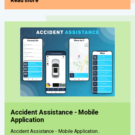
Read more
Accident Assistance - Mobile
Application
Accident Assistance - Mobile Application...