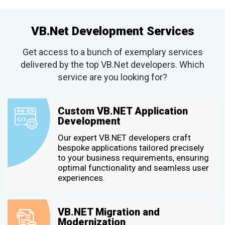
VB.Net Development Services
Get access to a bunch of exemplary services
delivered by the top VB.Net developers. Which
service are you looking for?
Custom VB.NET Application
Development
Our expert VB.NET developers craft
bespoke applications tailored precisely
to your business requirements, ensuring
optimal functionality and seamless user
experiences.
VB.NET Migration and
Modernization