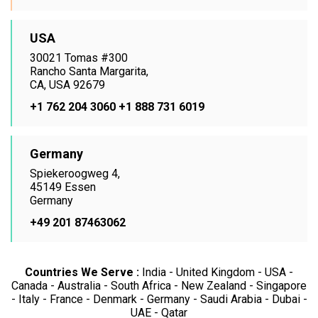
USA
30021 Tomas #300
Rancho Santa Margarita,
CA, USA 92679
+1 762 204 3060
+1 888 731 6019
Germany
Spiekeroogweg 4,
45149 Essen
Germany
+49 201 87463062
Countries We Serve :
India - United Kingdom - USA -
Canada - Australia - South Africa - New Zealand - Singapore
- Italy - France - Denmark - Germany - Saudi Arabia - Dubai -
UAE - Qatar