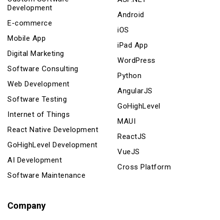
Development
Android
E-commerce
iOS
Mobile App
iPad App
Digital Marketing
WordPress
Software Consulting
Python
Web Development
AngularJS
Software Testing
GoHighLevel
Internet of Things
MAUI
React Native Development
ReactJS
GoHighLevel Development
VueJS
AI Development
Cross Platform
Software Maintenance
Company