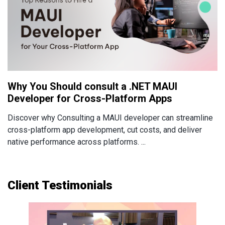
Why You Should consult a .NET MAUI
Developer for Cross-Platform Apps
Discover why Consulting a MAUI developer can streamline
cross-platform app development, cut costs, and deliver
native performance across platforms. ...
Client Testimonials