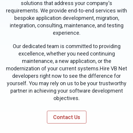
solutions that address your company's
requirements. We provide end-to-end services with
bespoke application development, migration,
integration, consulting, maintenance, and testing
experience.
Our dedicated team is committed to providing
excellence, whether you need continuing
maintenance, a new application, or the
modernization of your current systems.Hire VB Net
developers right now to see the difference for
yourself. You may rely on us to be your trustworthy
partner in achieving your software development
objectives.
Contact Us