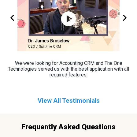
We were looking for Accounting CRM and The One
Technologies served us with the best application with all
required features.
View All Testimonials
Frequently Asked Questions