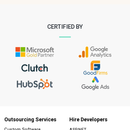
CERTIFIED BY
Outsourcing Services
Hire Developers
Custom Software
ASP.NET