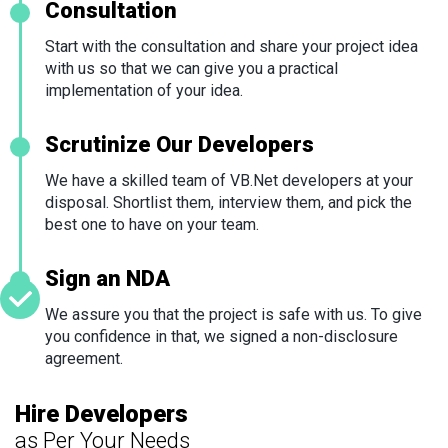
Consultation
Start with the consultation and share your project idea
with us so that we can give you a practical
implementation of your idea.
Scrutinize Our Developers
We have a skilled team of VB.Net developers at your
disposal. Shortlist them, interview them, and pick the
best one to have on your team.
Sign an NDA
We assure you that the project is safe with us. To give
you confidence in that, we signed a non-disclosure
agreement.
Hire Developers
as Per Your Needs