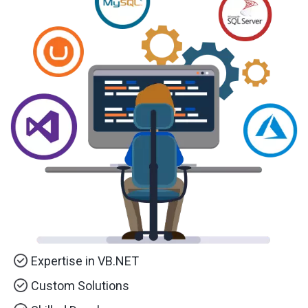
Expertise in VB.NET
Custom Solutions