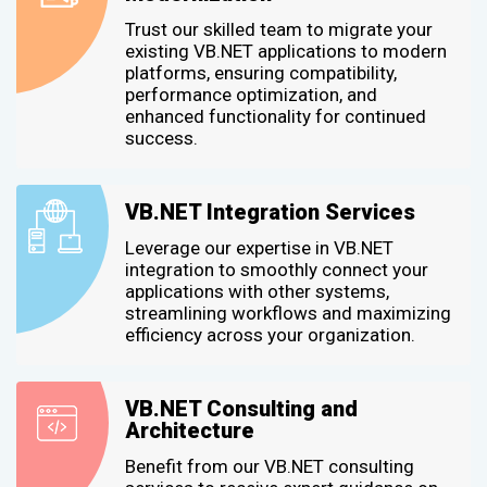
Trust our skilled team to migrate your
existing VB.NET applications to modern
platforms, ensuring compatibility,
performance optimization, and
enhanced functionality for continued
success.
VB.NET Integration Services
Leverage our expertise in VB.NET
integration to smoothly connect your
applications with other systems,
streamlining workflows and maximizing
efficiency across your organization.
VB.NET Consulting and
Architecture
Benefit from our VB.NET consulting