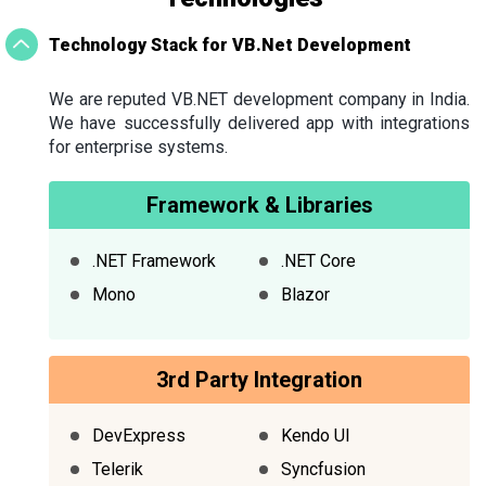
Technology Stack for VB.Net Development
We are reputed VB.NET development company in India.
We have successfully delivered app with integrations
for enterprise systems.
Framework & Libraries
.NET Framework
.NET Core
Mono
Blazor
3rd Party Integration
DevExpress
Kendo UI
Telerik
Syncfusion