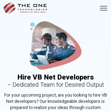
Hire VB Net Developers
– Dedicated Team for Desired Output
For your upcoming project, are you looking to hire VB
Net developers? Our knowledgeable developers is
prepared to realize your ideas through custom