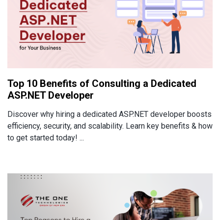
Top 10 Benefits of Consulting a Dedicated
ASP.NET Developer
Discover why hiring a dedicated ASP.NET developer boosts
efficiency, security, and scalability. Learn key benefits & how
to get started today! ...