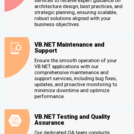
services to receive expert guidance on
architecture design, best practices, and
strategic planning, ensuring scalable,
robust solutions aligned with your
business objectives.
VB.NET Maintenance and
Support
Ensure the smooth operation of your
VB.NET applications with our
comprehensive maintenance and
support services, including bug fixes,
updates, and proactive monitoring to
minimize downtime and optimize
performance.
VB.NET Testing and Quality
Assurance
Our dedicated QA team conducts