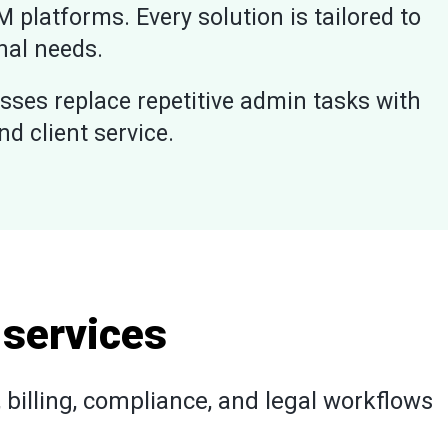
M platforms. Every solution is tailored to
nal needs.
sses replace repetitive admin tasks with
 client service.
 services
billing, compliance, and legal workflows