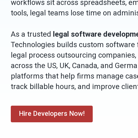
workflows sit across spreadsheets, em
tools, legal teams lose time on admini
As a trusted
legal software developm
Technologies builds custom software fo
legal process outsourcing companies,
across the US, UK, Canada, and Germa
platforms that help firms manage ca
track billable hours, and improve cli
Hire Developers Now!