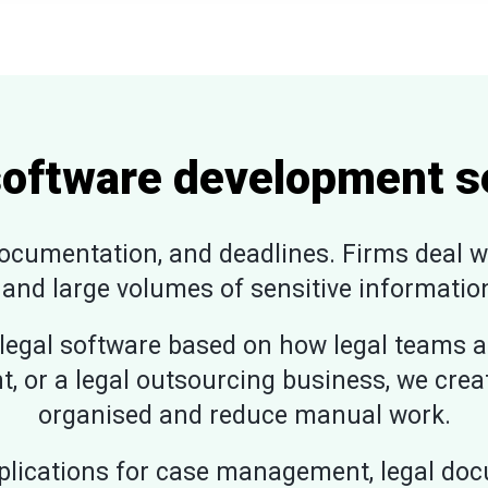
software development s
cumentation, and deadlines. Firms deal wit
 and large volumes of sensitive information
egal software based on how legal teams a
t, or a legal outsourcing business, we cre
organised and reduce manual work.
lications for case management, legal docu