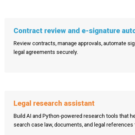
Contract review and e-signature aut
Review contracts, manage approvals, automate sig
legal agreements securely.
Legal research assistant
Build AI and Python-powered research tools that h
search case law, documents, and legal references 