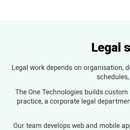
Legal 
Legal work depends on organisation, do
schedules,
The One Technologies builds custom l
practice, a corporate legal departmen
Our team develops web and mobile app