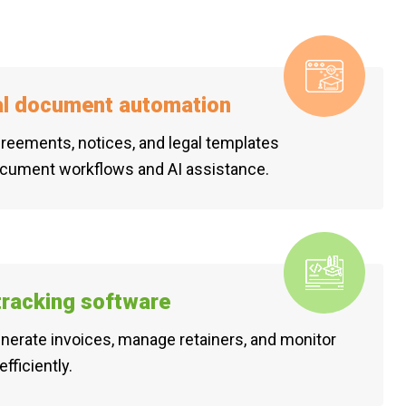
al document automation
reements, notices, and legal templates
ocument workflows and AI assistance.
 tracking software
generate invoices, manage retainers, and monitor
efficiently.