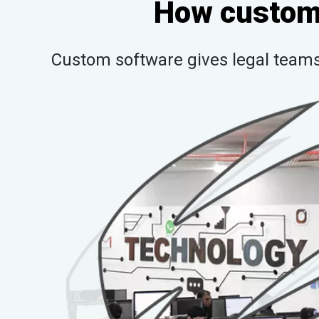
How custom 
Custom software gives legal teams 