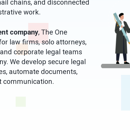
ail chains, and disconnected
strative work.
ent company
, The One
r law firms, solo attorneys,
 and corporate legal teams
ny. We develop secure legal
ses, automate documents,
ent communication.