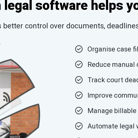
legal software helps y
better control over documents, deadlines,
Organise case fi
Reduce manual c
Track court dead
Improve communi
Manage billable 
Automate legal 