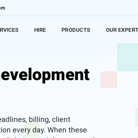
om
RVICES
HIRE
PRODUCTS
OUR EXPERT
Development
lines, billing, client
ion every day. When these