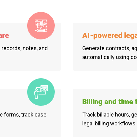
are
AI-powered leg
t records, notes, and
Generate contracts, ag
automatically using d
Billing and time
e forms, track case
Track billable hours, 
legal billing workflows 