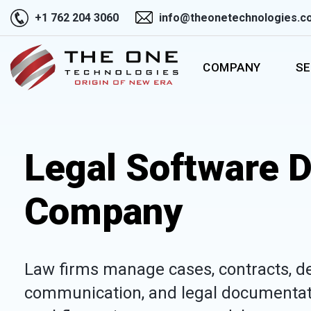
+1 762 204 3060
info@theonetechnologies.c
COMPANY
SE
Legal Software 
Company
Law firms manage cases, contracts, dead
communication, and legal documentat