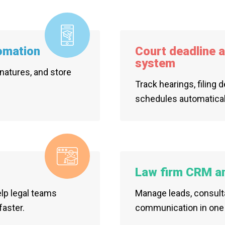
omation
Court deadline 
system
natures, and store
Track hearings, filing 
schedules automatical
Law firm CRM and
elp legal teams
Manage leads, consulta
faster.
communication in one 