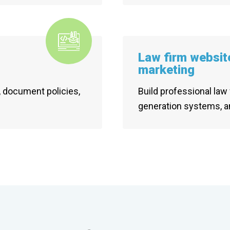
Law firm websit
marketing
 document policies,
Build professional law 
generation systems, a