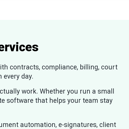
ervices
h contracts, compliance, billing, court
 every day.
ctually work. Whether you run a small
ate software that helps your team stay
ment automation, e-signatures, client