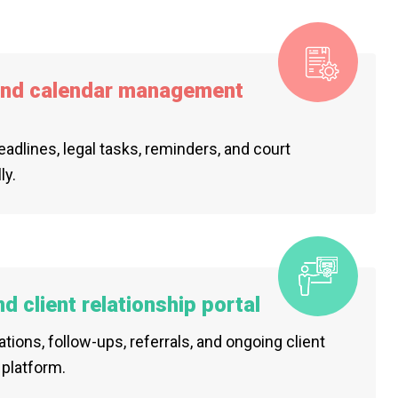
and calendar management
deadlines, legal tasks, reminders, and court
ly.
 client relationship portal
tions, follow-ups, referrals, and ongoing client
platform.