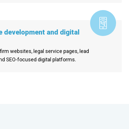
e development and digital
firm websites, legal service pages, lead
nd SEO-focused digital platforms.