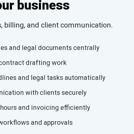
our business
 billing, and client communication.
les and legal documents centrally
ontract drafting work
lines and legal tasks automatically
cation with clients securely
hours and invoicing efficiently
workflows and approvals