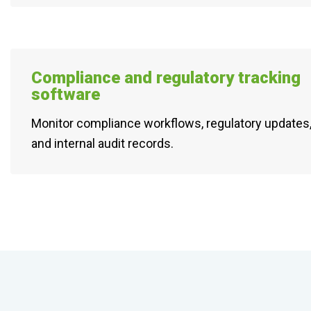
Compliance and regulatory tracking
software
Monitor compliance workflows, regulatory updates,
and internal audit records.