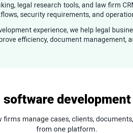
king, legal research tools, and law firm CR
flows, security requirements, and operatio
elopment experience, we help legal busine
prove efficiency, document management, and
l software development
 firms manage cases, clients, documents, 
from one platform.