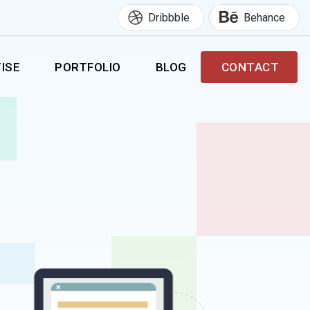
Dribbble
Behance
ISE
PORTFOLIO
BLOG
CONTACT