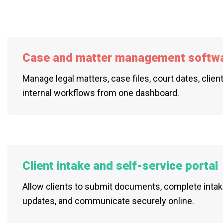
Case and matter management softw
Manage legal matters, case files, court dates, clien
internal workflows from one dashboard.
Client intake and self-service portal
Allow clients to submit documents, complete intak
updates, and communicate securely online.