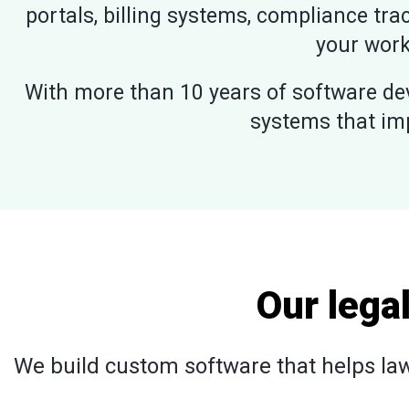
portals, billing systems, compliance trac
your work
With more than 10 years of software dev
systems that im
Our lega
We build custom software that helps law