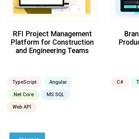
RFI Project Management
Bran
Platform for Construction
Produ
and Engineering Teams
TypeScript
Angular
C#
T
.Net Core
MS SQL
Web API