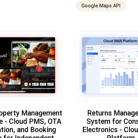
Google Maps API
roperty Management
Returns Manag
e - Cloud PMS, OTA
System for Con
ation, and Booking
Electronics - Cl