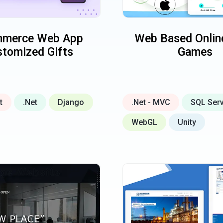
merce Web App
Web Based Online
tomized Gifts
Games
t
.Net
Django
.Net - MVC
SQL Ser
WebGL
Unity