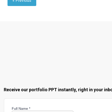
« Previous
Receive our portfolio PPT instantly, right in your inb