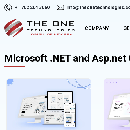
+1 762 204 3060
info@theonetechnologies.c
COMPANY
SE
Microsoft .NET and Asp.net