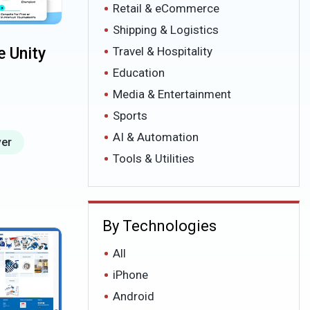
Retail & eCommerce
Shipping & Logistics
 Unity
Travel & Hospitality
Education
Media & Entertainment
Sports
AI & Automation
ver
Tools & Utilities
By Technologies
All
iPhone
Android