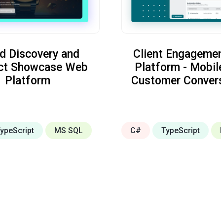
d Discovery and
Client Engageme
ct Showcase Web
Platform - Mobil
Platform
Customer Conver
ypeScript
MS SQL
C#
TypeScript