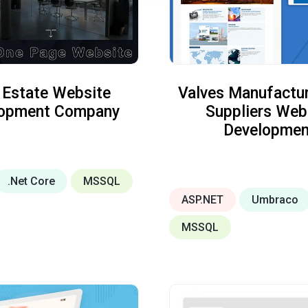
 Estate Website
Valves Manufactur
lopment Company
Suppliers Web
Developmen
.Net Core
MSSQL
ASP.NET
Umbraco
MSSQL