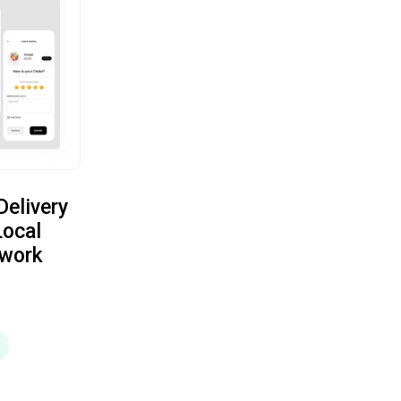
elivery
Local
twork