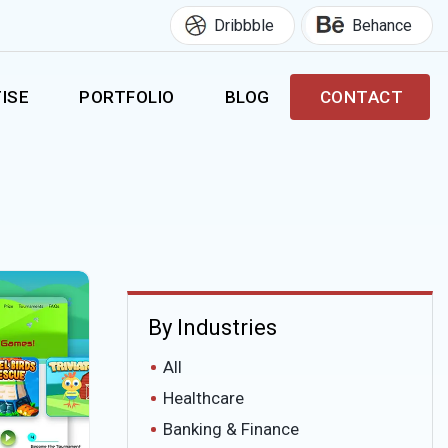
Dribbble
Behance
ISE
PORTFOLIO
BLOG
CONTACT
By Industries
All
Healthcare
Banking & Finance