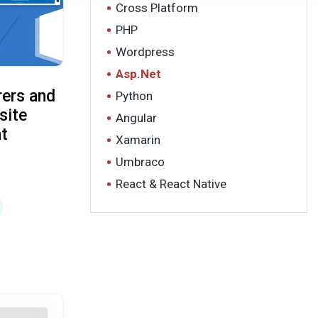
Cross Platform
PHP
Wordpress
Asp.Net
ers and
Python
site
Angular
t
Xamarin
Umbraco
React & React Native