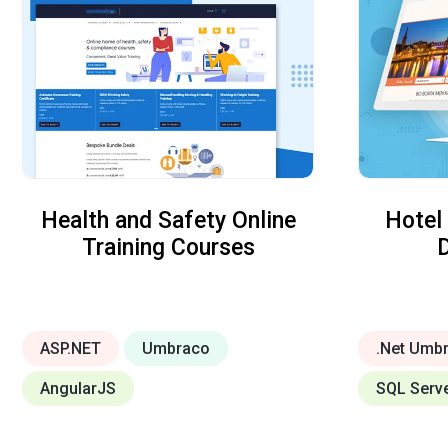
Health and Safety Online
Hotel
Training Courses
ASP.NET
Umbraco
.Net Umb
AngularJS
SQL Serv