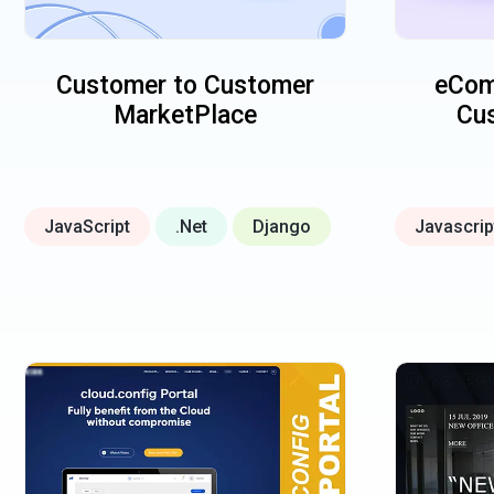
Customer to Customer
eCom
MarketPlace
Cus
JavaScript
.Net
Django
Javascrip