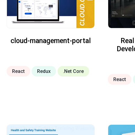
cloud-management-portal
Real
Deve
React
Redux
.Net Core
React