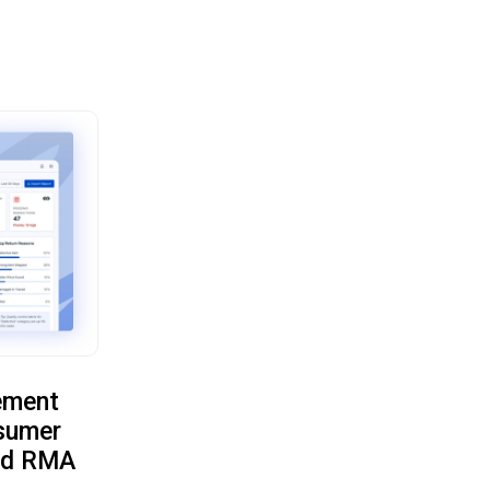
ement
sumer
oud RMA