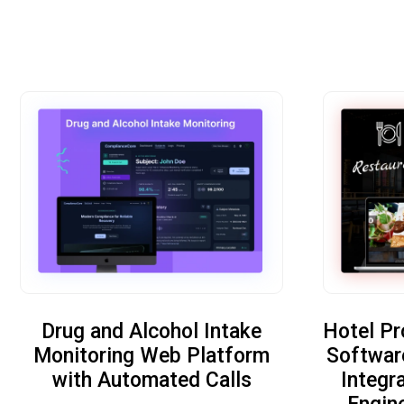
Drug and Alcohol Intake
Hotel P
Monitoring Web Platform
Softwar
with Automated Calls
Integr