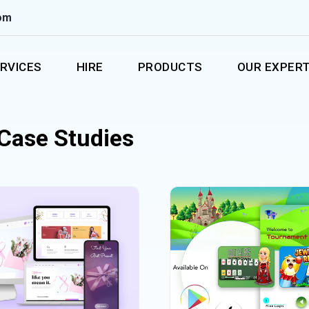
om
RVICES
HIRE
PRODUCTS
OUR EXPERT
 Case Studies