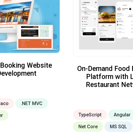
 Booking Website
On-Demand Food D
Development
Platform with 
Restaurant Ne
raco
.NET MVC
TypeScript
Angular
er
Net Core
MS SQL