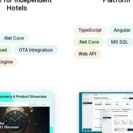
e for Independent
Platform
Hotels
TypeScript
Angular
.Net Core
.Net Core
MS SQL
sed
OTA Integration
Web API
Engine