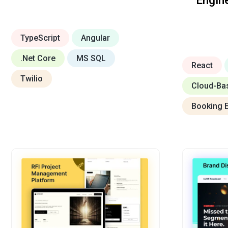
Engin
TypeScript
Angular
.Net Core
MS SQL
React
Twilio
Cloud-Ba
Booking 