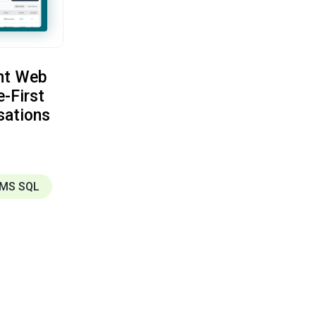
nt Web
e-First
sations
MS SQL