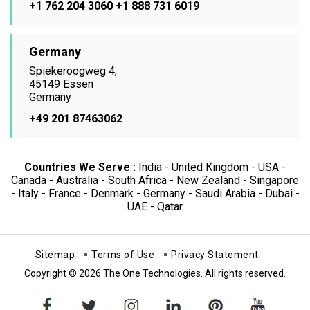
+1 762 204 3060
+1 888 731 6019
Germany
Spiekeroogweg 4,
45149 Essen
Germany
+49 201 87463062
Countries We Serve :
India - United Kingdom - USA -
Canada - Australia - South Africa - New Zealand - Singapore
- Italy - France - Denmark - Germany - Saudi Arabia - Dubai -
UAE - Qatar
Sitemap
Terms of Use
Privacy Statement
Copyright © 2026 The One Technologies. All rights reserved.
facebook
twitter
instagram
linkedin
pinterest
youtube