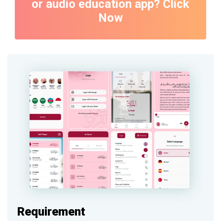
or audio education app? Click
Now
Requirement