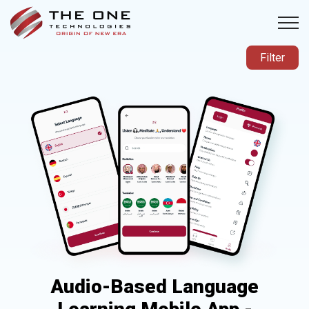
Filter
Audio-Based Language