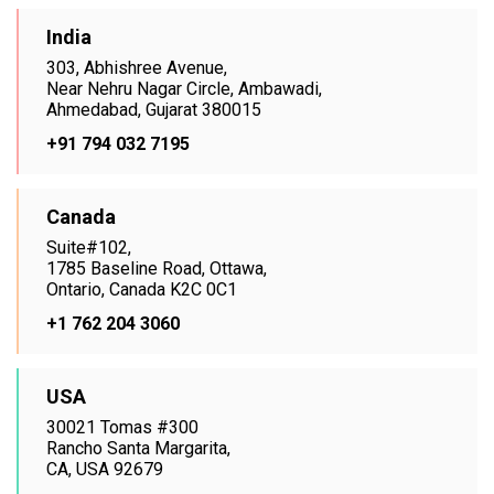
India
303, Abhishree Avenue,
Near Nehru Nagar Circle, Ambawadi,
Ahmedabad, Gujarat 380015
+91 794 032 7195
Canada
Suite#102,
1785 Baseline Road, Ottawa,
Ontario, Canada K2C 0C1
+1 762 204 3060
USA
30021 Tomas #300
Rancho Santa Margarita,
CA, USA 92679