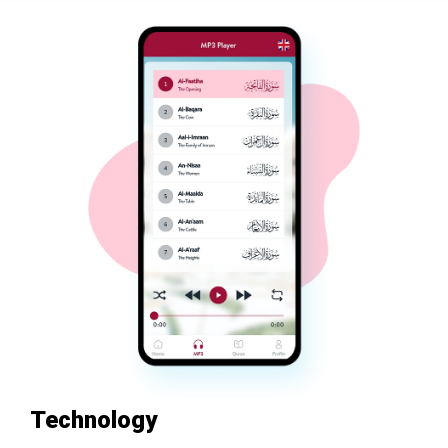
Technology