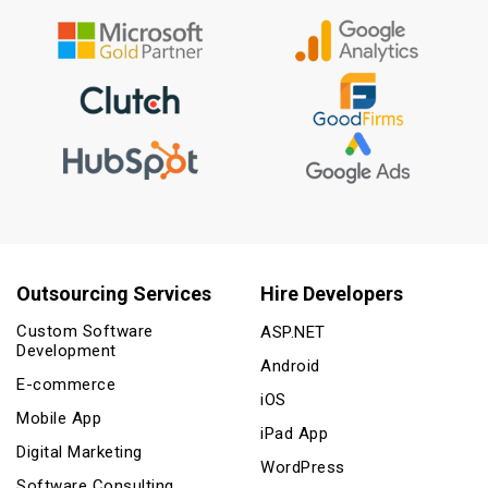
Outsourcing Services
Hire Developers
Custom Software
ASP.NET
Development
Android
E-commerce
iOS
Mobile App
iPad App
Digital Marketing
WordPress
Software Consulting