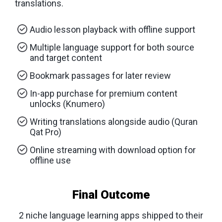
translations.
Audio lesson playback with offline support
Multiple language support for both source
and target content
Bookmark passages for later review
In-app purchase for premium content
unlocks (Knumero)
Writing translations alongside audio (Quran
Qat Pro)
Online streaming with download option for
offline use
Final Outcome
2 niche language learning apps shipped to their