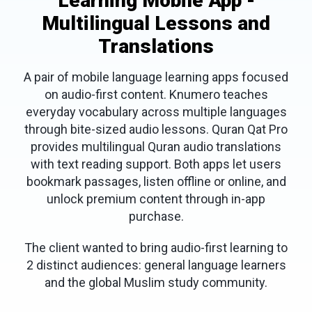
Learning Mobile App -
Multilingual Lessons and
Translations
A pair of mobile language learning apps focused
on audio-first content. Knumero teaches
everyday vocabulary across multiple languages
through bite-sized audio lessons. Quran Qat Pro
provides multilingual Quran audio translations
with text reading support. Both apps let users
bookmark passages, listen offline or online, and
unlock premium content through in-app
purchase.
The client wanted to bring audio-first learning to
2 distinct audiences: general language learners
and the global Muslim study community.