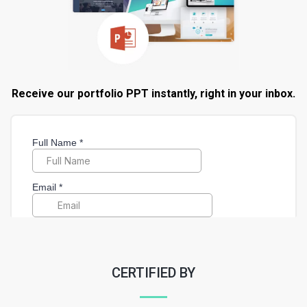
Receive our portfolio PPT instantly, right in your inbox.
CERTIFIED BY