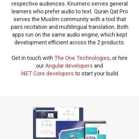
respective audiences. Knumero serves general
learners who prefer audio to text. Quran Qat Pro
serves the Muslim community with a tool that
pairs recitation and multilingual translation. Both
apps run on the same audio engine, which kept
development efficient across the 2 products.
Get in touch with
The One Technologies
, or hire
our
Angular developers
and
.NET Core developers
to start your build.