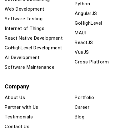
Python
Web Development
AngularJS
Software Testing
GoHighLevel
Internet of Things
MAUI
React Native Development
ReactJS
GoHighLevel Development
VueJS
AI Development
Cross Platform
Software Maintenance
Company
About Us
Portfolio
Partner with Us
Career
Testimonials
Blog
Contact Us