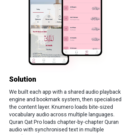
Solution
We built each app with a shared audio playback
engine and bookmark system, then specialised
the content layer. Knumero loads bite-sized
vocabulary audio across multiple languages.
Quran Qat Pro loads chapter-by-chapter Quran
audio with synchronised text in multiple