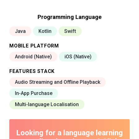
Programming Language
Java
Kotlin
Swift
MOBILE PLATFORM
Android (Native)
iOS (Native)
FEATURES STACK
Audio Streaming and Offline Playback
In-App Purchase
Multi-language Localisation
Looking for a language learning