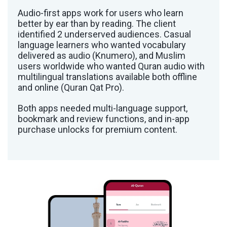
Audio-first apps work for users who learn
better by ear than by reading. The client
identified 2 underserved audiences. Casual
language learners who wanted vocabulary
delivered as audio (Knumero), and Muslim
users worldwide who wanted Quran audio with
multilingual translations available both offline
and online (Quran Qat Pro).
Both apps needed multi-language support,
bookmark and review functions, and in-app
purchase unlocks for premium content.