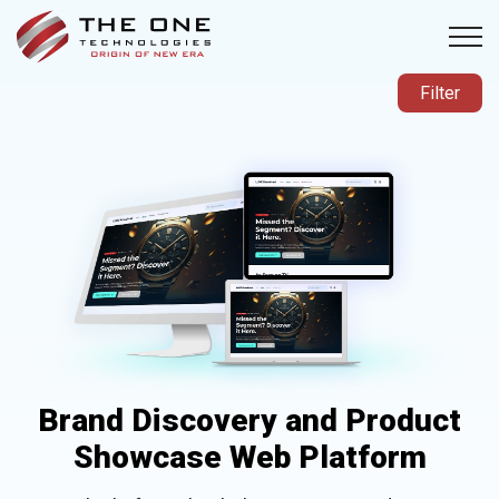
Filter
Brand Discovery and Product
Showcase Web Platform