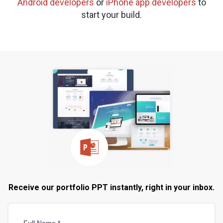
Android developers
or
iPhone app developers
to
start your build.
Receive our portfolio PPT instantly, right in your inbox.