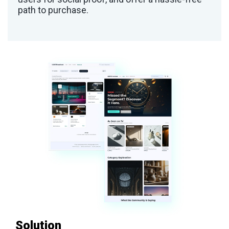
path to purchase.
Solution