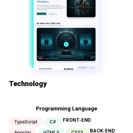
Technology
Programming Language
FRONT-END
TypeScript
C#
BACK-END
Angular
HTML5
CSS3