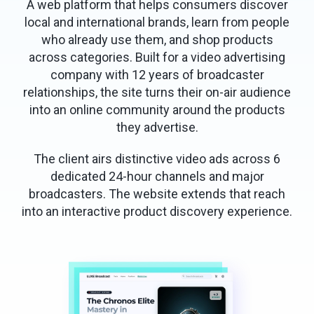
A web platform that helps consumers discover
local and international brands, learn from people
who already use them, and shop products
across categories. Built for a video advertising
company with 12 years of broadcaster
relationships, the site turns their on-air audience
into an online community around the products
they advertise.
The client airs distinctive video ads across 6
dedicated 24-hour channels and major
broadcasters. The website extends that reach
into an interactive product discovery experience.