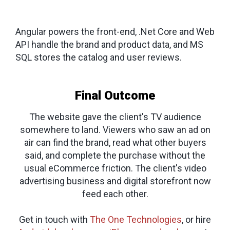
Angular powers the front-end, .Net Core and Web
API handle the brand and product data, and MS
SQL stores the catalog and user reviews.
Final Outcome
The website gave the client's TV audience
somewhere to land. Viewers who saw an ad on
air can find the brand, read what other buyers
said, and complete the purchase without the
usual eCommerce friction. The client's video
advertising business and digital storefront now
feed each other.
Get in touch with
The One Technologies
, or hire