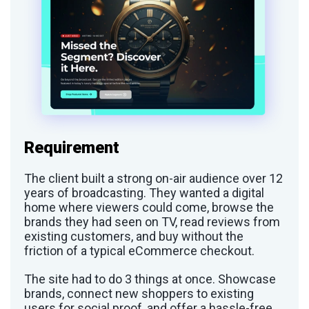
Requirement
The client built a strong on-air audience over 12
years of broadcasting. They wanted a digital
home where viewers could come, browse the
brands they had seen on TV, read reviews from
existing customers, and buy without the
friction of a typical eCommerce checkout.
The site had to do 3 things at once. Showcase
brands, connect new shoppers to existing
users for social proof, and offer a hassle-free