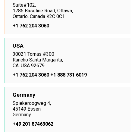
Suite#102,
1785 Baseline Road, Ottawa,
Ontario, Canada K2C 0C1
+1 762 204 3060
USA
30021 Tomas #300
Rancho Santa Margarita,
CA, USA 92679
+1 762 204 3060
+1 888 731 6019
Germany
Spiekeroogweg 4,
45149 Essen
Germany
+49 201 87463062