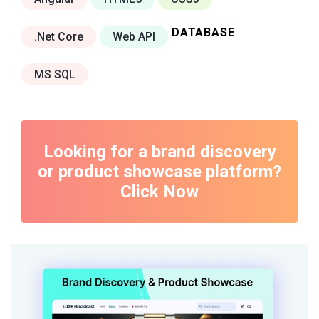
DATABASE
.Net Core
Web API
MS SQL
Looking for a brand discovery
or product showcase platform?
Click Now