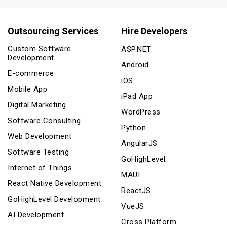
Outsourcing Services
Hire Developers
Custom Software
ASP.NET
Development
Android
E-commerce
iOS
Mobile App
iPad App
Digital Marketing
WordPress
Software Consulting
Python
Web Development
AngularJS
Software Testing
GoHighLevel
Internet of Things
MAUI
React Native Development
ReactJS
GoHighLevel Development
VueJS
AI Development
Cross Platform