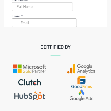
CERTIFIED BY