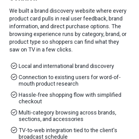
We built a brand discovery website where every
product card pulls in real user feedback, brand
information, and direct purchase options. The
browsing experience runs by category, brand, or
product type so shoppers can find what they
saw on TV in a few clicks.
Local and international brand discovery
Connection to existing users for word-of-
mouth product research
Hassle-free shopping flow with simplified
checkout
Multi-category browsing across brands,
sections, and accessories
TV-to-web integration tied to the client's
broadcast schedule