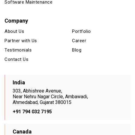
Software Maintenance
Company
About Us
Portfolio
Partner with Us
Career
Testimonials
Blog
Contact Us
India
303, Abhishree Avenue,
Near Nehru Nagar Circle, Ambawadi,
Ahmedabad, Gujarat 380015
+91 794 032 7195
Canada