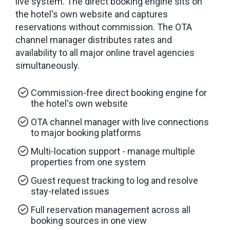
live system. The direct booking engine sits on
the hotel's own website and captures
reservations without commission. The OTA
channel manager distributes rates and
availability to all major online travel agencies
simultaneously.
Commission-free direct booking engine for
the hotel's own website
OTA channel manager with live connections
to major booking platforms
Multi-location support - manage multiple
properties from one system
Guest request tracking to log and resolve
stay-related issues
Full reservation management across all
booking sources in one view