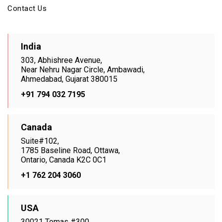
Contact Us
India
303, Abhishree Avenue,
Near Nehru Nagar Circle, Ambawadi,
Ahmedabad, Gujarat 380015
+91 794 032 7195
Canada
Suite#102,
1785 Baseline Road, Ottawa,
Ontario, Canada K2C 0C1
+1 762 204 3060
USA
30021 Tomas #300