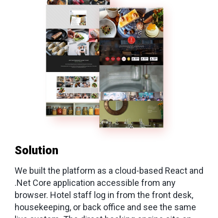
Solution
We built the platform as a cloud-based React and
.Net Core application accessible from any
browser. Hotel staff log in from the front desk,
housekeeping, or back office and see the same