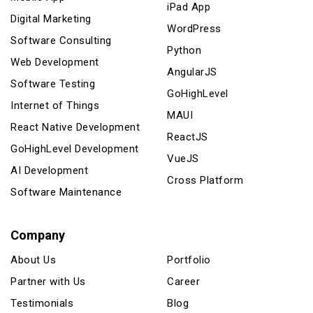
iPad App
Digital Marketing
WordPress
Software Consulting
Python
Web Development
AngularJS
Software Testing
GoHighLevel
Internet of Things
MAUI
React Native Development
ReactJS
GoHighLevel Development
VueJS
AI Development
Cross Platform
Software Maintenance
Company
About Us
Portfolio
Partner with Us
Career
Testimonials
Blog