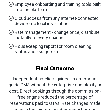
Employee onboarding and training tools built
into the platform
Cloud access from any internet-connected
device - no local installation
Rate management - change once, distribute
instantly to every channel
Housekeeping report for room cleaning
status and assignment
Final Outcome
Independent hoteliers gained an enterprise-
grade PMS without the enterprise complexity or
cost. Direct bookings through the commission-
free engine reduced the percentage of
reservations paid to OTAs. Rate changes made
once in the system reached every booking