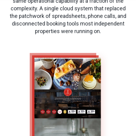
same operational capability at a fraction of the
complexity. A single cloud system that replaced
the patchwork of spreadsheets, phone calls, and
disconnected booking tools most independent
properties were running on.