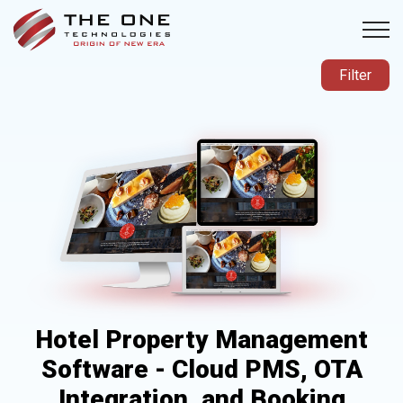
Filter
Hotel Property Management
Software - Cloud PMS, OTA
Integration, and Booking