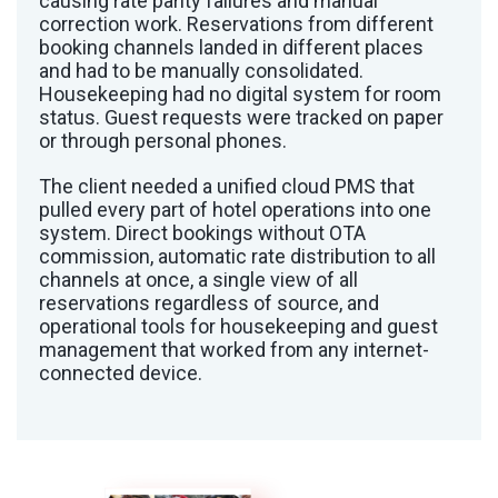
causing rate parity failures and manual
correction work. Reservations from different
booking channels landed in different places
and had to be manually consolidated.
Housekeeping had no digital system for room
status. Guest requests were tracked on paper
or through personal phones.
The client needed a unified cloud PMS that
pulled every part of hotel operations into one
system. Direct bookings without OTA
commission, automatic rate distribution to all
channels at once, a single view of all
reservations regardless of source, and
operational tools for housekeeping and guest
management that worked from any internet-
connected device.