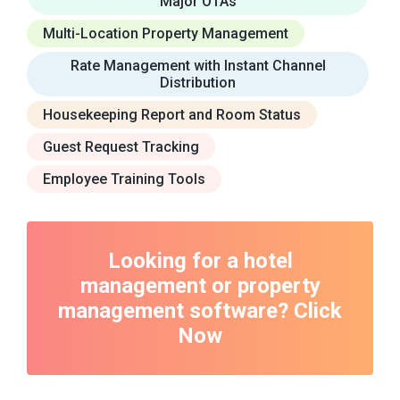
Major OTAs
Multi-Location Property Management
Rate Management with Instant Channel
Distribution
Housekeeping Report and Room Status
Guest Request Tracking
Employee Training Tools
Looking for a hotel
management or property
management software? Click
Now