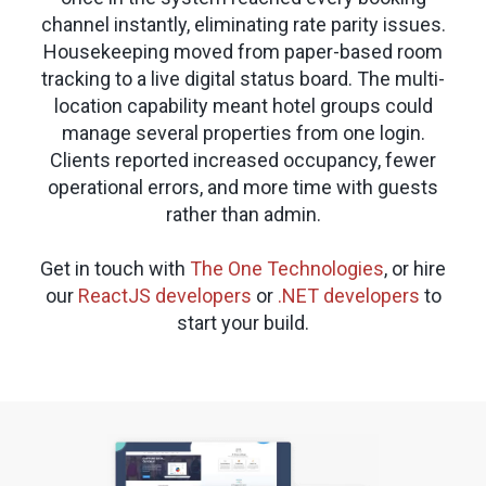
channel instantly, eliminating rate parity issues.
Housekeeping moved from paper-based room
tracking to a live digital status board. The multi-
location capability meant hotel groups could
manage several properties from one login.
Clients reported increased occupancy, fewer
operational errors, and more time with guests
rather than admin.
Get in touch with
The One Technologies
, or hire
our
ReactJS developers
or
.NET developers
to
start your build.