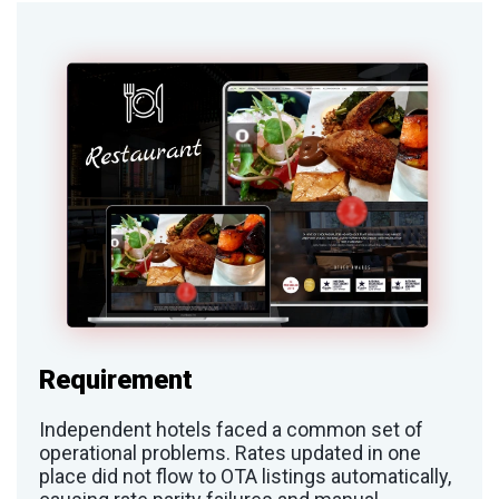
Requirement
Independent hotels faced a common set of
operational problems. Rates updated in one
place did not flow to OTA listings automatically,