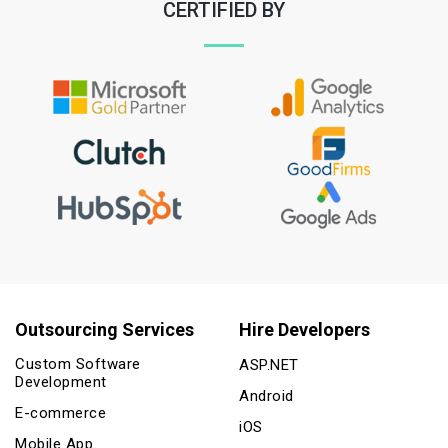
CERTIFIED BY
Outsourcing Services
Hire Developers
Custom Software
ASP.NET
Development
Android
E-commerce
iOS
Mobile App