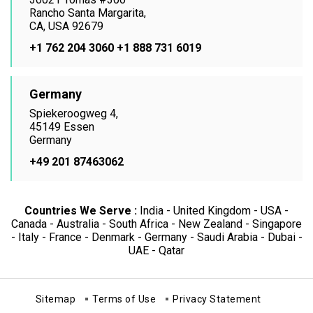
Rancho Santa Margarita,
CA, USA 92679
+1 762 204 3060
+1 888 731 6019
Germany
Spiekeroogweg 4,
45149 Essen
Germany
+49 201 87463062
Countries We Serve :
India - United Kingdom - USA -
Canada - Australia - South Africa - New Zealand - Singapore
- Italy - France - Denmark - Germany - Saudi Arabia - Dubai -
UAE - Qatar
Sitemap
Terms of Use
Privacy Statement