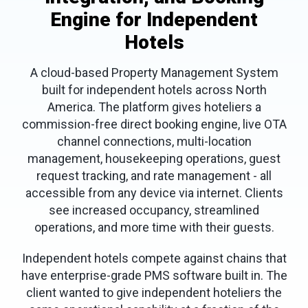
Engine for Independent
Hotels
A cloud-based Property Management System
built for independent hotels across North
America. The platform gives hoteliers a
commission-free direct booking engine, live OTA
channel connections, multi-location
management, housekeeping operations, guest
request tracking, and rate management - all
accessible from any device via internet. Clients
see increased occupancy, streamlined
operations, and more time with their guests.
Independent hotels compete against chains that
have enterprise-grade PMS software built in. The
client wanted to give independent hoteliers the