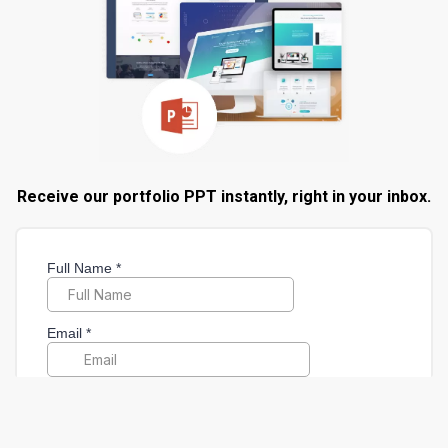
Receive our portfolio PPT instantly, right in your inbox.