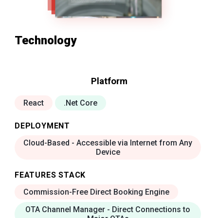
Technology
Platform
React
.Net Core
DEPLOYMENT
Cloud-Based - Accessible via Internet from Any
Device
FEATURES STACK
Commission-Free Direct Booking Engine
OTA Channel Manager - Direct Connections to