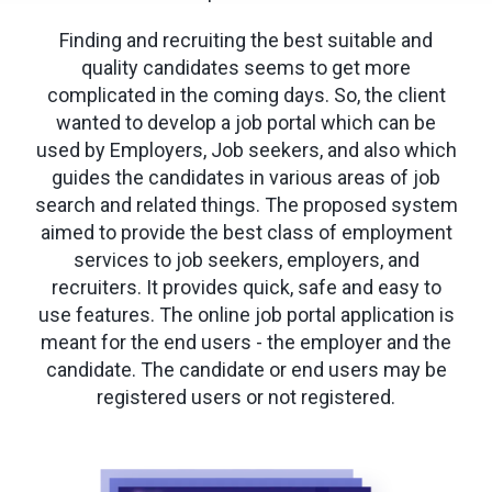
Finding and recruiting the best suitable and
quality candidates seems to get more
complicated in the coming days. So, the client
wanted to develop a job portal which can be
used by Employers, Job seekers, and also which
guides the candidates in various areas of job
search and related things. The proposed system
aimed to provide the best class of employment
services to job seekers, employers, and
recruiters. It provides quick, safe and easy to
use features. The online job portal application is
meant for the end users - the employer and the
candidate. The candidate or end users may be
registered users or not registered.