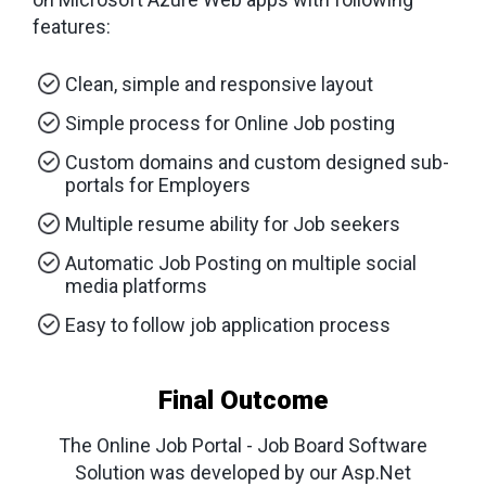
features:
Clean, simple and responsive layout
Simple process for Online Job posting
Custom domains and custom designed sub-
portals for Employers
Multiple resume ability for Job seekers
Automatic Job Posting on multiple social
media platforms
Easy to follow job application process
Final Outcome
The Online Job Portal - Job Board Software
Solution was developed by our Asp.Net