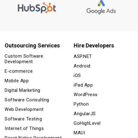
Outsourcing Services
Hire Developers
Custom Software
ASP.NET
Development
Android
E-commerce
iOS
Mobile App
iPad App
Digital Marketing
WordPress
Software Consulting
Python
Web Development
AngularJS
Software Testing
GoHighLevel
Internet of Things
MAUI
React Native Development