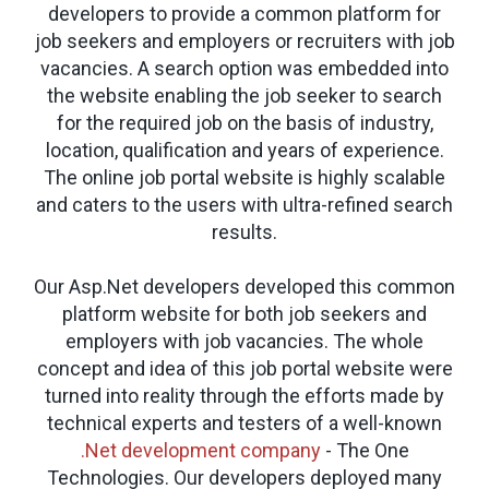
developers to provide a common platform for
job seekers and employers or recruiters with job
vacancies. A search option was embedded into
the website enabling the job seeker to search
for the required job on the basis of industry,
location, qualification and years of experience.
The online job portal website is highly scalable
and caters to the users with ultra-refined search
results.
Our Asp.Net developers developed this common
platform website for both job seekers and
employers with job vacancies. The whole
concept and idea of this job portal website were
turned into reality through the efforts made by
technical experts and testers of a well-known
.Net development company
- The One
Technologies. Our developers deployed many