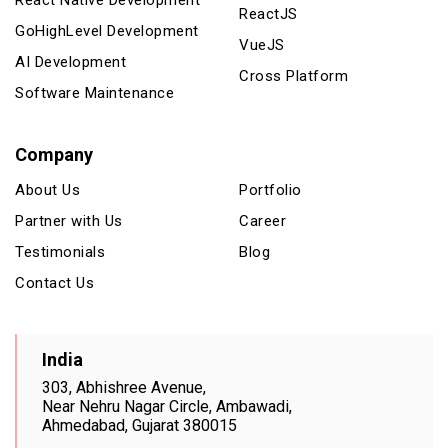
ReactJS
GoHighLevel Development
VueJS
AI Development
Cross Platform
Software Maintenance
Company
About Us
Portfolio
Partner with Us
Career
Testimonials
Blog
Contact Us
India
303, Abhishree Avenue,
Near Nehru Nagar Circle, Ambawadi,
Ahmedabad, Gujarat 380015