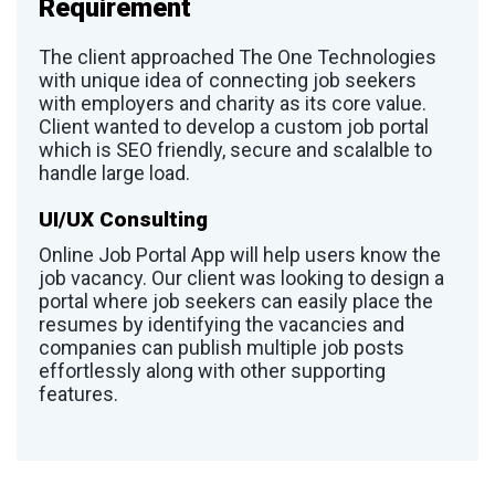
Requirement
The client approached The One Technologies
with unique idea of connecting job seekers
with employers and charity as its core value.
Client wanted to develop a custom job portal
which is SEO friendly, secure and scalalble to
handle large load.
UI/UX Consulting
Online Job Portal App will help users know the
job vacancy. Our client was looking to design a
portal where job seekers can easily place the
resumes by identifying the vacancies and
companies can publish multiple job posts
effortlessly along with other supporting
features.