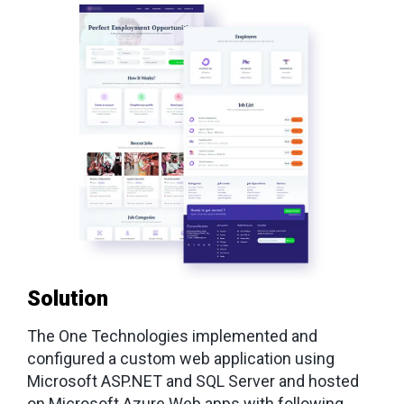
Solution
The One Technologies implemented and
configured a custom web application using
Microsoft ASP.NET and SQL Server and hosted
on Microsoft Azure Web apps with following