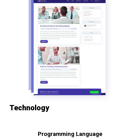
Technology
Programming Language