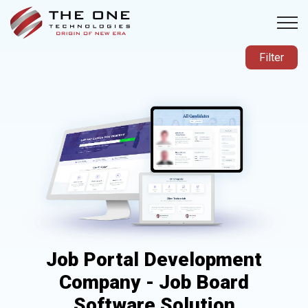
Filter
Job Portal Development
Company - Job Board
Software Solution