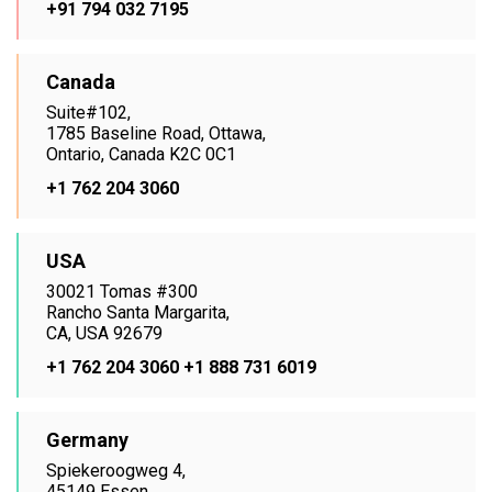
+91 794 032 7195
Canada
Suite#102,
1785 Baseline Road, Ottawa,
Ontario, Canada K2C 0C1
+1 762 204 3060
USA
30021 Tomas #300
Rancho Santa Margarita,
CA, USA 92679
+1 762 204 3060
+1 888 731 6019
Germany
Spiekeroogweg 4,
45149 Essen