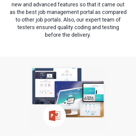
new and advanced features so that it came out
as the best job management portal as compared
to other job portals. Also, our expert team of
testers ensured quality coding and testing
before the delivery.