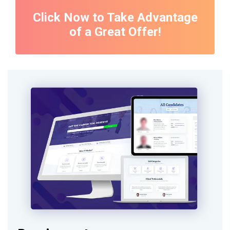
Click Now to Take Advantage
of a Great Offer!