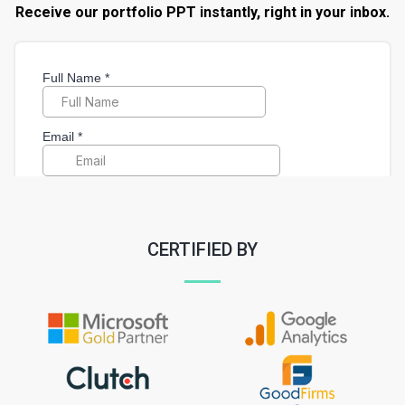
Receive our portfolio PPT instantly, right in your inbox.
CERTIFIED BY