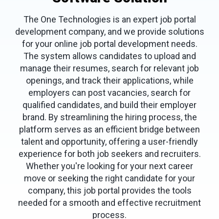
The One Technologies is an expert job portal
development company, and we provide solutions
for your online job portal development needs.
The system allows candidates to upload and
manage their resumes, search for relevant job
openings, and track their applications, while
employers can post vacancies, search for
qualified candidates, and build their employer
brand. By streamlining the hiring process, the
platform serves as an efficient bridge between
talent and opportunity, offering a user-friendly
experience for both job seekers and recruiters.
Whether you're looking for your next career
move or seeking the right candidate for your
company, this job portal provides the tools
needed for a smooth and effective recruitment
process.