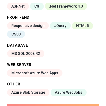
ASP.Net
C#
.Net Framework 4.0
FRONT-END
Responsive design
JQuery
HTML5
CSS3
DATABASE
MS SQL 2008 R2
WEB SERVER
Microsoft Azure Web Apps
OTHER
Azure Blob Storage
Azure WebJobs