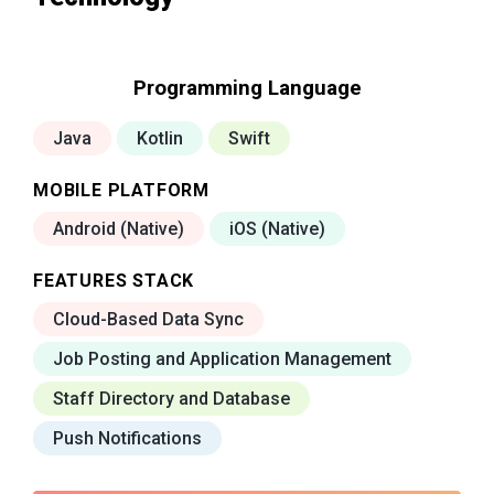
Programming Language
Java
Kotlin
Swift
MOBILE PLATFORM
Android (Native)
iOS (Native)
FEATURES STACK
Cloud-Based Data Sync
Job Posting and Application Management
Staff Directory and Database
Push Notifications