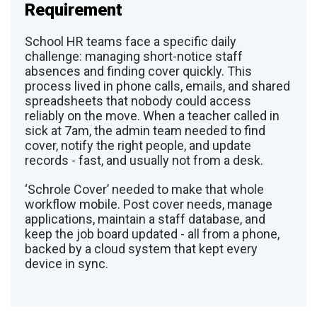
Requirement
School HR teams face a specific daily
challenge: managing short-notice staff
absences and finding cover quickly. This
process lived in phone calls, emails, and shared
spreadsheets that nobody could access
reliably on the move. When a teacher called in
sick at 7am, the admin team needed to find
cover, notify the right people, and update
records - fast, and usually not from a desk.
‘Schrole Cover’ needed to make that whole
workflow mobile. Post cover needs, manage
applications, maintain a staff database, and
keep the job board updated - all from a phone,
backed by a cloud system that kept every
device in sync.