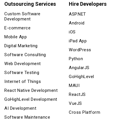
Outsourcing Services
Hire Developers
Custom Software
ASP.NET
Development
Android
E-commerce
iOS
Mobile App
iPad App
Digital Marketing
WordPress
Software Consulting
Python
Web Development
AngularJS
Software Testing
GoHighLevel
Internet of Things
MAUI
React Native Development
ReactJS
GoHighLevel Development
VueJS
AI Development
Cross Platform
Software Maintenance