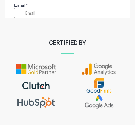
CERTIFIED BY