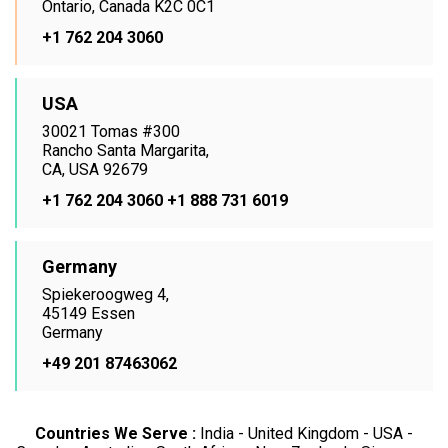
Ontario, Canada K2C 0C1
+1 762 204 3060
USA
30021 Tomas #300
Rancho Santa Margarita,
CA, USA 92679
+1 762 204 3060
+1 888 731 6019
Germany
Spiekeroogweg 4,
45149 Essen
Germany
+49 201 87463062
Countries We Serve :
India - United Kingdom - USA -