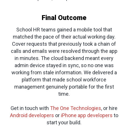
Final Outcome
School HR teams gained a mobile tool that
matched the pace of their actual working day.
Cover requests that previously took a chain of
calls and emails were resolved through the app
in minutes. The cloud backend meant every
admin device stayed in sync, so no one was
working from stale information. We delivered a
platform that made school workforce
management genuinely portable for the first
time.
Get in touch with
The One Technologies
, or hire
Android developers
or
iPhone app developers
to
start your build.