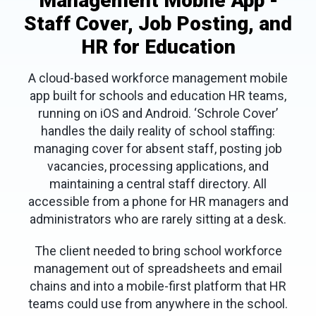
Management Mobile App -
Staff Cover, Job Posting, and
HR for Education
A cloud-based workforce management mobile
app built for schools and education HR teams,
running on iOS and Android. ‘Schrole Cover’
handles the daily reality of school staffing:
managing cover for absent staff, posting job
vacancies, processing applications, and
maintaining a central staff directory. All
accessible from a phone for HR managers and
administrators who are rarely sitting at a desk.
The client needed to bring school workforce
management out of spreadsheets and email
chains and into a mobile-first platform that HR
teams could use from anywhere in the school.