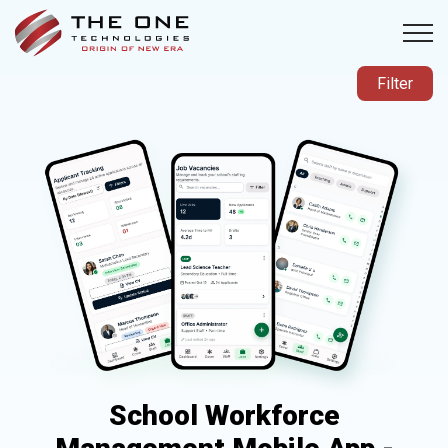
Filter
School Workforce