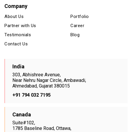
Company
About Us
Portfolio
Partner with Us
Career
Testimonials
Blog
Contact Us
India
303, Abhishree Avenue,
Near Nehru Nagar Circle, Ambawadi,
Ahmedabad, Gujarat 380015
+91 794 032 7195
Canada
Suite#102,
1785 Baseline Road, Ottawa,