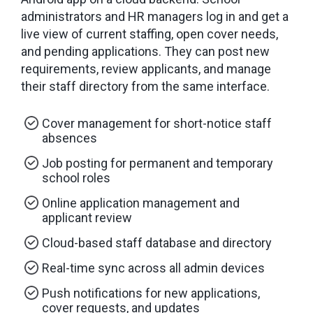
administrators and HR managers log in and get a
live view of current staffing, open cover needs,
and pending applications. They can post new
requirements, review applicants, and manage
their staff directory from the same interface.
Cover management for short-notice staff
absences
Job posting for permanent and temporary
school roles
Online application management and
applicant review
Cloud-based staff database and directory
Real-time sync across all admin devices
Push notifications for new applications,
cover requests, and updates