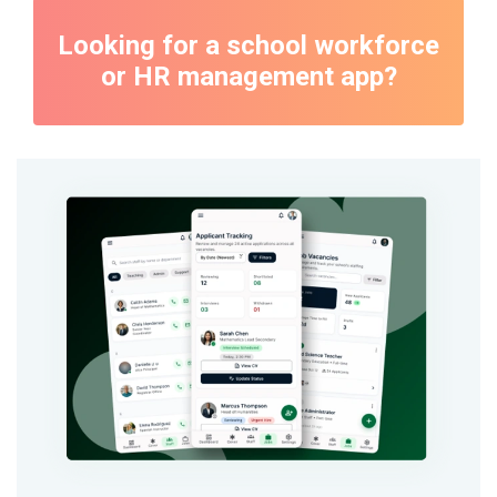
Looking for a school workforce
or HR management app?