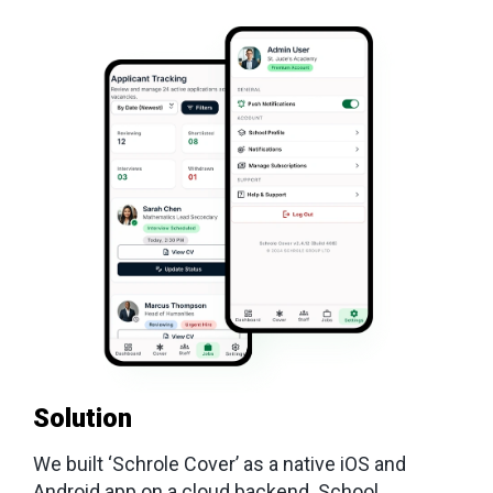
Solution
We built ‘Schrole Cover’ as a native iOS and
Android app on a cloud backend. School