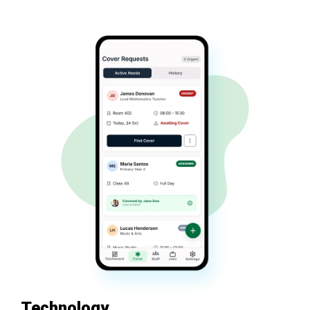
Technology