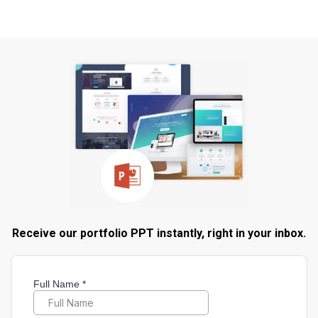
Receive our portfolio PPT instantly, right in your inbox.