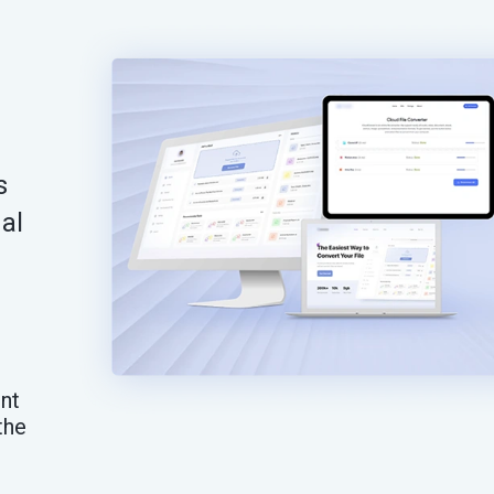
s
al
nt
the