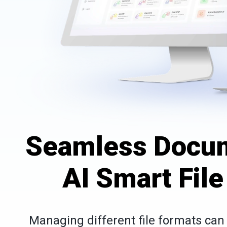
Seamless Docum
AI Smart Fil
Managing different file formats ca