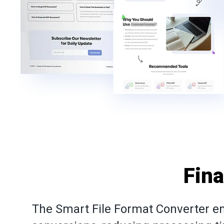
Fin
The Smart File Format Converter en