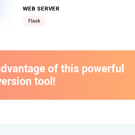
WEB SERVER
Flask
advantage of this powerful
ersion tool!