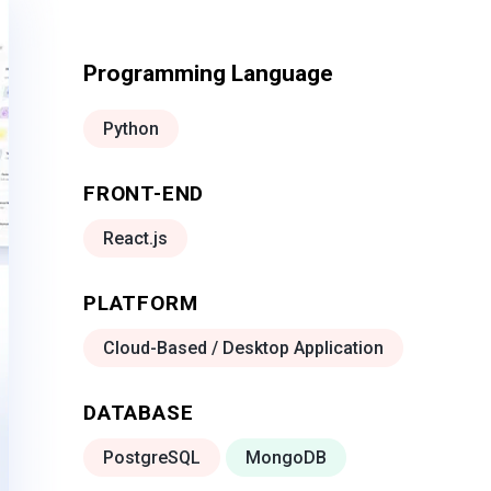
Programming Language
Python
FRONT-END
React.js
PLATFORM
Cloud-Based / Desktop Application
DATABASE
PostgreSQL
MongoDB