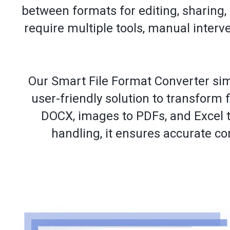
between formats for editing, sharing,
require multiple tools, manual inter
Our Smart File Format Converter sim
user-friendly solution to transform 
DOCX, images to PDFs, and Excel t
handling, it ensures accurate co