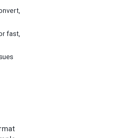
onvert,
r fast,
ssues
ormat