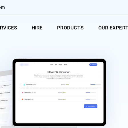
om
RVICES
HIRE
PRODUCTS
OUR EXPERT