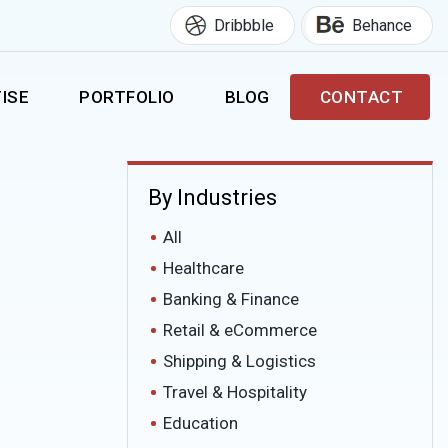
Dribbble
Behance
ISE
PORTFOLIO
BLOG
CONTACT
By Industries
All
Healthcare
Banking & Finance
Retail & eCommerce
Shipping & Logistics
Travel & Hospitality
Education