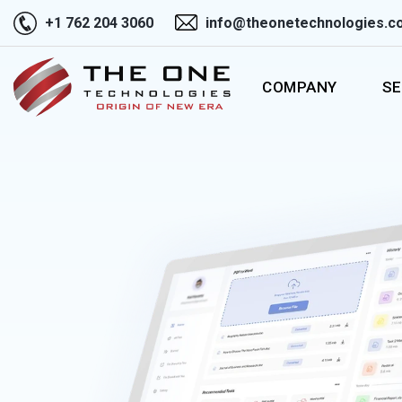
+1 762 204 3060
info@theonetechnologies.c
COMPANY
SE