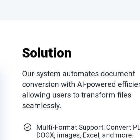
Solution
Our system automates document
conversion with AI-powered efficie
allowing users to transform files
seamlessly.
Multi-Format Support: Convert P
DOCX, images, Excel, and more.