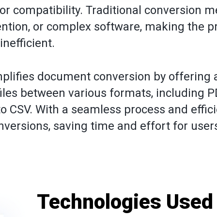
 or compatibility. Traditional conversion 
vention, or complex software, making the p
inefficient.
plifies document conversion by offering a
files between various formats, including P
o CSV. With a seamless process and effici
nversions, saving time and effort for user
Technologies Used