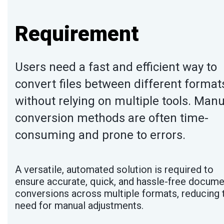
Requirement
Users need a fast and efficient way to
convert files between different format
without relying on multiple tools. Manu
conversion methods are often time-
consuming and prone to errors.
A versatile, automated solution is required to
ensure accurate, quick, and hassle-free docume
conversions across multiple formats, reducing 
need for manual adjustments.