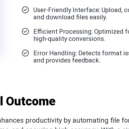
User-Friendly Interface: Upload, c
and download files easily.
Efficient Processing: Optimized fo
high-quality conversions.
Error Handling: Detects format i
and provides feedback.
al Outcome
hances productivity by automating file f