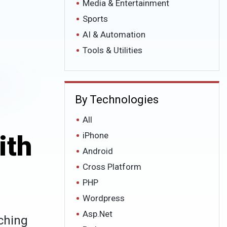
Media & Entertainment
Sports
AI & Automation
Tools & Utilities
By Technologies
All
ith
iPhone
Android
Cross Platform
PHP
Wordpress
Asp.Net
ching