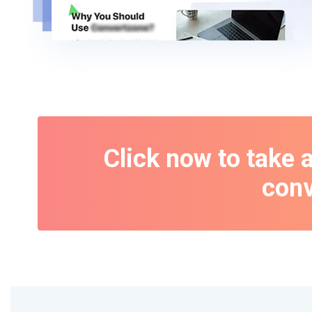
Click now to take 
conv