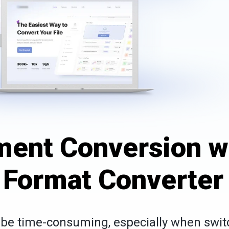
ent Conversion w
e Format Converter
n be time-consuming, especially when swit