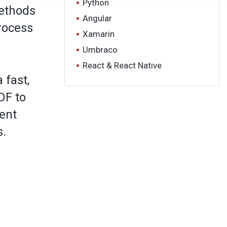
Python
methods
Angular
rocess
Xamarin
Umbraco
React & React Native
 fast,
DF to
ent
s.